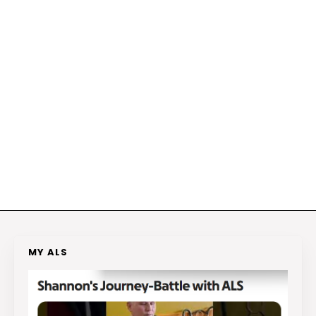
MY ALS