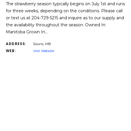
The strawberry season typically begins on July 1st and runs
for three weeks, depending on the conditions. Please call
or text us at 204-729-5215 and inquire as to our supply and
the availability throughout the season. Owned In:
Manitoba Grown In…
ADDRESS:
Souris, MB
WEB:
Visit Website