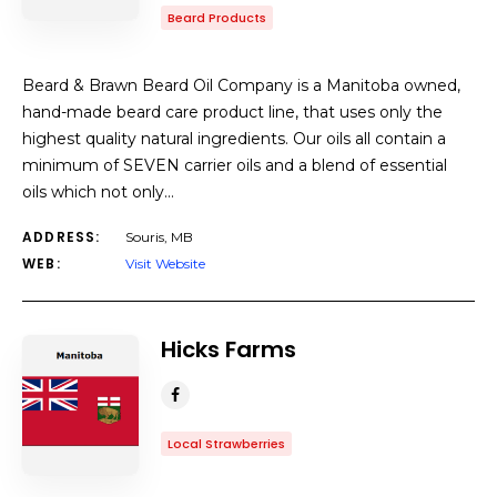
Beard Products
Beard & Brawn Beard Oil Company is a Manitoba owned,
hand-made beard care product line, that uses only the
highest quality natural ingredients. Our oils all contain a
minimum of SEVEN carrier oils and a blend of essential
oils which not only…
ADDRESS:
Souris, MB
WEB:
Visit Website
Hicks Farms
Local Strawberries