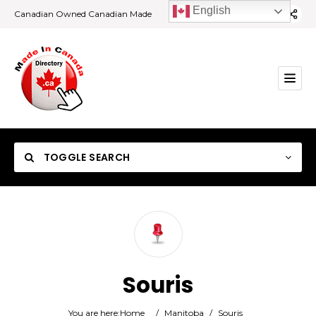
English
Canadian Owned Canadian Made
TOGGLE SEARCH
Category
Souris
Location
You are here:
Home
/
Manitoba
/
Souris