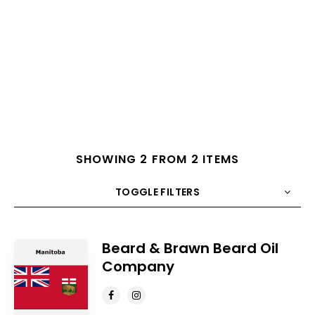
SHOWING 2 FROM 2 ITEMS
TOGGLE FILTERS
COUNT
10
SORT BY
Title
ORDER
Beard & Brawn Beard Oil
Company