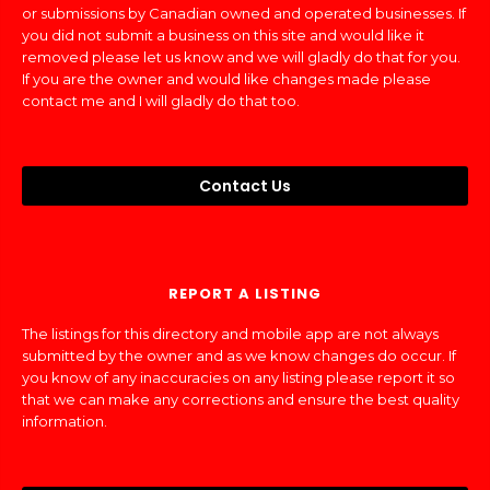
or submissions by Canadian owned and operated businesses. If
you did not submit a business on this site and would like it
removed please let us know and we will gladly do that for you.
If you are the owner and would like changes made please
contact me and I will gladly do that too.
Contact Us
REPORT A LISTING
The listings for this directory and mobile app are not always
submitted by the owner and as we know changes do occur. If
you know of any inaccuracies on any listing please report it so
that we can make any corrections and ensure the best quality
information.