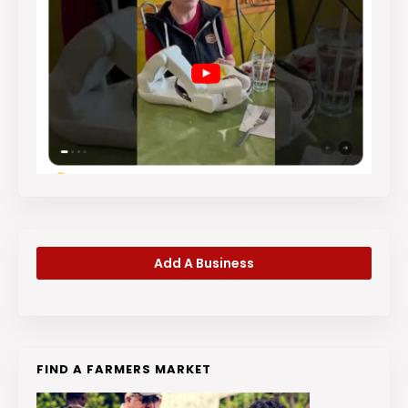
Add A Business
FIND A FARMERS MARKET