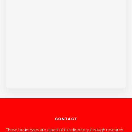
CONTACT
These businesses are a part of this directory through research