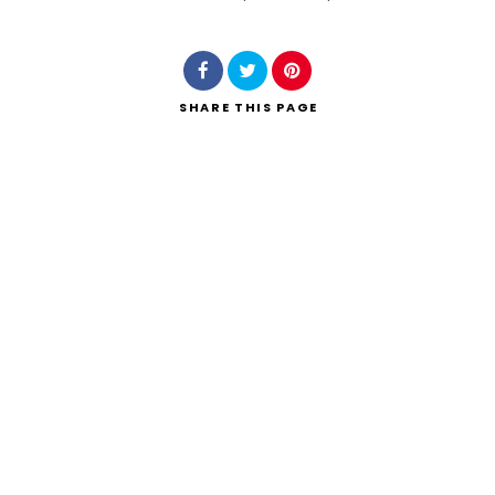
Search
SHARE
THIS PAGE