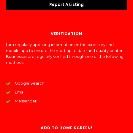
Report A Listing
VERIFICATION
I am regularly updating information on the directory and
mobile app to ensure the most up to date and quality content.
Businesses are regularly verified through one of the following
methods:
Google Search
Email
Messenger
ADD TO HOME SCREEN!