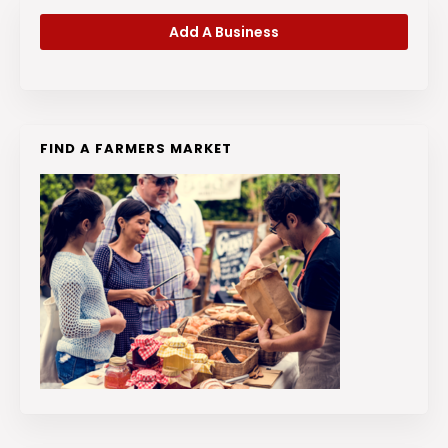
Add A Business
FIND A FARMERS MARKET