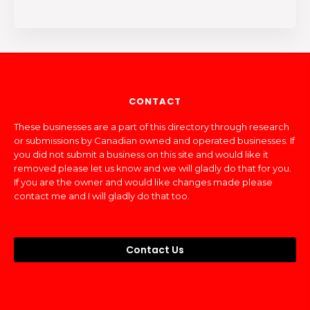
CONTACT
These businesses are a part of this directory through research
or submissions by Canadian owned and operated businesses. If
you did not submit a business on this site and would like it
removed please let us know and we will gladly do that for you.
If you are the owner and would like changes made please
contact me and I will gladly do that too.
Contact Us