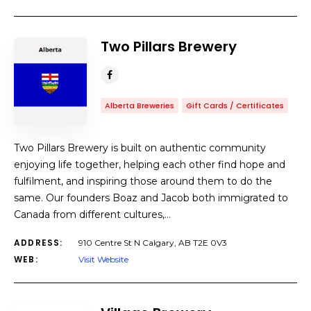
Two Pillars Brewery
Alberta Breweries
Gift Cards / Certificates
​Two Pillars Brewery is built on authentic community
enjoying life together, helping each other find hope and
fulfilment, and inspiring those around them to do the
same. Our founders Boaz and Jacob both immigrated to
Canada from different cultures,…
ADDRESS:
910 Centre St N Calgary, AB T2E 0V3
WEB:
Visit Website