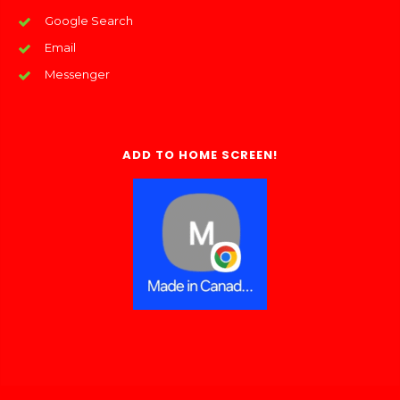
Google Search
Email
Messenger
ADD TO HOME SCREEN!