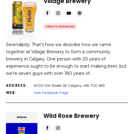
Village Brewery
Alberta Breweries
Serendipity. That’s how we describe how we came
together at Village Brewery to form a community
brewery in Calgary. One person with 20 years of
experience ought to be enough to start making beer, but
we’re seven guys with over 180 years of…
ADDRESS:
5000 12A Street SE Calgary, AB, T2G 5K9
WEB:
Visit Facebook Page
Wild Rose Brewery