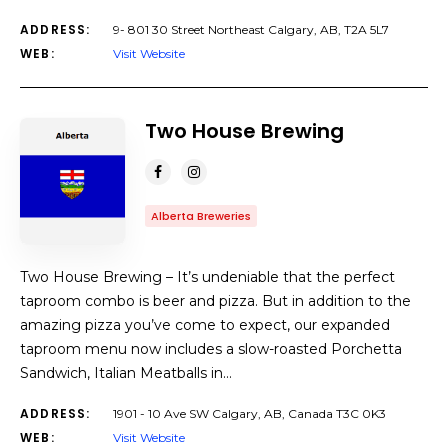
ADDRESS:
9- 801 30 Street Northeast Calgary, AB, T2A 5L7
WEB:
Visit Website
Two House Brewing
Alberta Breweries
Two House Brewing – It’s undeniable that the perfect
taproom combo is beer and pizza. But in addition to the
amazing pizza you’ve come to expect, our expanded
taproom menu now includes a slow-roasted Porchetta
Sandwich, Italian Meatballs in…
ADDRESS:
1901 - 10 Ave SW Calgary, AB, Canada T3C 0K3
WEB:
Visit Website