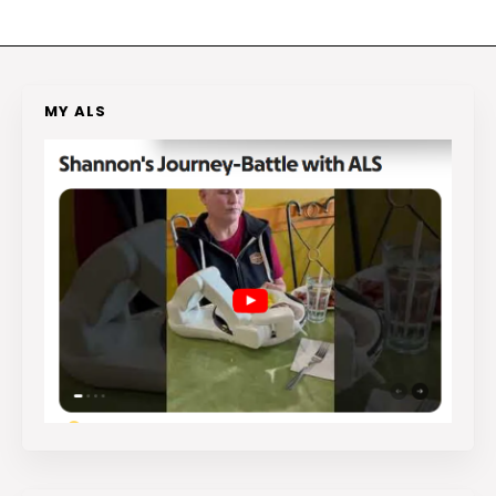
MY ALS