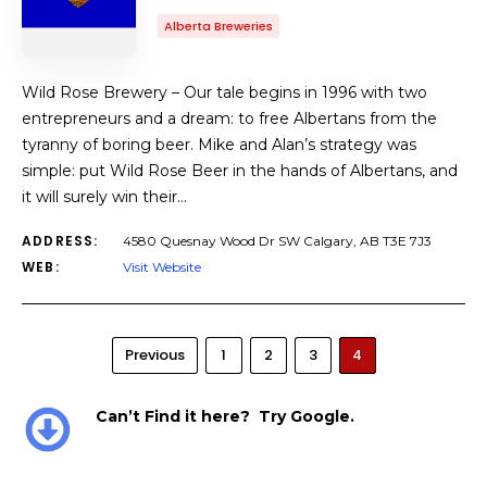
Alberta Breweries
Wild Rose Brewery – Our tale begins in 1996 with two
entrepreneurs and a dream: to free Albertans from the
tyranny of boring beer. Mike and Alan’s strategy was
simple: put Wild Rose Beer in the hands of Albertans, and
it will surely win their…
ADDRESS:
4580 Quesnay Wood Dr SW Calgary, AB T3E 7J3
WEB:
Visit Website
Previous
1
2
3
4
Can’t Find it here? Try Google.