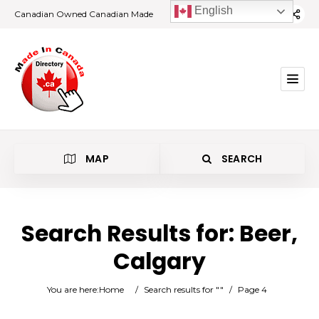
English
Canadian Owned Canadian Made
MAP
SEARCH
Search Results for:
Beer,
Calgary
Beer
You are here:
Home
/
Search results for ""
/
Page 4
Calgary