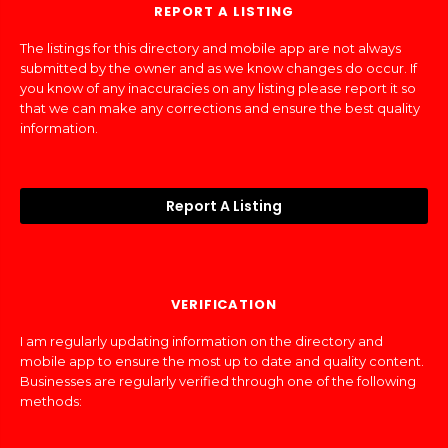
REPORT A LISTING
The listings for this directory and mobile app are not always
submitted by the owner and as we know changes do occur. If
you know of any inaccuracies on any listing please report it so
that we can make any corrections and ensure the best quality
information.
Report A Listing
VERIFICATION
I am regularly updating information on the directory and
mobile app to ensure the most up to date and quality content.
Businesses are regularly verified through one of the following
methods: