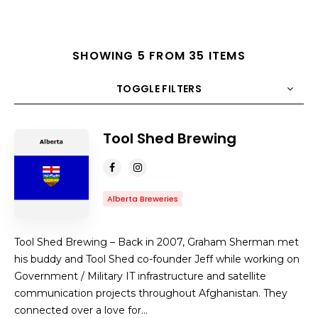
SHOWING 5 FROM 35 ITEMS
TOGGLE FILTERS
Tool Shed Brewing
COUNT
10
SORT BY
Title
ORDER
Alberta Breweries
Tool Shed Brewing – Back in 2007, Graham Sherman met
his buddy and Tool Shed co-founder Jeff while working on
Government / Military IT infrastructure and satellite
communication projects throughout Afghanistan. They
connected over a love for…