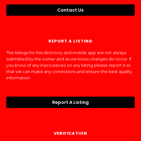
Contact Us
REPORT A LISTING
The listings for this directory and mobile app are not always
submitted by the owner and as we know changes do occur. If
you know of any inaccuracies on any listing please report it so
that we can make any corrections and ensure the best quality
information.
Report A Listing
VERIFICATION