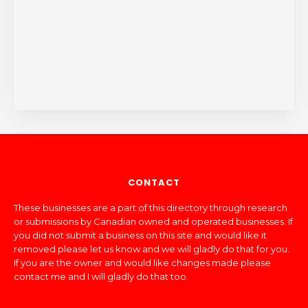
CONTACT
These businesses are a part of this directory through research
or submissions by Canadian owned and operated businesses. If
you did not submit a business on this site and would like it
removed please let us know and we will gladly do that for you.
If you are the owner and would like changes made please
contact me and I will gladly do that too.