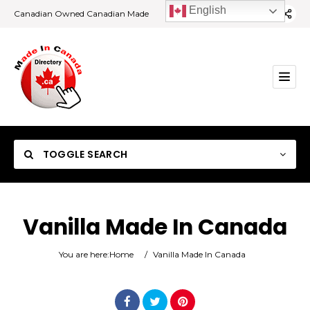
English
Canadian Owned Canadian Made
TOGGLE SEARCH
Vanilla Made In Canada
Category
You are here:
Home
/
Vanilla Made In Canada
Location