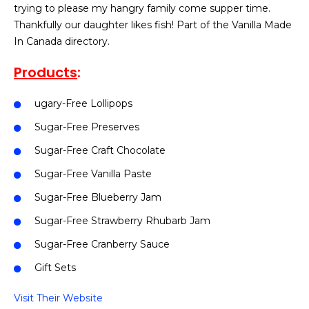
trying to please my hangry family come supper time.
Thankfully our daughter likes fish! Part of the Vanilla Made
In Canada directory.
Products
:
ugary-Free Lollipops
Sugar-Free Preserves
Sugar-Free Craft Chocolate
Sugar-Free Vanilla Paste
Sugar-Free Blueberry Jam
Sugar-Free Strawberry Rhubarb Jam
Sugar-Free Cranberry Sauce
Gift Sets
Visit Their Website