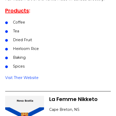
Products
:
Coffee
Tea
Dried Fruit
Heirloom Rice
Baking
Spices
Visit Their Website
La Femme Nikketo
Cape Breton, NS