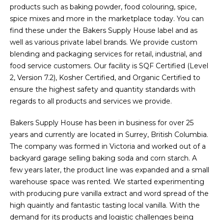
products such as baking powder, food colouring, spice,
spice mixes and more in the marketplace today. You can
find these under the Bakers Supply House label and as
well as various private label brands. We provide custom
blending and packaging services for retail, industrial, and
food service customers. Our facility is SQF Certified (Level
2, Version 7.2), Kosher Certified, and Organic Certified to
ensure the highest safety and quantity standards with
regards to all products and services we provide.
Bakers Supply House has been in business for over 25
years and currently are located in Surrey, British Columbia.
The company was formed in Victoria and worked out of a
backyard garage selling baking soda and corn starch. A
few years later, the product line was expanded and a small
warehouse space was rented. We started experimenting
with producing pure vanilla extract and word spread of the
high quaintly and fantastic tasting local vanilla. With the
demand for its products and logistic challenges being