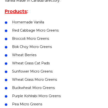
Vanilla Made In Canada directory.
Products
:
Homemade Vanilla
Red Cabbage Micro Greens
Broccoli Micro Greens
Bok Choy Micro Greens
Wheat Berries
Wheat Grass Cat Pads
Sunflower Micro Greens
Wheat Grass Micro Greens
Buckwheat Micro Greens
Purple Kohlrabi Micro Greens
Pea Micro Greens