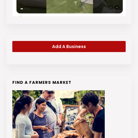
Add A Business
FIND A FARMERS MARKET