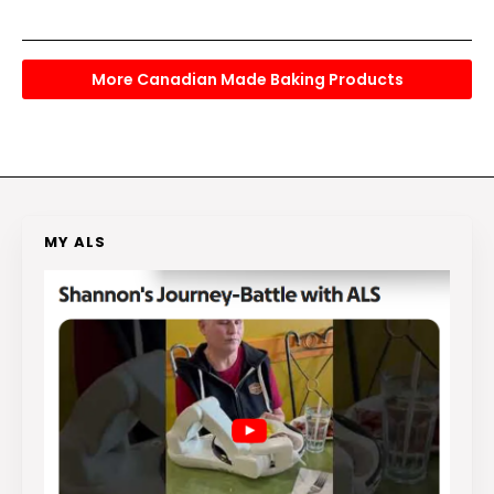
More Canadian Made Baking Products
MY ALS