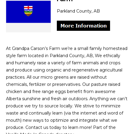
Parkland County, AB
At Grandpa Carson’s Farm we’re a small family homestead
style farm located in Parkland County, AB, We ethically
and humanely raise a variety of farm animals and crops
and produce using organic and regenerative agricultural
practices. All our micro greens are raised without
chemicals, fertilizer or preservatives. Our pasture raised
chicken and free range eggs benefit from awesome
Alberta sunshine and fresh air outdoors. Anything we can’t
produce we try to source locally. We strive to minimize
waste and continually learn (via the internet and word of
mouth) new ways to optimize and integrate what we
produce. Contact us today to learn more! Part of the