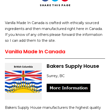
SHARE
THIS PAGE
Vanilla Made In Canada is crafted with ethically sourced
ingredients and then manufactured right here in Canada.
Search
If you know of any others please forward the information
so I can add them to the site.
Vanilla Made In Canada
Bakers Supply House
Surrey, BC
Bakers Supply House manufacturers the highest quality