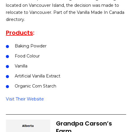
located on Vancouver Island, the decision was made to
relocate to Vancouver. Part of the Vanilla Made In Canada
directory.
Products
:
Baking Powder
Food Colour
Vanilla
Artificial Vanilla Extract
Organic Corn Starch
Visit Their Website
Grandpa Carson’s
Farm