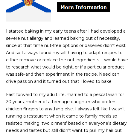
I started baking in my early teens after I had developed a
severe nut allergy and learned baking out of necessity,
since at that time nut-free options or bakeries didn’t exist.
And so I always found myself having to adapt recipes to
either remove or replace the nut ingredients. I would have
to research what would be right, or if a particular product
was safe-and then experiment in the recipe. Need can
drive passion and it turned out that I loved to bake.
Fast forward to my adult life, married to a pescatarian for
20 years, mother of a teenage daughter who prefers
chicken fingers to anything else. I always felt like I wasn’t
running a restaurant when it came to family meals so
resisted making ‘two dinners’ based on everyone’s dietary
needs and tastes but still didn’t want to pull my hair out