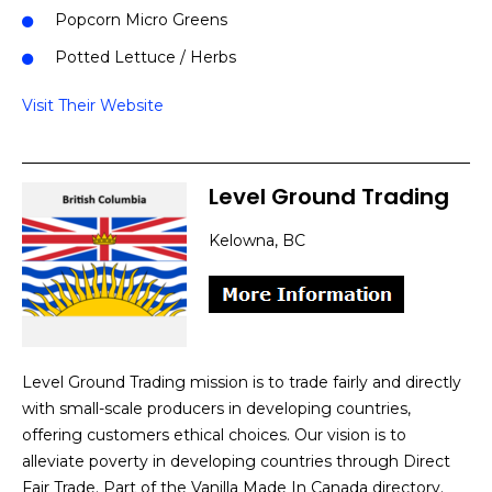
Popcorn Micro Greens
Potted Lettuce / Herbs
Visit Their Website
Level Ground Trading
Kelowna, BC
Level Ground Trading mission is to trade fairly and directly
with small-scale producers in developing countries,
offering customers ethical choices. Our vision is to
alleviate poverty in developing countries through Direct
Fair Trade. Part of the Vanilla Made In Canada directory.