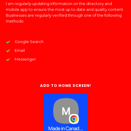
I am regularly updating information on the directory and
mobile app to ensure the most up to date and quality content.
Businesses are regularly verified through one of the following
methods:
Google Search
Email
Messenger
ADD TO HOME SCREEN!