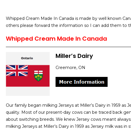
Whipped Cream Made In Canada is made by well known Canadi
others please forward the information so I can add them to th
Whipped Cream Made In Canada
Miller’s Dairy
Creemore, ON
Our family began milking Jerseys at Miller’s Dairy in 1959 as
quality. Most of our present-day cows can be traced back gene
about switching breeds. We knew Jersey cows meant always 
milking Jerseys at Miller’s Dairy in 1959 as Jersey milk was i