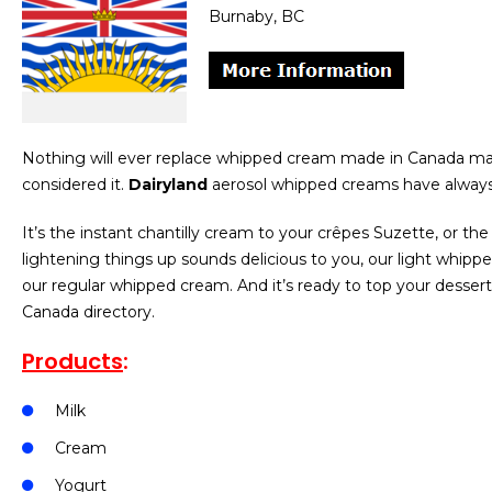
Burnaby, BC
Nothing will ever replace whipped cream made in Canada ma
considered it.
Dairyland
aerosol whipped creams have always
It’s the instant chantilly cream to your crêpes Suzette, or th
lightening things up sounds delicious to you, our light whipp
our regular whipped cream. And it’s ready to top your desser
Canada directory.
Products
:
Milk
Cream
Yogurt