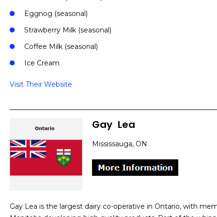
Eggnog (seasonal)
Strawberry Milk (seasonal)
Coffee Milk (seasonal)
Ice Cream
Visit Their Website
Gay
]
Lea
Mississauga, ON
Gay Lea is the largest dairy co-operative in Ontario, with m