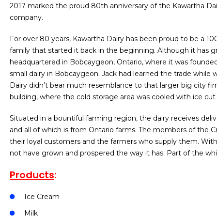
2017 marked the proud 80th anniversary of the Kawartha D
company.
For over 80 years, Kawartha Dairy has been proud to be a 1
family that started it back in the beginning. Although it has 
headquartered in Bobcaygeon, Ontario, where it was founded. 
small dairy in Bobcaygeon. Jack had learned the trade whil
Dairy didn’t bear much resemblance to that larger big city fir
building, where the cold storage area was cooled with ice cut
Situated in a bountiful farming region, the dairy receives deliv
and all of which is from Ontario farms. The members of the C
their loyal customers and the farmers who supply them. With
not have grown and prospered the way it has. Part of the w
Products
:
Ice Cream
Milk