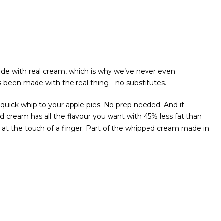
de with real cream, which is why we’ve never even
 been made with the real thing—no substitutes.
e quick whip to your apple pies. No prep needed. And if
ed cream has all the flavour you want with 45% less fat than
t at the touch of a finger. Part of the whipped cream made in