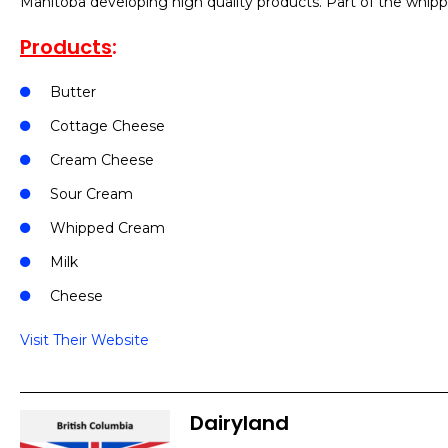
Manitoba developing high quality products. Part of the whip
Products
:
Butter
Cottage Cheese
Cream Cheese
Sour Cream
Whipped Cream
Milk
Cheese
Visit Their Website
Dairyland