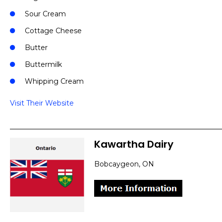
Sour Cream
Cottage Cheese
Butter
Buttermilk
Whipping Cream
Visit Their Website
Kawartha Dairy
Bobcaygeon, ON