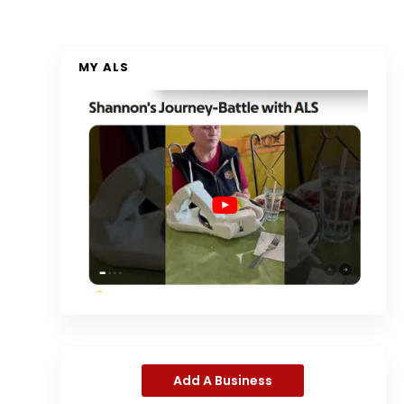
MY ALS
Add A Business