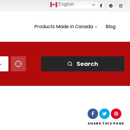
English
Products Made In Canada
Blog
Search
SHARE
THIS PAGE