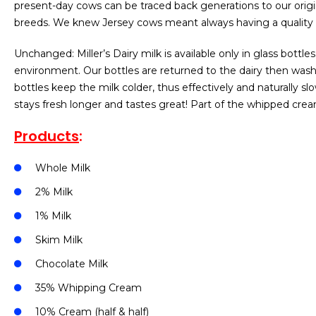
present-day cows can be traced back generations to our origi
breeds. We knew Jersey cows meant always having a quality 
Unchanged: Miller’s Dairy milk is available only in glass bottle
environment. Our bottles are returned to the dairy then washed
bottles keep the milk colder, thus effectively and naturally sl
stays fresh longer and tastes great! Part of the whipped cre
Products
:
Whole Milk
2% Milk
1% Milk
Skim Milk
Chocolate Milk
35% Whipping Cream
10% Cream (half & half)