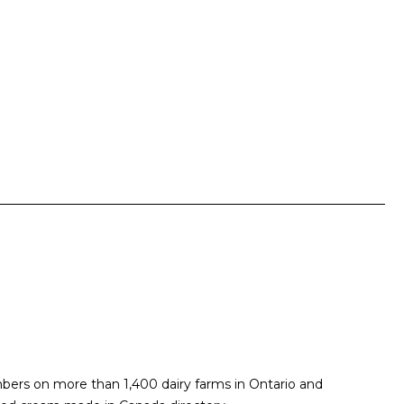
embers on more than 1,400 dairy farms in Ontario and