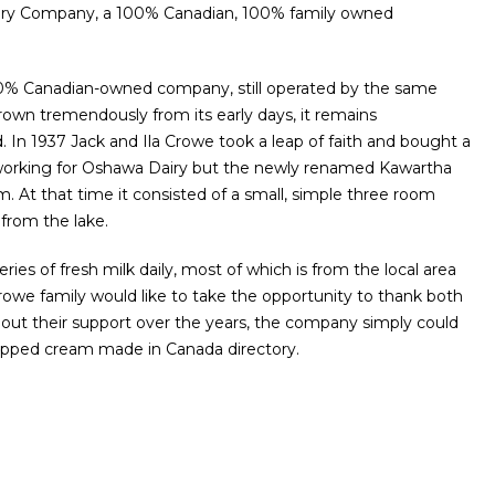
airy Company, a 100% Canadian, 100% family owned
00% Canadian-owned company, still operated by the same
grown tremendously from its early days, it remains
In 1937 Jack and Ila Crowe took a leap of faith and bought a
e working for Oshawa Dairy but the newly renamed Kawartha
m. At that time it consisted of a small, simple three room
 from the lake.
eries of fresh milk daily, most of which is from the local area
rowe family would like to take the opportunity to thank both
out their support over the years, the company simply could
hipped cream made in Canada directory.