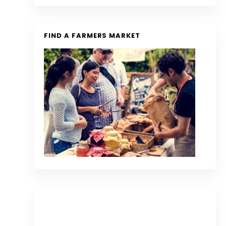
FIND A FARMERS MARKET