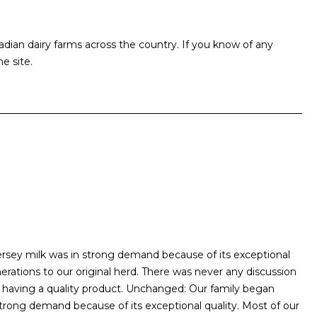
an dairy farms across the country. If you know of any
e site.
 Jersey milk was in strong demand because of its exceptional
rations to our original herd. There was never any discussion
having a quality product. Unchanged: Our family began
n strong demand because of its exceptional quality. Most of our