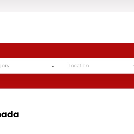
gory
Location
nada