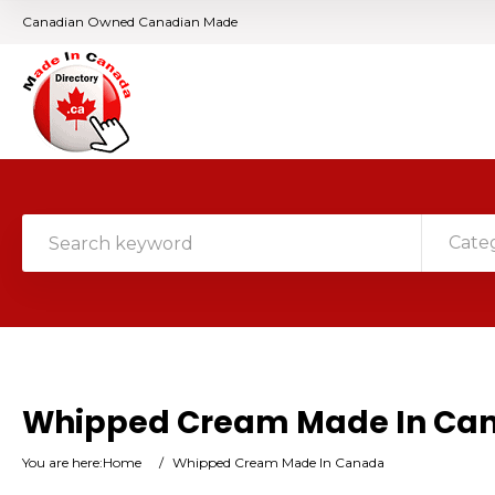
Canadian Owned Canadian Made
Cate
Whipped Cream Made In Ca
You are here:
Home
/
Whipped Cream Made In Canada