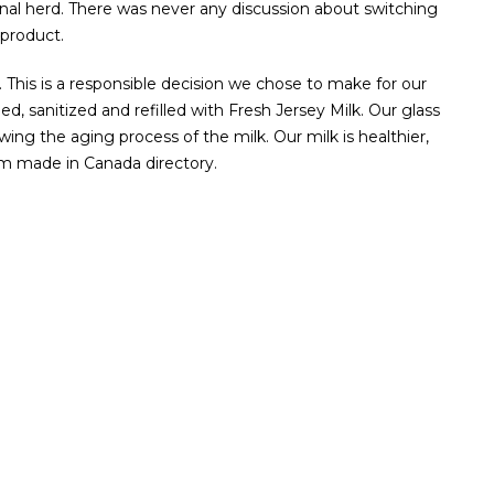
nal herd. There was never any discussion about switching
product.
s. This is a responsible decision we chose to make for our
, sanitized and refilled with Fresh Jersey Milk. Our glass
owing the aging process of the milk. Our milk is healthier,
am made in Canada directory.