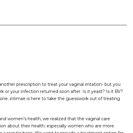
another prescription to treat your vaginal irritation- but you
or your infection returned soon after. Is it yeast? Is it BV?
lone. intimae is here to take the guesswork out of treating
and women’s health, we realized that the vaginal care
tion about their health; especially women who are more