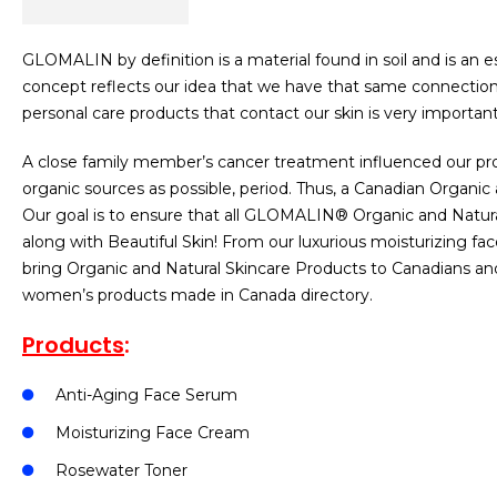
GLOMALIN by definition is a material found in soil and is an
concept reflects our idea that we have that same connection 
personal care products that contact our skin is very important 
A close family member’s cancer treatment influenced our prod
organic sources as possible, period. Thus, a Canadian Orga
Our goal is to ensure that all GLOMALIN® Organic and Natura
along with Beautiful Skin! From our luxurious moisturizing fa
bring Organic and Natural Skincare Products to Canadians an
women’s products made in Canada directory.
Products
:
Anti-Aging Face Serum
Moisturizing Face Cream
Rosewater Toner