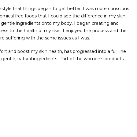
estyle that things began to get better. I was more conscious
ical free foods that I could see the difference in my skin.
nd gentle ingredients onto my body. I began creating and
ss to the health of my skin. I enjoyed the process and the
re suffering with the same issues as I was.
 and boost my skin health, has progressed into a full line
nd gentle, natural ingredients. Part of the women’s products