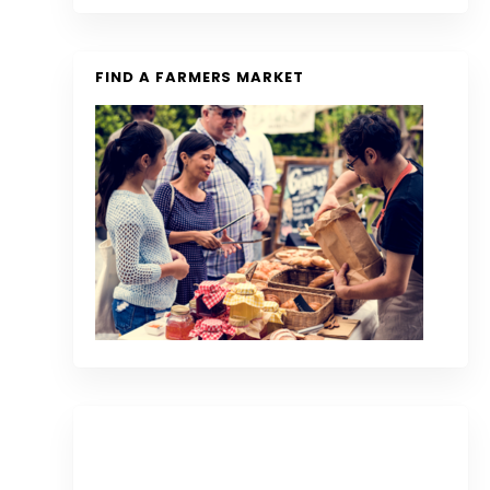
FIND A FARMERS MARKET