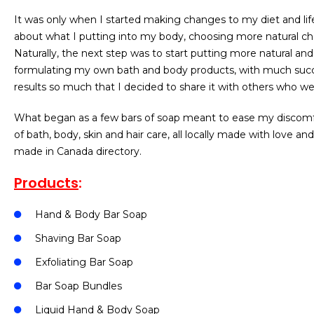
It was only when I started making changes to my diet and lif
about what I putting into my body, choosing more natural chem
Naturally, the next step was to start putting more natural a
formulating my own bath and body products, with much succe
results so much that I decided to share it with others who we
What began as a few bars of soap meant to ease my discomfort
of bath, body, skin and hair care, all locally made with love a
made in Canada directory.
Products
:
Hand & Body Bar Soap
Shaving Bar Soap
Exfoliating Bar Soap
Bar Soap Bundles
Liquid Hand & Body Soap