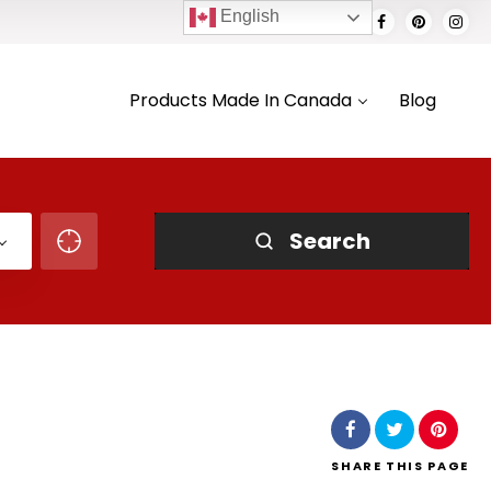
English
Products Made In Canada
Blog
Search
SHARE
THIS PAGE