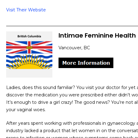
Visit Their Website
Intimae Feminine Health
Vancouver, BC
Ladies, does this sound familiar? You visit your doctor for yet 
discover the medication you were prescribed either didn’t work 
It’s enough to drive a girl crazy! The good news? You’re not a
your vaginal woes.
After years spent working with professionals in gynaecology 
industry lacked a product that let women in on the conversa