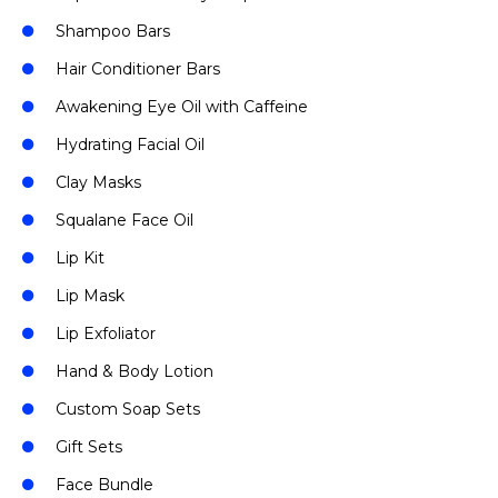
Shampoo Bars
Hair Conditioner Bars
Awakening Eye Oil with Caffeine
Hydrating Facial Oil
Clay Masks
Squalane Face Oil
Lip Kit
Lip Mask
Lip Exfoliator
Hand & Body Lotion
Custom Soap Sets
Gift Sets
Face Bundle