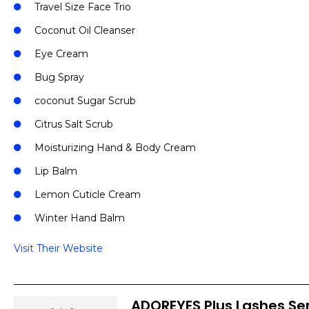
Travel Size Face Trio
Coconut Oil Cleanser
Eye Cream
Bug Spray
coconut Sugar Scrub
Citrus Salt Scrub
Moisturizing Hand & Body Cream
Lip Balm
Lemon Cuticle Cream
Winter Hand Balm
Visit Their Website
ADOREYES Plus Lashes S