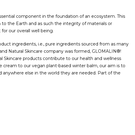
 essential component in the foundation of an ecosystem. This
to the Earth and as such the integrity of materials or
for our overall well being.
uct ingredients, i.e., pure ingredients sourced from as many
nic and Natural Skincare company was formed, GLOMALIN®!
l Skincare products contribute to our health and wellness
ce cream to our vegan plant-based winter balm, our aim is to
d anywhere else in the world they are needed. Part of the