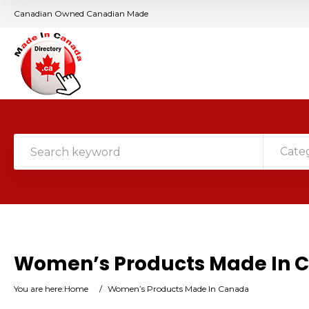
Canadian Owned Canadian Made
Cate
Women’s Products Made In 
You are here:
Home
/
Women’s Products Made In Canada