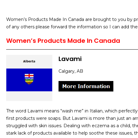
Women’s Products Made In Canada are brought to you by prod
of any others please forward the information so I can add the
Women’s Products Made In Canada
Lavami
Calgary, AB
The word Lavami means “wash me” in Italian, which perfectly
first products were soaps. But Lavami is more than just an ar
struggled with skin issues. Dealing with eczema as a child, th
stark lack of products available to help soothe these issues, 