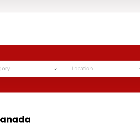
gory
Location
Canada