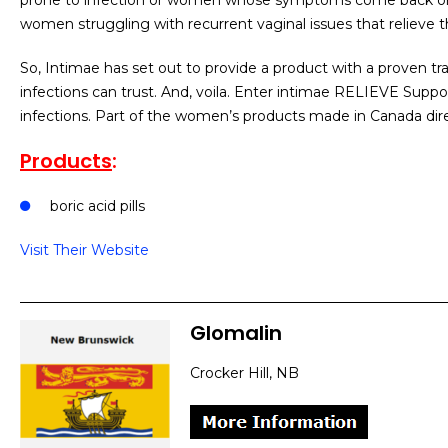
prone to infection or women whose symptoms come back on a
women struggling with recurrent vaginal issues that relieve t
So, Intimae has set out to provide a product with a proven t
infections can trust. And, voila. Enter intimae RELIEVE Suppo
infections. Part of the women’s products made in Canada dir
Products
:
boric acid pills
Visit Their Website
Glomalin
Crocker Hill, NB