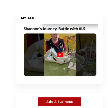
MY ALS
Add A Business