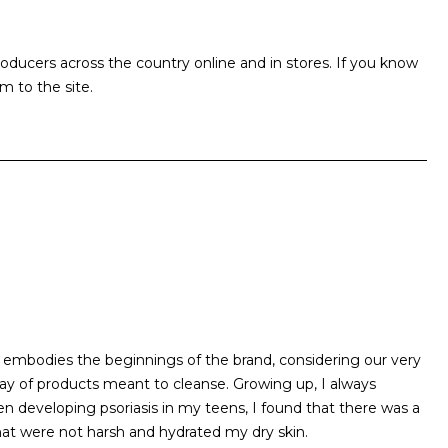
ucers across the country online and in stores. If you know
m to the site.
 embodies the beginnings of the brand, considering our very
ray of products meant to cleanse. Growing up, I always
en developing psoriasis in my teens, I found that there was a
that were not harsh and hydrated my dry skin.