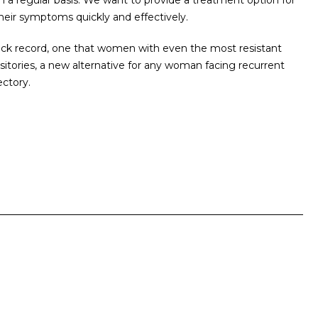
 regular basis. We want to provide a treatment option for
heir symptoms quickly and effectively.
rack record, one that women with even the most resistant
sitories, a new alternative for any woman facing recurrent
ectory.