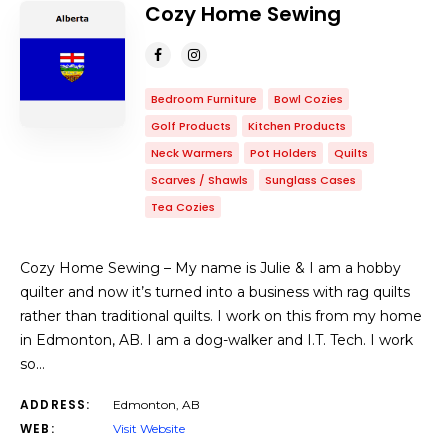
Cozy Home Sewing
Bedroom Furniture
Bowl Cozies
Golf Products
Kitchen Products
Neck Warmers
Pot Holders
Quilts
Scarves / Shawls
Sunglass Cases
Tea Cozies
Cozy Home Sewing – My name is Julie & I am a hobby
quilter and now it’s turned into a business with rag quilts
rather than traditional quilts. I work on this from my home
in Edmonton, AB. I am a dog-walker and I.T. Tech. I work
so…
ADDRESS:
Edmonton, AB
WEB:
Visit Website