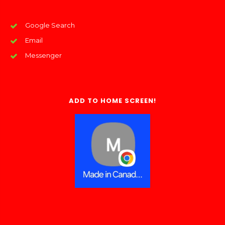
Google Search
Email
Messenger
ADD TO HOME SCREEN!