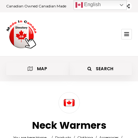
English
Canadian Owned Canadian Made
MAP
SEARCH
Category
Neck Warmers
Location
You are here:
Home
/
Products
/
Clothing
/
Accessories
/