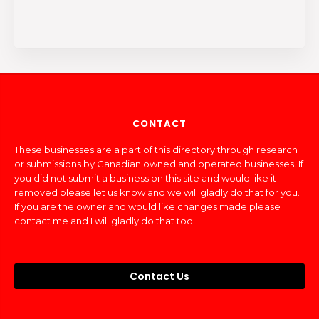
CONTACT
These businesses are a part of this directory through research
or submissions by Canadian owned and operated businesses. If
you did not submit a business on this site and would like it
removed please let us know and we will gladly do that for you.
If you are the owner and would like changes made please
contact me and I will gladly do that too.
Contact Us