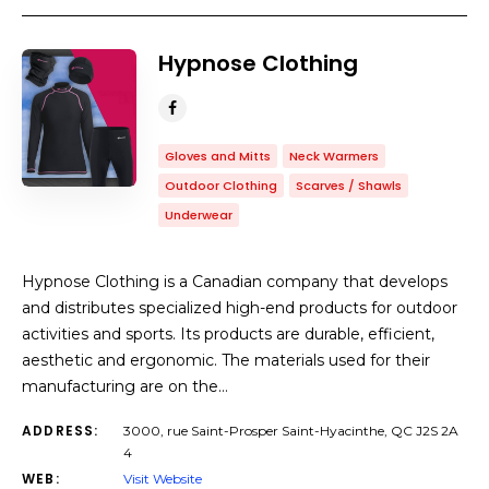
Hypnose Clothing
Gloves and Mitts
Neck Warmers
Outdoor Clothing
Scarves / Shawls
Underwear
Hypnose Clothing is a Canadian company that develops
and distributes specialized high-end products for outdoor
activities and sports. Its products are durable, efficient,
aesthetic and ergonomic. The materials used for their
manufacturing are on the…
ADDRESS:
3000, rue Saint-Prosper Saint-Hyacinthe, QC J2S 2A
4
WEB:
Visit Website