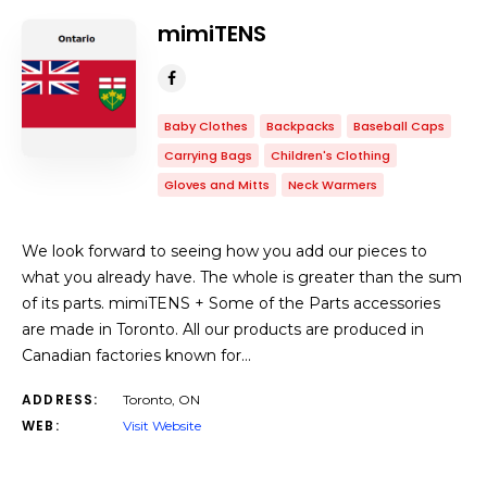
mimiTENS
Baby Clothes
Backpacks
Baseball Caps
Carrying Bags
Children's Clothing
Gloves and Mitts
Neck Warmers
We look forward to seeing how you add our pieces to
what you already have. The whole is greater than the sum
of its parts. mimiTENS + Some of the Parts accessories
are made in Toronto. All our products are produced in
Canadian factories known for…
ADDRESS:
Toronto, ON
WEB:
Visit Website