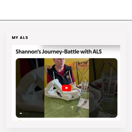
MY ALS