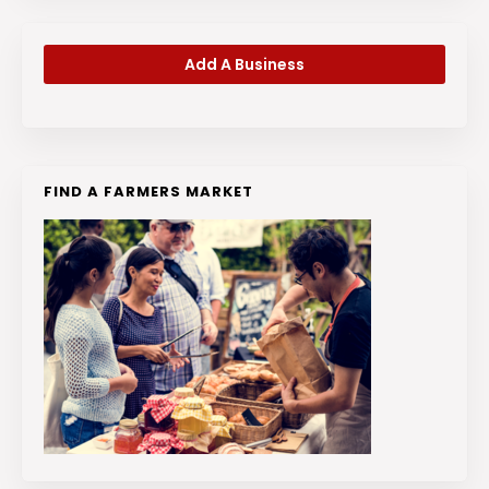
Add A Business
FIND A FARMERS MARKET