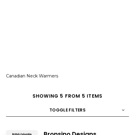
Canadian Neck Warmers
SHOWING 5 FROM 5 ITEMS
TOGGLE FILTERS
COUNT
10
SORT BY
Title
ORDER
Bronsino Designs