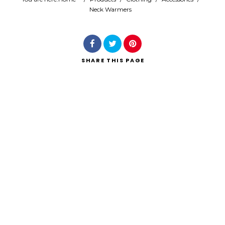
Neck Warmers
Search
SHARE
THIS PAGE