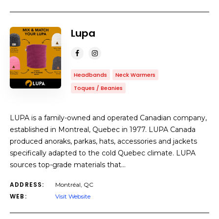
Lupa
Headbands
Neck Warmers
Toques / Beanies
LUPA is a family-owned and operated Canadian company,
established in Montreal, Quebec in 1977. LUPA Canada
produced anoraks, parkas, hats, accessories and jackets
specifically adapted to the cold Quebec climate. LUPA
sources top-grade materials that…
ADDRESS:
Montréal, QC
WEB:
Visit Website