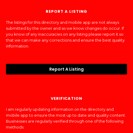
REPORT A LISTING
The listings for this directory and mobile app are not always
submitted by the owner and as we know changes do occur. If
you know of any inaccuracies on any listing please report it so
that we can make any corrections and ensure the best quality
information.
Report A Listing
VERIFICATION
I am regularly updating information on the directory and
mobile app to ensure the most up to date and quality content.
Businesses are regularly verified through one of the following
methods: