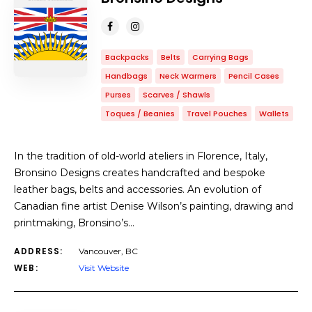
Backpacks
Belts
Carrying Bags
Handbags
Neck Warmers
Pencil Cases
Purses
Scarves / Shawls
Toques / Beanies
Travel Pouches
Wallets
In the tradition of old-world ateliers in Florence, Italy,
Bronsino Designs creates handcrafted and bespoke
leather bags, belts and accessories. An evolution of
Canadian fine artist Denise Wilson’s painting, drawing and
printmaking, Bronsino’s…
ADDRESS:
Vancouver, BC
WEB:
Visit Website