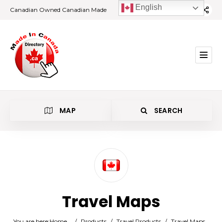
English
Canadian Owned Canadian Made
MAP
SEARCH
Category
Travel Maps
Location
You are here:
Home
/
Products
/
Travel Products
/
Travel Maps