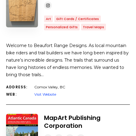
Art
Gift Cards / Certificates
Personalized Gifts
Travel Maps
Welcome to Beaufort Range Designs. As local mountain
bike riders and trail builders we have long been inspired by
nature’s incredible designs. The trails that surround us
have long histories of endless memories. We wanted to
bring those trails…
ADDRESS:
Comox Valley, BC
WEB:
Visit Website
MapArt Publishing
Corporation