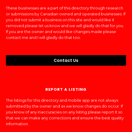
These businesses are a part of this directory through research
or submissions by Canadian owned and operated businesses. If
you did not submit a business on this site and would like it
removed please let us know and we will gladly do that for you.
If you are the owner and would like changes made please
contact me and I will gladly do that too.
Contact Us
REPORT A LISTING
The listings for this directory and mobile app are not always
submitted by the owner and as we know changes do occur. If
you know of any inaccuracies on any listing please report it so
that we can make any corrections and ensure the best quality
information.