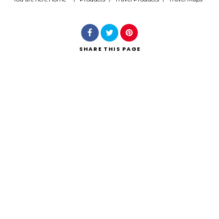
Search
SHARE
THIS PAGE