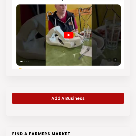
Add A Business
FIND A FARMERS MARKET