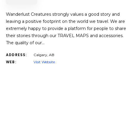
Wanderlust Creatures strongly values a good story and
leaving a positive footprint on the world we travel. We are
extremely happy to provide a platform for people to share
their stories through our TRAVEL MAPS and accessories.
The quality of our…
ADDRESS:
Calgary, AB
WEB:
Visit Website