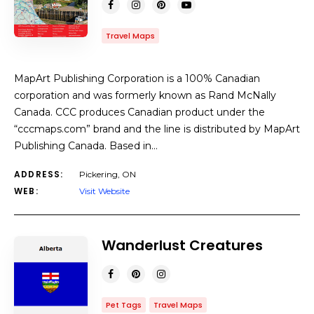
Travel Maps
MapArt Publishing Corporation is a 100% Canadian
corporation and was formerly known as Rand McNally
Canada. CCC produces Canadian product under the
“cccmaps.com” brand and the line is distributed by MapArt
Publishing Canada. Based in…
ADDRESS:
Pickering, ON
WEB:
Visit Website
Wanderlust Creatures
Pet Tags
Travel Maps