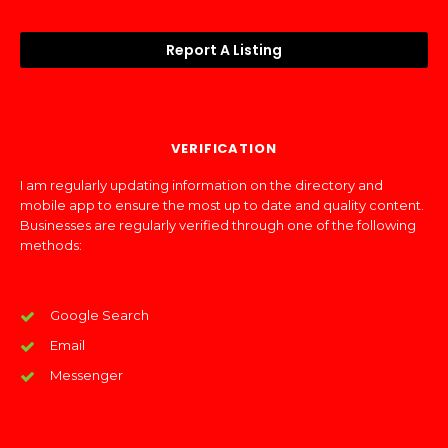
Report A Listing
VERIFICATION
I am regularly updating information on the directory and
mobile app to ensure the most up to date and quality content.
Businesses are regularly verified through one of the following
methods:
Google Search
Email
Messenger