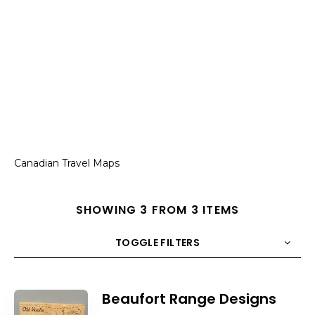
Canadian Travel Maps
SHOWING 3 FROM 3 ITEMS
TOGGLE FILTERS
COUNT
10
SORT BY
Title
ORDER
Beaufort Range Designs