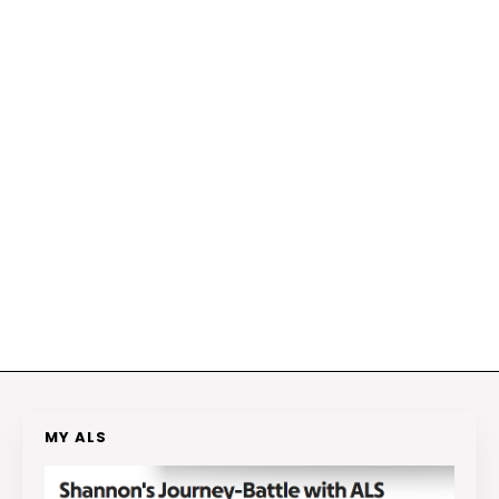
MY ALS