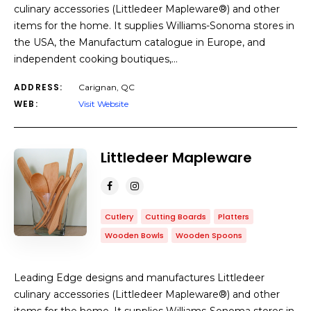
culinary accessories (Littledeer Mapleware®) and other
items for the home. It supplies Williams-Sonoma stores in
the USA, the Manufactum catalogue in Europe, and
independent cooking boutiques,…
ADDRESS:
Carignan, QC
WEB:
Visit Website
Littledeer Mapleware
Cutlery
Cutting Boards
Platters
Wooden Bowls
Wooden Spoons
Leading Edge designs and manufactures Littledeer
culinary accessories (Littledeer Mapleware®) and other