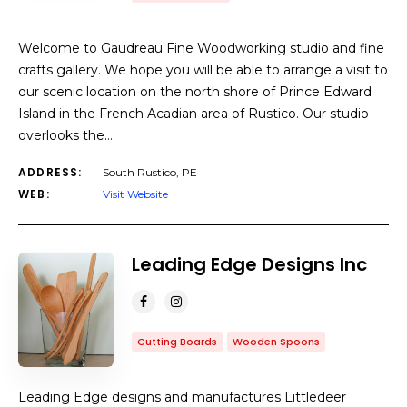
Welcome to Gaudreau Fine Woodworking studio and fine
crafts gallery. We hope you will be able to arrange a visit to
our scenic location on the north shore of Prince Edward
Island in the French Acadian area of Rustico. Our studio
overlooks the…
ADDRESS:
South Rustico, PE
WEB:
Visit Website
Leading Edge Designs Inc
Cutting Boards
Wooden Spoons
Leading Edge designs and manufactures Littledeer