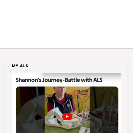
MY ALS