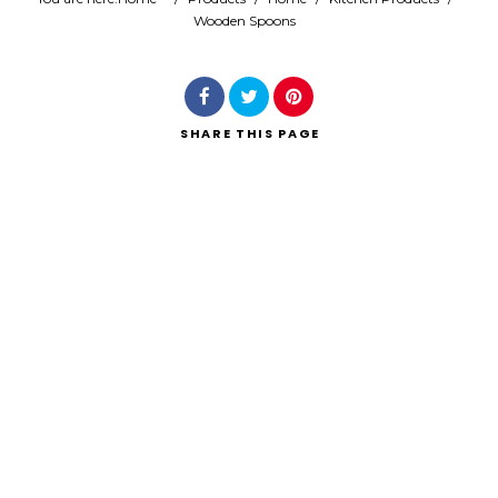
Wooden Spoons
Search
SHARE
THIS PAGE