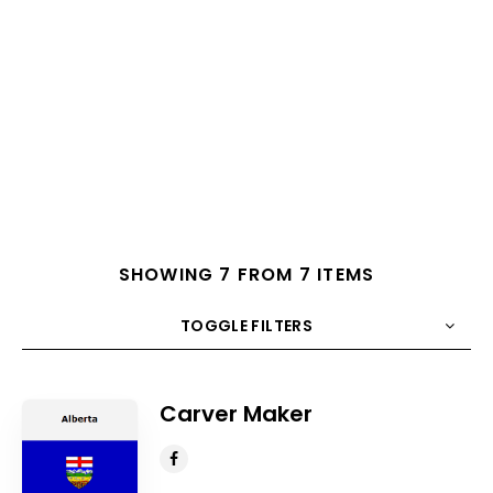
SHOWING 7 FROM 7 ITEMS
TOGGLE FILTERS
COUNT
10
SORT BY
Title
ORDER
Carver Maker