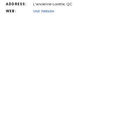
ADDRESS:
L'ancienne-Lorette, QC
WEB:
Visit Website