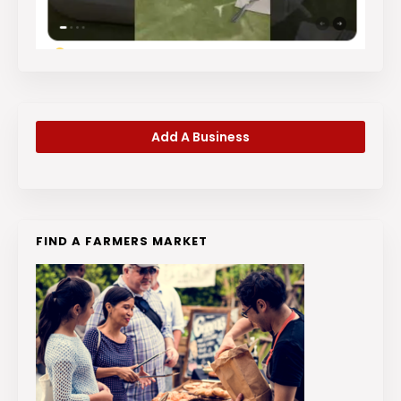
Add A Business
FIND A FARMERS MARKET