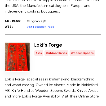
items for the home. It supplies Williams-Sonoma stores in
the USA, the Manufactum catalogue in Europe, and
independent cooking boutiques,…
ADDRESS:
Carignan, QC
WEB:
Visit Facebook Page
Loki’s Forge
Axes
Outdoor Knives
Wooden Spoons
Loki’s Forge specializes in knifemaking, blacksmithing,
and wood carving. Owned In: Alberta Made In Nobleford,
AB: Knife Handles Wooden Spoons Swards Knives Axes …
and more Loki’s Forge Availability: Visit Their Online Store
…