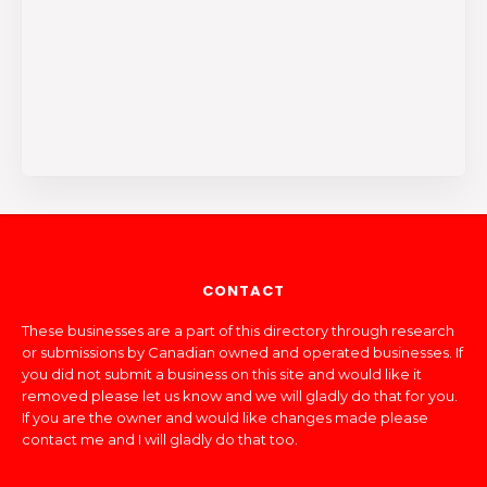
CONTACT
These businesses are a part of this directory through research
or submissions by Canadian owned and operated businesses. If
you did not submit a business on this site and would like it
removed please let us know and we will gladly do that for you.
If you are the owner and would like changes made please
contact me and I will gladly do that too.