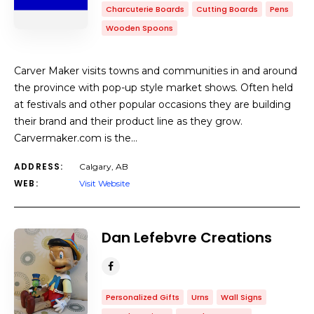
Charcuterie Boards
Cutting Boards
Pens
Wooden Spoons
Carver Maker visits towns and communities in and around
the province with pop-up style market shows. Often held
at festivals and other popular occasions they are building
their brand and their product line as they grow.
Carvermaker.com is the…
ADDRESS:
Calgary, AB
WEB:
Visit Website
Dan Lefebvre Creations
Personalized Gifts
Urns
Wall Signs