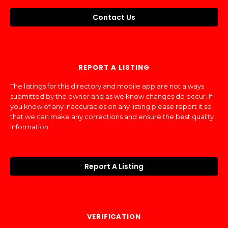
Contact Us
REPORT A LISTING
The listings for this directory and mobile app are not always
submitted by the owner and as we know changes do occur. If
you know of any inaccuracies on any listing please report it so
that we can make any corrections and ensure the best quality
information.
Report A Listing
VERIFICATION