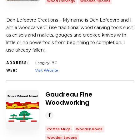
Wood Carvings
Wooden Spoons
Dan Lefebvre Creations – My name is Dan Lefebvre and I
am a woodcarver. I use traditional wood carving tools such
as chisels and mallets, gouges and crooked knives with
little or no powertools from beginning to completion. I
use already fallen…
ADDRESS:
Langley, BC
WEB:
Visit Website
Gaudreau Fine
Woodworking
Coffee Mugs
Wooden Bowls
Wooden Spoons