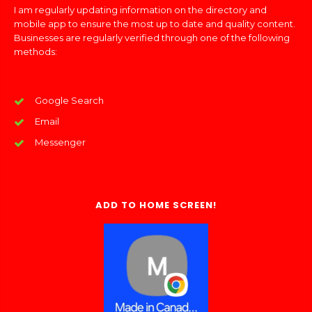
I am regularly updating information on the directory and
mobile app to ensure the most up to date and quality content.
Businesses are regularly verified through one of the following
methods:
Google Search
Email
Messenger
ADD TO HOME SCREEN!