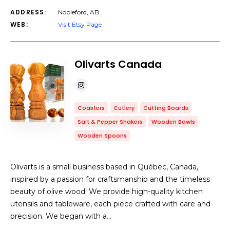
ADDRESS:
Nobleford, AB
WEB:
Visit Etsy Page
Olivarts Canada
Coasters
Cutlery
Cutting Boards
Salt & Pepper Shakers
Wooden Bowls
Wooden Spoons
Olivarts is a small business based in Québec, Canada,
inspired by a passion for craftsmanship and the timeless
beauty of olive wood. We provide high-quality kitchen
utensils and tableware, each piece crafted with care and
precision. We began with a…