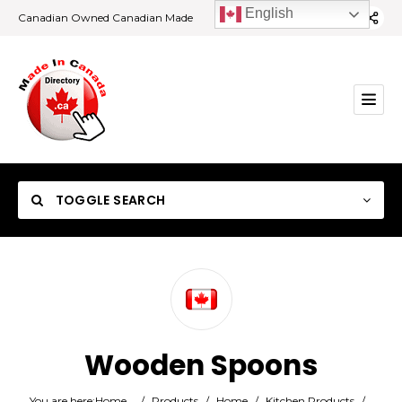
English
Canadian Owned Canadian Made
TOGGLE SEARCH
Category
Wooden Spoons
Location
You are here:
Home
/
Products
/
Home
/
Kitchen Products
/