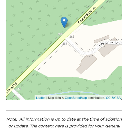
Leaflet
| Map data ©
OpenStreetMap
contributors,
CC-BY-SA
Note
: All information is up to date at the time of addition
or update. The content here is provided for your general