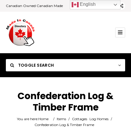
English
Canadian Owned Canadian Made
TOGGLE SEARCH
Confederation Log &
Timber Frame
Category
You are here:
Home
/
Items
/
Cottages
Log Homes
/
Location
Confederation Log & Timber Frame