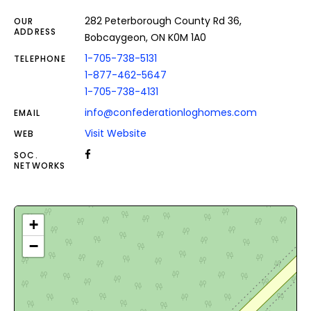
282 Peterborough County Rd 36,
OUR
ADDRESS
Bobcaygeon, ON K0M 1A0
1-705-738-5131
TELEPHONE
1-877-462-5647
1-705-738-4131
info@confederationloghomes.com
EMAIL
Visit Website
WEB
SOC.
NETWORKS
+
−