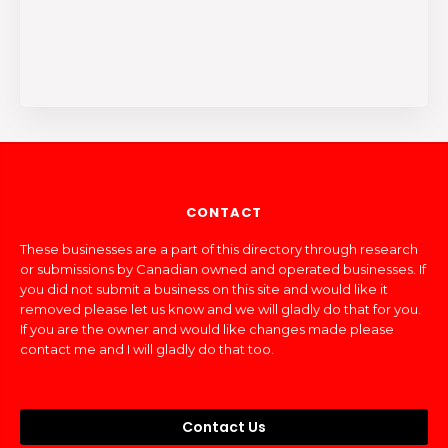
CONTACT
These businesses are a part of this directory through research
or submissions by Canadian owned and operated businesses. If
you did not submit a business on this site and would like it
removed please let us know and we will gladly do that for you.
If you are the owner and would like changes made please
contact me and I will gladly do that too.
Contact Us