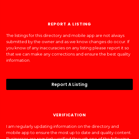
REPORT A LISTING
The listings for this directory and mobile app are not always
submitted by the owner and as we know changes do occur. If
you know of any inaccuracies on any listing please report it so
that we can make any corrections and ensure the best quality
information.
Report A Listing
VERIFICATION
I am regularly updating information on the directory and
mobile app to ensure the most up to date and quality content.
Businesses are regularly verified through one of the following