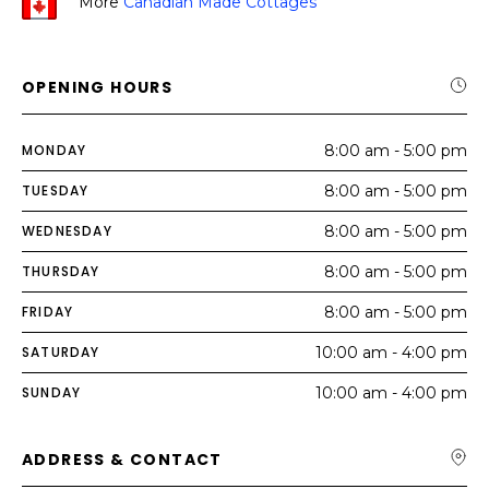
More
Canadian Made Cottages
OPENING HOURS
MONDAY
8:00 am - 5:00 pm
TUESDAY
8:00 am - 5:00 pm
WEDNESDAY
8:00 am - 5:00 pm
THURSDAY
8:00 am - 5:00 pm
FRIDAY
8:00 am - 5:00 pm
SATURDAY
10:00 am - 4:00 pm
SUNDAY
10:00 am - 4:00 pm
ADDRESS & CONTACT