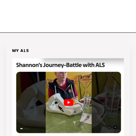
MY ALS