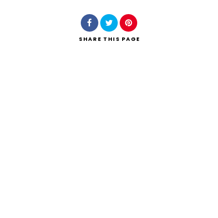
SHARE
THIS PAGE
Search