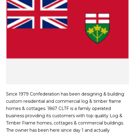
Since 1979 Confederation has been designing & building
custom residential and commercial log & timber frame
homes & cottages. 1867 CLTF is a family operated
business providing its customers with top quality Log &
Timber Frame homes, cottages & commercial buildings.
The owner has been here since day 1 and actually