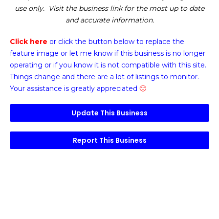
use only. Visit the business link for the most up to date
and accurate information.
Click here
or click the button below
to replace the
feature image or
let me know if this business is no longer
operating or if you know it is not compatible with this site.
Things change and there are a lot of listings to monitor.
Your assistance is greatly appreciated
🙂
Update This Business
Report This Business