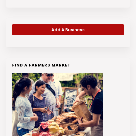
Add A Business
FIND A FARMERS MARKET