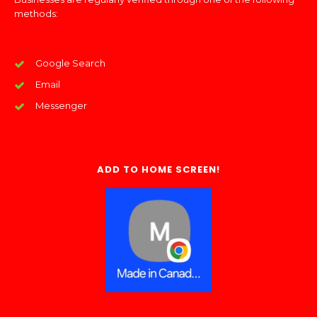
methods:
Google Search
Email
Messenger
ADD TO HOME SCREEN!