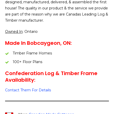
designed, manufactured, delivered, & assembled the first
house! The quality in our product & the service we provide
are part of the reason why we are Canadas Leading Log &
Timber manufacturer.
Owned In
: Ontario
Made In Bobcaygeon, ON:
Timber Frame Homes
100+ Floor Plans
Confederation Log & Timber Frame
Availability:
Contact Them For Details