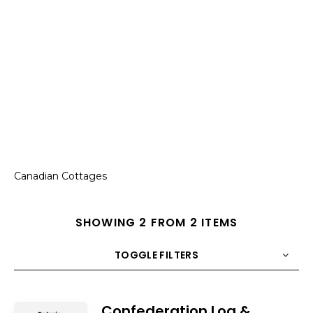
Canadian Cottages
SHOWING 2 FROM 2 ITEMS
TOGGLE FILTERS
COUNT
10
SORT BY
Title
ORDER
Confederation Log &