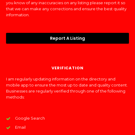
you know of any inaccuracies on any listing please report it so
that we can make any corrections and ensure the best quality
information.
Report A Listing
VERIFICATION
I am regularly updating information on the directory and
mobile app to ensure the most up to date and quality content.
Businesses are regularly verified through one of the following
methods:
Google Search
Email