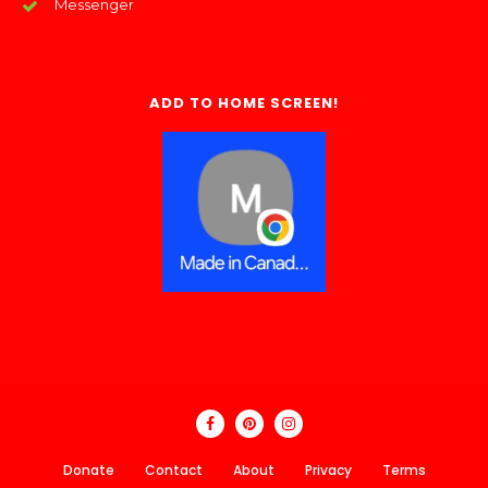
Messenger
ADD TO HOME SCREEN!
Donate
Contact
About
Privacy
Terms