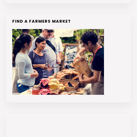
FIND A FARMERS MARKET