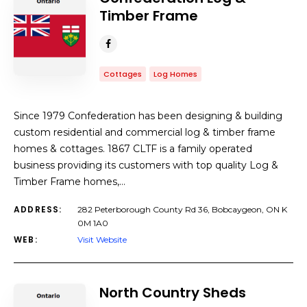
Timber Frame
Cottages
Log Homes
Since 1979 Confederation has been designing & building
custom residential and commercial log & timber frame
homes & cottages. 1867 CLTF is a family operated
business providing its customers with top quality Log &
Timber Frame homes,…
ADDRESS:
282 Peterborough County Rd 36, Bobcaygeon, ON K
0M 1A0
WEB:
Visit Website
North Country Sheds