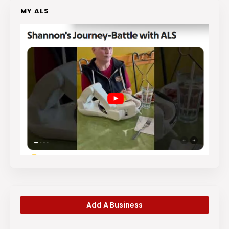
MY ALS
Add A Business