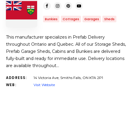
Bunkies
Cottages
Garages
Sheds
This manufacturer specializes in Prefab Delivery
throughout Ontario and Quebec. All of our Storage Sheds,
Prefab Garage Sheds, Cabins and Bunkies are delivered
fully-built and ready for immediate use. Delivery locations
are available throughout…
ADDRESS:
14 Victoria Ave, Smiths Falls, ON K7A 2P1
WEB:
Visit Website