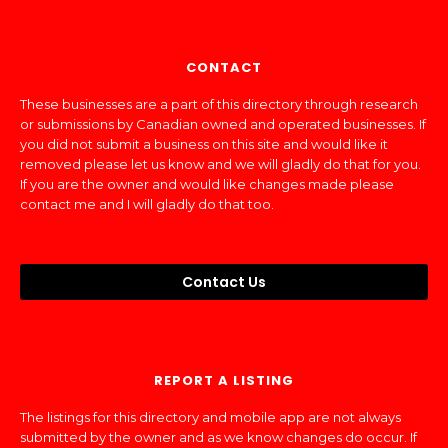
CONTACT
These businesses are a part of this directory through research
or submissions by Canadian owned and operated businesses. If
you did not submit a business on this site and would like it
removed please let us know and we will gladly do that for you.
If you are the owner and would like changes made please
contact me and I will gladly do that too.
Contact Us
REPORT A LISTING
The listings for this directory and mobile app are not always
submitted by the owner and as we know changes do occur. If