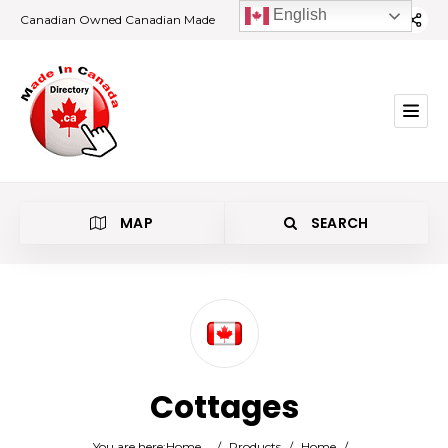
English
Canadian Owned Canadian Made
MAP
SEARCH
Category
Cottages
Location
You are here:
Home
/
Products
/
Home
/