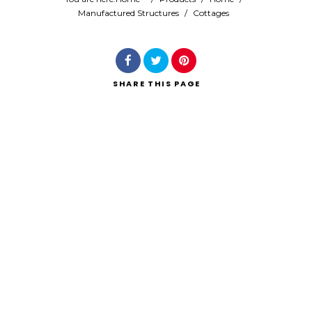
Manufactured Structures
/
Cottages
Search
SHARE
THIS PAGE