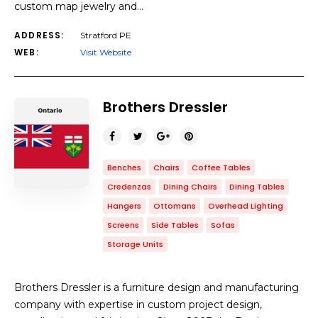
custom map jewelry and…
ADDRESS:
Stratford PE
WEB:
Visit Website
Brothers Dressler
Benches
Chairs
Coffee Tables
Credenzas
Dining Chairs
Dining Tables
Hangers
Ottomans
Overhead Lighting
Screens
Side Tables
Sofas
Storage Units
Brothers Dressler is a furniture design and manufacturing
company with expertise in custom project design,