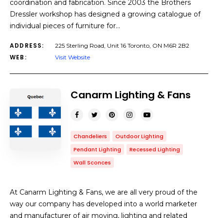
coordination and fabrication. Since 2003 the Brothers
Dressler workshop has designed a growing catalogue of
individual pieces of furniture for…
ADDRESS:
225 Sterling Road, Unit 16 Toronto, ON M6R 2B2
WEB:
Visit Website
Canarm Lighting & Fans
Chandeliers
Outdoor Lighting
Pendant Lighting
Recessed Lighting
Wall Sconces
At Canarm Lighting & Fans, we are all very proud of the
way our company has developed into a world marketer
and manufacturer of air moving, lighting and related