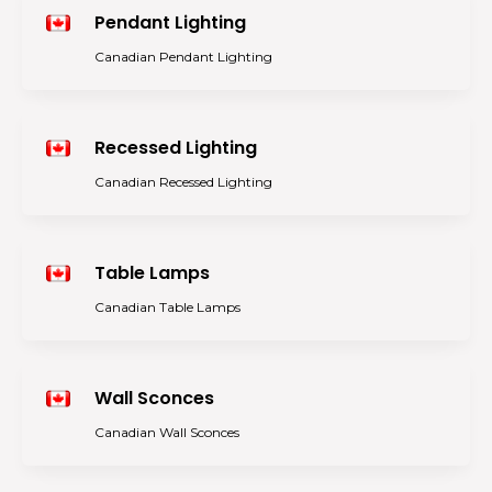
Pendant Lighting
Canadian Pendant Lighting
Recessed Lighting
Canadian Recessed Lighting
Table Lamps
Canadian Table Lamps
Wall Sconces
Canadian Wall Sconces