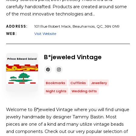
carefully handcrafted. Products are created around some
of the most innovative technologies and…
ADDRESS:
101 Rue Robert Mack, Beauharnois, QC, J6N 0N9
WEB:
Visit Website
B*jeweled Vintage
Bookmarks
Cufflinks
Jewellery
Night Lights
Wedding Gifts
Welcome to B*jeweled Vintage where you will find unique
jewelry handmade by designer Tammy Bastin. Most
pieces are one of a kind and many utilize vintage beads
and components. Check out our very popular selection of