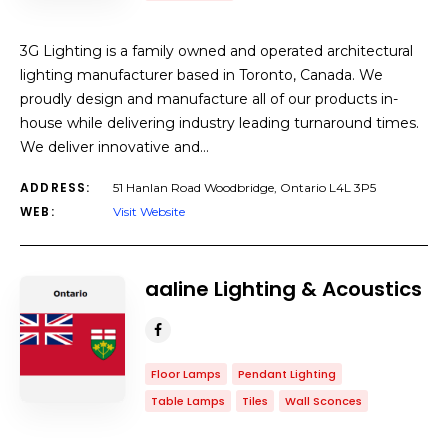
3G Lighting is a family owned and operated architectural
lighting manufacturer based in Toronto, Canada. We
proudly design and manufacture all of our products in-
house while delivering industry leading turnaround times.
We deliver innovative and…
ADDRESS:
51 Hanlan Road Woodbridge, Ontario L4L 3P5
WEB:
Visit Website
aaline Lighting & Acoustics
Floor Lamps
Pendant Lighting
Table Lamps
Tiles
Wall Sconces