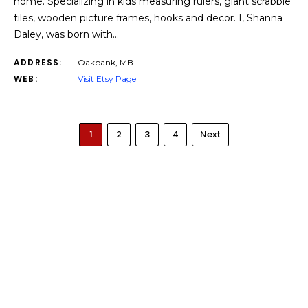
home. Specializing in kids measuring rulers, giant scrabble
tiles, wooden picture frames, hooks and decor. I, Shanna
Daley, was born with…
ADDRESS:
Oakbank, MB
WEB:
Visit Etsy Page
1
2
3
4
Next