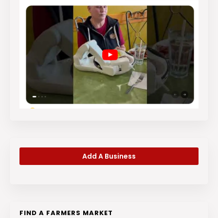
Add A Business
FIND A FARMERS MARKET