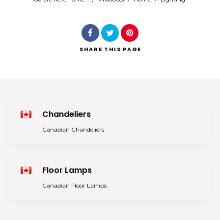
Search
SHARE
THIS PAGE
Chandeliers
Canadian Chandeliers
Floor Lamps
Canadian Floor Lamps