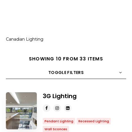
Canadian Lighting
SHOWING 10 FROM 33 ITEMS
TOGGLE FILTERS
COUNT
10
SORT BY
Title
ORDER
3G Lighting
Pendant Lighting
Recessed Lighting
Wall Sconces