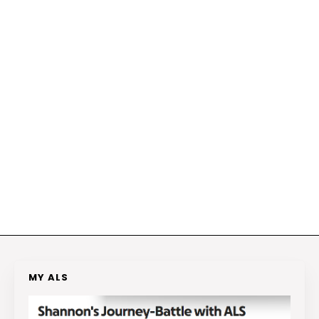
MY ALS