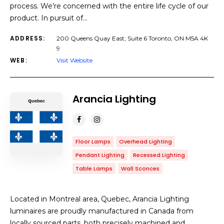
process. We’re concerned with the entire life cycle of our
product. In pursuit of…
ADDRESS:
200 Queens Quay East; Suite 6 Toronto, ON M5A 4K
9
WEB:
Visit Website
Arancia Lighting
Floor Lamps
Overhead Lighting
Pendant Lighting
Recessed Lighting
Table Lamps
Wall Sconces
Located in Montreal area, Quebec, Arancia Lighting
luminaires are proudly manufactured in Canada from
locally sourced parts, both precisely machined and