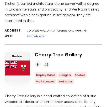
Richer (a trained architectural stone carver with a degree
in English literature and philosophy) and Kei Ng (a trained
architect with a background in set design). They are
interested in the…
ADDRESS:
70 Wade Ave. Unit A Toronto, ON, M6H 1P6
WEB:
Visit Website
Cherry Tree Gallery
Display Cases
Hangers
Shelves
Wall Sconces
Wall Signs
Cherry Tree Gallery is a hand-crafted collection of rustic
wooden art decor and home decor accessories for any