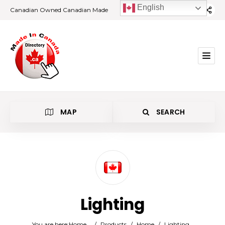
English
Canadian Owned Canadian Made
MAP
SEARCH
Category
Lighting
Location
You are here:
Home
/
Products
/
Home
/
Lighting