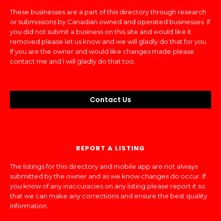
These businesses are a part of this directory through research
or submissions by Canadian owned and operated businesses. If
you did not submit a business on this site and would like it
removed please let us know and we will gladly do that for you.
If you are the owner and would like changes made please
contact me and I will gladly do that too.
Contact Us
REPORT A LISTING
The listings for this directory and mobile app are not always
submitted by the owner and as we know changes do occur. If
you know of any inaccuracies on any listing please report it so
that we can make any corrections and ensure the best quality
information.