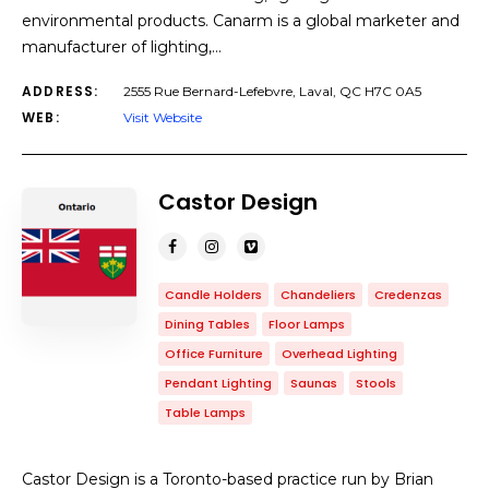
environmental products. Canarm is a global marketer and
manufacturer of lighting,…
ADDRESS:
2555 Rue Bernard-Lefebvre, Laval, QC H7C 0A5
WEB:
Visit Website
Castor Design
Candle Holders
Chandeliers
Credenzas
Dining Tables
Floor Lamps
Office Furniture
Overhead Lighting
Pendant Lighting
Saunas
Stools
Table Lamps
Castor Design is a Toronto-based practice run by Brian