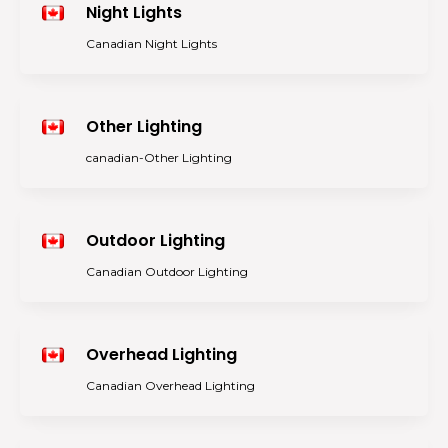
Night Lights
Canadian Night Lights
Other Lighting
canadian-Other Lighting
Outdoor Lighting
Canadian Outdoor Lighting
Overhead Lighting
Canadian Overhead Lighting