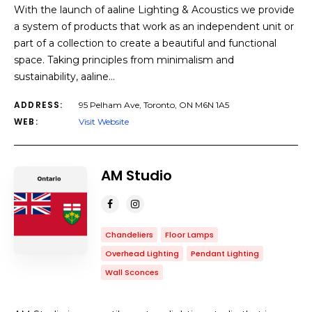
With the launch of aaline Lighting & Acoustics we provide
a system of products that work as an independent unit or
part of a collection to create a beautiful and functional
space. Taking principles from minimalism and
sustainability, aaline…
ADDRESS:
95 Pelham Ave, Toronto, ON M6N 1A5
WEB:
Visit Website
AM Studio
Chandeliers
Floor Lamps
Overhead Lighting
Pendant Lighting
Wall Sconces