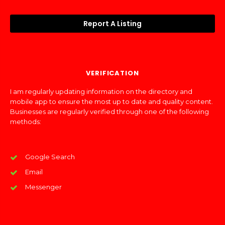
Report A Listing
VERIFICATION
I am regularly updating information on the directory and
mobile app to ensure the most up to date and quality content.
Businesses are regularly verified through one of the following
methods:
Google Search
Email
Messenger