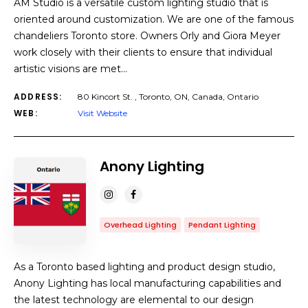
AM Studio is a versatile custom lighting studio that is
oriented around customization. We are one of the famous
chandeliers Toronto store. Owners Orly and Giora Meyer
work closely with their clients to ensure that individual
artistic visions are met…
ADDRESS:
80 Kincort St. , Toronto, ON, Canada, Ontario
WEB:
Visit Website
Anony Lighting
Overhead Lighting
Pendant Lighting
As a Toronto based lighting and product design studio,
Anony Lighting has local manufacturing capabilities and
the latest technology are elemental to our design