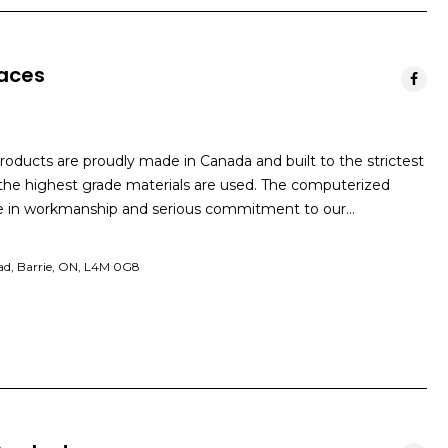
laces
products are proudly made in Canada and built to the strictest
 the highest grade materials are used. The computerized
de in workmanship and serious commitment to our…
ad, Barrie, ON, L4M 0G8