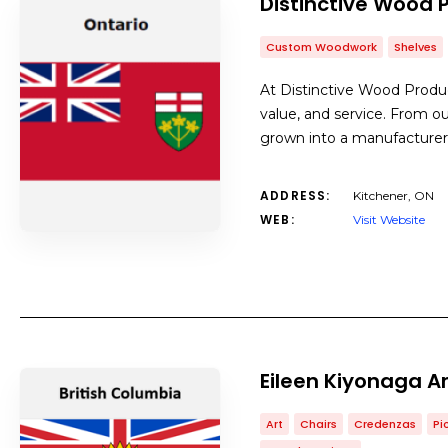
Distinctive Wood 
Custom Woodwork
Shelves
At Distinctive Wood Product
value, and service. From ou
grown into a manufacturer
ADDRESS:
Kitchener, ON
WEB:
Visit Website
Eileen Kiyonaga A
Art
Chairs
Credenzas
Pi