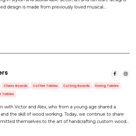
cled design is made from previously loved musical…
ers
Chess Boards
Coffee Tables
Cutting Boards
Dining Tables
e Tables
with Victor and Alex, who from a young age shared a
 and the skill of wood working. Today, we continue to share
mitted themselves to the art of handcrafting custom wood…