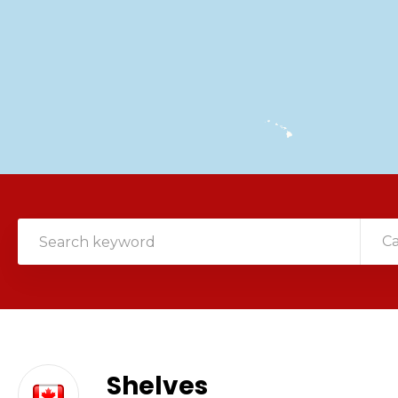
C
Shelves