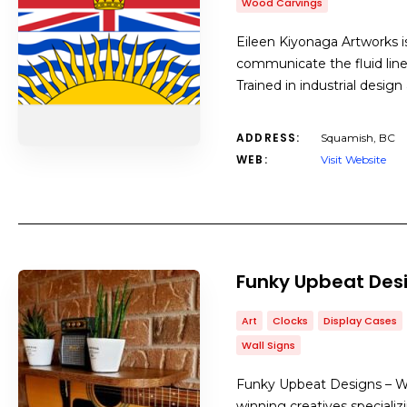
Wood Carvings
Eileen Kiyonaga Artworks is
communicate the fluid line
Trained in industrial design 
ADDRESS:
Squamish, BC
WEB:
Visit Website
Funky Upbeat Des
Art
Clocks
Display Cases
Wall Signs
Funky Upbeat Designs – Wh
winning creatives specializi