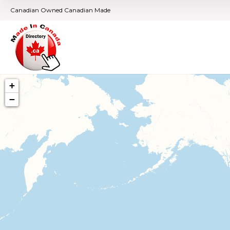
Canadian Owned Canadian Made
+
−