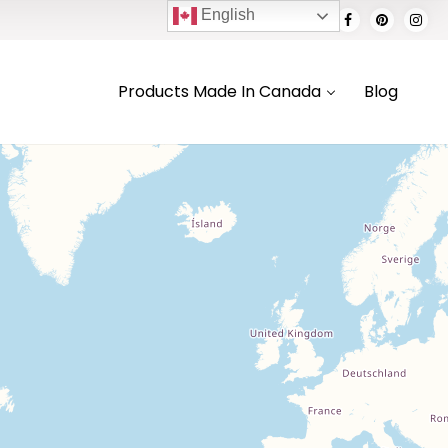
English
Products Made In Canada
Blog