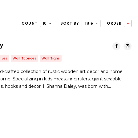
COUNT
10
SORT BY
Title
ORDER
ry
lves
Wall Sconces
Wall Signs
and-crafted collection of rustic wooden art decor and home
ome. Specializing in kids measuring rulers, giant scrabble
es, hooks and decor. I, Shanna Daley, was born with…