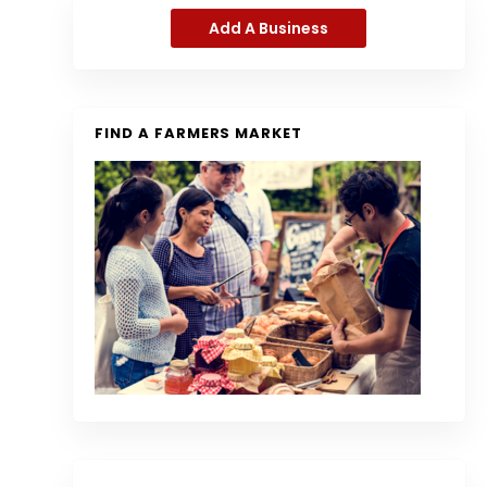
Add A Business
FIND A FARMERS MARKET