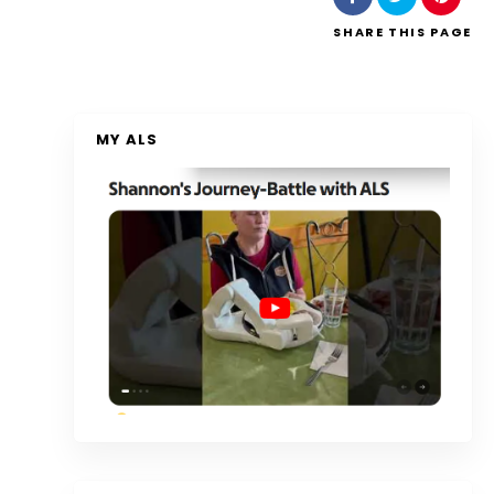
SHARE
THIS PAGE
MY ALS