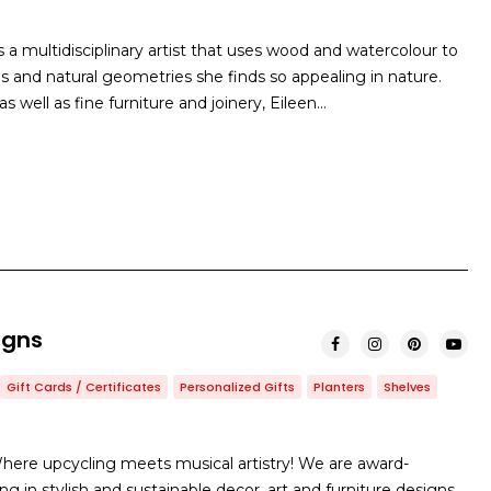
 a multidisciplinary artist that uses wood and watercolour to
s and natural geometries she finds so appealing in nature.
as well as fine furniture and joinery, Eileen…
igns
Gift Cards / Certificates
Personalized Gifts
Planters
Shelves
ere upcycling meets musical artistry! We are award-
ng in stylish and sustainable decor, art and furniture designs