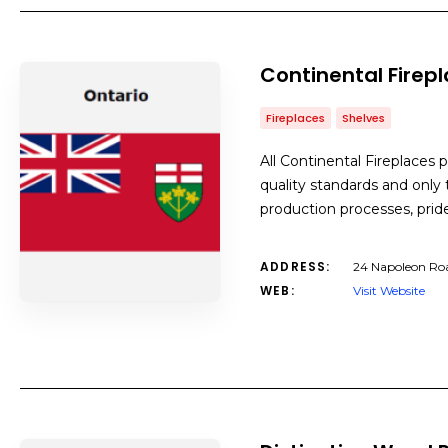
Continental Firep
Fireplaces
Shelves
All Continental Fireplaces 
quality standards and only
production processes, pri
ADDRESS:
24 Napoleon Ro
WEB:
Visit Website