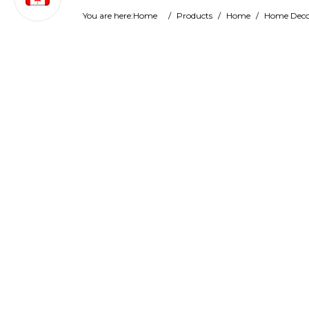
You are here:
Home
/
Products
/
Home
/
Home Deco