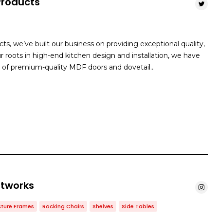
Products
s, we’ve built our business on providing exceptional quality,
r roots in high-end kitchen design and installation, we have
 of premium-quality MDF doors and dovetail…
rtworks
cture Frames
Rocking Chairs
Shelves
Side Tables