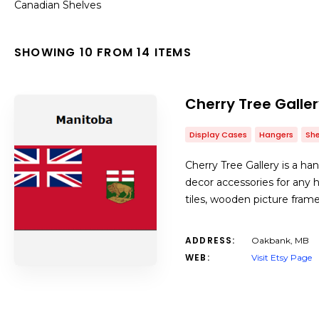
Canadian Shelves
SHOWING 10 FROM 14 ITEMS
Cherry Tree Galle
Display Cases
Hangers
She
Cherry Tree Gallery is a h
decor accessories for any h
tiles, wooden picture fram
ADDRESS:
Oakbank, MB
WEB:
Visit Etsy Page