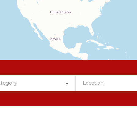
ategory
Location