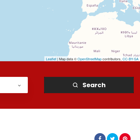
Leaflet
| Map data ©
OpenStreetMap
contributors,
CC-BY-SA
Search