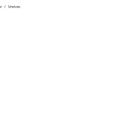
r
/
Shelves