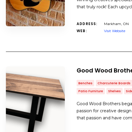
that truly rock! Each upcy
ADDRESS:
Markham, ON
WEB:
Visit Website
Good Wood Broth
Benches
Charcuterie Boards
Patio Furniture
Shelves
Sid
Good Wood Brothers began 
passion for creative design
that passion and have com