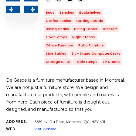
Beds
Benches
Bookshelves
Coffee Tables
Cutting Boards
Dining Chairs
Dining Tables
Dressers
Floor Lamps
Night Stands
Office Furniture
Patio Furniture
Side Tables
Sit - Stand Computer Desks
Storage Units
Table Lamps
TV Stands
De Gaspe is a furniture manufacturer based in Montreal.
We are not just a furniture store. We design and
manufacture our products, with people and materials
from here. Each piece of furniture is thought out,
designed, and manufactured so that you…
ADDRESS:
6659 av. Du Parc, Montréal, QC, H2V 4J1
WEB:
Visit Website