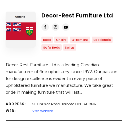
Decor-Rest Furniture Ltd
Beds
Chairs
Ottomans
Sectionals
Sofa Beds
Sofas
Decor-Rest Furniture Ltd is a leading Canadian
manufacturer of fine upholstery, since 1972. Our passion
for design excellence is evident in every piece of
upholstered furniture we manufacture. We take great
pride in making furniture that will last…
ADDRESS:
511 Chrislea Road, Toronto ON L4L 8N6
WEB:
Visit Website