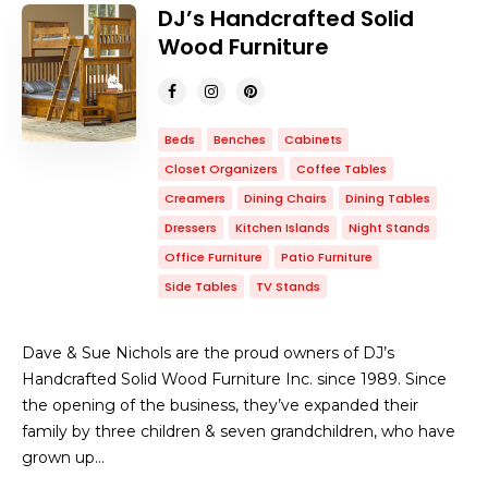
DJ’s Handcrafted Solid
Wood Furniture
Beds
Benches
Cabinets
Closet Organizers
Coffee Tables
Creamers
Dining Chairs
Dining Tables
Dressers
Kitchen Islands
Night Stands
Office Furniture
Patio Furniture
Side Tables
TV Stands
Dave & Sue Nichols are the proud owners of DJ’s
Handcrafted Solid Wood Furniture Inc. since 1989. Since
the opening of the business, they’ve expanded their
family by three children & seven grandchildren, who have
grown up…