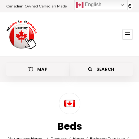
English
Canadian Owned Canadian Made
MAP
SEARCH
Category
Beds
Location
You are here:
Home
/
Products
/
Home
/
Bedroom Furniture
/