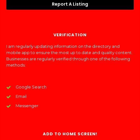
Report A Listing
VERIFICATION
I am regularly updating information on the directory and
mobile app to ensure the most up to date and quality content.
Businesses are regularly verified through one of the following
methods:
Google Search
Email
Messenger
ADD TO HOME SCREEN!