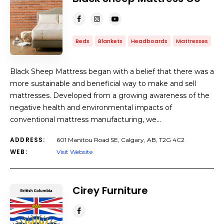
Beds
Blankets
Headboards
Mattresses
Black Sheep Mattress began with a belief that there was a
more sustainable and beneficial way to make and sell
mattresses. Developed from a growing awareness of the
negative health and environmental impacts of
conventional mattress manufacturing, we…
ADDRESS:
601 Manitou Road SE, Calgary, AB, T2G 4C2
WEB:
Visit Website
Cirey Furniture