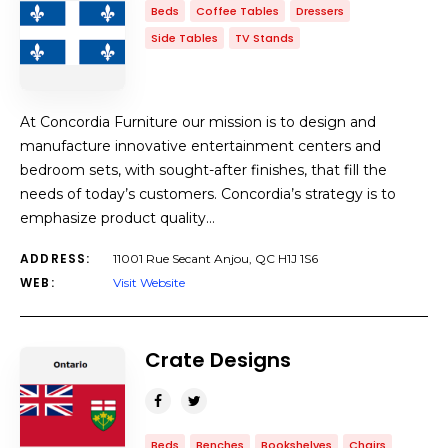
Beds
Coffee Tables
Dressers
Side Tables
TV Stands
At Concordia Furniture our mission is to design and
manufacture innovative entertainment centers and
bedroom sets, with sought-after finishes, that fill the
needs of today’s customers. Concordia’s strategy is to
emphasize product quality…
ADDRESS:
11001 Rue Secant Anjou, QC H1J 1S6
WEB:
Visit Website
Crate Designs
Beds
Benches
Bookshelves
Chairs