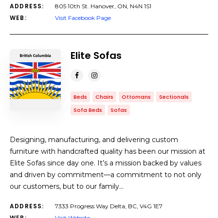
ADDRESS:
805 10th St. Hanover, ON, N4N 1S1
WEB:
Visit Facebook Page
Elite Sofas
Beds
Chairs
Ottomans
Sectionals
Sofa Beds
Sofas
Designing, manufacturing, and delivering custom
furniture with handcrafted quality has been our mission at
Elite Sofas since day one. It’s a mission backed by values
and driven by commitment—a commitment to not only
our customers, but to our family…
ADDRESS:
7333 Progress Way Delta, BC, V4G 1E7
WEB:
Visit Website