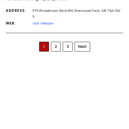
ADDRESS:
975 Broadmoor Blvd #16 Sherwood Park, AB T6A 5W
9
WEB:
Visit Website
1
2
3
Next