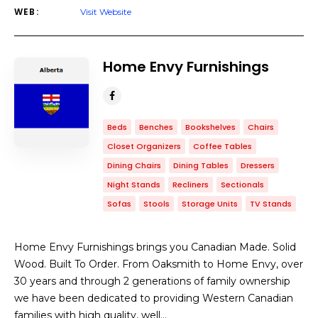
WEB:
Visit Website
Home Envy Furnishings
Beds
Benches
Bookshelves
Chairs
Closet Organizers
Coffee Tables
Dining Chairs
Dining Tables
Dressers
Night Stands
Recliners
Sectionals
Sofas
Stools
Storage Units
TV Stands
Home Envy Furnishings brings you Canadian Made. Solid
Wood. Built To Order. From Oaksmith to Home Envy, over
30 years and through 2 generations of family ownership
we have been dedicated to providing Western Canadian
families with high quality, well…