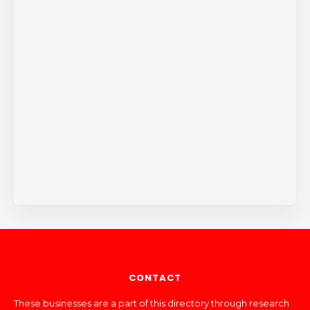
CONTACT
These businesses are a part of this directory through research