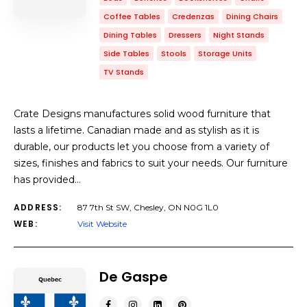
Coffee Tables
Credenzas
Dining Chairs
Dining Tables
Dressers
Night Stands
Side Tables
Stools
Storage Units
TV Stands
Crate Designs manufactures solid wood furniture that
lasts a lifetime. Canadian made and as stylish as it is
durable, our products let you choose from a variety of
sizes, finishes and fabrics to suit your needs. Our furniture
has provided…
ADDRESS:
87 7th St SW, Chesley, ON N0G 1L0
WEB:
Visit Website
De Gaspe