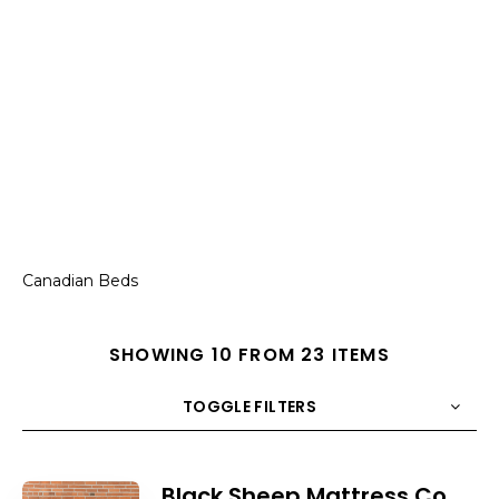
Canadian Beds
SHOWING 10 FROM 23 ITEMS
TOGGLE FILTERS
COUNT
10
SORT BY
Title
ORDER
Black Sheep Mattress Co