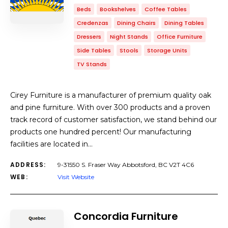
Beds
Bookshelves
Coffee Tables
Credenzas
Dining Chairs
Dining Tables
Dressers
Night Stands
Office Furniture
Side Tables
Stools
Storage Units
TV Stands
Cirey Furniture is a manufacturer of premium quality oak
and pine furniture. With over 300 products and a proven
track record of customer satisfaction, we stand behind our
products one hundred percent! Our manufacturing
facilities are located in…
ADDRESS:
9-31550 S. Fraser Way Abbotsford, BC V2T 4C6
WEB:
Visit Website
Concordia Furniture