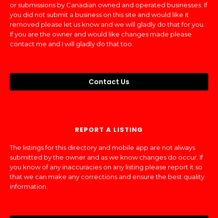
or submissions by Canadian owned and operated businesses. If
you did not submit a business on this site and would like it
removed please let us know and we will gladly do that for you.
If you are the owner and would like changes made please
contact me and I will gladly do that too.
Contact Us
REPORT A LISTING
The listings for this directory and mobile app are not always
submitted by the owner and as we know changes do occur. If
you know of any inaccuracies on any listing please report it so
that we can make any corrections and ensure the best quality
information.