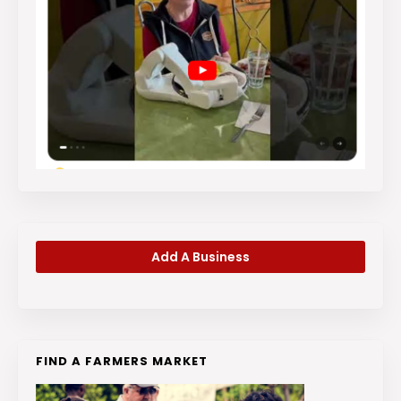
Add A Business
FIND A FARMERS MARKET