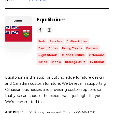
Equilibrium
Beds
Benches
Coffee Tables
Dining Chairs
Dining Tables
Dressers
Night Stands
Office Furniture
Ottomans
Sofas
Stools
Storage Units
TV Stands
Equilibrium is the stop for cutting edge furniture design
and Canadian custom furniture. We believe in supporting
Canadian businesses and providing custom options so
that you can choose the piece that is just right for you.
We’re committed to…
ADDRESS:
831 Runnymede street, Toronto, ON M6N 3V8