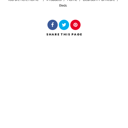
Beds
Search
SHARE
THIS PAGE