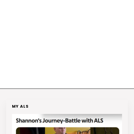
MY ALS