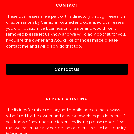
CONTACT
These businesses are a part of this directory through research
or submissions by Canadian owned and operated businesses. If
you did not submit a business on this site and would like it
removed please let us know and we will gladly do that for you.
If you are the owner and would like changes made please
contact me and I will gladly do that too.
Contact Us
REPORT A LISTING
The listings for this directory and mobile app are not always
submitted by the owner and as we know changes do occur. If
you know of any inaccuracies on any listing please report it so
that we can make any corrections and ensure the best quality
information.