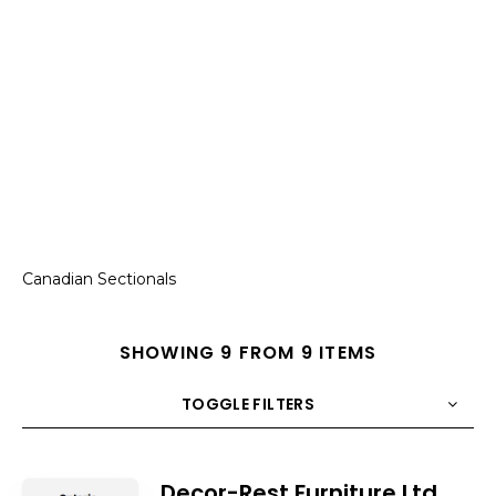
Canadian Sectionals
SHOWING 9 FROM 9 ITEMS
TOGGLE FILTERS
COUNT
10
SORT BY
Title
ORDER
Decor-Rest Furniture Ltd