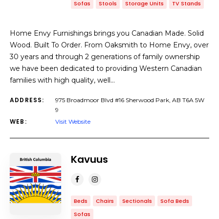
Sofas
Stools
Storage Units
TV Stands
Home Envy Furnishings brings you Canadian Made. Solid
Wood. Built To Order. From Oaksmith to Home Envy, over
30 years and through 2 generations of family ownership
we have been dedicated to providing Western Canadian
families with high quality, well…
ADDRESS:
975 Broadmoor Blvd #16 Sherwood Park, AB T6A 5W
9
WEB:
Visit Website
Kavuus
Beds
Chairs
Sectionals
Sofa Beds
Sofas