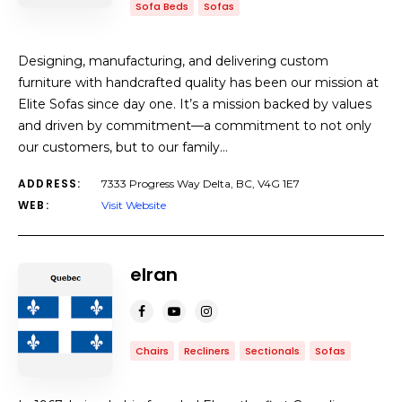
Sofa Beds
Sofas
Designing, manufacturing, and delivering custom
furniture with handcrafted quality has been our mission at
Elite Sofas since day one. It’s a mission backed by values
and driven by commitment—a commitment to not only
our customers, but to our family…
ADDRESS:
7333 Progress Way Delta, BC, V4G 1E7
WEB:
Visit Website
elran
Chairs
Recliners
Sectionals
Sofas