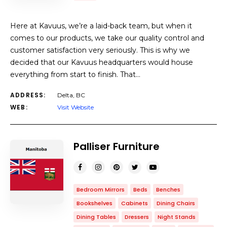
Here at Kavuus, we’re a laid-back team, but when it
comes to our products, we take our quality control and
customer satisfaction very seriously. This is why we
decided that our Kavuus headquarters would house
everything from start to finish. That…
ADDRESS:
Delta, BC
WEB:
Visit Website
Palliser Furniture
Bedroom Mirrors
Beds
Benches
Bookshelves
Cabinets
Dining Chairs
Dining Tables
Dressers
Night Stands