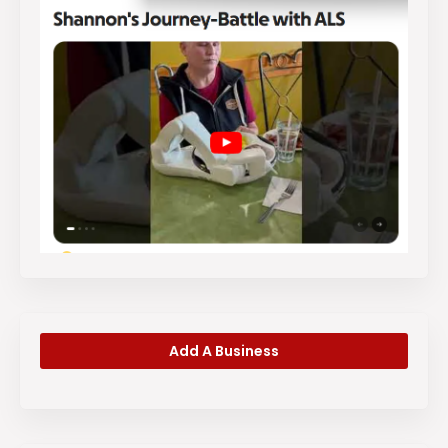
Add A Business