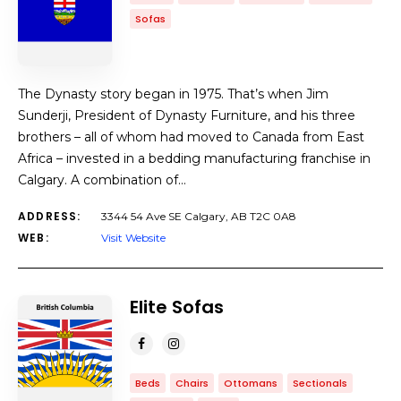
Sofas
The Dynasty story began in 1975. That’s when Jim
Sunderji, President of Dynasty Furniture, and his three
brothers – all of whom had moved to Canada from East
Africa – invested in a bedding manufacturing franchise in
Calgary. A combination of…
ADDRESS:
3344 54 Ave SE Calgary, AB T2C 0A8
WEB:
Visit Website
Elite Sofas
Beds
Chairs
Ottomans
Sectionals