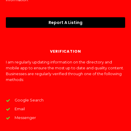
Report A Listing
VERIFICATION
I am regularly updating information on the directory and
mobile app to ensure the most up to date and quality content.
Businesses are regularly verified through one of the following
methods:
Google Search
Email
Messenger