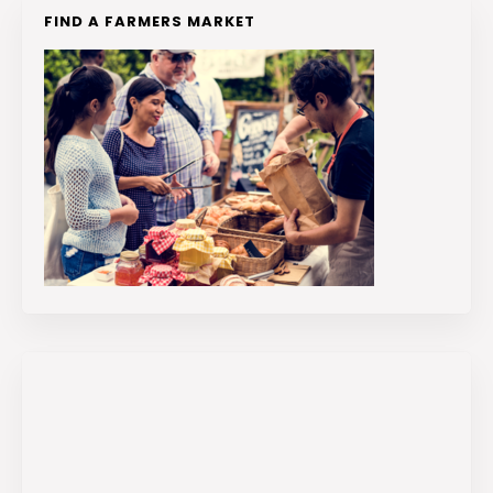
FIND A FARMERS MARKET