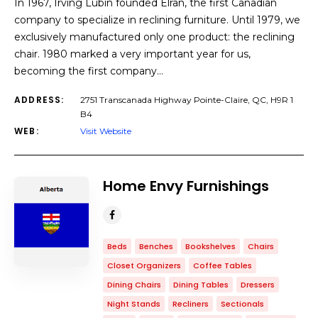
In 1967, Irving Lubin founded Elran, the first Canadian
company to specialize in reclining furniture. Until 1979, we
exclusively manufactured only one product: the reclining
chair. 1980 marked a very important year for us,
becoming the first company…
ADDRESS:
2751 Transcanada Highway Pointe-Claire, QC, H9R 1
B4
WEB:
Visit Website
Home Envy Furnishings
Beds
Benches
Bookshelves
Chairs
Closet Organizers
Coffee Tables
Dining Chairs
Dining Tables
Dressers
Night Stands
Recliners
Sectionals