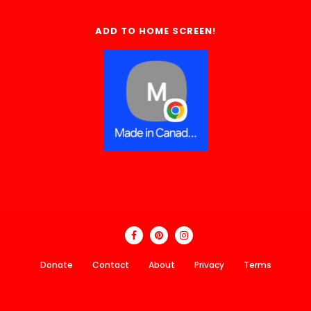
ADD TO HOME SCREEN!
Donate
Contact
About
Privacy
Terms
Made In Canada Directory 2018 - 2026