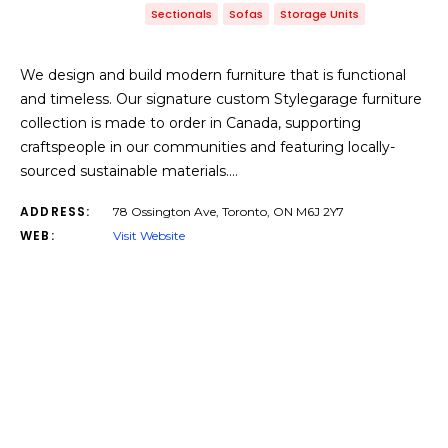
Sectionals
Sofas
Storage Units
We design and build modern furniture that is functional
and timeless. Our signature custom Stylegarage furniture
collection is made to order in Canada, supporting
craftspeople in our communities and featuring locally-
sourced sustainable materials.…
ADDRESS:
78 Ossington Ave, Toronto, ON M6J 2Y7
WEB:
Visit Website