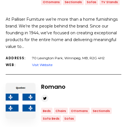
Ottomans
Sectionals
Sofas
TV Stands
At Palliser Furniture we’re more than a home furnishings
brand. We’re the people behind the brand. Since our
founding in 1944, we’ve focused on creating exceptional
products for the entire home and delivering meaningful
value to…
ADDRESS:
70 Lexington Park, Winnipeg, MB, R2G 4H2
WEB:
Visit Website
Romano
Beds
Chairs
Ottomans
Sectionals
Sofa Beds
Sofas