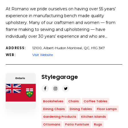
At Romano we pride ourselves on having over 55 years’
experience in manufacturing bench made quality
upholstery. Many of our craftsmen and women — from
frame making to sewing and upholstering — have
individually over 30 years’ experience and who are…
ADDRESS:
12100, Albert-Hudon Montreal, QC, H1G 3K7
WEB:
Visit Website
Stylegarage
Bookshelves
Chairs
Coffee Tables
Dining Chairs
Dining Tables
Floor Lamps
Gardening Products
Kitchen Islands
Ottomans
Patio Furniture
Rugs