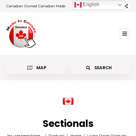
English
Canadian Owned Canadian Made
MAP
SEARCH
Category
Sectionals
Location
You are here:
Home
/
Products
/
Home
/
Living Room Products