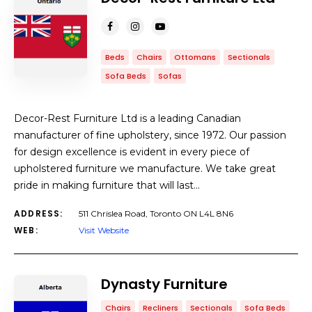
Beds
Chairs
Ottomans
Sectionals
Sofa Beds
Sofas
Decor-Rest Furniture Ltd is a leading Canadian
manufacturer of fine upholstery, since 1972. Our passion
for design excellence is evident in every piece of
upholstered furniture we manufacture. We take great
pride in making furniture that will last…
ADDRESS:
511 Chrislea Road, Toronto ON L4L 8N6
WEB:
Visit Website
Dynasty Furniture
Chairs
Recliners
Sectionals
Sofa Beds