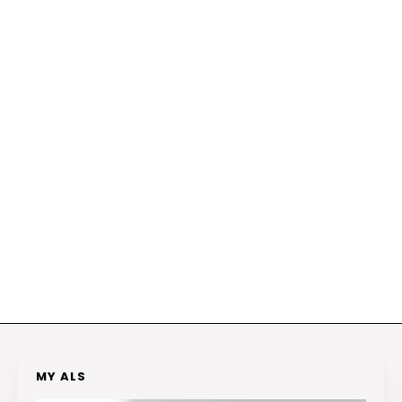
MY ALS