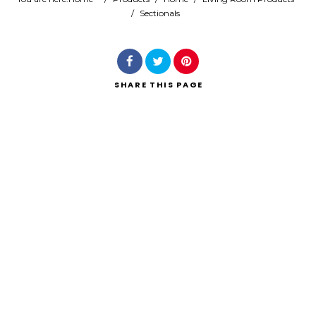
/
Sectionals
Search
SHARE
THIS PAGE