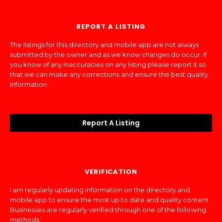
REPORT A LISTING
The listings for this directory and mobile app are not always
submitted by the owner and as we know changes do occur. If
you know of any inaccuracies on any listing please report it so
that we can make any corrections and ensure the best quality
information.
Report A Listing
VERIFICATION
I am regularly updating information on the directory and
mobile app to ensure the most up to date and quality content.
Businesses are regularly verified through one of the following
methods: