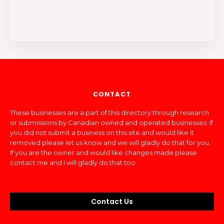
CONTACT
These businesses are a part of this directory through research
or submissions by Canadian owned and operated businesses. If
you did not submit a business on this site and would like it
removed please let us know and we will gladly do that for you.
If you are the owner and would like changes made please
contact me and I will gladly do that too.
Contact Us