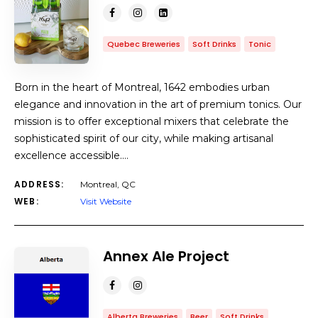
Quebec Breweries
Soft Drinks
Tonic
Born in the heart of Montreal, 1642 embodies urban
elegance and innovation in the art of premium tonics. Our
mission is to offer exceptional mixers that celebrate the
sophisticated spirit of our city, while making artisanal
excellence accessible.…
ADDRESS:
Montreal, QC
WEB:
Visit Website
Annex Ale Project
Alberta Breweries
Beer
Soft Drinks