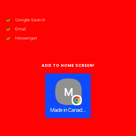
Google Search
Email
Messenger
ADD TO HOME SCREEN!