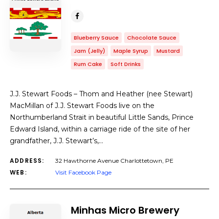
Blueberry Sauce
Chocolate Sauce
Jam (Jelly)
Maple Syrup
Mustard
Rum Cake
Soft Drinks
J.J. Stewart Foods – Thom and Heather (nee Stewart)
MacMillan of J.J. Stewart Foods live on the
Northumberland Strait in beautiful Little Sands, Prince
Edward Island, within a carriage ride of the site of her
grandfather, J.J. Stewart’s,…
ADDRESS:
32 Hawthorne Avenue Charlottetown, PE
WEB:
Visit Facebook Page
Minhas Micro Brewery