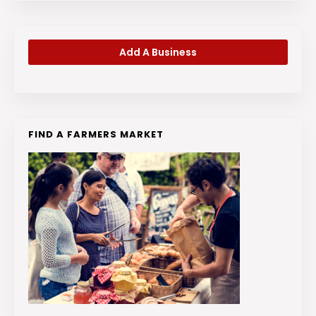
Add A Business
FIND A FARMERS MARKET