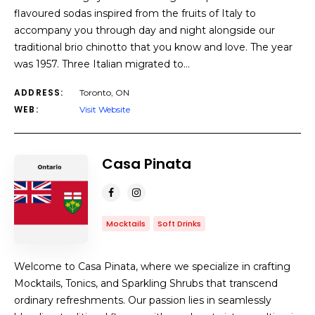
flavoured sodas inspired from the fruits of Italy to
accompany you through day and night alongside our
traditional brio chinotto that you know and love. The year
was 1957. Three Italian migrated to…
ADDRESS:
Toronto, ON
WEB:
Visit Website
Casa Pinata
Mocktails
Soft Drinks
Welcome to Casa Pinata, where we specialize in crafting
Mocktails, Tonics, and Sparkling Shrubs that transcend
ordinary refreshments. Our passion lies in seamlessly