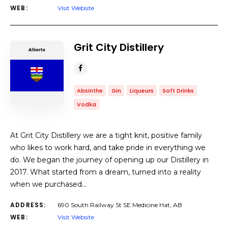
WEB:
Visit Website
Grit City Distillery
Absinthe
Gin
Liqueurs
Soft Drinks
Vodka
At Grit City Distillery we are a tight knit, positive family
who likes to work hard, and take pride in everything we
do. We began the journey of opening up our Distillery in
2017. What started from a dream, turned into a reality
when we purchased…
ADDRESS:
690 South Railway St SE Medicine Hat, AB
WEB:
Visit Website