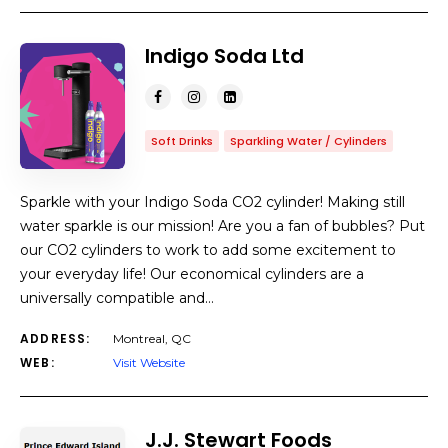
Indigo Soda Ltd
Soft Drinks
Sparkling Water / Cylinders
Sparkle with your Indigo Soda CO2 cylinder! Making still
water sparkle is our mission! Are you a fan of bubbles? Put
our CO2 cylinders to work to add some excitement to
your everyday life! Our economical cylinders are a
universally compatible and…
ADDRESS:
Montreal, QC
WEB:
Visit Website
J.J. Stewart Foods