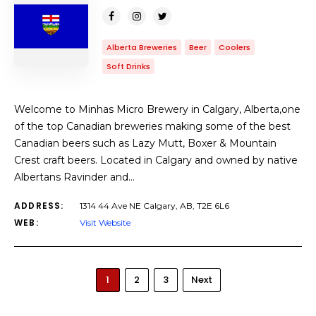
Alberta Breweries
Beer
Coolers
Soft Drinks
Welcome to Minhas Micro Brewery in Calgary, Alberta,one
of the top Canadian breweries making some of the best
Canadian beers such as Lazy Mutt, Boxer & Mountain
Crest craft beers. Located in Calgary and owned by native
Albertans Ravinder and…
ADDRESS:
1314 44 Ave NE Calgary, AB, T2E 6L6
WEB:
Visit Website
1
2
3
Next