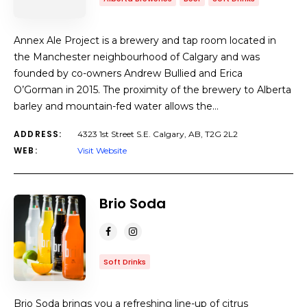
Annex Ale Project is a brewery and tap room located in
the Manchester neighbourhood of Calgary and was
founded by co-owners Andrew Bullied and Erica
O’Gorman in 2015. The proximity of the brewery to Alberta
barley and mountain-fed water allows the…
ADDRESS:
4323 1st Street S.E. Calgary, AB, T2G 2L2
WEB:
Visit Website
Brio Soda
Soft Drinks
Brio Soda brings you a refreshing line-up of citrus