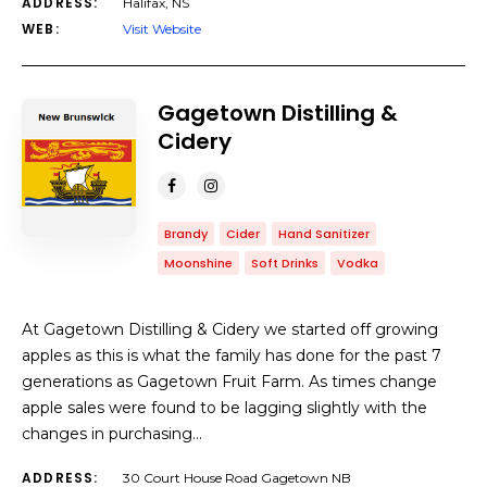
ADDRESS:
Halifax, NS
WEB:
Visit Website
Gagetown Distilling &
Cidery
Brandy
Cider
Hand Sanitizer
Moonshine
Soft Drinks
Vodka
At Gagetown Distilling & Cidery we started off growing
apples as this is what the family has done for the past 7
generations as Gagetown Fruit Farm. As times change
apple sales were found to be lagging slightly with the
changes in purchasing…
ADDRESS:
30 Court House Road Gagetown NB