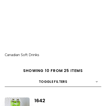
Canadian Soft Drinks
SHOWING 10 FROM 25 ITEMS
TOGGLE FILTERS
COUNT
10
SORT BY
Title
ORDER
1642