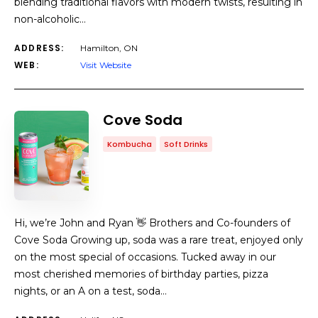
blending traditional flavors with modern twists, resulting in
non-alcoholic…
ADDRESS:
Hamilton, ON
WEB:
Visit Website
Cove Soda
Kombucha
Soft Drinks
Hi, we’re John and Ryan 👋 Brothers and Co-founders of
Cove Soda Growing up, soda was a rare treat, enjoyed only
on the most special of occasions. Tucked away in our
most cherished memories of birthday parties, pizza
nights, or an A on a test, soda…