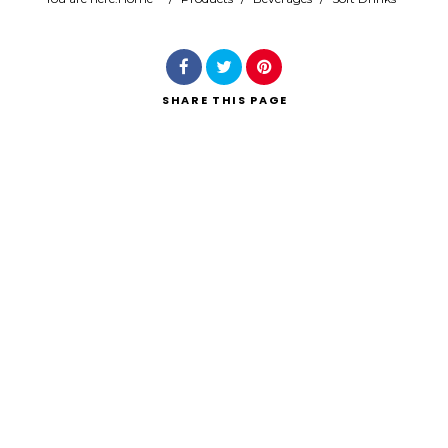
Search
SHARE
THIS PAGE