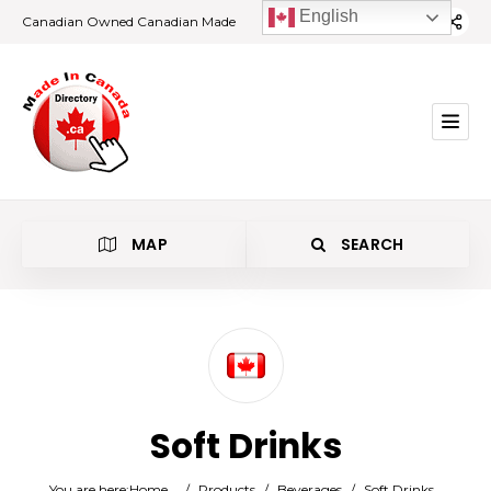
English
Canadian Owned Canadian Made
MAP
SEARCH
Category
Soft Drinks
Location
You are here:
Home
/
Products
/
Beverages
/
Soft Drinks