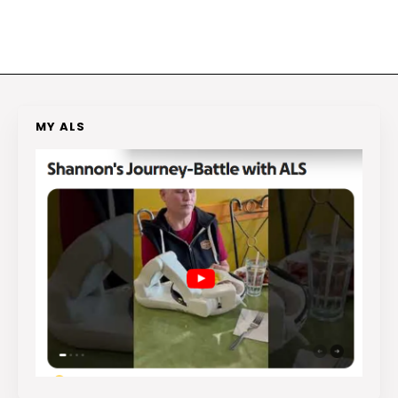
MY ALS