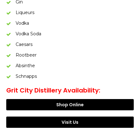
Gin
Liqueurs
Vodka
Vodka Soda
Caesars
Rootbeer
Absinthe
Schnapps
Grit City Distillery Availability:
Shop Online
Visit Us