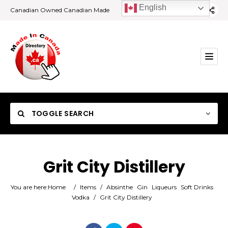
English
Canadian Owned Canadian Made
TOGGLE SEARCH
Grit City Distillery
Category
You are here:
Home
/
Items
/
Absinthe
Gin
Liqueurs
Soft Drinks
Vodka
/
Grit City Distillery
Location