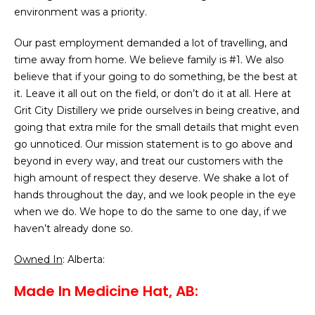
environment was a priority.
Our past employment demanded a lot of travelling, and
time away from home. We believe family is #1. We also
believe that if your going to do something, be the best at
it. Leave it all out on the field, or don’t do it at all. Here at
Grit City Distillery we pride ourselves in being creative, and
going that extra mile for the small details that might even
go unnoticed. Our mission statement is to go above and
beyond in every way, and treat our customers with the
high amount of respect they deserve. We shake a lot of
hands throughout the day, and we look people in the eye
when we do. We hope to do the same to one day, if we
haven’t already done so.
Owned In
: Alberta:
Made In Medicine Hat, AB: