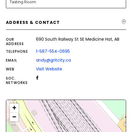
Tasting Room
ADDRESS & CONTACT
690 South Railway St SE Medicine Hat, AB
OUR
ADDRESS
1-587-554-0695
TELEPHONE
andy@gritcity.ca
EMAIL
Visit Website
WEB
SOC.
NETWORKS
+
−