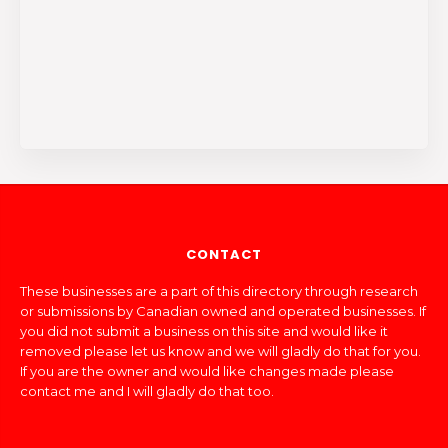
CONTACT
These businesses are a part of this directory through research
or submissions by Canadian owned and operated businesses. If
you did not submit a business on this site and would like it
removed please let us know and we will gladly do that for you.
If you are the owner and would like changes made please
contact me and I will gladly do that too.