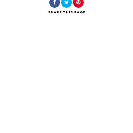
SHARE
THIS PAGE
Search