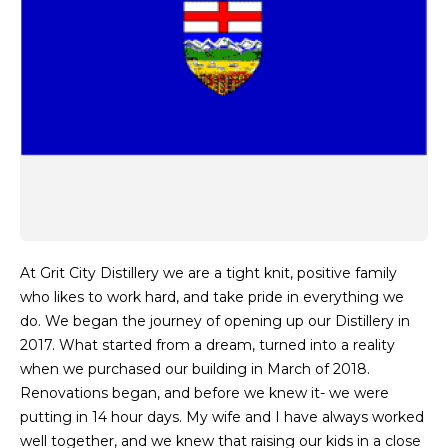
At Grit City Distillery we are a tight knit, positive family
who likes to work hard, and take pride in everything we
do. We began the journey of opening up our Distillery in
2017. What started from a dream, turned into a reality
when we purchased our building in March of 2018.
Renovations began, and before we knew it- we were
putting in 14 hour days. My wife and I have always worked
well together, and we knew that raising our kids in a close