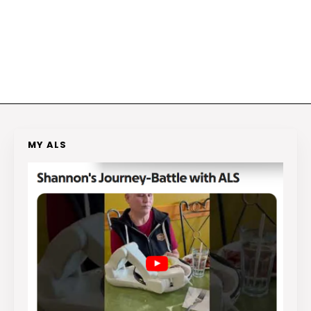
MY ALS