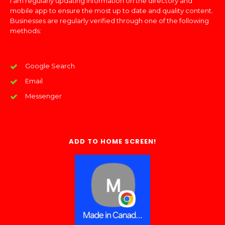
I am regularly updating information on the directory and
mobile app to ensure the most up to date and quality content.
Businesses are regularly verified through one of the following
methods:
Google Search
Email
Messenger
ADD TO HOME SCREEN!