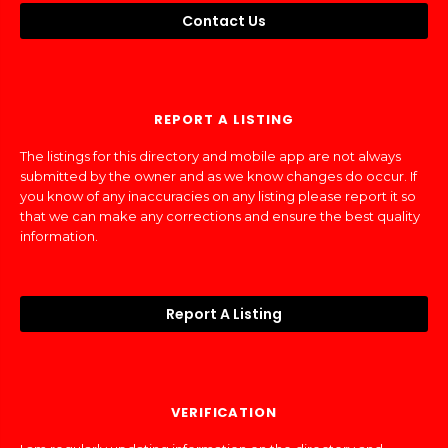
Contact Us
REPORT A LISTING
The listings for this directory and mobile app are not always
submitted by the owner and as we know changes do occur. If
you know of any inaccuracies on any listing please report it so
that we can make any corrections and ensure the best quality
information.
Report A Listing
VERIFICATION