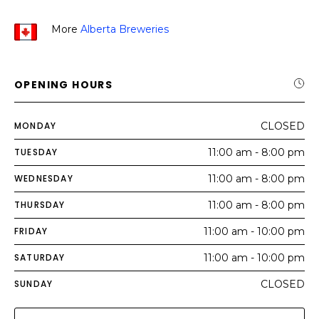
More
Alberta Breweries
OPENING HOURS
MONDAY
CLOSED
TUESDAY
11:00 am - 8:00 pm
WEDNESDAY
11:00 am - 8:00 pm
THURSDAY
11:00 am - 8:00 pm
FRIDAY
11:00 am - 10:00 pm
SATURDAY
11:00 am - 10:00 pm
SUNDAY
CLOSED