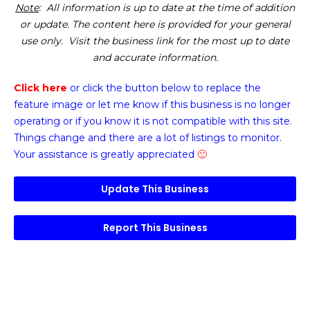
Note
: All information is up to date at the time of addition
or update. The content here is provided for your general
use only. Visit the business link for the most up to date
and accurate information.
Click here
or click the button below
to replace the
feature image or
let me know if this business is no longer
operating or if you know it is not compatible with this site.
Things change and there are a lot of listings to monitor.
Your assistance is greatly appreciated
🙂
Update This Business
Report This Business