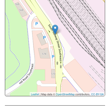
Leaflet
| Map data ©
OpenStreetMap
contributors,
CC-BY-SA