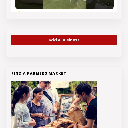
Add A Business
FIND A FARMERS MARKET