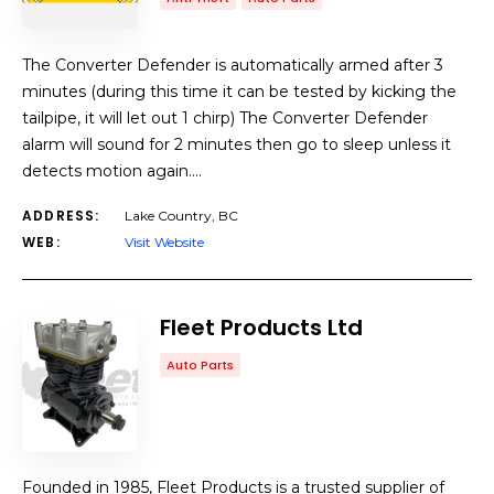
The Converter Defender is automatically armed after 3
minutes (during this time it can be tested by kicking the
tailpipe, it will let out 1 chirp) The Converter Defender
alarm will sound for 2 minutes then go to sleep unless it
detects motion again.…
ADDRESS:
Lake Country, BC
WEB:
Visit Website
Fleet Products Ltd
Auto Parts
Founded in 1985, Fleet Products is a trusted supplier of