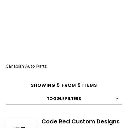
Canadian Auto Parts
SHOWING 5 FROM 5 ITEMS
TOGGLE FILTERS
COUNT
10
SORT BY
Title
ORDER
Code Red Custom Designs