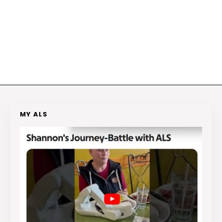
MY ALS