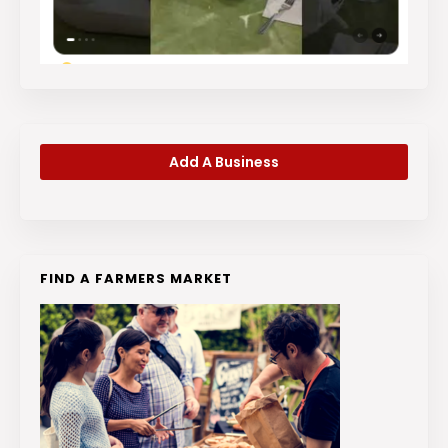
Add A Business
FIND A FARMERS MARKET