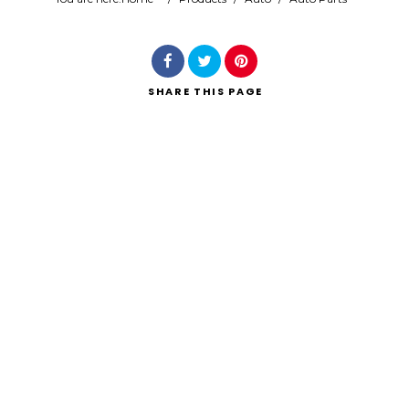
Search
SHARE
THIS PAGE