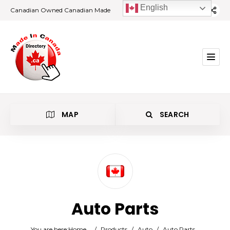
English
Canadian Owned Canadian Made
MAP
SEARCH
Category
Auto Parts
Location
You are here:
Home
/
Products
/
Auto
/
Auto Parts