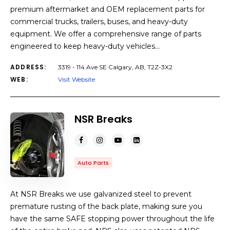
premium aftermarket and OEM replacement parts for
commercial trucks, trailers, buses, and heavy-duty
equipment. We offer a comprehensive range of parts
engineered to keep heavy-duty vehicles…
ADDRESS:
3319 - 114 Ave SE Calgary, AB, T2Z-3X2
WEB:
Visit Website
NSR Breaks
Auto Parts
At NSR Breaks we use galvanized steel to prevent
premature rusting of the back plate, making sure you
have the same SAFE stopping power throughout the life