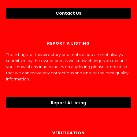
Contact Us
REPORT A LISTING
The listings for this directory and mobile app are not always
submitted by the owner and as we know changes do occur. If
you know of any inaccuracies on any listing please report it so
that we can make any corrections and ensure the best quality
information.
Report A Listing
VERIFICATION