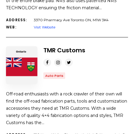
of the entire brake pad. NRS also uses patented NRS
TECHNOLOGY ensuring the friction material…
ADDRESS:
3370 Pharmacy Ave Toronto ON, M1W 3K4
WEB:
Visit Website
TMR Customs
Auto Parts
Off-road enthusiasts with a rock crawler of their own will
find the off-road fabrication parts, tools and customization
accessories they need at TMR Customs. With a wide
variety of quality 4×4 fabrication options and styles, TMR
Customs has the…