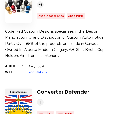
Auto Accessories
Auto Parts
Code Red Custom Designs specializes in the Design,
Manufacturing, and Distribution of Custom Automotive
Parts. Over 85% of the products are made in Canada.
Owned In: Alberta Made In Calgary, AB: Shift Knobs Cup
Holders Air Filter Lids Interior…
ADDRESS:
Calgary, AB
WEB:
Visit Website
Converter Defender
Anti Theft
Auto Parts