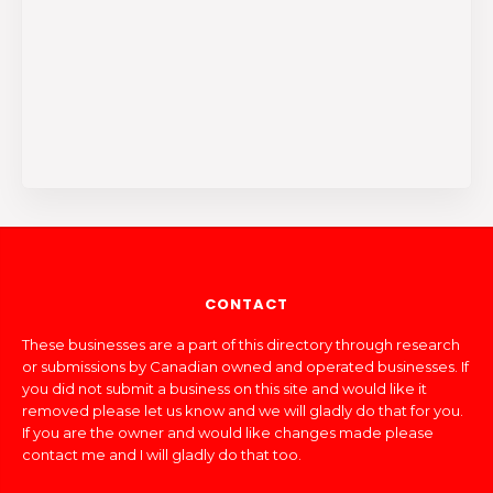
CONTACT
These businesses are a part of this directory through research
or submissions by Canadian owned and operated businesses. If
you did not submit a business on this site and would like it
removed please let us know and we will gladly do that for you.
If you are the owner and would like changes made please
contact me and I will gladly do that too.