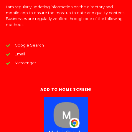
I am regularly updating information on the directory and
mobile app to ensure the most up to date and quality content.
Businesses are regularly verified through one of the following
methods:
Google Search
Email
Messenger
ADD TO HOME SCREEN!