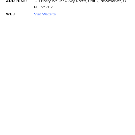
ADDRESS:
120 Harry Walker Pkwy North, Unit 2, Newmarket, O
N, L3Y 7B2
WEB:
Visit Website