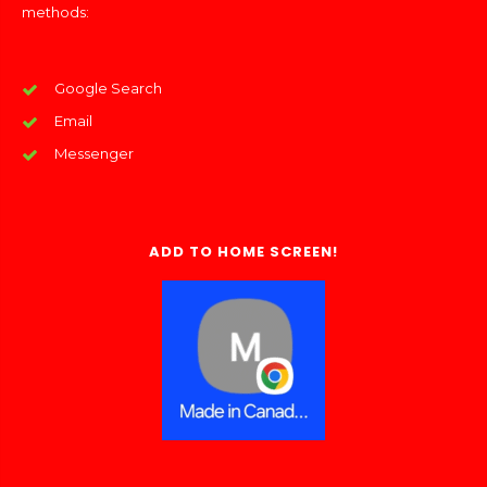
methods:
Google Search
Email
Messenger
ADD TO HOME SCREEN!