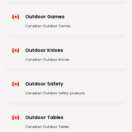
Outdoor Games
Canadian Outdoor Games
Outdoor Knives
Canadian Outdoor Knives
Outdoor Safety
Canadian Outdoor Safety products
Outdoor Tables
Canadian Outdoor Tables