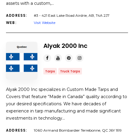
assets with a custom,…
ADDRESS:
#3 - 421 East Lake Road Airdrie, AB, T4A 2J7
WEB:
Visit Website
Alyak 2000 Inc
Tarps
Truck Tarps
Alyak 2000 Inc specializes in Custom Made Tarps and
Covers that feature “Made in Canada” quality according to
your desired specifications. We have decades of
experience in tarp manufacturing and made significant
investments in technology…
ADDRESS:
1060 Armand Bombardier Terrebonne, QC J6Y 1R9