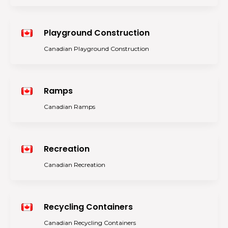
Playground Construction
Canadian Playground Construction
Ramps
Canadian Ramps
Recreation
Canadian Recreation
Recycling Containers
Canadian Recycling Containers