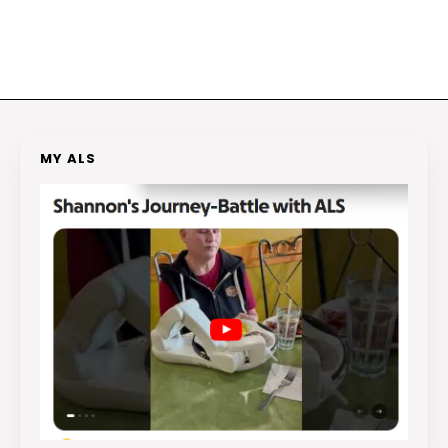
MY ALS