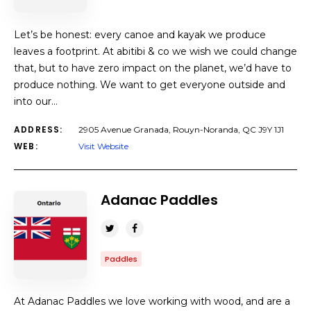
Let’s be honest: every canoe and kayak we produce
leaves a footprint. At abitibi & co we wish we could change
that, but to have zero impact on the planet, we’d have to
produce nothing. We want to get everyone outside and
into our…
ADDRESS:
2905 Avenue Granada, Rouyn-Noranda, QC J9Y 1J1
WEB:
Visit Website
Adanac Paddles
Paddles
At Adanac Paddles we love working with wood, and are a