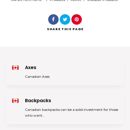
Search
SHARE
THIS PAGE
Axes
Canadian Axes
Backpacks
Canadian backpacks can be a solid investment for those
who want…