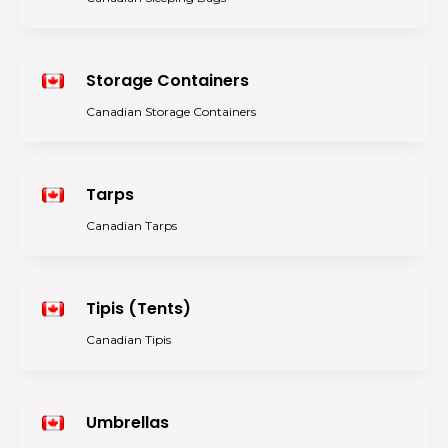
Storage Containers
Canadian Storage Containers
Tarps
Canadian Tarps
Tipis (Tents)
Canadian Tipis
Umbrellas