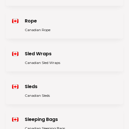
Rope
Canadian Rope
Sled Wraps
Canadian Sled Wraps
Sleds
Canadian Sleds
Sleeping Bags
Canadian Sleeping Bags