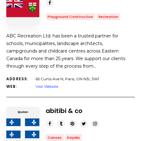
Playground Construction
Recreation
ABC Recreation Ltd. has been a trusted partner for
schools, municipalities, landscape architects,
campgrounds and childcare centres across Eastern
Canada for more than 25 years. We support our clients
through every step of the process from…
ADDRESS:
65 Curtis Ave N, Paris, ON N3L 3W1
WEB:
Visit Website
abitibi & co
Canoes
Kayaks