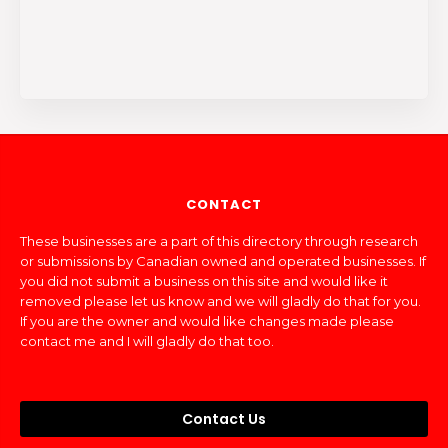
CONTACT
These businesses are a part of this directory through research
or submissions by Canadian owned and operated businesses. If
you did not submit a business on this site and would like it
removed please let us know and we will gladly do that for you.
If you are the owner and would like changes made please
contact me and I will gladly do that too.
Contact Us