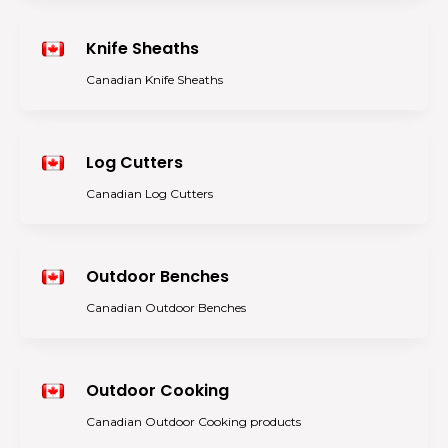
Knife Sheaths
Canadian Knife Sheaths
Log Cutters
Canadian Log Cutters
Outdoor Benches
Canadian Outdoor Benches
Outdoor Cooking
Canadian Outdoor Cooking products