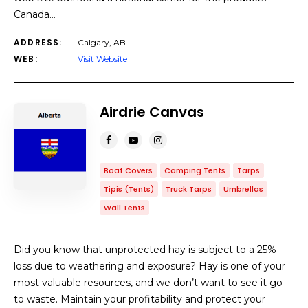
Canada…
ADDRESS:
Calgary, AB
WEB:
Visit Website
Airdrie Canvas
Boat Covers
Camping Tents
Tarps
Tipis (Tents)
Truck Tarps
Umbrellas
Wall Tents
Did you know that unprotected hay is subject to a 25%
loss due to weathering and exposure? Hay is one of your
most valuable resources, and we don’t want to see it go
to waste. Maintain your profitability and protect your