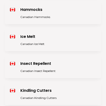
Hammocks
Canadian Hammocks
Ice Melt
Canadian Ice Melt
Insect Repellent
Canadian Insect Repellent
Kindling Cutters
Canadian Kindling Cutters