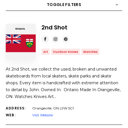
TOGGLE FILTERS
COUNT
10
SORT BY
Title
ORDER
2nd Shot
Art
Outdoor Knives
Watches
At 2nd Shot, we collect the used, broken and unwanted
skateboards from local skaters, skate parks and skate
shops. Every item is handcrafted with extreme attention
to detail by John. Owned In: Ontario Made In Orangeville,
ON: Watches Knives Art…
ADDRESS:
Orangeville, ON L9W 5C1
WEB:
Visit Website