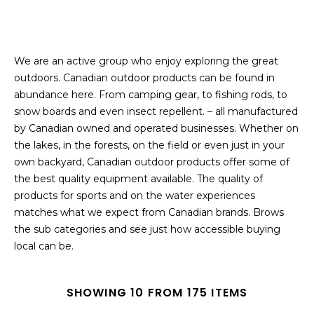
We are an active group who enjoy exploring the great
outdoors. Canadian outdoor products can be found in
abundance here. From camping gear, to fishing rods, to
snow boards and even insect repellent. – all manufactured
by Canadian owned and operated businesses. Whether on
the lakes, in the forests, on the field or even just in your
own backyard, Canadian outdoor products offer some of
the best quality equipment available. The quality of
products for sports and on the water experiences
matches what we expect from Canadian brands. Brows
the sub categories and see just how accessible buying
local can be.
SHOWING 10 FROM 175 ITEMS