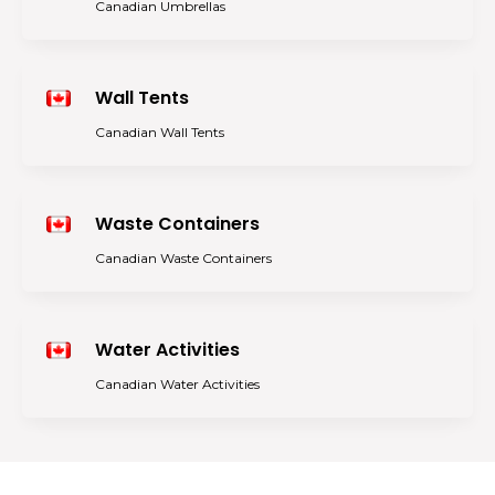
Canadian Umbrellas
Wall Tents
Canadian Wall Tents
Waste Containers
Canadian Waste Containers
Water Activities
Canadian Water Activities