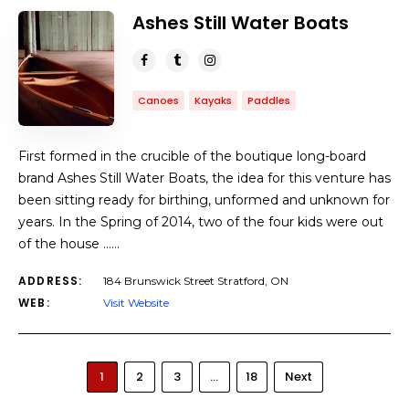
Ashes Still Water Boats
Canoes
Kayaks
Paddles
First formed in the crucible of the boutique long-board
brand Ashes Still Water Boats, the idea for this venture has
been sitting ready for birthing, unformed and unknown for
years. In the Spring of 2014, two of the four kids were out
of the house ……
ADDRESS:
184 Brunswick Street Stratford, ON
WEB:
Visit Website
1
2
3
…
18
Next