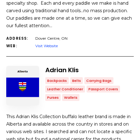
specialty shop. Each and every paddle we make is hand
carved using traditional hand tools…no mass production.
Our paddles are made one at a time, so we can give each
our fullest attention…
ADDRESS:
Dover Centre, ON
WEB:
Visit Website
Adrian Klis
Backpacks
Belts
Carrying Bags
Leather Conditioner
Passport Covers
Purses
Wallets
This Adrian Klis Collection buffalo leather brand is made in
Alberta and available across the country in stores and on
various web sites. I searched and can not locate a specific
web site but found a national carrier for the products.