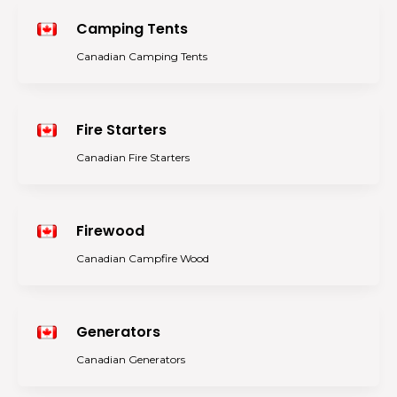
Camping Tents
Canadian Camping Tents
Fire Starters
Canadian Fire Starters
Firewood
Canadian Campfire Wood
Generators
Canadian Generators