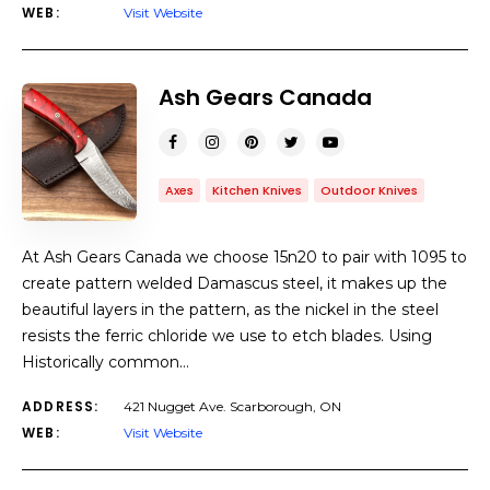
WEB:
Visit Website
Ash Gears Canada
Axes
Kitchen Knives
Outdoor Knives
At Ash Gears Canada we choose 15n20 to pair with 1095 to
create pattern welded Damascus steel, it makes up the
beautiful layers in the pattern, as the nickel in the steel
resists the ferric chloride we use to etch blades. Using
Historically common…
ADDRESS:
421 Nugget Ave. Scarborough, ON
WEB:
Visit Website