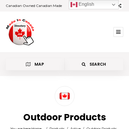
English
Canadian Owned Canadian Made
MAP
SEARCH
Category
Outdoor Products
Location
You are here:
Home
/
Products
/
Active
/
Outdoor Products