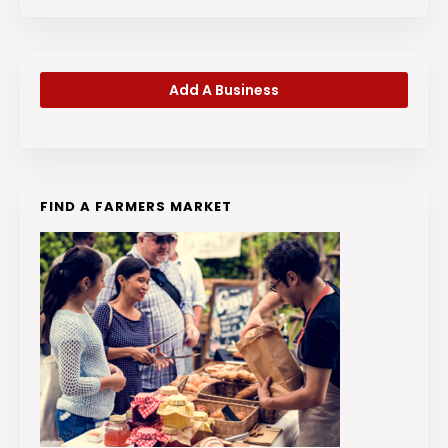
Add A Business
FIND A FARMERS MARKET