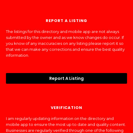
REPORT A LISTING
The listings for this directory and mobile app are not always
submitted by the owner and as we know changes do occur. If
you know of any inaccuracies on any listing please report it so
that we can make any corrections and ensure the best quality
information.
Report A Listing
VERIFICATION
I am regularly updating information on the directory and
mobile app to ensure the most up to date and quality content.
Businesses are regularly verified through one of the following