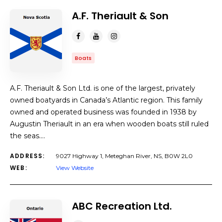
A.F. Theriault & Son
Boats
A.F. Theriault & Son Ltd. is one of the largest, privately
owned boatyards in Canada’s Atlantic region. This family
owned and operated business was founded in 1938 by
Augustin Theriault in an era when wooden boats still ruled
the seas.…
ADDRESS:
9027 Highway 1, Meteghan River, NS, B0W 2L0
WEB:
View Website
ABC Recreation Ltd.