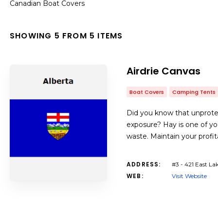
Canadian Boat Covers
SHOWING 5 FROM 5 ITEMS
Airdrie Canvas
Boat Covers
Camping Tents
Did you know that unprotec
exposure? Hay is one of yo
waste. Maintain your profit
ADDRESS:
#3 - 421 East La
WEB:
Visit Website