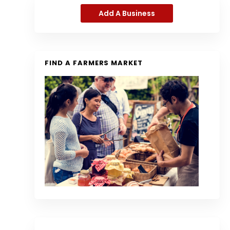
Add A Business
FIND A FARMERS MARKET