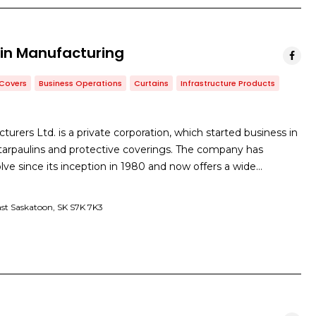
in Manufacturing
Covers
Business Operations
Curtains
Infrastructure Products
urers Ltd. is a private corporation, which started business in
arpaulins and protective coverings. The company has
ve since its inception in 1980 and now offers a wide…
East Saskatoon, SK S7K 7K3