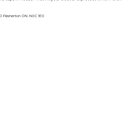
0 Flesherton ON, N0C 1E0