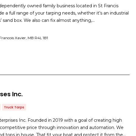
ndependently owned family business located in St Francis
e a full range of your tarping needs, whether it’s an industrial
ds’ sand box. We also can fix almost anything,…
Francois Xavier, MB R4L 1B1
ses Inc.
Truck Tarps
prises Inc. Founded in 2019 with a goal of creating high
a competitive price through innovation and automation. We
 tops in house. That fit your boat and protect it from the…