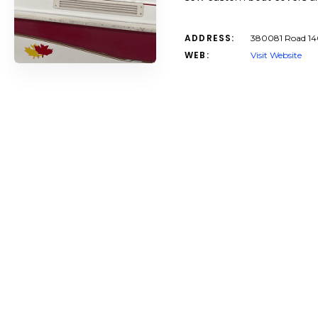
ADDRESS:
380081 Road 14
WEB:
Visit Website