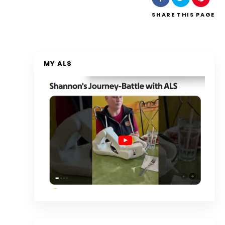
SHARE
THIS PAGE
MY ALS