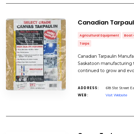
Canadian Tarpaul
Agricultural Equipment
Boat 
Tarps
Canadian Tarpaulin Manufact
Saskatoon manufacturing t
continued to grow and evol
ADDRESS:
618 51st Street 
WEB:
Visit Website