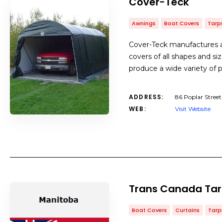
Cover-Teck
Awnings
Boat Covers
Tarp
Cover-Teck manufactures an
covers of all shapes and siz
produce a wide variety of p
ADDRESS:
86 Poplar Stre
WEB:
Visit Website
Trans Canada Ta
Boat Covers
Curtains
Tarp