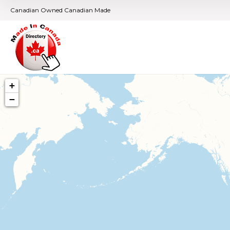
Canadian Owned Canadian Made
+
−