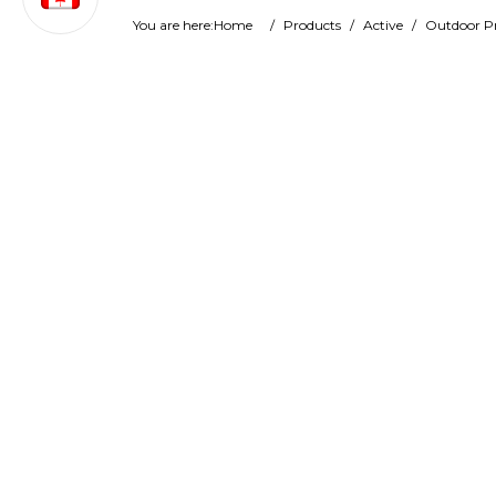
You are here:
Home
/
Products
/
Active
/
Outdoor P