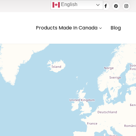
English
Products Made In Canada
Blog