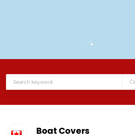
C
Boat Covers