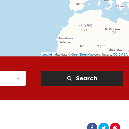
Leaflet
| Map data ©
OpenStreetMap
contributors,
CC-BY-SA
Search