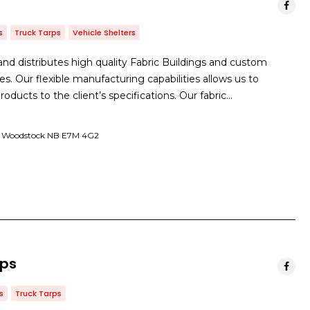
s
Truck Tarps
Vehicle Shelters
d distributes high quality Fabric Buildings and custom
es. Our flexible manufacturing capabilities allows us to
roducts to the client’s specifications. Our fabric…
et Woodstock NB E7M 4G2
rps
s
Truck Tarps