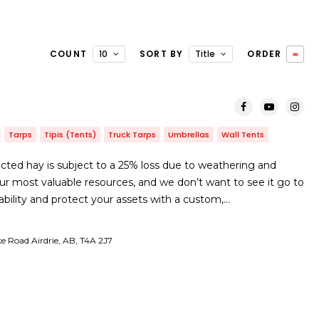
COUNT
10
SORT BY
Title
ORDER
Tarps
Tipis (Tents)
Truck Tarps
Umbrellas
Wall Tents
ted hay is subject to a 25% loss due to weathering and
ur most valuable resources, and we don’t want to see it go to
ability and protect your assets with a custom,…
ke Road Airdrie, AB, T4A 2J7