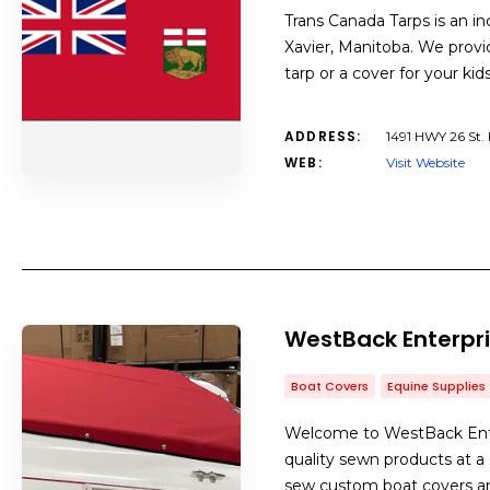
Trans Canada Tarps is an i
Xavier, Manitoba. We provid
tarp or a cover for your ki
ADDRESS:
1491 HWY 26 St. 
WEB:
Visit Website
WestBack Enterpri
Boat Covers
Equine Supplies
Welcome to WestBack Enter
quality sewn products at 
sew custom boat covers and