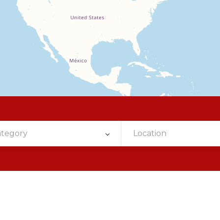
ategory
Location