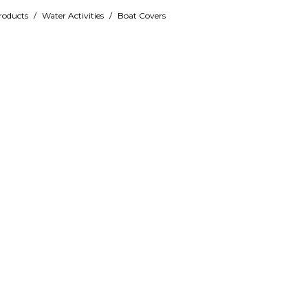
roducts
/
Water Activities
/
Boat Covers