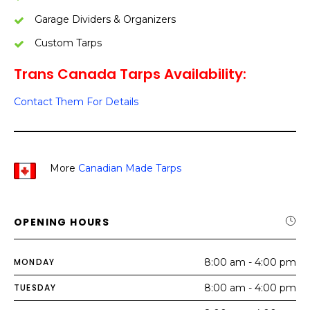
Garage Dividers & Organizers
Custom Tarps
Trans Canada Tarps Availability:
Contact Them For Details
More
Canadian Made Tarps
OPENING HOURS
MONDAY
8:00 am - 4:00 pm
TUESDAY
8:00 am - 4:00 pm