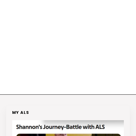
MY ALS