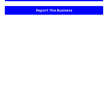
Report This Business