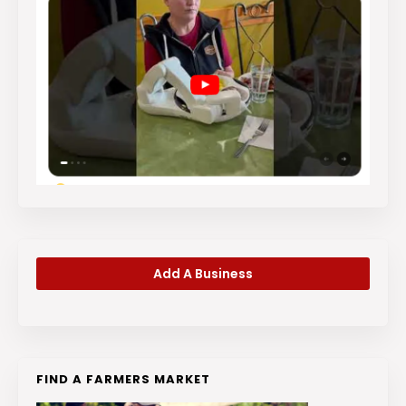
Add A Business
FIND A FARMERS MARKET