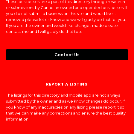
These businesses are a part of this directory through research
or submissions by Canadian owned and operated businesses. If
you did not submit a business on this site and would like it
removed please let us know and we will gladly do that for you.
If you are the owner and would like changes made please
contact me and I will gladly do that too.
Contact Us
REPORT A LISTING
The listings for this directory and mobile app are not always
submitted by the owner and as we know changes do occur. If
you know of any inaccuracies on any listing please report it so
that we can make any corrections and ensure the best quality
information.