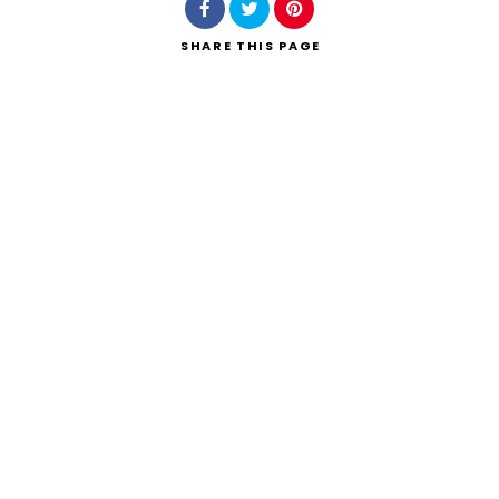
SHARE
THIS PAGE
Search