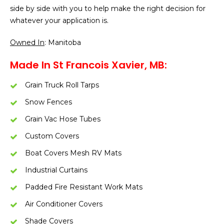
side by side with you to help make the right decision for
whatever your application is.
Owned In
: Manitoba
Made In St Francois Xavier, MB:
Grain Truck Roll Tarps
Snow Fences
Grain Vac Hose Tubes
Custom Covers
Boat Covers Mesh RV Mats
Industrial Curtains
Padded Fire Resistant Work Mats
Air Conditioner Covers
Shade Covers