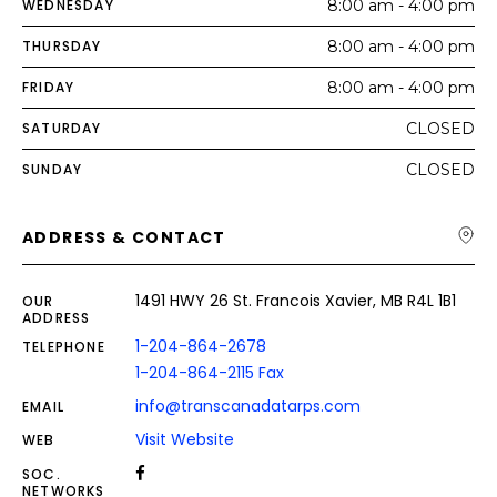
WEDNESDAY
8:00 am - 4:00 pm
THURSDAY
8:00 am - 4:00 pm
FRIDAY
8:00 am - 4:00 pm
SATURDAY
CLOSED
SUNDAY
CLOSED
ADDRESS & CONTACT
1491 HWY 26 St. Francois Xavier, MB R4L 1B1
OUR
ADDRESS
1-204-864-2678
TELEPHONE
1-204-864-2115 Fax
info@transcanadatarps.com
EMAIL
Visit Website
WEB
SOC.
NETWORKS