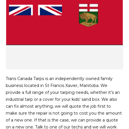
Trans Canada Tarps is an independently owned family
business located in St Francis Xavier, Manitoba. We
provide a full range of your tarping needs, whether it’s an
industrial tarp or a cover for your kids’ sand box. We also
can fix almost anything, we will quote the job first to
make sure the repair is not going to cost you the amount
of a new one. If that is the case, we can provide a quote
on a new one. Talk to one of our techs and we will work