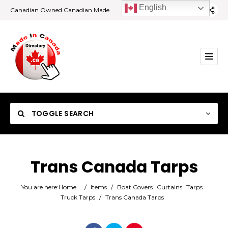
English
Canadian Owned Canadian Made
TOGGLE SEARCH
Trans Canada Tarps
Category
You are here:
Home
/
Items
/
Boat Covers
Curtains
Tarps
Truck Tarps
/
Trans Canada Tarps
Location