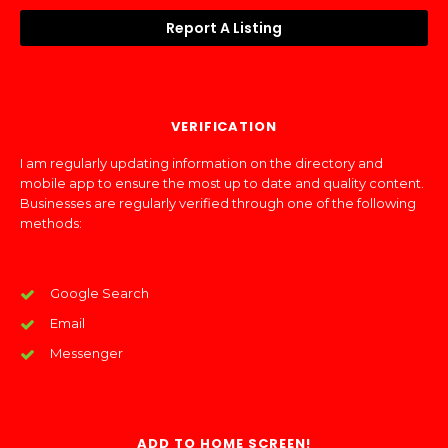
Report A Listing
VERIFICATION
I am regularly updating information on the directory and
mobile app to ensure the most up to date and quality content.
Businesses are regularly verified through one of the following
methods:
Google Search
Email
Messenger
ADD TO HOME SCREEN!