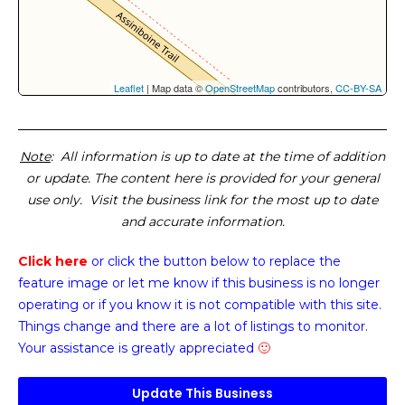
Leaflet
| Map data ©
OpenStreetMap
contributors,
CC-BY-SA
Note
: All information is up to date at the time of addition
or update. The content here is provided for your general
use only. Visit the business link for the most up to date
and accurate information.
Click here
or click the button below
to replace the
feature image or
let me know if this business is no longer
operating or if you know it is not compatible with this site.
Things change and there are a lot of listings to monitor.
Your assistance is greatly appreciated
🙂
Update This Business