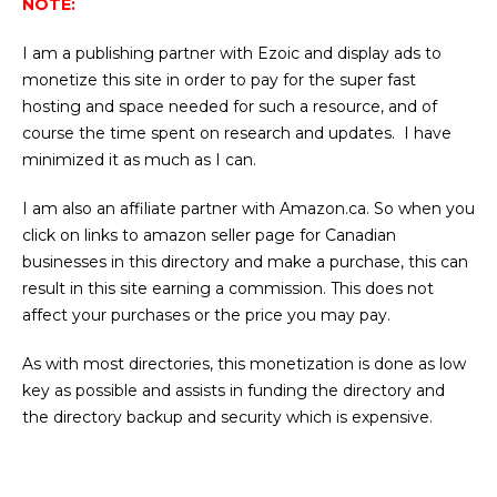
NOTE:
I am a publishing partner with Ezoic and display ads to
monetize this site in order to pay for the super fast
hosting and space needed for such a resource, and of
course the time spent on research and updates. I have
minimized it as much as I can.
I am also an affiliate partner with Amazon.ca. So when you
click on links to amazon seller page for Canadian
businesses in this directory and make a purchase, this can
result in this site earning a commission. This does not
affect your purchases or the price you may pay.
As with most directories, this monetization is done as low
key as possible and assists in funding the directory and
the directory backup and security which is expensive.