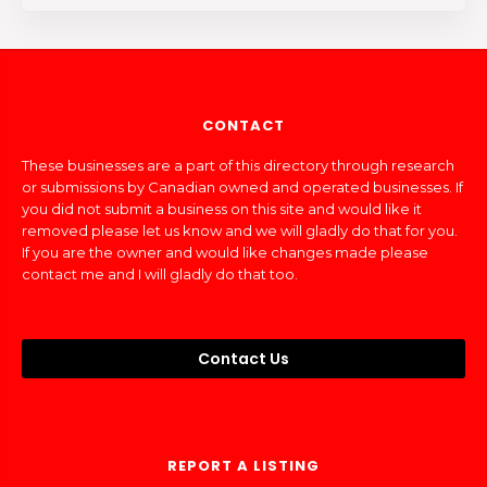
CONTACT
These businesses are a part of this directory through research
or submissions by Canadian owned and operated businesses. If
you did not submit a business on this site and would like it
removed please let us know and we will gladly do that for you.
If you are the owner and would like changes made please
contact me and I will gladly do that too.
Contact Us
REPORT A LISTING