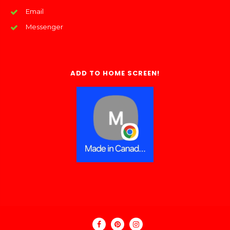
Email
Messenger
ADD TO HOME SCREEN!