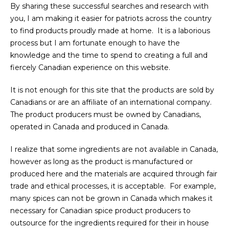
By sharing these successful searches and research with
you, I am making it easier for patriots across the country
to find products proudly made at home. It is a laborious
process but I am fortunate enough to have the
knowledge and the time to spend to creating a full and
fiercely Canadian experience on this website.
It is not enough for this site that the products are sold by
Canadians or are an affiliate of an international company.
The product producers must be owned by Canadians,
operated in Canada and produced in Canada.
I realize that some ingredients are not available in Canada,
however as long as the product is manufactured or
produced here and the materials are acquired through fair
trade and ethical processes, it is acceptable. For example,
many spices can not be grown in Canada which makes it
necessary for Canadian spice product producers to
outsource for the ingredients required for their in house