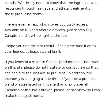
blends. We simply need to know that the ingredients are
resourced through fair trade and ethical treatment of
those producing them.
There is even an app which gives you quick access.
Available on iOS and Android devices. just search Buy
Canadian and it will be right at the top.
I hope you find this site useful. If so please pass it on to
your friends, colleagues, and family.
If you know of a made in Canada product that is not listed
on this site, please do not hesitate to contact me so that I
can add it to the list I am so proud of. In addition, the
economy is changing all the time. If you see a product,
brand or store listed on this site that is no longer all
Canadian or the link is broken, please let me know so I can
make the adjustments.