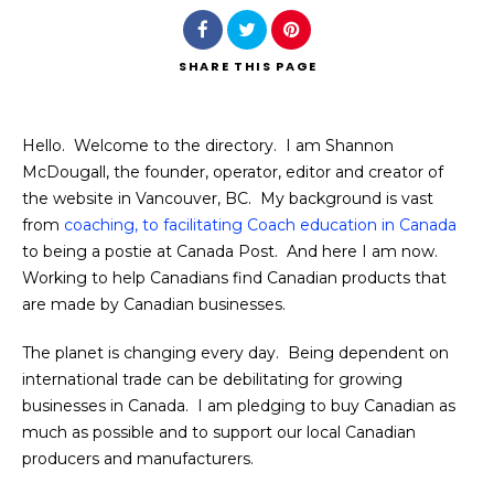
SHARE
THIS PAGE
Hello. Welcome to the directory. I am Shannon
Search
McDougall, the founder, operator, editor and creator of
the website in Vancouver, BC. My background is vast
from
coaching, to facilitating Coach education in Canada
to being a postie at Canada Post. And here I am now.
Working to help Canadians find Canadian products that
are made by Canadian businesses.
The planet is changing every day. Being dependent on
international trade can be debilitating for growing
businesses in Canada. I am pledging to buy Canadian as
much as possible and to support our local Canadian
producers and manufacturers.