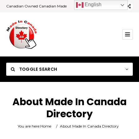
English
Canadian Owned Canadian Made
TOGGLE SEARCH
About Made In Canada
Directory
Category
You are here:
Home
/
About Made In Canada Directory
Location