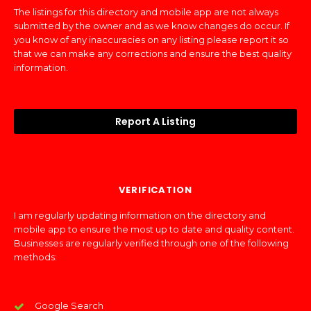
The listings for this directory and mobile app are not always
submitted by the owner and as we know changes do occur. If
you know of any inaccuracies on any listing please report it so
that we can make any corrections and ensure the best quality
information.
Report A Listing
VERIFICATION
I am regularly updating information on the directory and
mobile app to ensure the most up to date and quality content.
Businesses are regularly verified through one of the following
methods:
Google Search