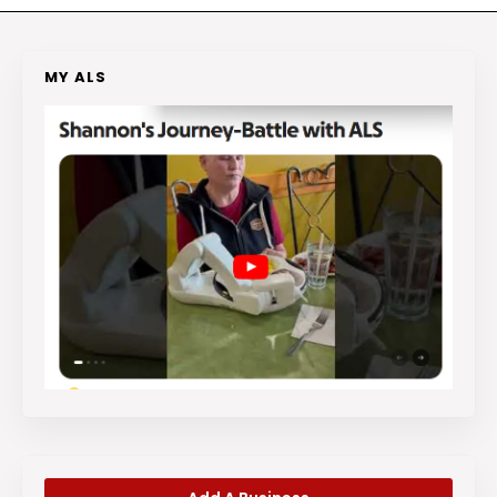
MY ALS