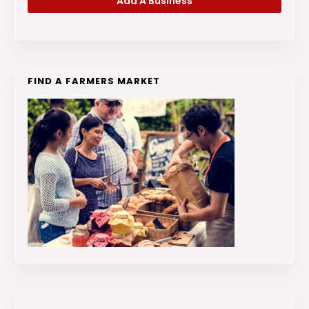
Add A Business
FIND A FARMERS MARKET