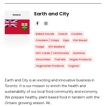
Earth and City
Baked Goods
Cereal
Cookies
Crackers / Crisps
Dips
Flat Bread
Fudge
Gift Baskets
Gift Cards / Certificates
Hummus
Smoothies
Trail Mix
Vegan Products
Vegetarian Products
Yogourt
Earth and City is an exciting and innovative business in
Toronto. It is our mission to enrich the health and
sustainability of our local food community and economy.
We prepare healthy, plant-based food in tandem with the
Ontario growing season. All…