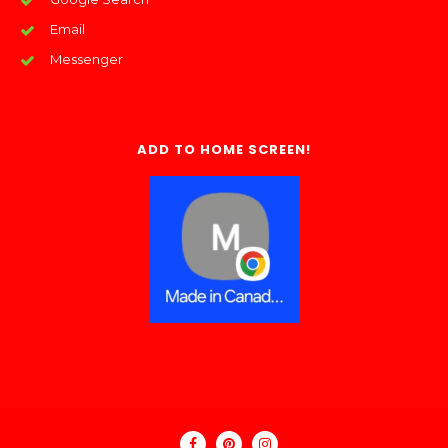
Email
Messenger
ADD TO HOME SCREEN!