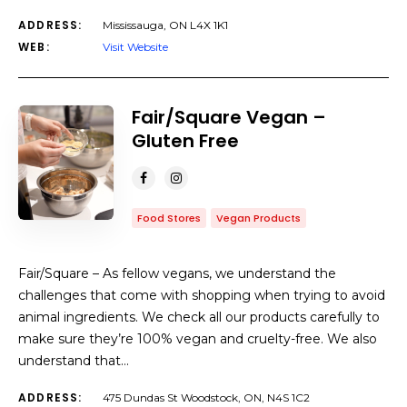
ADDRESS:
Mississauga, ON L4X 1K1
WEB:
Visit Website
Fair/Square Vegan –
Gluten Free
Food Stores
Vegan Products
Fair/Square – As fellow vegans, we understand the
challenges that come with shopping when trying to avoid
animal ingredients. We check all our products carefully to
make sure they’re 100% vegan and cruelty-free. We also
understand that…
ADDRESS:
475 Dundas St Woodstock, ON, N4S 1C2