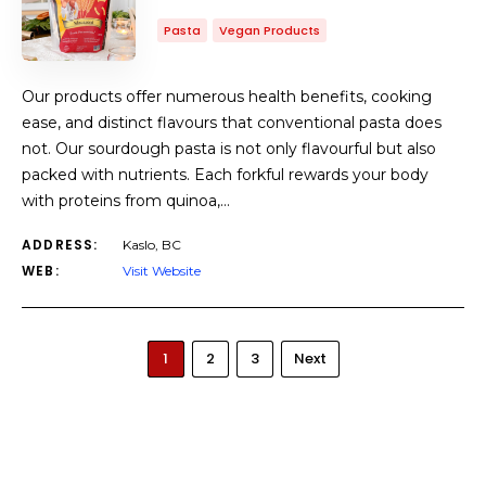
Pasta
Vegan Products
Our products offer numerous health benefits, cooking
ease, and distinct flavours that conventional pasta does
not. Our sourdough pasta is not only flavourful but also
packed with nutrients. Each forkful rewards your body
with proteins from quinoa,…
ADDRESS:
Kaslo, BC
WEB:
Visit Website
1
2
3
Next