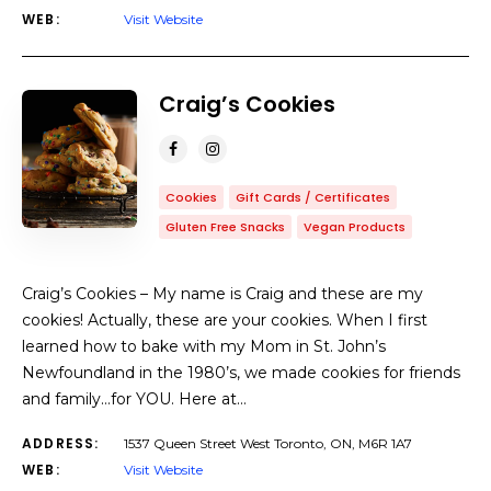
WEB:
Visit Website
Craig’s Cookies
Cookies
Gift Cards / Certificates
Gluten Free Snacks
Vegan Products
Craig’s Cookies – My name is Craig and these are my
cookies! Actually, these are your cookies. When I first
learned how to bake with my Mom in St. John’s
Newfoundland in the 1980’s, we made cookies for friends
and family…for YOU. Here at…
ADDRESS:
1537 Queen Street West Toronto, ON, M6R 1A7
WEB:
Visit Website