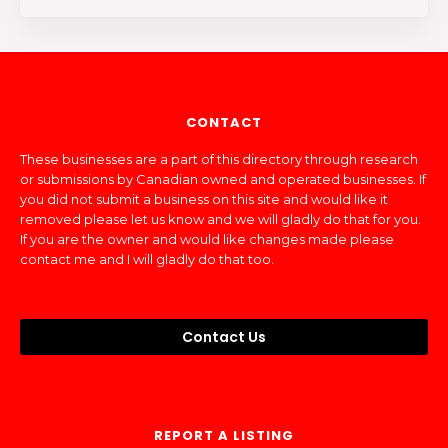
CONTACT
These businesses are a part of this directory through research
or submissions by Canadian owned and operated businesses. If
you did not submit a business on this site and would like it
removed please let us know and we will gladly do that for you.
If you are the owner and would like changes made please
contact me and I will gladly do that too.
Contact Us
REPORT A LISTING