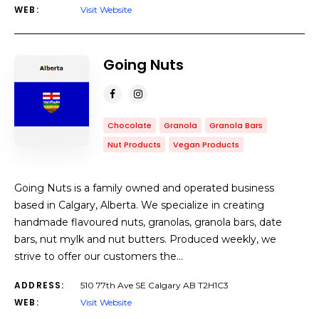
WEB:
Visit Website
Going Nuts
Chocolate
Granola
Granola Bars
Nut Products
Vegan Products
Going Nuts is a family owned and operated business
based in Calgary, Alberta. We specialize in creating
handmade flavoured nuts, granolas, granola bars, date
bars, nut mylk and nut butters. Produced weekly, we
strive to offer our customers the…
ADDRESS:
510 77th Ave SE Calgary AB T2H1C3
WEB:
Visit Website