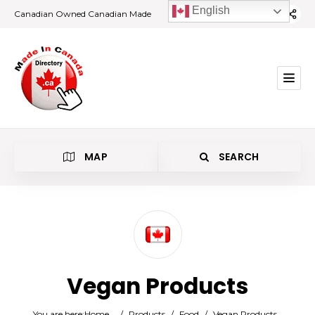
English
Canadian Owned Canadian Made
MAP
SEARCH
Category
Vegan Products
Location
You are here:
Home
/
Products
/
Food
/
Vegan Products