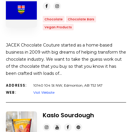
Chocolate
Chocolate Bars
Vegan Products
JACEK Chocolate Couture started as a home-based
business in 2009 with big dreams of helping transform the
chocolate industry. We want to take the guess work out
of the chocolate that you buy so that you know it has
been crafted with loads of…
ADDRESS:
10140 104 St NW, Edmonton, AB T5J 1A7
WEB:
Visit Website
Kaslo Sourdough