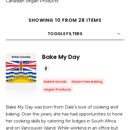
Canadian Vegan Products
SHOWING 10 FROM 28 ITEMS
TOGGLE FILTERS
COUNT
10
SORT BY
Title
ORDER
Bake My Day
Baked Goods
Gluten Free Baking
Vegan Products
Bake My Day was born from Dale’s love of cooking and
baking. Over the years, she has had opportunities to hone
her cooking skills by catering for lodges in South Africa
and on Vancouver Island. While working in an office but