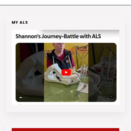
MY ALS