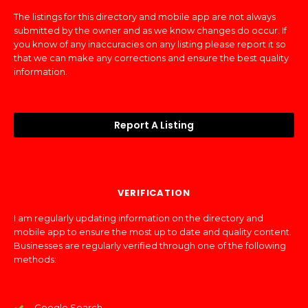
The listings for this directory and mobile app are not always
submitted by the owner and as we know changes do occur. If
you know of any inaccuracies on any listing please report it so
that we can make any corrections and ensure the best quality
information.
Report A Listing
VERIFICATION
I am regularly updating information on the directory and
mobile app to ensure the most up to date and quality content.
Businesses are regularly verified through one of the following
methods:
Google Search