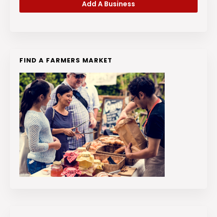
Add A Business
FIND A FARMERS MARKET