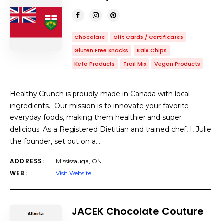
Chocolate
Gift Cards / Certificates
Gluten Free Snacks
Kale Chips
Keto Products
Trail Mix
Vegan Products
Healthy Crunch is proudly made in Canada with local
ingredients. Our mission is to innovate your favorite
everyday foods, making them healthier and super
delicious. As a Registered Dietitian and trained chef, I, Julie
the founder, set out on a…
ADDRESS:
Mississauga, ON
WEB:
Visit Website
JACEK Chocolate Couture