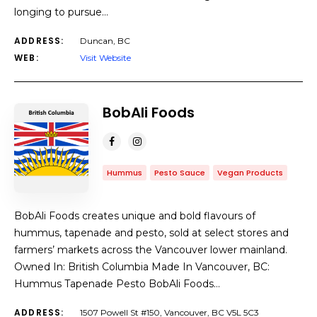
longing to pursue…
ADDRESS:
Duncan, BC
WEB:
Visit Website
BobAli Foods
Hummus
Pesto Sauce
Vegan Products
BobAli Foods creates unique and bold flavours of
hummus, tapenade and pesto, sold at select stores and
farmers’ markets across the Vancouver lower mainland.
Owned In: British Columbia Made In Vancouver, BC:
Hummus Tapenade Pesto BobAli Foods…
ADDRESS:
1507 Powell St #150, Vancouver, BC V5L 5C3