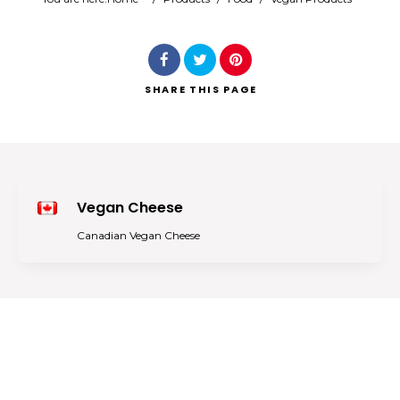
Search
SHARE
THIS PAGE
Vegan Cheese
Canadian Vegan Cheese