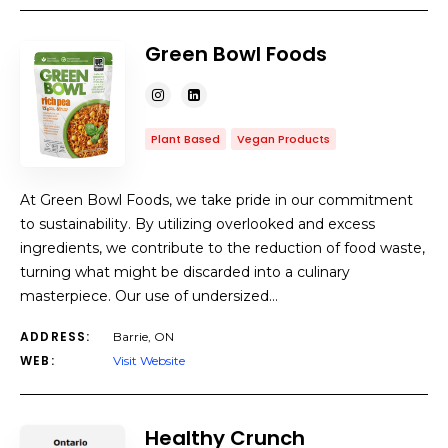
Green Bowl Foods
Plant Based
Vegan Products
At Green Bowl Foods, we take pride in our commitment
to sustainability. By utilizing overlooked and excess
ingredients, we contribute to the reduction of food waste,
turning what might be discarded into a culinary
masterpiece. Our use of undersized…
ADDRESS:
Barrie, ON
WEB:
Visit Website
Healthy Crunch