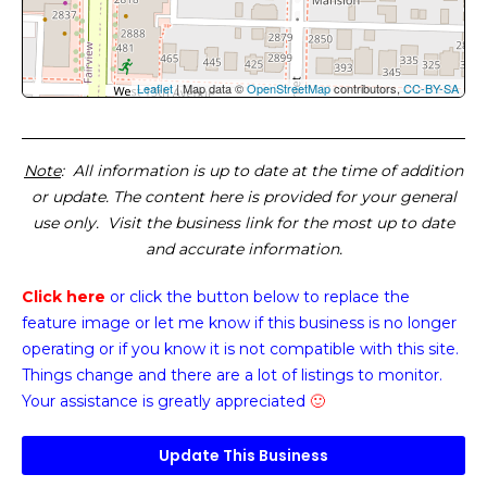
Leaflet
| Map data ©
OpenStreetMap
contributors,
CC-BY-SA
Note
: All information is up to date at the time of addition
or update. The content here is provided for your general
use only. Visit the business link for the most up to date
and accurate information.
Click here
or click the button below
to replace the
feature image or
let me know if this business is no longer
operating or if you know it is not compatible with this site.
Things change and there are a lot of listings to monitor.
Your assistance is greatly appreciated
🙂
Update This Business