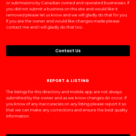
or submissions by Canadian owned and operated businesses. If
you did not submit a business on this site and would like it
removed please let us know and we will gladly do that for you.
If you are the owner and would like changes made please
contact me and I will gladly do that too.
Contact Us
REPORT A LISTING
The listings for this directory and mobile app are not always
submitted by the owner and as we know changes do occur. If
you know of any inaccuracies on any listing please report it so
that we can make any corrections and ensure the best quality
information.