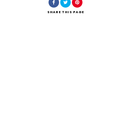
SHARE
THIS PAGE
Search