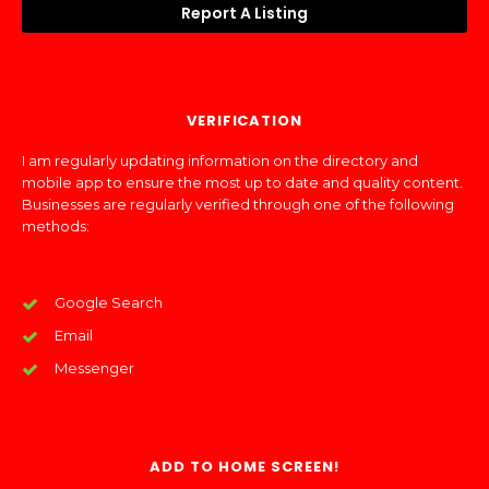
Report A Listing
VERIFICATION
I am regularly updating information on the directory and
mobile app to ensure the most up to date and quality content.
Businesses are regularly verified through one of the following
methods:
Google Search
Email
Messenger
ADD TO HOME SCREEN!