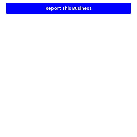
Report This Business