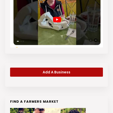
Add A Business
FIND A FARMERS MARKET