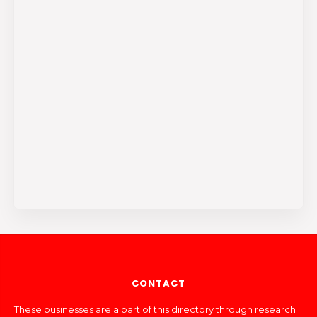
CONTACT
These businesses are a part of this directory through research