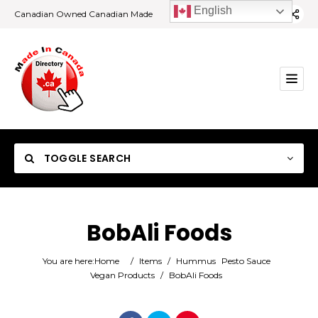
English
Canadian Owned Canadian Made
TOGGLE SEARCH
BobAli Foods
Category
You are here:
Home
/
Items
/
Hummus
Pesto Sauce
Vegan Products
/
BobAli Foods
Location