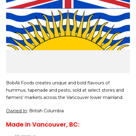
BobAli Foods creates unique and bold flavours of
hummus, tapenade and pesto, sold at select stores and
farmers’ markets across the Vancouver lower mainland.
Owned In
: British Columbia
Made In Vancouver, BC: