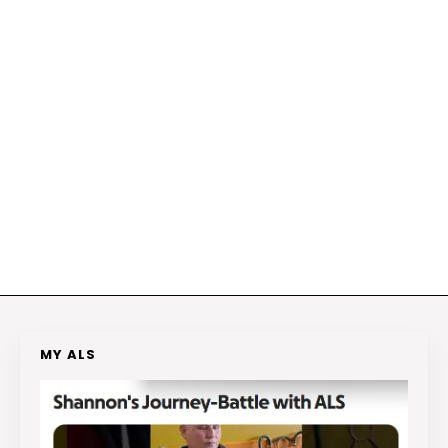
MY ALS