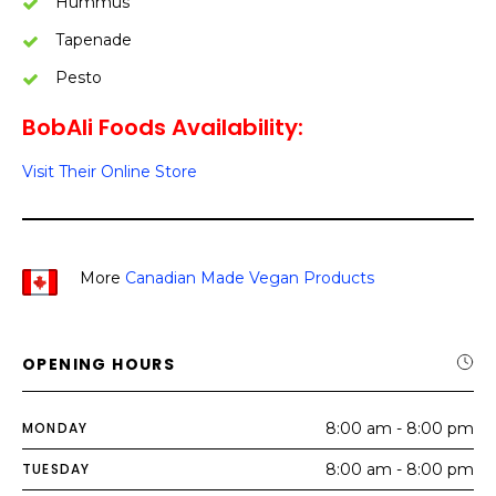
Hummus
Tapenade
Pesto
BobAli Foods Availability:
Visit Their Online Store
More
Canadian Made Vegan Products
OPENING HOURS
MONDAY
8:00 am - 8:00 pm
TUESDAY
8:00 am - 8:00 pm