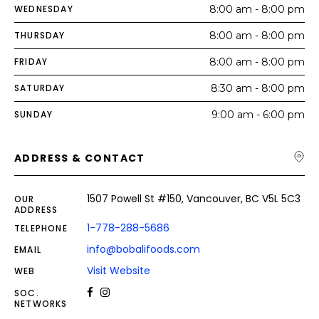
WEDNESDAY
8:00 am - 8:00 pm
THURSDAY
8:00 am - 8:00 pm
FRIDAY
8:00 am - 8:00 pm
SATURDAY
8:30 am - 8:00 pm
SUNDAY
9:00 am - 6:00 pm
ADDRESS & CONTACT
1507 Powell St #150, Vancouver, BC V5L 5C3
OUR
ADDRESS
1-778-288-5686
TELEPHONE
info@bobalifoods.com
EMAIL
Visit Website
WEB
SOC.
NETWORKS