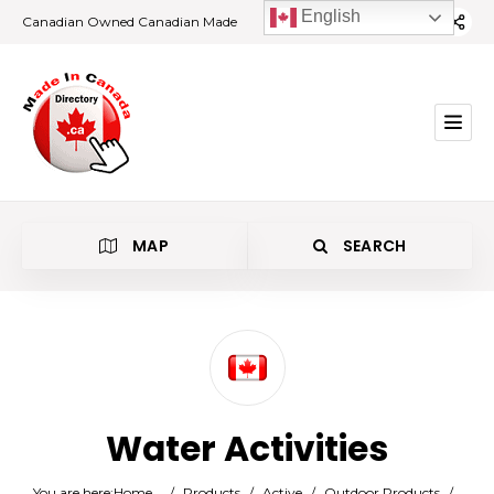
English
Canadian Owned Canadian Made
MAP
SEARCH
Category
Water Activities
Location
You are here:
Home
/
Products
/
Active
/
Outdoor Products
/