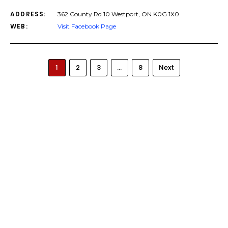
ADDRESS:
362 County Rd 10 Westport, ON K0G 1X0
WEB:
Visit Facebook Page
1
2
3
…
8
Next