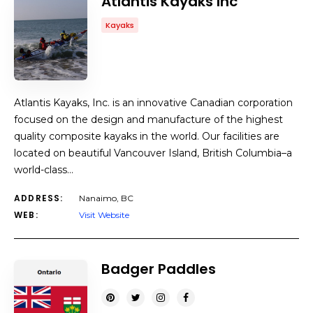
Atlantis Kayaks Inc
Kayaks
Atlantis Kayaks, Inc. is an innovative Canadian corporation
focused on the design and manufacture of the highest
quality composite kayaks in the world. Our facilities are
located on beautiful Vancouver Island, British Columbia–a
world-class…
ADDRESS:
Nanaimo, BC
WEB:
Visit Website
Badger Paddles