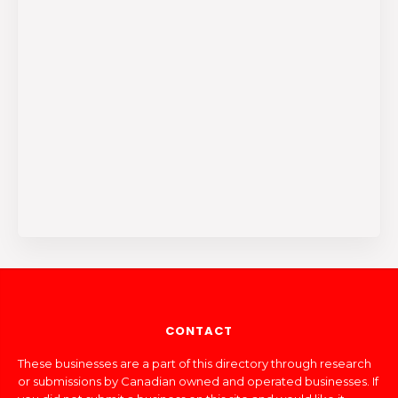
CONTACT
These businesses are a part of this directory through research
or submissions by Canadian owned and operated businesses. If