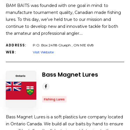
BAM BAITS was founded with one goal in mind: to
manufacture tournament quality, Canadian made fishing
lures. To this day, we’ve held true to our mission and
continue to develop new and innovative tackle for both
the amateur and professional angler.…
ADDRESS:
P.O. Box 24118 Glueph , ON N1E 6V8
WEB:
Visit Website
Bass Magnet Lures
Fishing Lures
Bass Magnet Lures is a soft plastics lure company located
in Ontario Canada. We build all our baits by hand to ensure