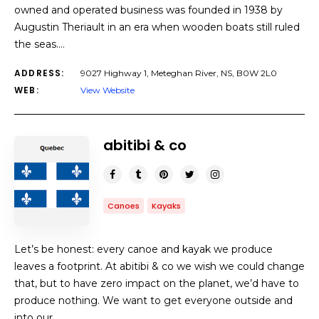
owned and operated business was founded in 1938 by
Augustin Theriault in an era when wooden boats still ruled
the seas.…
ADDRESS:
9027 Highway 1, Meteghan River, NS, B0W 2L0
WEB:
View Website
abitibi & co
Canoes
Kayaks
Let’s be honest: every canoe and kayak we produce
leaves a footprint. At abitibi & co we wish we could change
that, but to have zero impact on the planet, we’d have to
produce nothing. We want to get everyone outside and
into our…