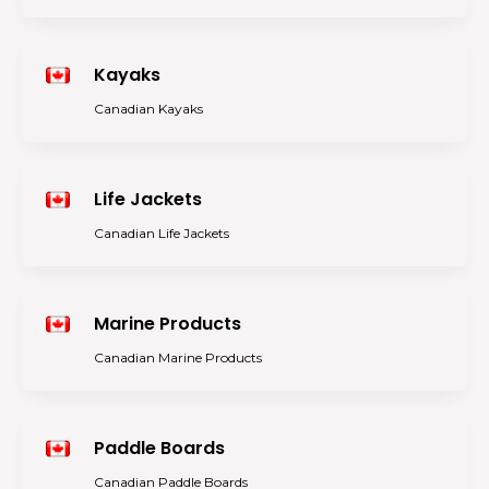
Kayaks
Canadian Kayaks
Life Jackets
Canadian Life Jackets
Marine Products
Canadian Marine Products
Paddle Boards
Canadian Paddle Boards