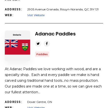
ADDRESS:
2905 Avenue Granada, Rouyn-Noranda, QC J9Y 1J1
WEB:
Visit Website
Adanac Paddles
Paddles
At Adanac Paddles we love working with wood, and are a
specialty shop. Each and every paddle we make is hand
carved using traditional hand tools…no mass production.
Our paddles are made one at a time, so we can give each
our fullest attention…
ADDRESS:
Dover Centre, ON
WEB:
Visit Website