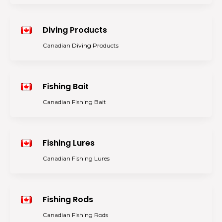
Diving Products
Canadian Diving Products
Fishing Bait
Canadian Fishing Bait
Fishing Lures
Canadian Fishing Lures
Fishing Rods
Canadian Fishing Rods