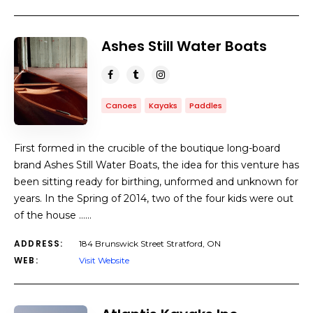
Ashes Still Water Boats
Canoes
Kayaks
Paddles
First formed in the crucible of the boutique long-board
brand Ashes Still Water Boats, the idea for this venture has
been sitting ready for birthing, unformed and unknown for
years. In the Spring of 2014, two of the four kids were out
of the house ……
ADDRESS:
184 Brunswick Street Stratford, ON
WEB:
Visit Website