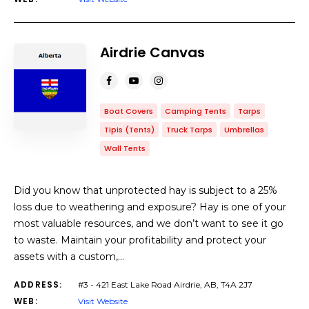
Airdrie Canvas
Boat Covers
Camping Tents
Tarps
Tipis (Tents)
Truck Tarps
Umbrellas
Wall Tents
Did you know that unprotected hay is subject to a 25%
loss due to weathering and exposure? Hay is one of your
most valuable resources, and we don’t want to see it go
to waste. Maintain your profitability and protect your
assets with a custom,…
ADDRESS:
#3 - 421 East Lake Road Airdrie, AB, T4A 2J7
WEB:
Visit Website