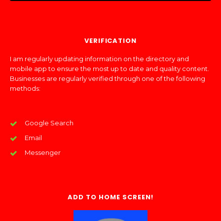
VERIFICATION
I am regularly updating information on the directory and
mobile app to ensure the most up to date and quality content.
Businesses are regularly verified through one of the following
methods:
Google Search
Email
Messenger
ADD TO HOME SCREEN!