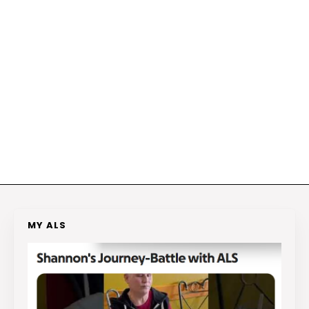
MY ALS