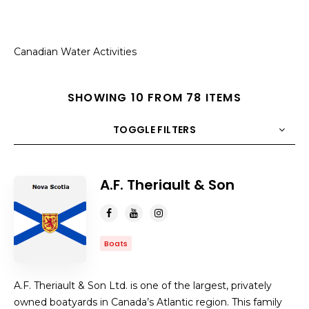
Canadian Water Activities
SHOWING 10 FROM 78 ITEMS
TOGGLE FILTERS
COUNT
10
SORT BY
Title
ORDER
A.F. Theriault & Son
Boats
A.F. Theriault & Son Ltd. is one of the largest, privately
owned boatyards in Canada’s Atlantic region. This family