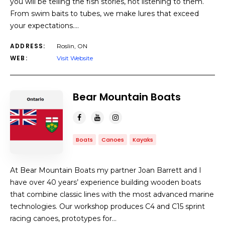
you will be telling the fish stories, not listening to them.
From swim baits to tubes, we make lures that exceed
your expectations.…
ADDRESS:
Roslin, ON
WEB:
Visit Website
Bear Mountain Boats
Boats
Canoes
Kayaks
At Bear Mountain Boats my partner Joan Barrett and I
have over 40 years’ experience building wooden boats
that combine classic lines with the most advanced marine
technologies. Our workshop produces C4 and C15 sprint
racing canoes, prototypes for…