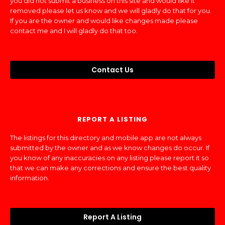
you did not submit a business on this site and would like it
removed please let us know and we will gladly do that for you.
If you are the owner and would like changes made please
contact me and I will gladly do that too.
Contact Us
REPORT A LISTING
The listings for this directory and mobile app are not always
submitted by the owner and as we know changes do occur. If
you know of any inaccuracies on any listing please report it so
that we can make any corrections and ensure the best quality
information.
Report A Listing