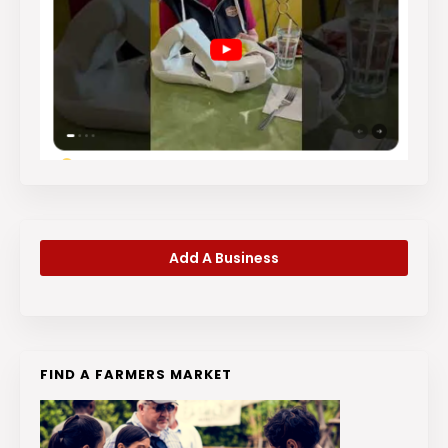
Add A Business
FIND A FARMERS MARKET