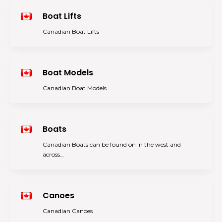
Boat Lifts
Canadian Boat Lifts
Boat Models
Canadian Boat Models
Boats
Canadian Boats can be found on in the west and
across…
Canoes
Canadian Canoes