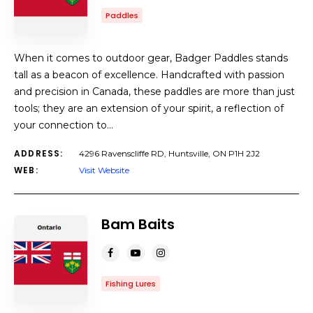
Paddles
When it comes to outdoor gear, Badger Paddles stands
tall as a beacon of excellence. Handcrafted with passion
and precision in Canada, these paddles are more than just
tools; they are an extension of your spirit, a reflection of
your connection to…
ADDRESS:
4296 Ravenscliffe RD, Huntsville, ON P1H 2J2
WEB:
Visit Website
Bam Baits
Fishing Lures