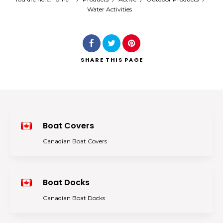
Water Activities
Search
SHARE
THIS PAGE
Boat Covers
Canadian Boat Covers
Boat Docks
Canadian Boat Docks