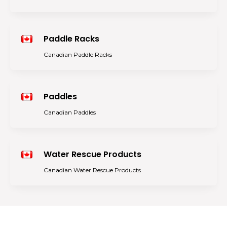
Paddle Racks
Canadian Paddle Racks
Paddles
Canadian Paddles
Water Rescue Products
Canadian Water Rescue Products