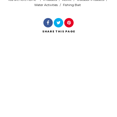
Water Activities
/
Fishing Bait
Search
SHARE
THIS PAGE