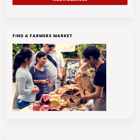
FIND A FARMERS MARKET