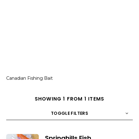
Canadian Fishing Bait
SHOWING 1 FROM 1 ITEMS
TOGGLE FILTERS
COUNT
10
SORT BY
Title
ORDER
Springhills Fish