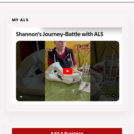
MY ALS
Add A Business