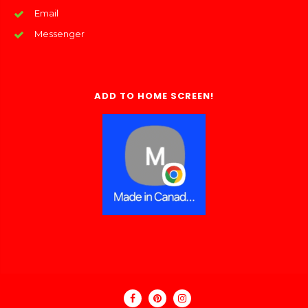
Email
Messenger
ADD TO HOME SCREEN!