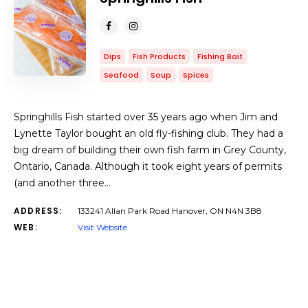
Dips
Fish Products
Fishing Bait
Seafood
Soup
Spices
Springhills Fish started over 35 years ago when Jim and
Lynette Taylor bought an old fly-fishing club. They had a
big dream of building their own fish farm in Grey County,
Ontario, Canada. Although it took eight years of permits
(and another three…
ADDRESS:
133241 Allan Park Road Hanover, ON N4N 3B8
WEB:
Visit Website