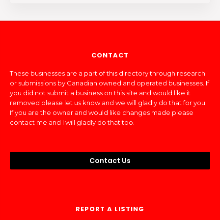
CONTACT
These businesses are a part of this directory through research
or submissions by Canadian owned and operated businesses. If
you did not submit a business on this site and would like it
removed please let us know and we will gladly do that for you.
If you are the owner and would like changes made please
contact me and I will gladly do that too.
Contact Us
REPORT A LISTING