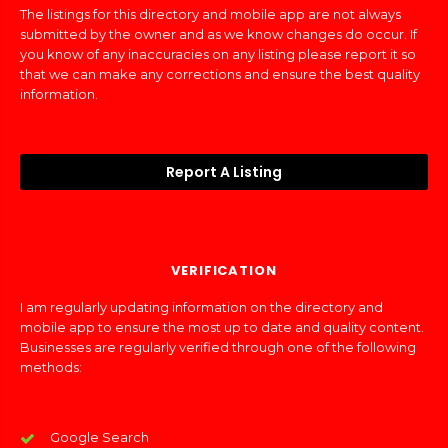
The listings for this directory and mobile app are not always
submitted by the owner and as we know changes do occur. If
you know of any inaccuracies on any listing please report it so
that we can make any corrections and ensure the best quality
information.
Report A Listing
VERIFICATION
I am regularly updating information on the directory and
mobile app to ensure the most up to date and quality content.
Businesses are regularly verified through one of the following
methods:
Google Search