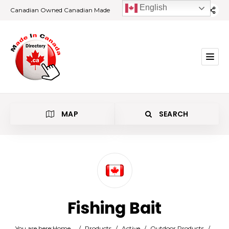
English
Canadian Owned Canadian Made
MAP
SEARCH
Category
Fishing Bait
Location
You are here:
Home
/
Products
/
Active
/
Outdoor Products
/