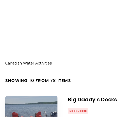
Canadian Water Activities
SHOWING 10 FROM 78 ITEMS
Big Daddy’s Docks
Boat Docks