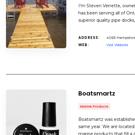
I’m Steven Verrette, owner
has been serving all of Ont
superior quality pipe docks
ADDRESS:
4063 Hampshire M
WEB:
Visit Website
Boatsmartz
Marine Products
Boatsmartz was established
same year. We are located 
marine products that fill a