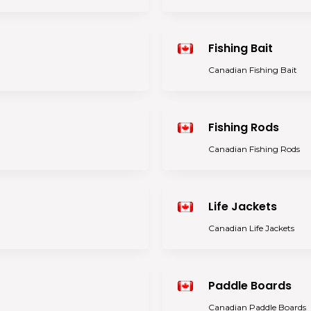
Fishing Bait
Canadian Fishing Bait
Fishing Rods
Canadian Fishing Rods
Life Jackets
Canadian Life Jackets
Paddle Boards
Canadian Paddle Boards