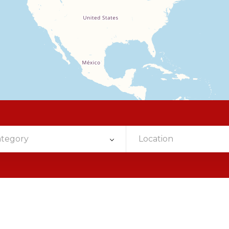
ategory
Location