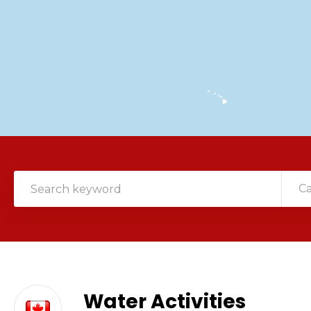
C
Water Activities