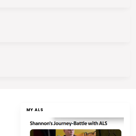
MY ALS