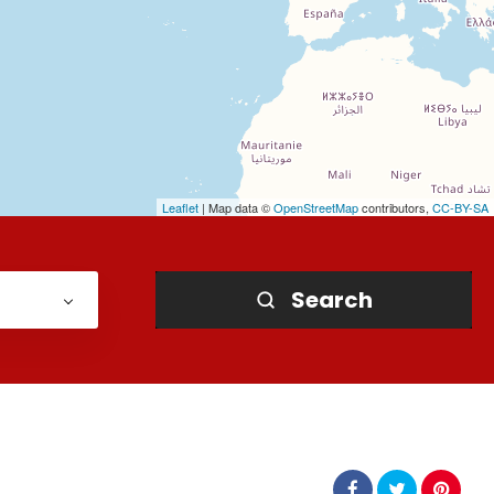
Leaflet
| Map data ©
OpenStreetMap
contributors,
CC-BY-SA
Search