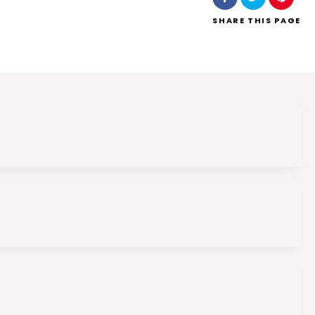
SHARE
THIS PAGE