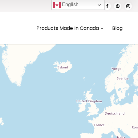
English
Products Made In Canada
Blog