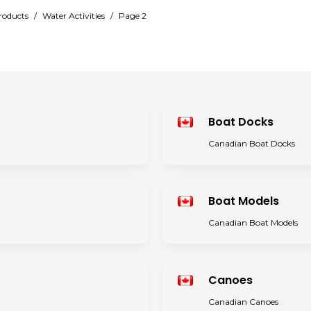
roducts
/
Water Activities
/
Page 2
Boat Docks
Canadian Boat Docks
Boat Models
Canadian Boat Models
Canoes
Canadian Canoes