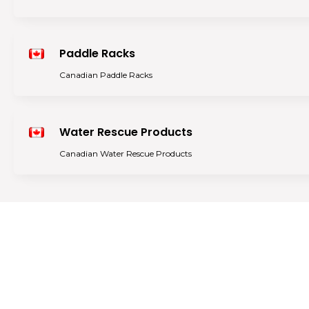
Paddle Racks
Canadian Paddle Racks
Water Rescue Products
Canadian Water Rescue Products