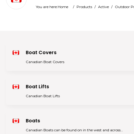
You are here:
Home
/
Products
/
Active
/
Outdoor P
Boat Covers
Canadian Boat Covers
Boat Lifts
Canadian Boat Lifts
Boats
Canadian Boats can be found on in the west and across…