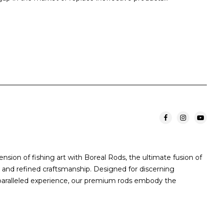
sion of fishing art with Boreal Rods, the ultimate fusion of
and refined craftsmanship. Designed for discerning
paralleled experience, our premium rods embody the