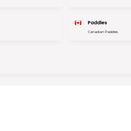
Paddles
Canadian Paddles