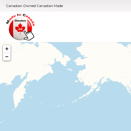
Canadian Owned Canadian Made
+
−