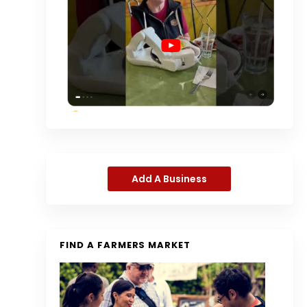
Add A Business
FIND A FARMERS MARKET