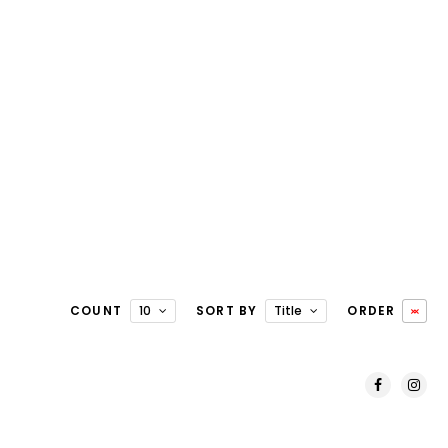
COUNT
10
SORT BY
Title
ORDER