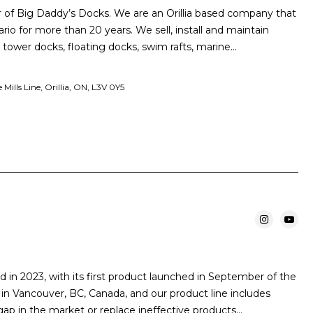
 of Big Daddy’s Docks. We are an Orillia based company that
ario for more than 20 years. We sell, install and maintain
, tower docks, floating docks, swim rafts, marine…
ills Line, Orillia, ON, L3V 0Y5
 in 2023, with its first product launched in September of the
in Vancouver, BC, Canada, and our product line includes
 gap in the market or replace ineffective products…