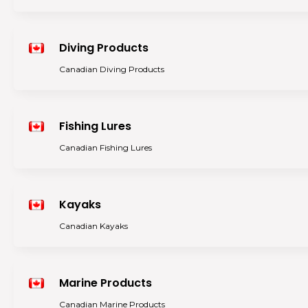
Diving Products
Canadian Diving Products
Fishing Lures
Canadian Fishing Lures
Kayaks
Canadian Kayaks
Marine Products
Canadian Marine Products