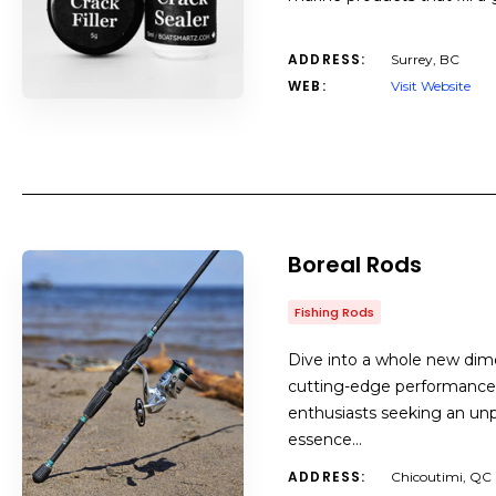
ADDRESS:
Surrey, BC
WEB:
Visit Website
Boreal Rods
Fishing Rods
Dive into a whole new dimen
cutting-edge performance 
enthusiasts seeking an un
essence…
ADDRESS:
Chicoutimi, QC