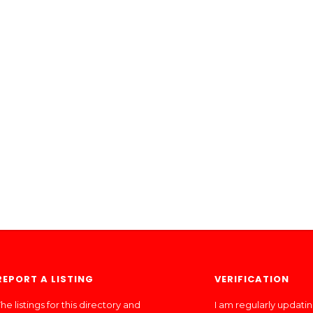
REPORT A LISTING
VERIFICATION
he listings for this directory and
I am regularly updati