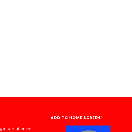
ADD TO HOME SCREEN!
ng information on