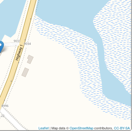
Leaflet
| Map data ©
OpenStreetMap
contributors,
CC-BY-SA