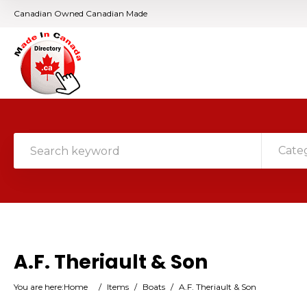
Canadian Owned Canadian Made
Cate
A.F. Theriault & Son
You are here:
Home
/
Items
/
Boats
/
A.F. Theriault & Son