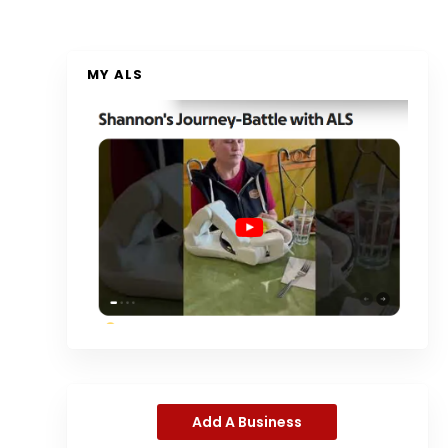
MY ALS
Add A Business