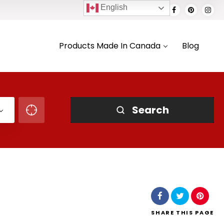
English
Products Made In Canada
Blog
Search
SHARE
THIS PAGE