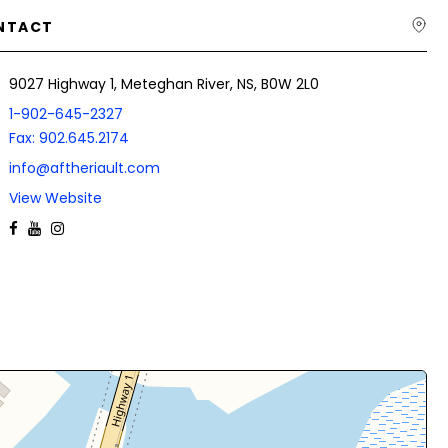
NTACT
9027 Highway 1, Meteghan River, NS, B0W 2L0
1-902-645-2327
Fax: 902.645.2174
info@aftheriault.com
View Website