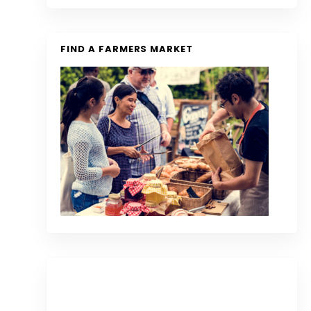
FIND A FARMERS MARKET