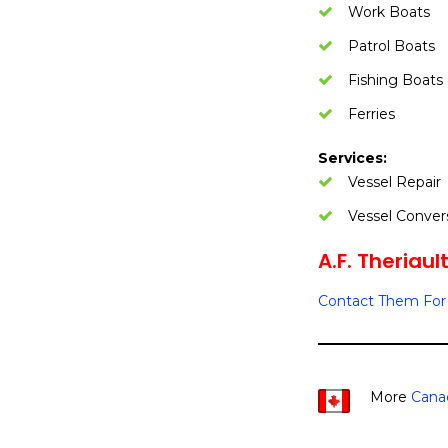
Work Boats
Patrol Boats
Fishing Boats
Ferries
Services:
Vessel Repair
Vessel Conver
A.F. Theriaul
Contact Them For 
More
Cana