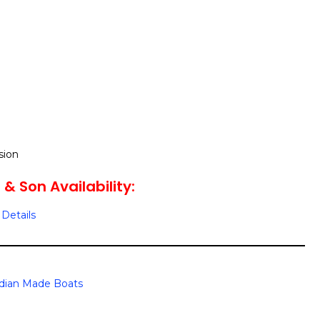
sion
t & Son Availability:
Details
dian Made Boats