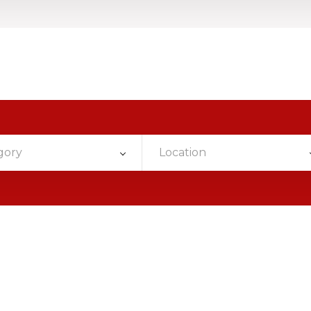
gory
Location