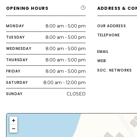
OPENING HOURS
ADDRESS & CO
MONDAY
8:00 am - 5:00 pm
OUR ADDRESS
TELEPHONE
TUESDAY
8:00 am - 5:00 pm
WEDNESDAY
8:00 am - 5:00 pm
EMAIL
THURSDAY
8:00 am - 5:00 pm
WEB
SOC. NETWORKS
FRIDAY
8:00 am - 5:00 pm
SATURDAY
8:00 am - 12:00 pm
SUNDAY
CLOSED
+
−