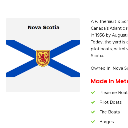
A.F. Theriault & So
Canada’s Atlantic 
in 1938 by Augustin
Today, the yard is 
pilot boats, patrol
Scotia.
Owned In
: Nova S
Made In Met
Pleasure Boat
Pilot Boats
Fire Boats
Barges