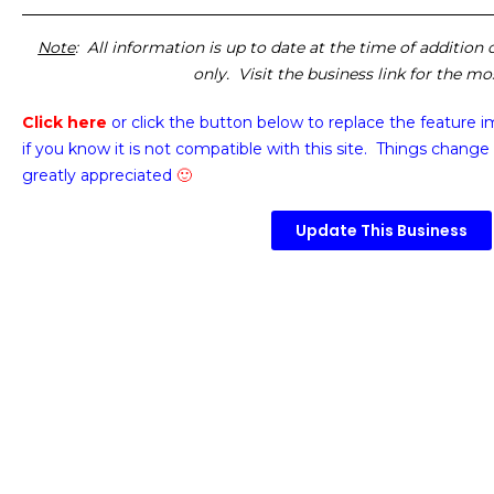
Note
: All information is up to date at the time of addition
only. Visit the business link for the m
Click here
or click the button below
to replace the feature 
if you know it is not compatible with this site. Things change 
greatly appreciated
🙂
Update This Business