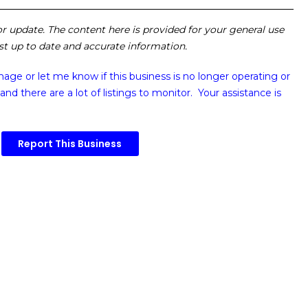
 or update. The content here is provided for your general use
ost up to date and accurate information.
image or
let me know if this business is no longer operating or
and there are a lot of listings to monitor. Your assistance is
Report This Business