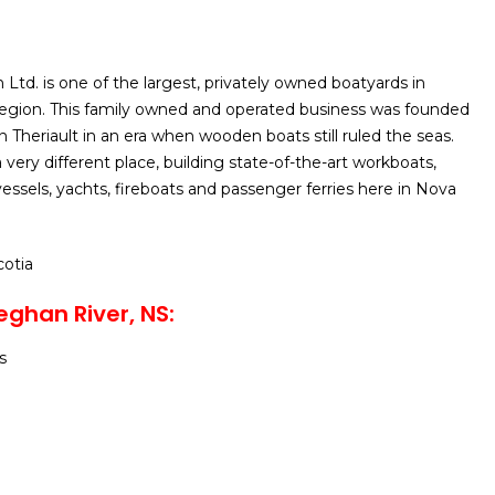
n Ltd. is one of the largest, privately owned boatyards in
region. This family owned and operated business was founded
 Theriault in an era when wooden boats still ruled the seas.
a very different place, building state-of-the-art workboats,
 vessels, yachts, fireboats and passenger ferries here in Nova
cotia
eghan River, NS
:
s