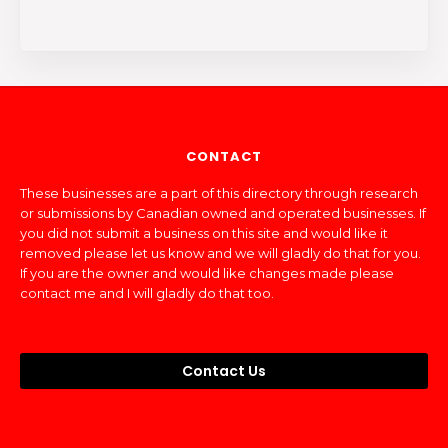
CONTACT
These businesses are a part of this directory through research
or submissions by Canadian owned and operated businesses. If
you did not submit a business on this site and would like it
removed please let us know and we will gladly do that for you.
If you are the owner and would like changes made please
contact me and I will gladly do that too.
Contact Us