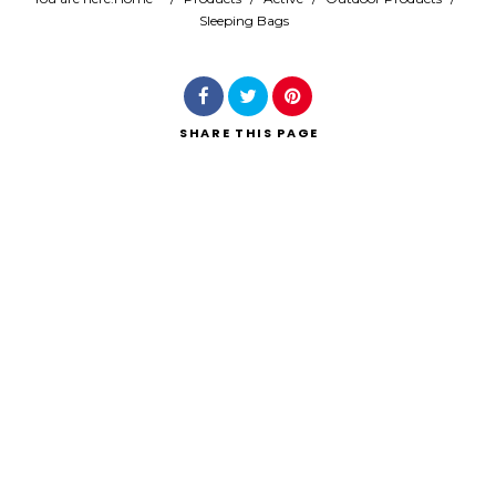
Sleeping Bags
Search
SHARE
THIS PAGE