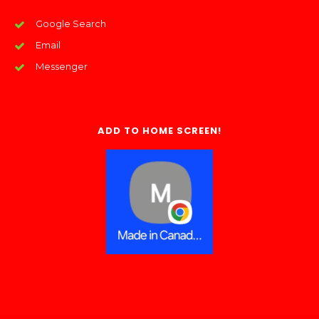
Google Search
Email
Messenger
ADD TO HOME SCREEN!