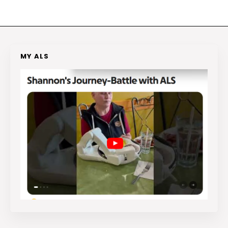
MY ALS