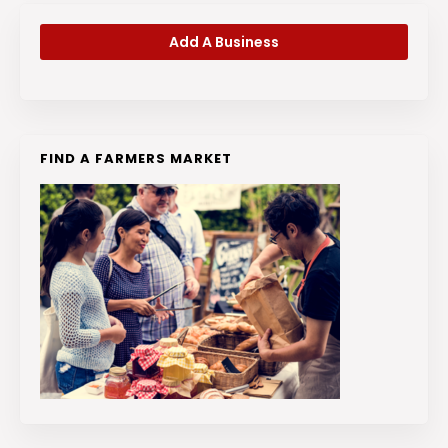
Add A Business
FIND A FARMERS MARKET