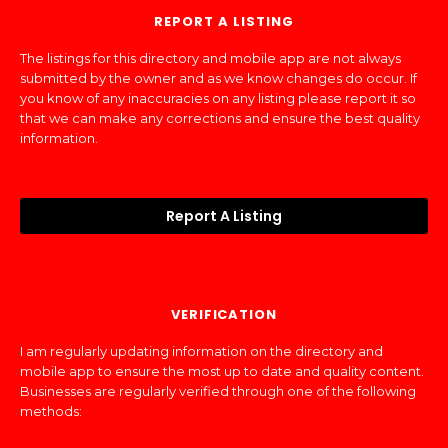
REPORT A LISTING
The listings for this directory and mobile app are not always
submitted by the owner and as we know changes do occur. If
you know of any inaccuracies on any listing please report it so
that we can make any corrections and ensure the best quality
information.
Report A Listing
VERIFICATION
I am regularly updating information on the directory and
mobile app to ensure the most up to date and quality content.
Businesses are regularly verified through one of the following
methods: