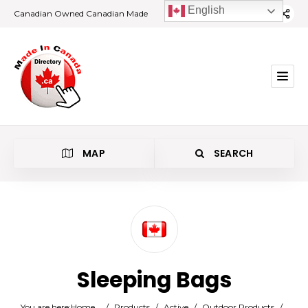
English
Canadian Owned Canadian Made
MAP
SEARCH
Category
Sleeping Bags
Location
You are here:
Home
/
Products
/
Active
/
Outdoor Products
/