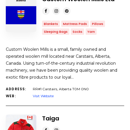
Blankets
Mattress Pads
Pillows
Sleeping Bags
Socks
Yarn
Custom Woolen Mills is a small, family owned and
operated woolen mill located near Carstairs, Alberta,
Canada. Using turn-of-the-century industrial revolution
machinery, we have been providing quality woolen and
exotic fibre products to our loyal…
ADDRESS:
RR#1 Carstairs, Alberta T0M 0N0
WEB:
Visit Website
Taiga