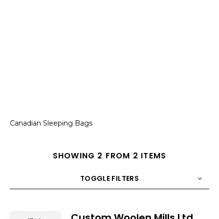
Canadian Sleeping Bags
SHOWING 2 FROM 2 ITEMS
TOGGLE FILTERS
COUNT
10
SORT BY
Title
ORDER
Custom Woolen Mills Ltd