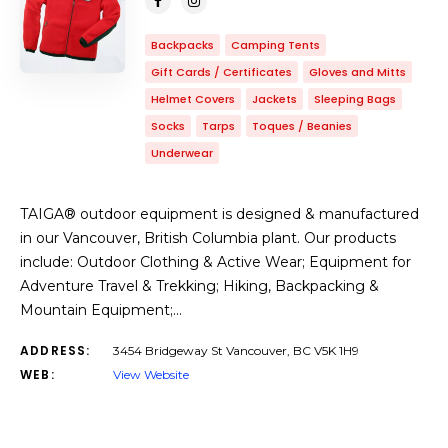
Backpacks
Camping Tents
Gift Cards / Certificates
Gloves and Mitts
Helmet Covers
Jackets
Sleeping Bags
Socks
Tarps
Toques / Beanies
Underwear
TAIGA® outdoor equipment is designed & manufactured
in our Vancouver, British Columbia plant. Our products
include: Outdoor Clothing & Active Wear; Equipment for
Adventure Travel & Trekking; Hiking, Backpacking &
Mountain Equipment;…
ADDRESS:
3454 Bridgeway St Vancouver, BC V5K 1H9
WEB:
View Website