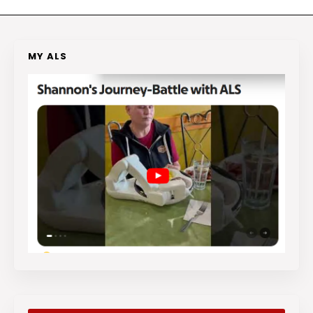
MY ALS