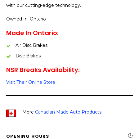
with our cutting-edge technology.
Owned In
: Ontario
Made In Ontario:
Air Disc Brakes
Disc Brakes
NSR Breaks Availability:
Visit Their Online Store
More
Canadian Made Auto Products
OPENING HOURS