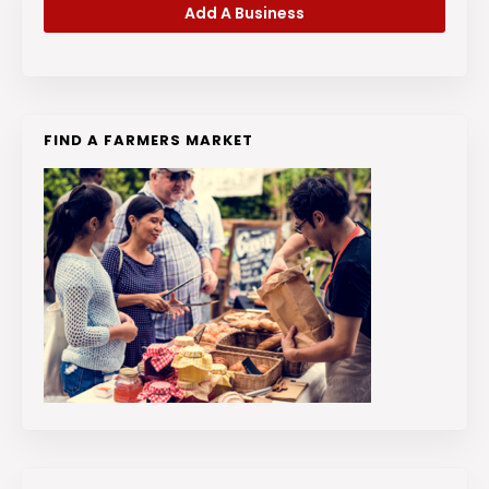
Add A Business
FIND A FARMERS MARKET