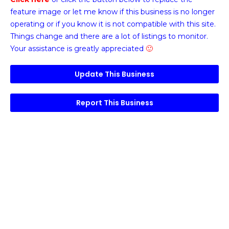
feature image or
let me know if this business is no longer
operating or if you know it is not compatible with this site.
Things change and there are a lot of listings to monitor.
Your assistance is greatly appreciated
🙂
Update This Business
Report This Business