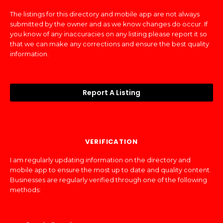
The listings for this directory and mobile app are not always
submitted by the owner and as we know changes do occur. If
you know of any inaccuracies on any listing please report it so
that we can make any corrections and ensure the best quality
information.
Report A Listing
VERIFICATION
I am regularly updating information on the directory and
mobile app to ensure the most up to date and quality content.
Businesses are regularly verified through one of the following
methods: