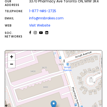
3370 Pharmacy Ave Toronto ON, M1W 3K4
OUR
ADDRESS
1-877-NRS-2725
TELEPHONE
info@nrsbrakes.com
EMAIL
Visit Website
WEB
SOC.
NETWORKS
+
−