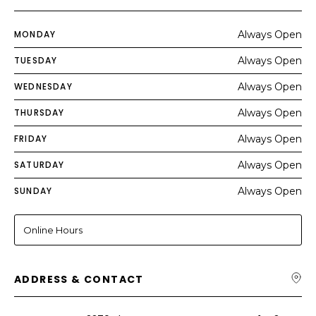
MONDAY
Always Open
TUESDAY
Always Open
WEDNESDAY
Always Open
THURSDAY
Always Open
FRIDAY
Always Open
SATURDAY
Always Open
SUNDAY
Always Open
Online Hours
ADDRESS & CONTACT