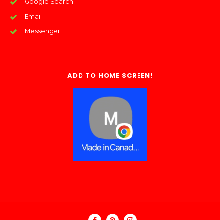
Google Search
Email
Messenger
ADD TO HOME SCREEN!