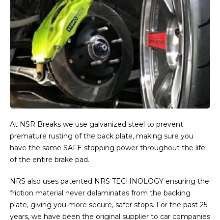
At NSR Breaks we use galvanized steel to prevent
premature rusting of the back plate, making sure you
have the same SAFE stopping power throughout the life
of the entire brake pad.
NRS also uses patented NRS TECHNOLOGY ensuring the
friction material never delaminates from the backing
plate, giving you more secure, safer stops. For the past 25
years, we have been the original supplier to car companies