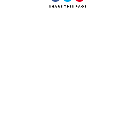
SHARE
THIS PAGE
Search