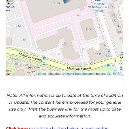
Leaflet
| Map data ©
OpenStreetMap
contributors,
CC-BY-SA
Note
: All information is up to date at the time of addition
or update. The content here is provided for your general
use only. Visit the business link for the most up to date
and accurate information.
Click here
or click the button below
to replace the