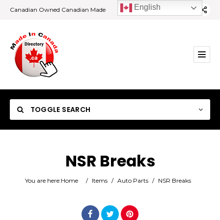
English
Canadian Owned Canadian Made
TOGGLE SEARCH
NSR Breaks
Category
You are here:
Home
/
Items
/
Auto Parts
/
NSR Breaks
Location