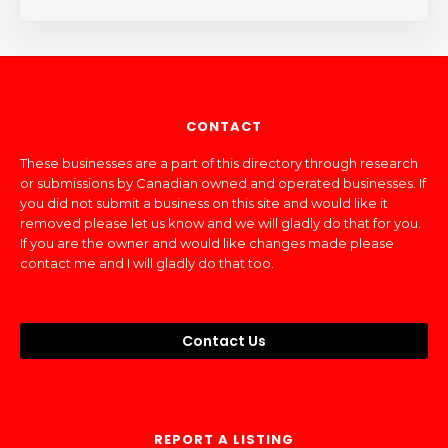
CONTACT
These businesses are a part of this directory through research
or submissions by Canadian owned and operated businesses. If
you did not submit a business on this site and would like it
removed please let us know and we will gladly do that for you.
If you are the owner and would like changes made please
contact me and I will gladly do that too.
Contact Us
REPORT A LISTING