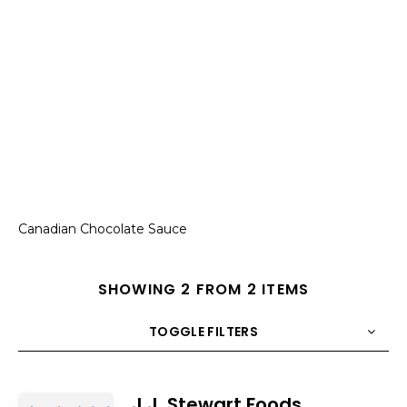
Canadian Chocolate Sauce
SHOWING 2 FROM 2 ITEMS
TOGGLE FILTERS
COUNT
10
SORT BY
Title
ORDER
J.J. Stewart Foods