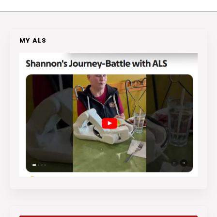
MY ALS