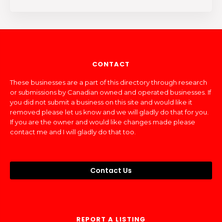
CONTACT
These businesses are a part of this directory through research
or submissions by Canadian owned and operated businesses. If
you did not submit a business on this site and would like it
removed please let us know and we will gladly do that for you.
If you are the owner and would like changes made please
contact me and I will gladly do that too.
Contact Us
REPORT A LISTING