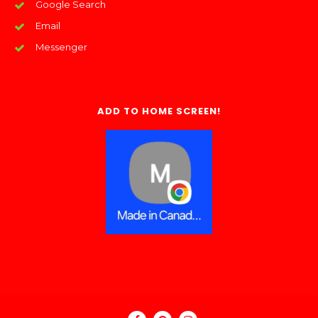
Google Search
Email
Messenger
ADD TO HOME SCREEN!