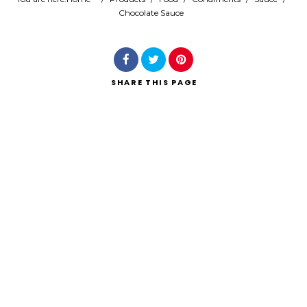
Chocolate Sauce
Search
SHARE
THIS PAGE