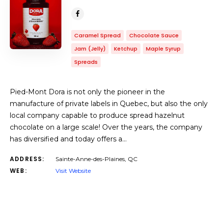
Caramel Spread
Chocolate Sauce
Jam (Jelly)
Ketchup
Maple Syrup
Spreads
Pied-Mont Dora is not only the pioneer in the
manufacture of private labels in Quebec, but also the only
local company capable to produce spread hazelnut
chocolate on a large scale! Over the years, the company
has diversified and today offers a…
ADDRESS:
Sainte-Anne-des-Plaines, QC
WEB:
Visit Website