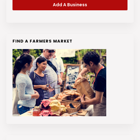
Add A Business
FIND A FARMERS MARKET