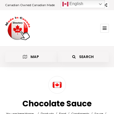
English
Canadian Owned Canadian Made
MAP
SEARCH
Category
Chocolate Sauce
Location
You are here:
Home
/
Products
/
Food
/
Condiments
/
Sauce
/