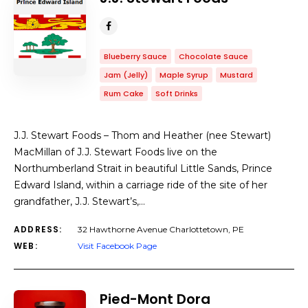
Blueberry Sauce
Chocolate Sauce
Jam (Jelly)
Maple Syrup
Mustard
Rum Cake
Soft Drinks
J.J. Stewart Foods – Thom and Heather (nee Stewart)
MacMillan of J.J. Stewart Foods live on the
Northumberland Strait in beautiful Little Sands, Prince
Edward Island, within a carriage ride of the site of her
grandfather, J.J. Stewart’s,…
ADDRESS:
32 Hawthorne Avenue Charlottetown, PE
WEB:
Visit Facebook Page
Pied-Mont Dora