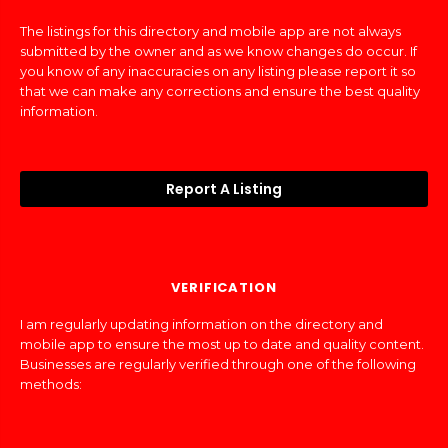
The listings for this directory and mobile app are not always
submitted by the owner and as we know changes do occur. If
you know of any inaccuracies on any listing please report it so
that we can make any corrections and ensure the best quality
information.
Report A Listing
VERIFICATION
I am regularly updating information on the directory and
mobile app to ensure the most up to date and quality content.
Businesses are regularly verified through one of the following
methods: