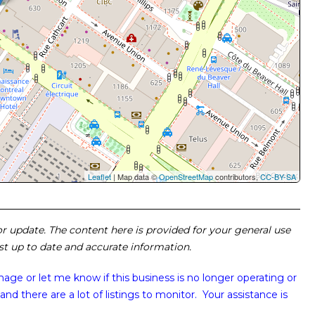
Leaflet
| Map data ©
OpenStreetMap
contributors,
CC-BY-SA
 or update. The content here is provided for your general use
ost up to date and accurate information.
image or
let me know if this business is no longer operating or
and there are a lot of listings to monitor. Your assistance is