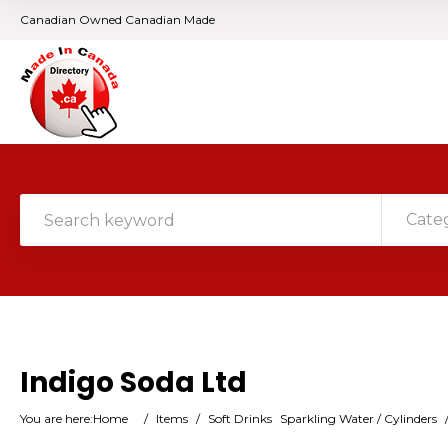
Canadian Owned Canadian Made
Cate
Indigo Soda Ltd
You are here:
Home
/
Items
/
Soft Drinks
Sparkling Water / Cylinders