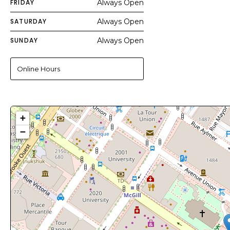
FRIDAY
Always Open
SATURDAY
Always Open
SUNDAY
Always Open
Online Hours
+
−