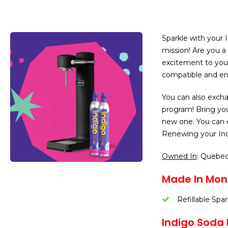
Sparkle with your I
mission! Are you a
excitement to your
compatible and env
You can also excha
program! Bring yo
new one. You can 
Renewing your Indi
Owned In
: Quebe
Made In Mont
Refillable Spa
Indigo Soda L