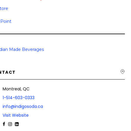
Store
 Point
dian Made Beverages
NTACT
Montreal, QC
1-514-603-0333
info@indigosoda.ca
Visit Website