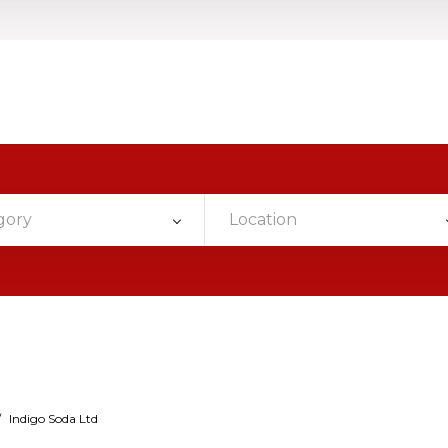
gory
Location
/
Indigo Soda Ltd