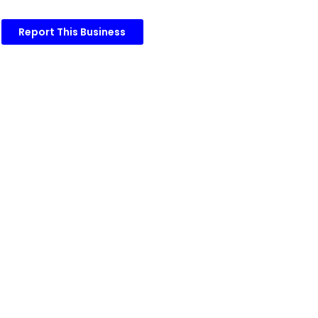
Report This Business