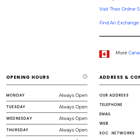
Visit Their Online 
Find An Exchange
More
Cana
OPENING HOURS
ADDRESS & CO
MONDAY
Always Open
OUR ADDRESS
TELEPHONE
TUESDAY
Always Open
EMAIL
WEDNESDAY
Always Open
WEB
THURSDAY
Always Open
SOC. NETWORKS