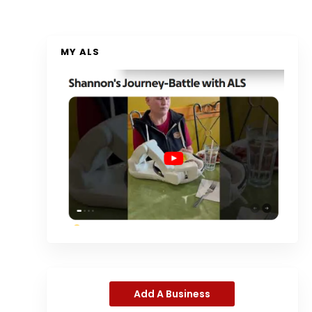
MY ALS
Add A Business