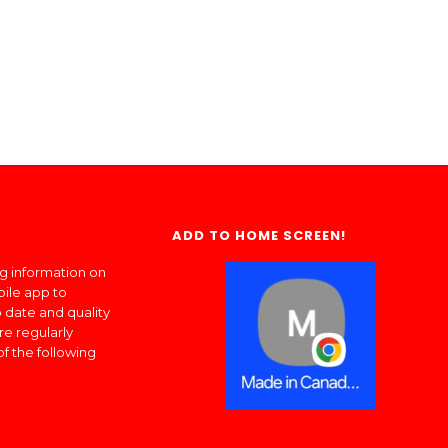
ADD TO HOME SCREEN!
ng information on
bile app to
 date and quality
re regularly
of the following