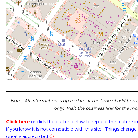
Note
: All information is up to date at the time of addition
only. Visit the business link for the m
Click here
or click the button below
to replace the feature 
if you know it is not compatible with this site. Things change 
greatly appreciated
🙂