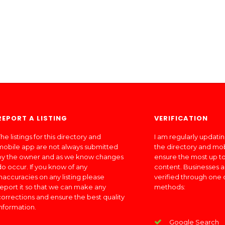
REPORT A LISTING
VERIFICATION
he listings for this directory and
I am regularly updati
mobile app are not always submitted
the directory and mo
by the owner and as we know changes
ensure the most up to
do occur. If you know of any
content. Businesses a
inaccuracies on any listing please
verified through one 
report it so that we can make any
methods:
corrections and ensure the best quality
information.
Google Search