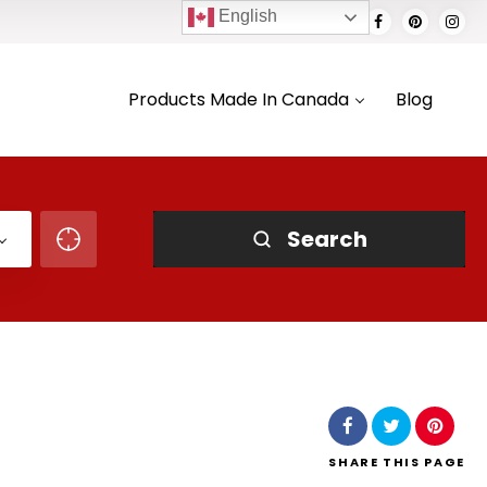
English
Products Made In Canada
Blog
Search
SHARE
THIS PAGE