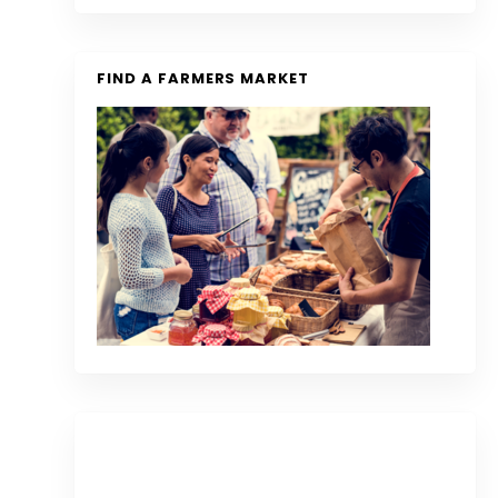
FIND A FARMERS MARKET