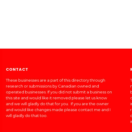
CONTACT
These businesses are a part of this directory through
T
research or submissions by Canadian owned and
operated businesses. If you did not submit a business on
this site and would like it removed please let us know
and we will gladly do that for you. If you are the owner
and would like changes made please contact me and I
will gladly do that too.