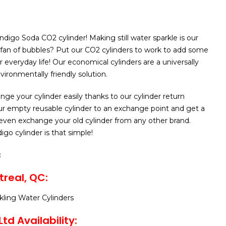
ndigo Soda CO2 cylinder! Making still water sparkle is our
 fan of bubbles? Put our CO2 cylinders to work to add some
 everyday life! Our economical cylinders are a universally
ironmentally friendly solution.
nge your cylinder easily thanks to our cylinder return
ur empty reusable cylinder to an exchange point and get a
even exchange your old cylinder from any other brand.
go cylinder is that simple!
c
real, QC:
rkling Water Cylinders
td Availability: