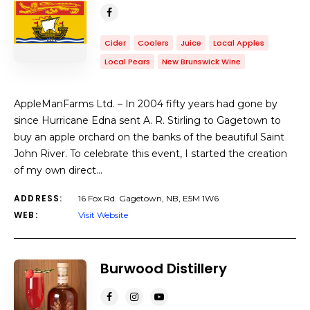
Cider
Coolers
Juice
Local Apples
Local Pears
New Brunswick Wine
AppleManFarms Ltd. – In 2004 fifty years had gone by
since Hurricane Edna sent A. R. Stirling to Gagetown to
buy an apple orchard on the banks of the beautiful Saint
John River. To celebrate this event, I started the creation
of my own direct…
ADDRESS:
16 Fox Rd. Gagetown, NB, E5M 1W6
WEB:
Visit Website
Burwood Distillery