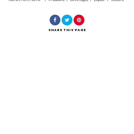
Search
SHARE
THIS PAGE