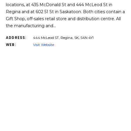
locations, at 435 McDonald St and 444 McLeod St in
Regina and at 602 51 St in Saskatoon. Both cities contain a
Gift Shop, off-sales retail store and distribution centre. All
the manufacturing and…
ADDRESS:
444 McLeod ST, Regina, SK, S4N 4Y1​
WEB:
Visit Website