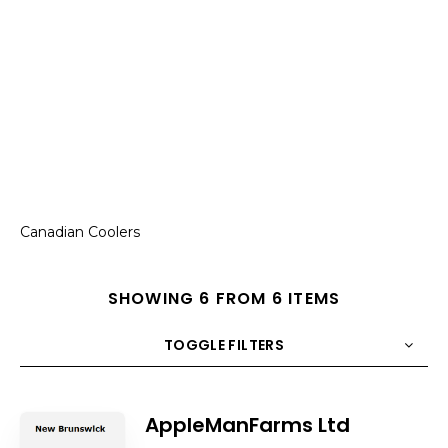
Canadian Coolers
SHOWING 6 FROM 6 ITEMS
TOGGLE FILTERS
COUNT
10
SORT BY
Title
ORDER
AppleManFarms Ltd