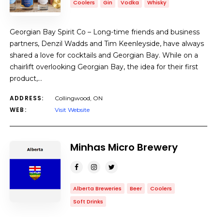
Coolers
Gin
Vodka
Whisky
Georgian Bay Spirit Co – Long-time friends and business
partners, Denzil Wadds and Tim Keenleyside, have always
shared a love for cocktails and Georgian Bay. While on a
chairlift overlooking Georgian Bay, the idea for their first
product,…
ADDRESS:
Collingwood, ON
WEB:
Visit Website
Minhas Micro Brewery
Alberta Breweries
Beer
Coolers
Soft Drinks