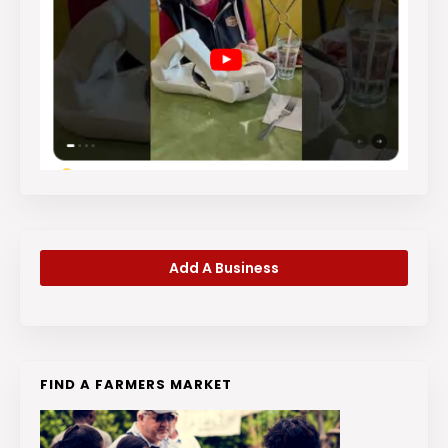
Add A Business
FIND A FARMERS MARKET