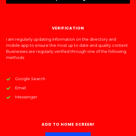
VERIFICATION
I am regularly updating information on the directory and
mobile app to ensure the most up to date and quality content.
Businesses are regularly verified through one of the following
methods:
Google Search
Email
Messenger
ADD TO HOME SCREEN!