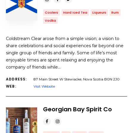
Coolers
Hard Iced Tea
Liqueurs
Rum
Vodka
Coldstream Clear arose from a simple vision; a vision to
share celebrations and social experiences far beyond one
single group of friends and family. Some of life’s most
enjoyable times are spent relaxing and enjoying the
company of friends while…
ADDRESS:
87 Main Street W Stewiacke, Nova Scotia B0N 2J0
WEB:
Visit Website
Georgian Bay Spirit Co