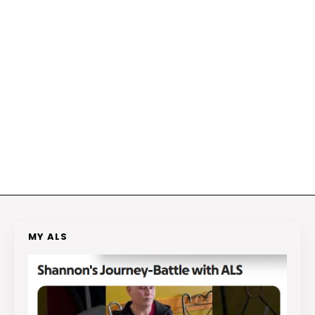
MY ALS