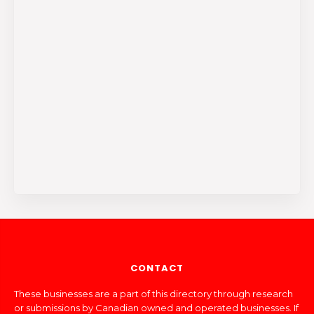
CONTACT
These businesses are a part of this directory through research
or submissions by Canadian owned and operated businesses. If