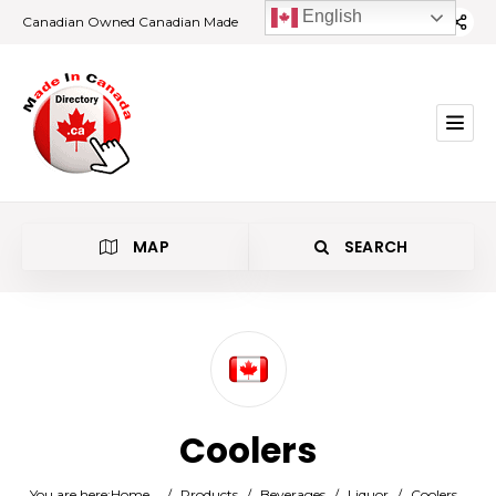
English
Canadian Owned Canadian Made
MAP
SEARCH
Category
Coolers
Location
You are here:
Home
/
Products
/
Beverages
/
Liquor
/
Coolers