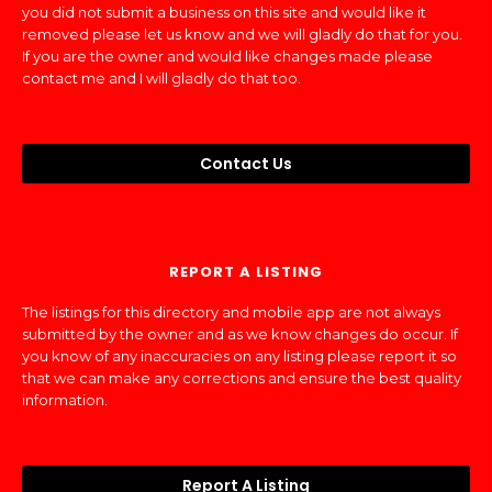
you did not submit a business on this site and would like it
removed please let us know and we will gladly do that for you.
If you are the owner and would like changes made please
contact me and I will gladly do that too.
Contact Us
REPORT A LISTING
The listings for this directory and mobile app are not always
submitted by the owner and as we know changes do occur. If
you know of any inaccuracies on any listing please report it so
that we can make any corrections and ensure the best quality
information.
Report A Listing