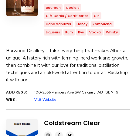
Bourbon
Coolers
Gift Cards / Certificates
Gin
Hand Sanitizer
Honey
Kombucha
Liqueurs
Rum
Rye
Vodka
Whisky
Burwood Distillery – Take everything that makes Alberta
unique. A history rich with farming, hard work and growth,
then combine it with our love for traditional distillation
techniques and an old-world attention to detail. Backdrop
it with our…
ADDRESS:
100-2566 Flanders Ave SW Calgary, AB T3E 7H9
WEB:
Visit Website
Coldstream Clear