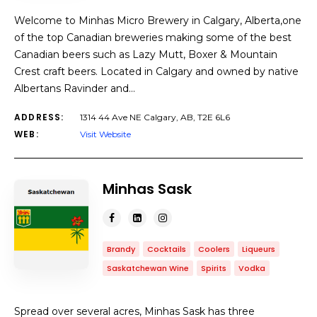
Welcome to Minhas Micro Brewery in Calgary, Alberta,one
of the top Canadian breweries making some of the best
Canadian beers such as Lazy Mutt, Boxer & Mountain
Crest craft beers. Located in Calgary and owned by native
Albertans Ravinder and…
ADDRESS:
1314 44 Ave NE Calgary, AB, T2E 6L6
WEB:
Visit Website
Minhas Sask
Brandy
Cocktails
Coolers
Liqueurs
Saskatchewan Wine
Spirits
Vodka
Spread over several acres, Minhas Sask has three