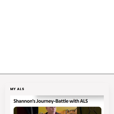
MY ALS