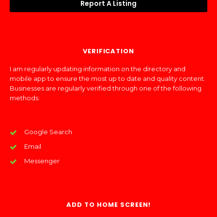
Report A Listing
VERIFICATION
I am regularly updating information on the directory and
mobile app to ensure the most up to date and quality content.
Businesses are regularly verified through one of the following
methods:
Google Search
Email
Messenger
ADD TO HOME SCREEN!