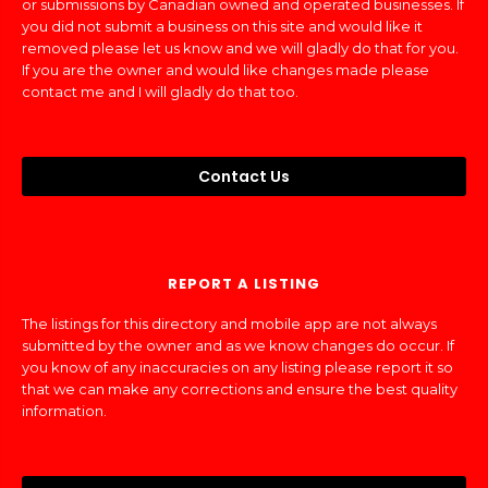
or submissions by Canadian owned and operated businesses. If
you did not submit a business on this site and would like it
removed please let us know and we will gladly do that for you.
If you are the owner and would like changes made please
contact me and I will gladly do that too.
Contact Us
REPORT A LISTING
The listings for this directory and mobile app are not always
submitted by the owner and as we know changes do occur. If
you know of any inaccuracies on any listing please report it so
that we can make any corrections and ensure the best quality
information.