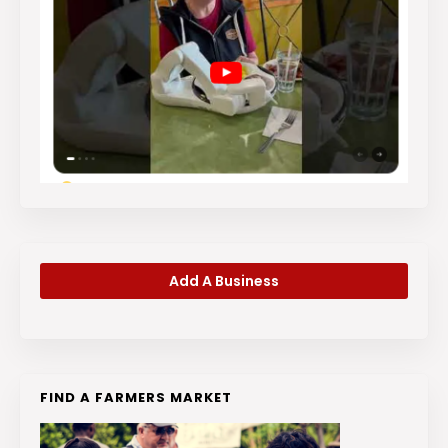
Add A Business
FIND A FARMERS MARKET