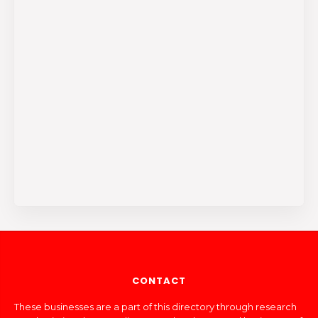
CONTACT
These businesses are a part of this directory through research