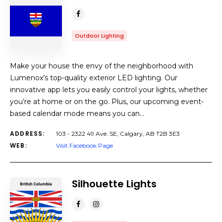
Outdoor Lighting
Make your house the envy of the neighborhood with
Lumenox’s top-quality exterior LED lighting. Our
innovative app lets you easily control your lights, whether
you’re at home or on the go. Plus, our upcoming event-
based calendar mode means you can…
ADDRESS:
103 - 2322 49 Ave. SE, Calgary, AB T2B 3E3
WEB:
Visit Facebook Page
Silhouette Lights