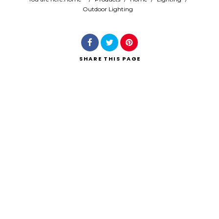
Outdoor Lighting
Search
SHARE
THIS PAGE