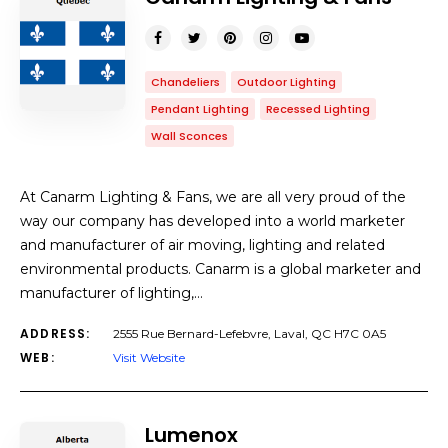
Chandeliers
Outdoor Lighting
Pendant Lighting
Recessed Lighting
Wall Sconces
At Canarm Lighting & Fans, we are all very proud of the
way our company has developed into a world marketer
and manufacturer of air moving, lighting and related
environmental products. Canarm is a global marketer and
manufacturer of lighting,…
ADDRESS:
2555 Rue Bernard-Lefebvre, Laval, QC H7C 0A5
WEB:
Visit Website
Lumenox