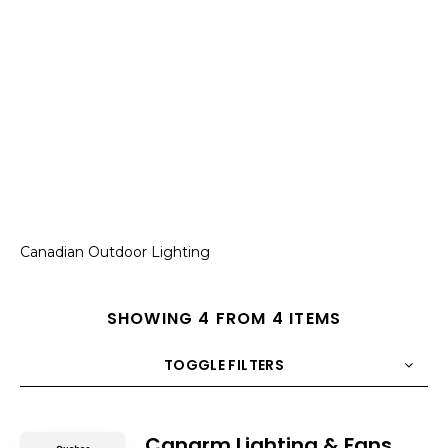
Canadian Outdoor Lighting
SHOWING 4 FROM 4 ITEMS
TOGGLE FILTERS
COUNT
10
SORT BY
Title
ORDER
Canarm Lighting & Fans