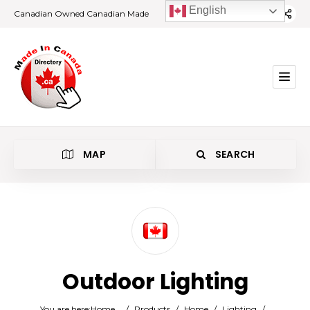
English
Canadian Owned Canadian Made
MAP
SEARCH
Category
Outdoor Lighting
Location
You are here:
Home
/
Products
/
Home
/
Lighting
/