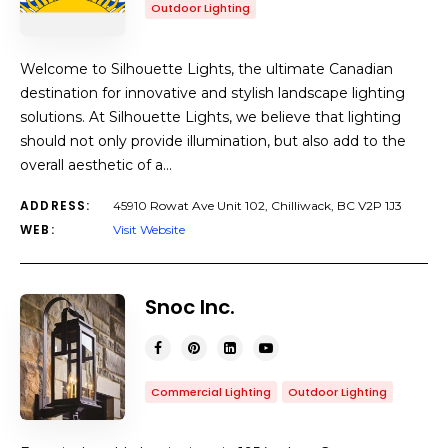
Outdoor Lighting
Welcome to Silhouette Lights, the ultimate Canadian
destination for innovative and stylish landscape lighting
solutions. At Silhouette Lights, we believe that lighting
should not only provide illumination, but also add to the
overall aesthetic of a…
ADDRESS:
45910 Rowat Ave Unit 102, Chilliwack, BC V2P 1J3
WEB:
Visit Website
Snoc Inc.
Commercial Lighting
Outdoor Lighting