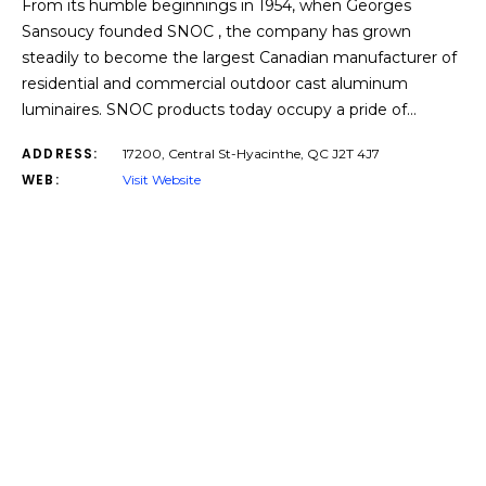
From its humble beginnings in 1954, when Georges
Sansoucy founded SNOC , the company has grown
steadily to become the largest Canadian manufacturer of
residential and commercial outdoor cast aluminum
luminaires. SNOC products today occupy a pride of…
ADDRESS:
17200, Central St-Hyacinthe, QC J2T 4J7
WEB:
Visit Website