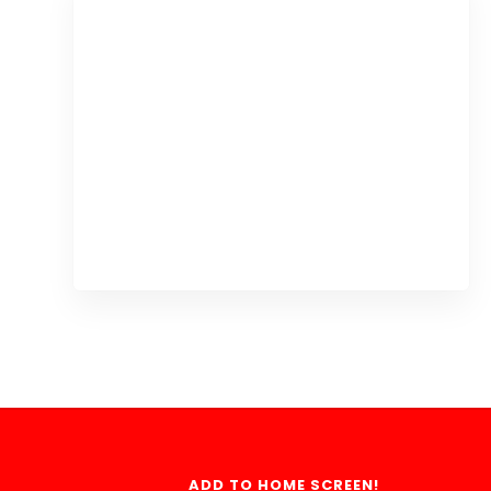
ADD TO HOME SCREEN!