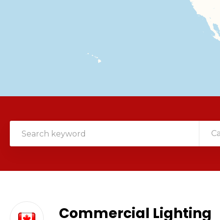
C
Commercial Lighting