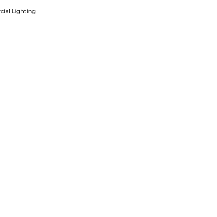
ial Lighting