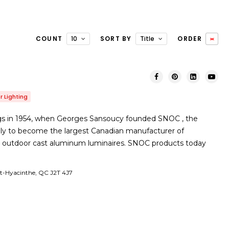
COUNT
10
SORT BY
Title
ORDER
 Lighting
gs in 1954, when Georges Sansoucy founded SNOC , the
y to become the largest Canadian manufacturer of
l outdoor cast aluminum luminaires. SNOC products today
St-Hyacinthe, QC J2T 4J7