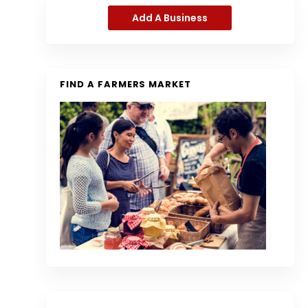
Add A Business
FIND A FARMERS MARKET