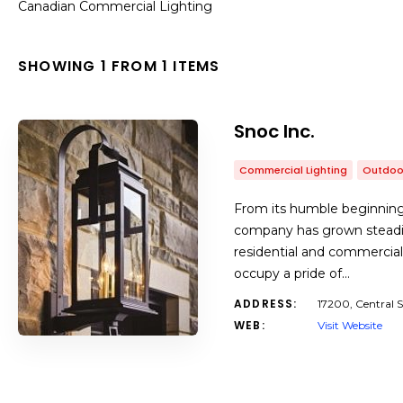
Canadian Commercial Lighting
SHOWING 1 FROM 1 ITEMS
Snoc Inc.
Commercial Lighting
Outdoor
From its humble beginnin
company has grown steadil
residential and commercia
occupy a pride of…
ADDRESS:
17200, Central 
WEB:
Visit Website