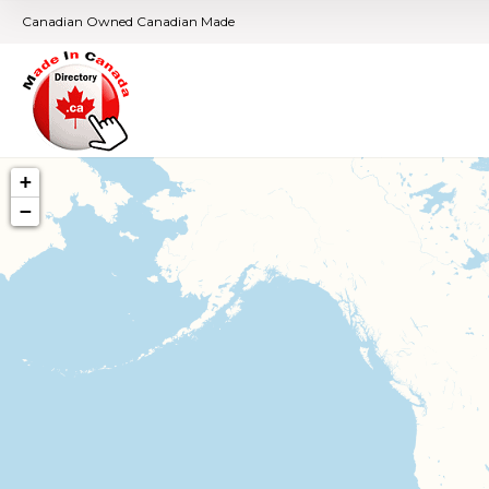
Canadian Owned Canadian Made
+
−