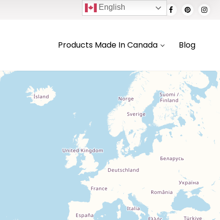
English
Products Made In Canada
Blog