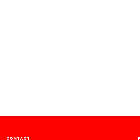
CONTACT