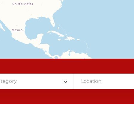
ategory
Location