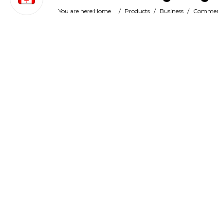
You are here:
Home
/
Products
/
Business
/
Commerc