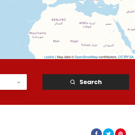
Leaflet
| Map data ©
OpenStreetMap
contributors,
CC-BY-SA
Search