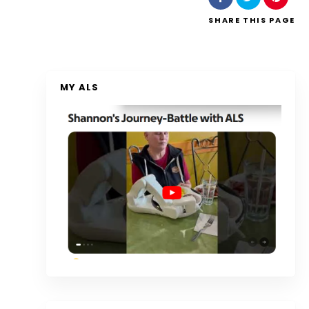
SHARE
THIS PAGE
MY ALS