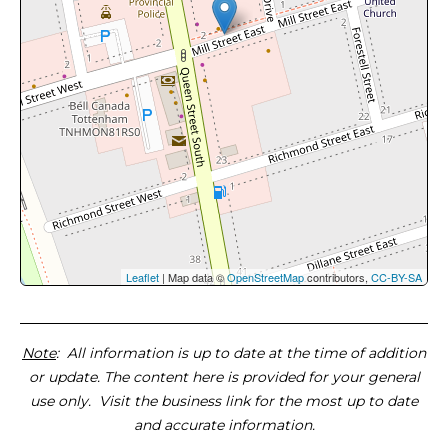
Leaflet
| Map data ©
OpenStreetMap
contributors,
CC-BY-SA
Note
: All information is up to date at the time of addition
or update. The content here is provided for your general
use only. Visit the business link for the most up to date
and accurate information.