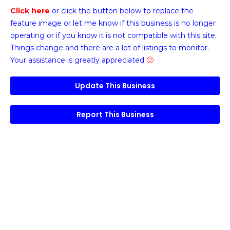
Click here
or click the button below
to replace the
feature image or
let me know if this business is no longer
operating or if you know it is not compatible with this site.
Things change and there are a lot of listings to monitor.
Your assistance is greatly appreciated
🙂
Update This Business
Report This Business