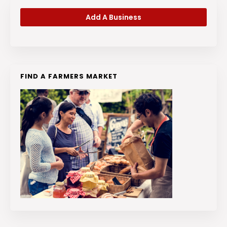
Add A Business
FIND A FARMERS MARKET