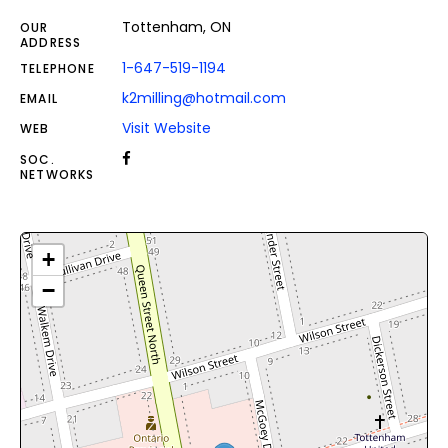
Tottenham, ON
OUR
ADDRESS
1-647-519-1194
TELEPHONE
k2milling@hotmail.com
EMAIL
Visit Website
WEB
SOC.
NETWORKS
+
−