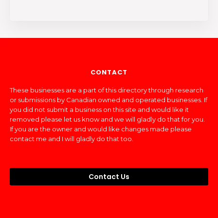
CONTACT
These businesses are a part of this directory through research
or submissions by Canadian owned and operated businesses. If
you did not submit a business on this site and would like it
removed please let us know and we will gladly do that for you.
If you are the owner and would like changes made please
contact me and I will gladly do that too.
Contact Us