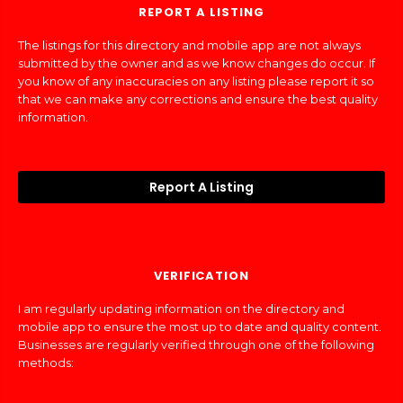
REPORT A LISTING
The listings for this directory and mobile app are not always
submitted by the owner and as we know changes do occur. If
you know of any inaccuracies on any listing please report it so
that we can make any corrections and ensure the best quality
information.
Report A Listing
VERIFICATION
I am regularly updating information on the directory and
mobile app to ensure the most up to date and quality content.
Businesses are regularly verified through one of the following
methods: