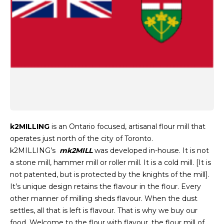
k2MILLING
is an Ontario focused, artisanal flour mill that
operates just north of the city of Toronto.
k2MILLING’s
mk2MILL
was developed in-house. It is not
a stone mill, hammer mill or roller mill. It is a cold mill. [It is
not patented, but is protected by the knights of the mill].
It’s unique design retains the flavour in the flour. Every
other manner of milling sheds flavour. When the dust
settles, all that is left is flavour. That is why we buy our
food. Welcome to the flour with flavour, the flour mill of