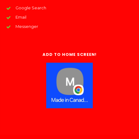
Google Search
Email
Messenger
ADD TO HOME SCREEN!