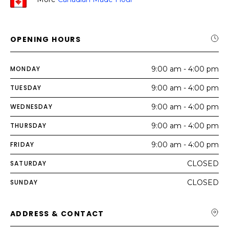
OPENING HOURS
MONDAY
9:00 am - 4:00 pm
TUESDAY
9:00 am - 4:00 pm
WEDNESDAY
9:00 am - 4:00 pm
THURSDAY
9:00 am - 4:00 pm
FRIDAY
9:00 am - 4:00 pm
SATURDAY
CLOSED
SUNDAY
CLOSED
ADDRESS & CONTACT