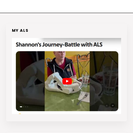
MY ALS