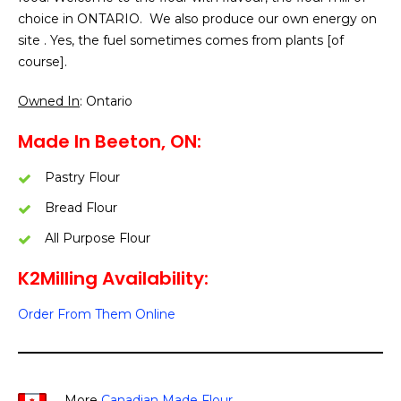
choice in ONTARIO. We also produce our own energy on
site . Yes, the fuel sometimes comes from plants [of
course].
Owned In
: Ontario
Made In Beeton, ON:
Pastry Flour
Bread Flour
All Purpose Flour
K2Milling Availability:
Order From Them Online
More
Canadian Made Flour