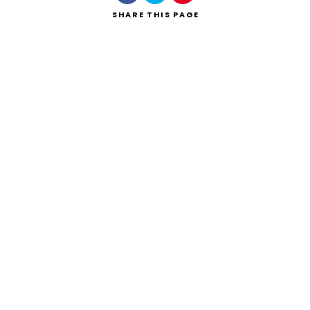
SHARE
THIS PAGE
Search