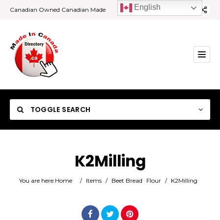
English
Canadian Owned Canadian Made
TOGGLE SEARCH
K2Milling
Category
You are here:
Home
/
Items
/
Beet Bread
Flour
/
K2Milling
Location