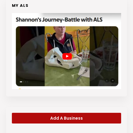
MY ALS
Add A Business