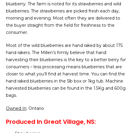
blueberry. The farm is noted for its strawberries and wild
blueberries. The strawberries are picked fresh each day,
morning and evening. Most often they are delivered to
the buyer straight from the field for freshness to the
consumer.
Most of the wild blueberries are hand raked by about 175
hand rakers. The Millen’s firmly believe that hand
harvesting their blueberries is the key to a better berry for
consumers – less processing means blueberries that are
closer to what you’ll find at harvest time. You can find the
hand raked blueberries in the 5lb box or 1kg tub. Machine
harvested blueberries can be found in the 1.5Kg and 600g
bags.
Owned In
: Ontario
Produced In Great Village, NS: