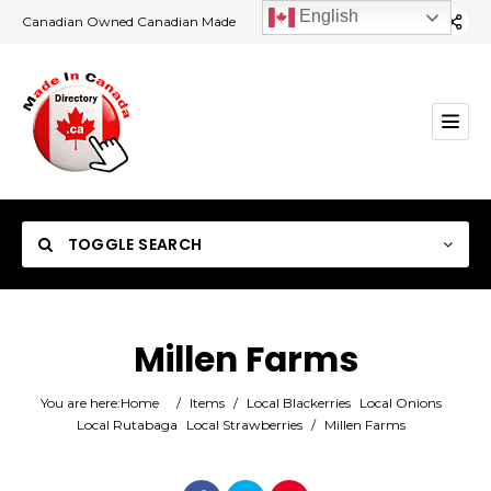
English
Canadian Owned Canadian Made
TOGGLE SEARCH
Millen Farms
Category
You are here:
Home
/
Items
/
Local Blackerries
Local Onions
Local Rutabaga
Local Strawberries
/
Millen Farms
Location