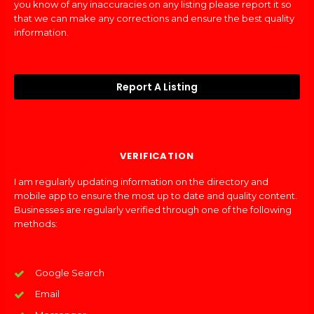
you know of any inaccuracies on any listing please report it so
that we can make any corrections and ensure the best quality
information.
Report A Listing
VERIFICATION
I am regularly updating information on the directory and
mobile app to ensure the most up to date and quality content.
Businesses are regularly verified through one of the following
methods:
Google Search
Email