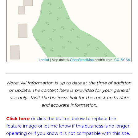
Leaflet
| Map data ©
OpenStreetMap
contributors,
CC-BY-SA
Note
: All information is up to date at the time of addition
or update. The content here is provided for your general
use only. Visit the business link for the most up to date
and accurate information.
Click here
or click the button below
to replace the
feature image or
let me know if this business is no longer
operating or if you know it is not compatible with this site.