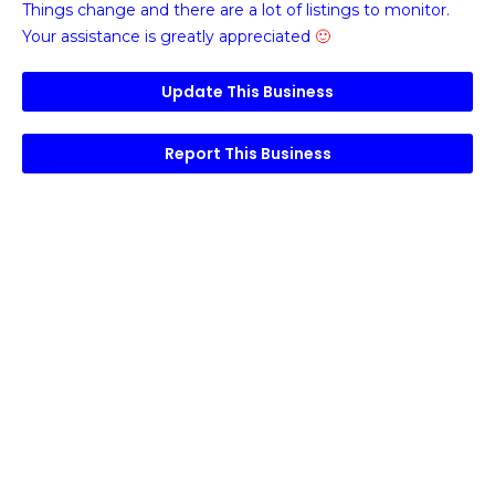
Things change and there are a lot of listings to monitor.
Your assistance is greatly appreciated
🙂
Update This Business
Report This Business