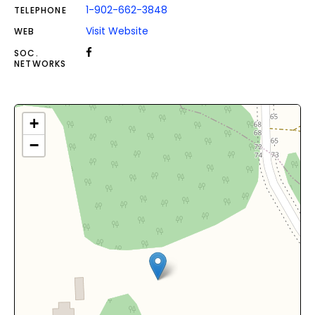
1-902-662-3848
TELEPHONE
Visit Website
WEB
SOC.
NETWORKS
+
−