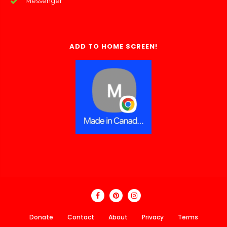
Messenger
ADD TO HOME SCREEN!
Donate
Contact
About
Privacy
Terms