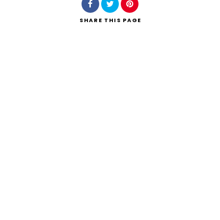
SHARE
THIS PAGE
Search