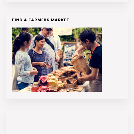
FIND A FARMERS MARKET