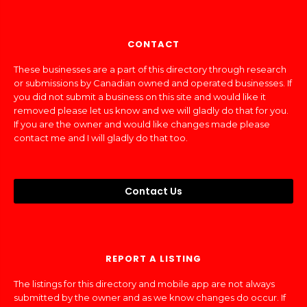
CONTACT
These businesses are a part of this directory through research
or submissions by Canadian owned and operated businesses. If
you did not submit a business on this site and would like it
removed please let us know and we will gladly do that for you.
If you are the owner and would like changes made please
contact me and I will gladly do that too.
Contact Us
REPORT A LISTING
The listings for this directory and mobile app are not always
submitted by the owner and as we know changes do occur. If