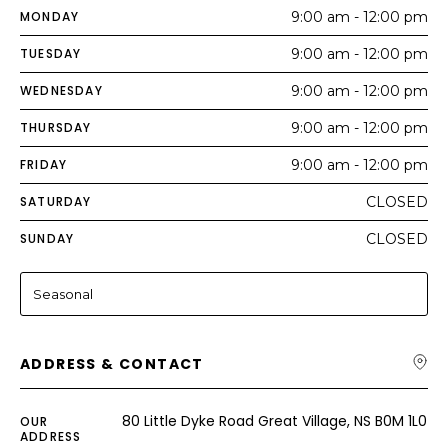
MONDAY
9:00 am - 12:00 pm
TUESDAY
9:00 am - 12:00 pm
WEDNESDAY
9:00 am - 12:00 pm
THURSDAY
9:00 am - 12:00 pm
FRIDAY
9:00 am - 12:00 pm
SATURDAY
CLOSED
SUNDAY
CLOSED
Seasonal
ADDRESS & CONTACT
80 Little Dyke Road Great Village, NS B0M 1L0
OUR
ADDRESS