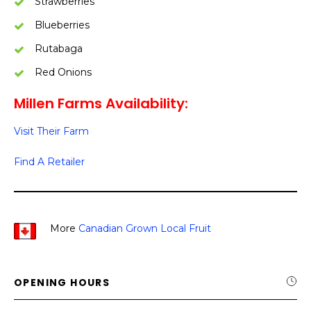
Strawberries
Blueberries
Rutabaga
Red Onions
Millen Farms Availability:
Visit Their Farm
Find A Retailer
More
Canadian Grown Local Fruit
OPENING HOURS