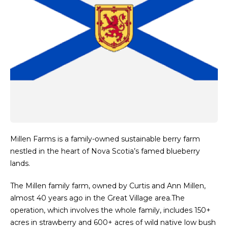
Millen Farms is a family-owned sustainable berry farm
nestled in the heart of Nova Scotia’s famed blueberry
lands.
The Millen family farm, owned by Curtis and Ann Millen,
almost 40 years ago in the Great Village area.The
operation, which involves the whole family, includes 150+
acres in strawberry and 600+ acres of wild native low bush