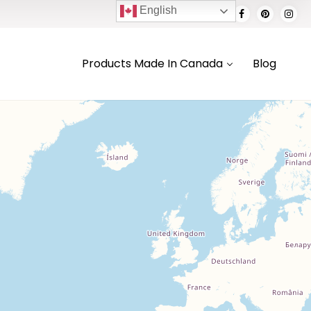
English
Products Made In Canada
Blog