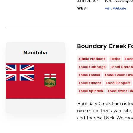
ADDRESS:
1576 Township 
WEB:
Visit Website
Boundary Creek 
Garlic Products
Herbs
Loca
Local Cabbage
Local Carrot
Local Fennel
Local Green Oni
Local Onions
Local Peppers
Local Spinach
Local Swiss C
Boundary Creek Farm is loc
nice mix of trees, yard sit
and Theresa Dyck. We move