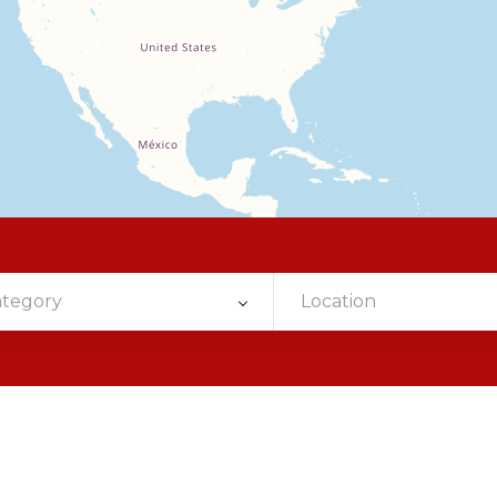
ategory
Location