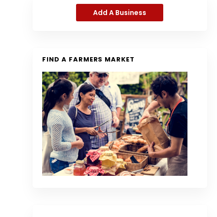
Add A Business
FIND A FARMERS MARKET