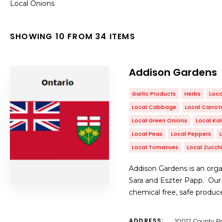
Local Onions
SHOWING 10 FROM 34 ITEMS
Addison Gardens
Garlic Products
Herbs
Loca
Local Cabbage
Local Carrot
Local Green Onions
Local Ka
Local Peas
Local Peppers
Local Tomatoes
Local Zucchi
Addison Gardens is an orga
Sara and Eszter Papp. Our
chemical free, safe produc
ADDRESS:
10012 County Ro