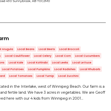
Road 490 Sunnybrook, AB T0C2M0
Farm
l Arugula
Local Beans
Local Beets
Local Broccoli
s
Local Cauliflower
Local Celery
Local Corn
Local Cucumbers
ons
Local Kale
Local Kohlrabi
Local Leeks
Local Lettuce
Local Potatoes
Local Pumpkins
Local Radishes
Local Rhubarb
hard
Local Tomatoes
Local Turnip
Local Zucchini
ated in the Interlake, west of Winnipeg Beach. Our farm is a
e, and fertile land. We have 3 acres in vegetables. We are Geoff
d here with our 4 kids from Winnipeg in 2001…