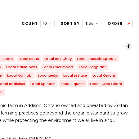
COUNT
10
SORT BY
Title
ORDER
l Beans
Local Beets
Local Bok Choy
Local Brussels Sprouts
s
Local Cauliflower
Local Cucumbers
Local Eggplant
le
Local Kohlrabi
Local Leeks
Local Lettuce
Local Onions
Local Radishes
Local Spinach
Local Squash
Local Swiss Chard
ni
nic farm in Addison, Ontario owned and operated by Zoltan
 farming practices go beyond the organic standard to grow
e while protecting the environment we all live in and…
ad 29, Addison, ON ​K0E 1A0