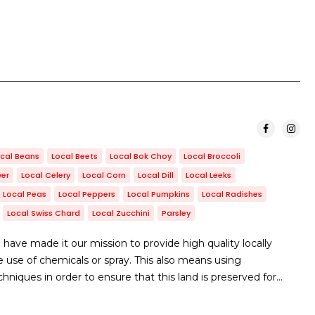
cal Beans
Local Beets
Local Bok Choy
Local Broccoli
wer
Local Celery
Local Corn
Local Dill
Local Leeks
Local Peas
Local Peppers
Local Pumpkins
Local Radishes
Local Swiss Chard
Local Zucchini
Parsley
ave made it our mission to provide high quality locally
use of chemicals or spray. This also means using
niques in order to ensure that this land is preserved for…