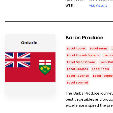
WEB:
Visit Website
Barbs Produce
Local Apples
Local Beans
Local Brussels Sprouts
Local 
Local Green Onions
Local Ka
Local Peaches
Local Pears
Local Radishes
Local Raspber
Local Zucchini
The Barbs Produce journey
best vegetables and broug
excellence inspired the pr