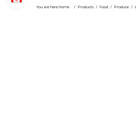
You are here:
Home
/
Products
/
Food
/
Produce
/