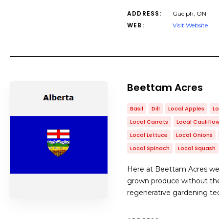
ADDRESS:
Guelph, ON
WEB:
Visit Website
Beettam Acres
Basil
Dill
Local Apples
Lo
Local Carrots
Local Cauliflo
Local Lettuce
Local Onions
Local Spinach
Local Squash
Here at Beettam Acres we h
grown produce without the 
regenerative gardening tech