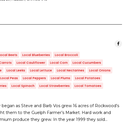
Local Beets
Local Blueberries
Local Broccoli
Carrots
Local Cauliflower
Local Corn
Local Cucumbers
le
Local Leeks
Local Lettuce
Local Nectarines
Local Onions
Local Peas
Local Peppers
Local Plums
Local Potatoes
ries
Local Spinach
Local Strawberries
Local Tomatoes
 began as Steve and Barb Vos grew 16 acres of Rockwood’s
ht them to the Guelph Farmer’s Market. Hard work and
emium produce they grew. In the year 1999 they sold…