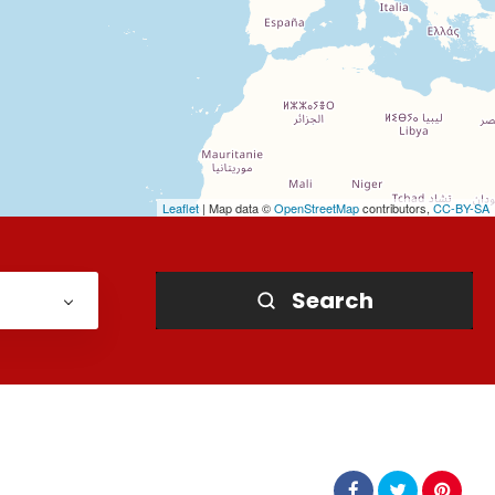
Leaflet
| Map data ©
OpenStreetMap
contributors,
CC-BY-SA
Search