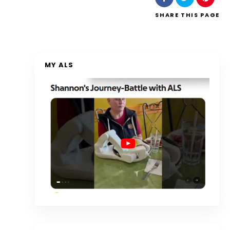
SHARE
THIS PAGE
MY ALS