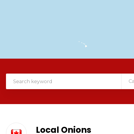
C
Local Onions