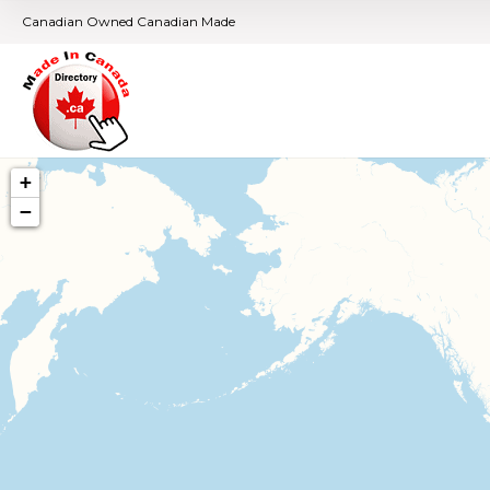
Canadian Owned Canadian Made
+
−