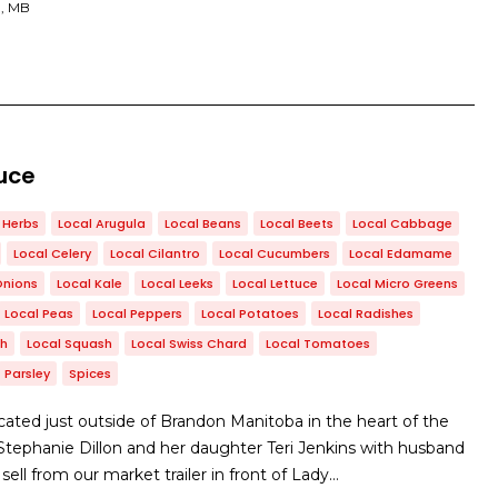
, MB
uce
Herbs
Local Arugula
Local Beans
Local Beets
Local Cabbage
Local Celery
Local Cilantro
Local Cucumbers
Local Edamame
Onions
Local Kale
Local Leeks
Local Lettuce
Local Micro Greens
Local Peas
Local Peppers
Local Potatoes
Local Radishes
ch
Local Squash
Local Swiss Chard
Local Tomatoes
Parsley
Spices
ated just outside of Brandon Manitoba in the heart of the
y Stephanie Dillon and her daughter Teri Jenkins with husband
ll from our market trailer in front of Lady…