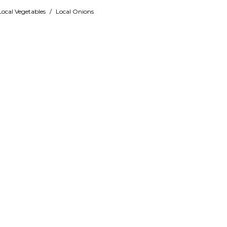
Local Vegetables
/
Local Onions