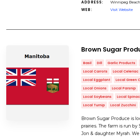
ADDRESS:
Winnipeg Beach
WEB:
Visit Website
Brown Sugar Prod
Basil
Dill
Garlic Products
Local Carrots
Local Celeriac
Local Eggplant
Local Green 
Local Onions
Local Parsnip
Local Soybeans
Local Spina
Local Turnip
Local Zucchini
Brown Sugar Produce is loc
prairies. The farm is run b
Jon & daughter Myrah. We se