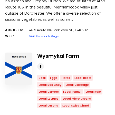
Kautzman and Gregory Burton. We are situated at 4659
Route 106, in the beautiful Memramcook Valley just
outside of Dorchester. We offer a diverse selection of
seasonal vegetables as well as some…
ADDRESS:
4659 Route 106, Middleton NB, E4K 3H2
WEB:
Visit Facebook Page
Wysmykal Farm
Basil
Eggs
Herbs
Local Beets
Local Bok Choy
Local Cabbage
Local Carrots
Local Fennel
Local Kale
Local Lettuce
Local Micro Greens
Local Onions
Local Swiss Chard