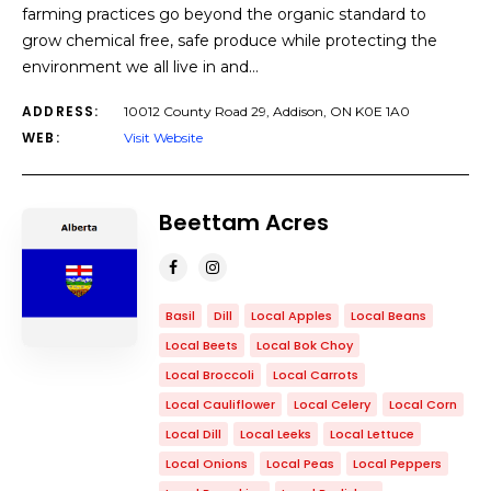
farming practices go beyond the organic standard to
grow chemical free, safe produce while protecting the
environment we all live in and…
ADDRESS:
10012 County Road 29, Addison, ON ​K0E 1A0
WEB:
Visit Website
Beettam Acres
Basil
Dill
Local Apples
Local Beans
Local Beets
Local Bok Choy
Local Broccoli
Local Carrots
Local Cauliflower
Local Celery
Local Corn
Local Dill
Local Leeks
Local Lettuce
Local Onions
Local Peas
Local Peppers