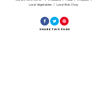
Local Vegetables
/
Local Bok Choy
Search
SHARE
THIS PAGE