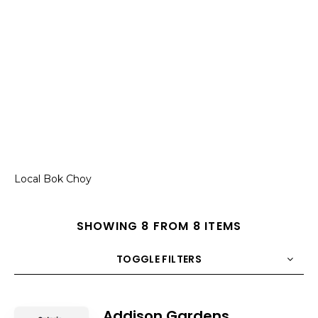
Local Bok Choy
SHOWING 8 FROM 8 ITEMS
TOGGLE FILTERS
COUNT
10
SORT BY
Title
ORDER
Addison Gardens