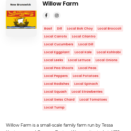
Willow Farm
Basil
Dill
Local Bok Choy
Local Broccoli
Local Carrots
Local Cilantro
Local Cucumbers
Local Dill
Local Eggplant
Local Kale
Local Kohlrabi
Local Leeks
Local Lettuce
Local Onions
Local Pea Shoots
Local Peas
Local Peppers
Local Potatoes
Local Radishes
Local Spinach
Local Squash
Local Strawberries
Local Swiss Chard
Local Tomatoes
Local Turnip
Willow Farm is a small-scale family farm run by Tessa