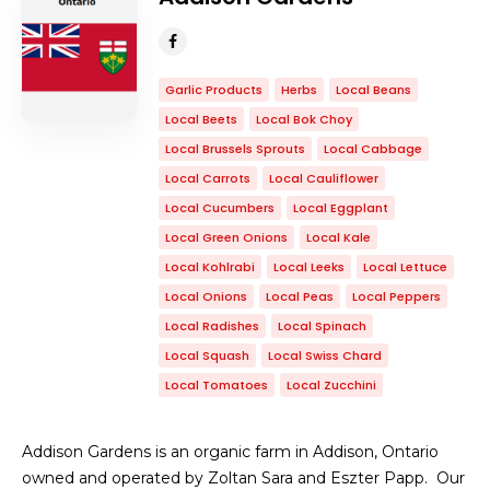
Garlic Products
Herbs
Local Beans
Local Beets
Local Bok Choy
Local Brussels Sprouts
Local Cabbage
Local Carrots
Local Cauliflower
Local Cucumbers
Local Eggplant
Local Green Onions
Local Kale
Local Kohlrabi
Local Leeks
Local Lettuce
Local Onions
Local Peas
Local Peppers
Local Radishes
Local Spinach
Local Squash
Local Swiss Chard
Local Tomatoes
Local Zucchini
Addison Gardens is an organic farm in Addison, Ontario
owned and operated by Zoltan Sara and Eszter Papp. Our