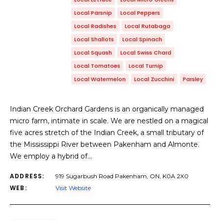
Local Parsnip
Local Peppers
Local Radishes
Local Rutabaga
Local Shallots
Local Spinach
Local Squash
Local Swiss Chard
Local Tomatoes
Local Turnip
Local Watermelon
Local Zucchini
Parsley
Indian Creek Orchard Gardens is an organically managed
micro farm, intimate in scale. We are nestled on a magical
five acres stretch of the Indian Creek, a small tributary of
the Mississippi River between Pakenham and Almonte.
We employ a hybrid of…
ADDRESS:
919 Sugarbush Road Pakenham, ON, K0A 2X0
WEB:
Visit Website