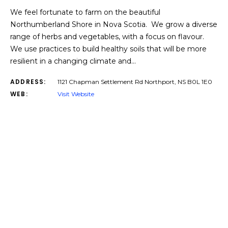
We feel fortunate to farm on the beautiful
Northumberland Shore in Nova Scotia. We grow a diverse
range of herbs and vegetables, with a focus on flavour.
We use practices to build healthy soils that will be more
resilient in a changing climate and…
ADDRESS:
1121 Chapman Settlement Rd Northport, NS B0L 1E0
WEB:
Visit Website