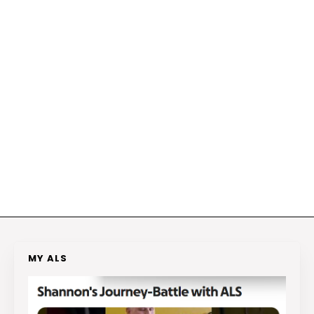
MY ALS