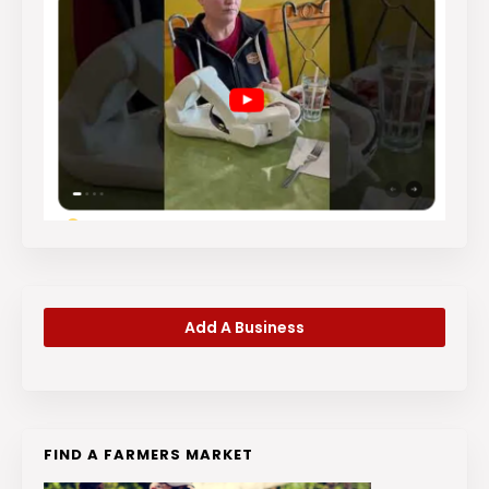
Add A Business
FIND A FARMERS MARKET