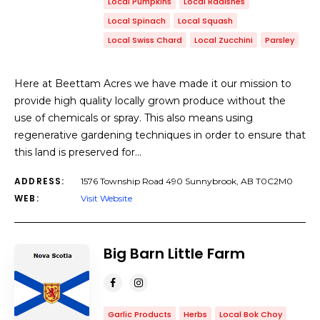
Local Pumpkins
Local Radishes
Local Spinach
Local Squash
Local Swiss Chard
Local Zucchini
Parsley
Here at Beettam Acres we have made it our mission to
provide high quality locally grown produce without the
use of chemicals or spray. This also means using
regenerative gardening techniques in order to ensure that
this land is preserved for…
ADDRESS:
1576 Township Road 490 Sunnybrook, AB T0C2M0
WEB:
Visit Website
Big Barn Little Farm
Garlic Products
Herbs
Local Bok Choy