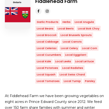
Fiddlehead Farm
Garlic Products
Herbs
Local Arugula
Local Beans
Local Beets
Local Bok Choy
Local Broccoli
Local Brussels Sprouts
Local Cabbage
Local Carrots
Local Celeriac
Local Celery
Local Corn
Local Cucumbers
Local Eggplant
Local Kale
Local Leeks
Local Lettuce
Local Potatoes
Local Radishes
Local Squash
Local Swiss Chard
Local Tomatoes
Local Turnip
Parsley
At Fiddlehead Farm we have been growing vegetables on
eight acres in Prince Edward County since 2012. We feed
over 150 farm share families with summer and winter