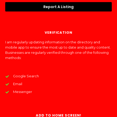
Report A Listing
VERIFICATION
I am regularly updating information on the directory and
mobile app to ensure the most up to date and quality content.
Businesses are regularly verified through one of the following
methods:
Google Search
Email
Messenger
ADD TO HOME SCREEN!