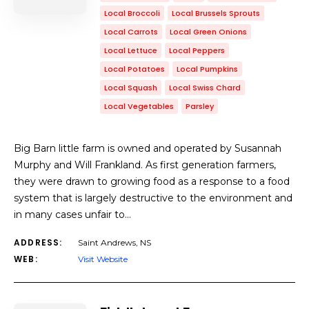
Local Broccoli
Local Brussels Sprouts
Local Carrots
Local Green Onions
Local Lettuce
Local Peppers
Local Potatoes
Local Pumpkins
Local Squash
Local Swiss Chard
Local Vegetables
Parsley
Big Barn little farm is owned and operated by Susannah
Murphy and Will Frankland. As first generation farmers,
they were drawn to growing food as a response to a food
system that is largely destructive to the environment and
in many cases unfair to…
ADDRESS:
Saint Andrews, NS
WEB:
Visit Website