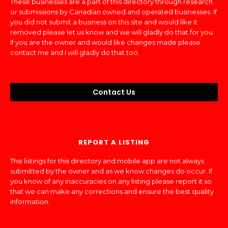
These businesses are a part of this directory through research
or submissions by Canadian owned and operated businesses. If
you did not submit a business on this site and would like it
removed please let us know and we will gladly do that for you.
If you are the owner and would like changes made please
contact me and I will gladly do that too.
Contact Us
REPORT A LISTING
The listings for this directory and mobile app are not always
submitted by the owner and as we know changes do occur. If
you know of any inaccuracies on any listing please report it so
that we can make any corrections and ensure the best quality
information.