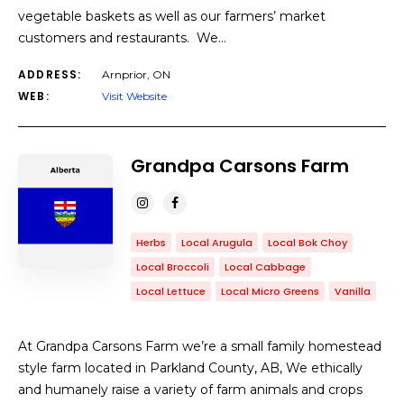
vegetable baskets as well as our farmers’ market
customers and restaurants. We…
ADDRESS:
Arnprior, ON
WEB:
Visit Website
Grandpa Carsons Farm
Herbs
Local Arugula
Local Bok Choy
Local Broccoli
Local Cabbage
Local Lettuce
Local Micro Greens
Vanilla
At Grandpa Carsons Farm we’re a small family homestead
style farm located in Parkland County, AB, We ethically
and humanely raise a variety of farm animals and crops