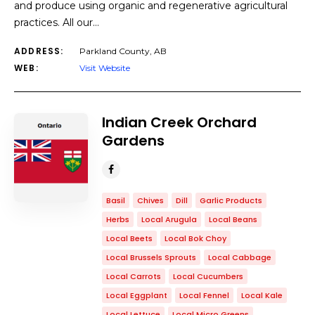
and produce using organic and regenerative agricultural
practices. All our…
ADDRESS:
Parkland County, AB
WEB:
Visit Website
Indian Creek Orchard
Gardens
Basil
Chives
Dill
Garlic Products
Herbs
Local Arugula
Local Beans
Local Beets
Local Bok Choy
Local Brussels Sprouts
Local Cabbage
Local Carrots
Local Cucumbers
Local Eggplant
Local Fennel
Local Kale
Local Lettuce
Local Micro Greens