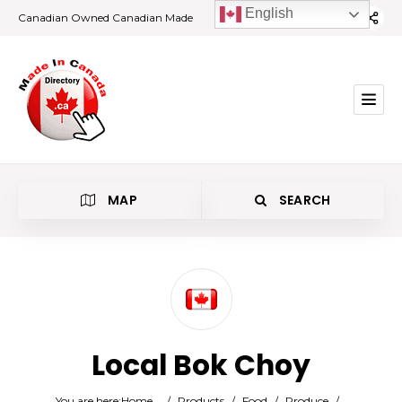
English
Canadian Owned Canadian Made
MAP
SEARCH
Category
Local Bok Choy
Location
You are here:
Home
/
Products
/
Food
/
Produce
/