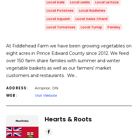
Local Kale
Local Leeks
Local Lettuce
Local Potatoes
Local Radishes
Local Squash
Local Swiss Chard
Local Tomatoes
Local Turnip
Parsley
At Fiddlehead Farm we have been growing vegetables on
eight acres in Prince Edward County since 2012. We feed
over 150 farm share families with summer and winter
vegetable baskets as well as our farmers’ market
customers and restaurants. We…
ADDRESS:
Arnprior, ON
WEB:
Visit Website
Hearts & Roots