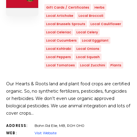
Gift Cards / Certificates
Herbs
Local Artichoke
Local Broccoli
Local Brussels Sprouts
Local Cauliflower
Local Celeriac
Local Celery
Local Cucumbers
Local Eggplant
Local Kohlrabi
Local Onions
Local Peppers
Local Squash
Local Tomatoes
Local Zucchini
Plants
Our Hearts & Roots land and plant food crops are certified
organic. So, no synthetic fertilizers, pesticides, fungicides
or herbicides. We don’t even use organic approved
biological pesticides. We use animal integration and lots of
cover crops…
ADDRESS:
Bohn Rd Elie, MB, R0H 0H0
WEB:
Visit Website