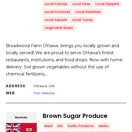
Local Parsnip
Local Peas
Local Peppers
Local Potatoes
Local Radishes
Local Squash
Local Turnip
Vegetable Boxes
Broadwood Farm Ottawa brings you locally grown and
locally served! We are proud to serve Ottawa’s finest
restaurants, institutions, and food shops. Now with home
delivery. Soil grown vegetables without the use of
chemical fertilizers,…
ADDRESS:
Ottawa, ON
WEB:
Visit Website
Brown Sugar Produce
Basil
Dill
Garlic Products
Herbs