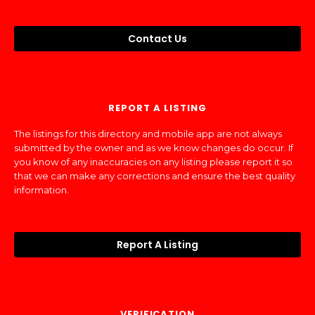
Contact Us
REPORT A LISTING
The listings for this directory and mobile app are not always
submitted by the owner and as we know changes do occur. If
you know of any inaccuracies on any listing please report it so
that we can make any corrections and ensure the best quality
information.
Report A Listing
VERIFICATION