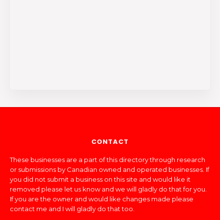
CONTACT
These businesses are a part of this directory through research
or submissions by Canadian owned and operated businesses. If
you did not submit a business on this site and would like it
removed please let us know and we will gladly do that for you.
If you are the owner and would like changes made please
contact me and I will gladly do that too.