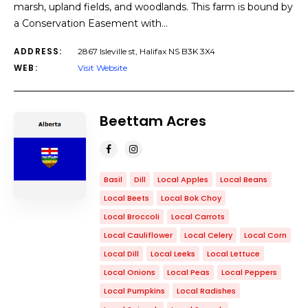
marsh, upland fields, and woodlands. This farm is bound by
a Conservation Easement with…
ADDRESS:
2867 Isleville st, Halifax NS B3K 3X4
WEB:
Visit Website
Beettam Acres
Basil
Dill
Local Apples
Local Beans
Local Beets
Local Bok Choy
Local Broccoli
Local Carrots
Local Cauliflower
Local Celery
Local Corn
Local Dill
Local Leeks
Local Lettuce
Local Onions
Local Peas
Local Peppers
Local Pumpkins
Local Radishes