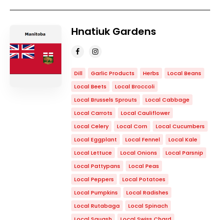
Hnatiuk Gardens
Dill
Garlic Products
Herbs
Local Beans
Local Beets
Local Broccoli
Local Brussels Sprouts
Local Cabbage
Local Carrots
Local Cauliflower
Local Celery
Local Corn
Local Cucumbers
Local Eggplant
Local Fennel
Local Kale
Local Lettuce
Local Onions
Local Parsnip
Local Pattypans
Local Peas
Local Peppers
Local Potatoes
Local Pumpkins
Local Radishes
Local Rutabaga
Local Spinach
Local Squash
Local Swiss Chard