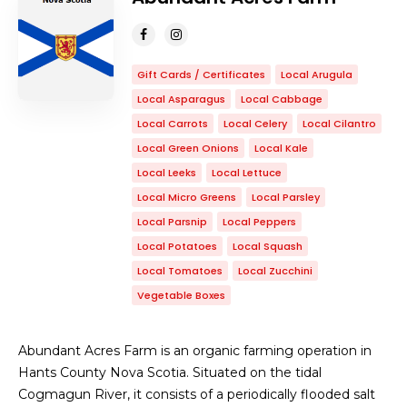
Gift Cards / Certificates
Local Arugula
Local Asparagus
Local Cabbage
Local Carrots
Local Celery
Local Cilantro
Local Green Onions
Local Kale
Local Leeks
Local Lettuce
Local Micro Greens
Local Parsley
Local Parsnip
Local Peppers
Local Potatoes
Local Squash
Local Tomatoes
Local Zucchini
Vegetable Boxes
Abundant Acres Farm is an organic farming operation in
Hants County Nova Scotia. Situated on the tidal
Cogmagun River, it consists of a periodically flooded salt