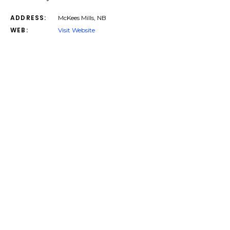
ADDRESS:
McKees Mills, NB
WEB:
Visit Website