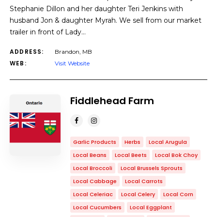
Stephanie Dillon and her daughter Teri Jenkins with
husband Jon & daughter Myrah. We sell from our market
trailer in front of Lady…
ADDRESS:
Brandon, MB
WEB:
Visit Website
Fiddlehead Farm
Garlic Products
Herbs
Local Arugula
Local Beans
Local Beets
Local Bok Choy
Local Broccoli
Local Brussels Sprouts
Local Cabbage
Local Carrots
Local Celeriac
Local Celery
Local Corn
Local Cucumbers
Local Eggplant