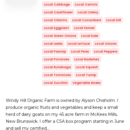
Local Cabbage
Local Carrots
Local Cauliflower
Local Celery
Local Cilantro
Local Cucumbers
Local Dill
Local Eggplant
Local Fennel
Local Green Onions
Local Kale
Local Leeks
Local Lettuce
Local Onions
Local Parsnip
Local Peas
Local Peppers
Local Potatoes
Local Radishes
Local Rutabaga
Local Squash
Local Tomatoes
Local Turnip
Local Zucchini
Vegetable Boxes
Windy Hill Organic Farm is owned by Alyson Chisholm. I
produce organic fruits and vegetables and keep a small
herd of dairy goats on my 45 acre farm in McKees Mills,
New Brunswick. I offer a CSA box program starting in June
and sell my certified…