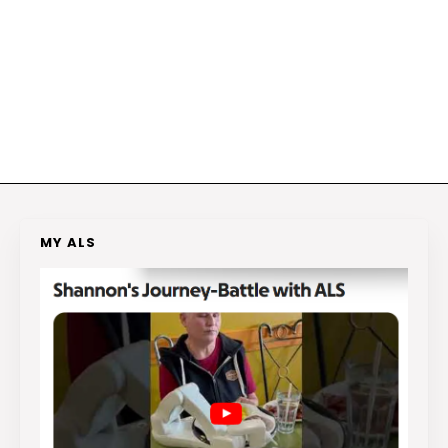
MY ALS