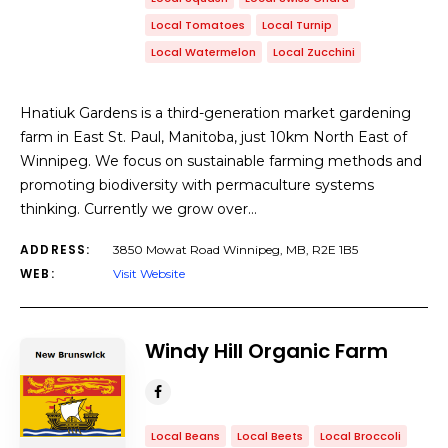
Local Tomatoes
Local Turnip
Local Watermelon
Local Zucchini
Hnatiuk Gardens is a third-generation market gardening
farm in East St. Paul, Manitoba, just 10km North East of
Winnipeg. We focus on sustainable farming methods and
promoting biodiversity with permaculture systems
thinking. Currently we grow over…
ADDRESS:
3850 Mowat Road Winnipeg, MB, R2E 1B5
WEB:
Visit Website
Windy Hill Organic Farm
Local Beans
Local Beets
Local Broccoli