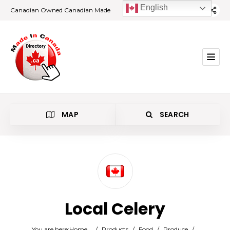
English
Canadian Owned Canadian Made
MAP
SEARCH
Category
Local Celery
Location
You are here:
Home
/
Products
/
Food
/
Produce
/