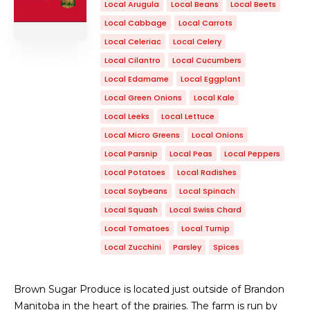
Local Arugula
Local Beans
Local Beets
Local Cabbage
Local Carrots
Local Celeriac
Local Celery
Local Cilantro
Local Cucumbers
Local Edamame
Local Eggplant
Local Green Onions
Local Kale
Local Leeks
Local Lettuce
Local Micro Greens
Local Onions
Local Parsnip
Local Peas
Local Peppers
Local Potatoes
Local Radishes
Local Soybeans
Local Spinach
Local Squash
Local Swiss Chard
Local Tomatoes
Local Turnip
Local Zucchini
Parsley
Spices
Brown Sugar Produce is located just outside of Brandon
Manitoba in the heart of the prairies. The farm is run by