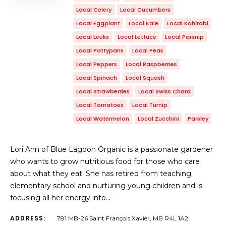
Local Celery
Local Cucumbers
Local Eggplant
Local Kale
Local Kohlrabi
Local Leeks
Local Lettuce
Local Parsnip
Local Pattypans
Local Peas
Local Peppers
Local Raspberries
Local Spinach
Local Squash
Local Strawberries
Local Swiss Chard
Local Tomatoes
Local Turnip
Local Watermelon
Local Zucchini
Parsley
Lori Ann of Blue Lagoon Organic is a passionate gardener
who wants to grow nutritious food for those who care
about what they eat. She has retired from teaching
elementary school and nurturing young children and is
focusing all her energy into…
ADDRESS:
781 MB-26 Saint François Xavier, MB R4L 1A2