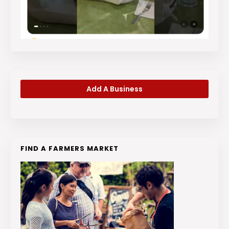
Add A Business
FIND A FARMERS MARKET