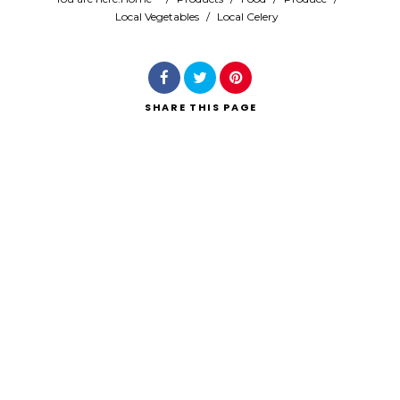
Local Vegetables
/
Local Celery
Search
SHARE
THIS PAGE