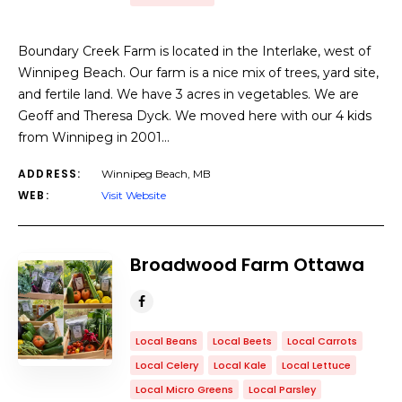
Boundary Creek Farm is located in the Interlake, west of
Winnipeg Beach. Our farm is a nice mix of trees, yard site,
and fertile land. We have 3 acres in vegetables. We are
Geoff and Theresa Dyck. We moved here with our 4 kids
from Winnipeg in 2001…
ADDRESS:
Winnipeg Beach, MB
WEB:
Visit Website
Broadwood Farm Ottawa
Local Beans
Local Beets
Local Carrots
Local Celery
Local Kale
Local Lettuce
Local Micro Greens
Local Parsley