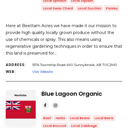
Local Spinach
Local Squash
Local Swiss Chard
Local Zucchini
Parsley
Here at Beettam Acres we have made it our mission to
provide high quality locally grown produce without the
use of chemicals or spray. This also means using
regenerative gardening techniques in order to ensure that
this land is preserved for…
ADDRESS:
1576 Township Road 490 Sunnybrook, AB T0C2M0
WEB:
Visit Website
Blue Lagoon Organic
Basil
Herbs
Local Beans
Local Beets
Local Broccoli
Local Cabbage