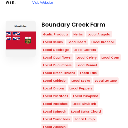
WEB:
Visit Website
Boundary Creek Farm
Garlic Products
Herbs
Local Arugula
Local Beans
Local Beets
Local Broccoli
Local Cabbage
Local Carrots
Local Cauliflower
Local Celery
Local Corn
Local Cucumbers
Local Fennel
Local Green Onions
Local Kale
Local Kohlrabi
Local Leeks
Local Lettuce
Local Onions
Local Peppers
Local Potatoes
Local Pumpkins
Local Radishes
Local Rhubarb
Local Spinach
Local Swiss Chard
Local Tomatoes
Local Turnip
Local Zucchini