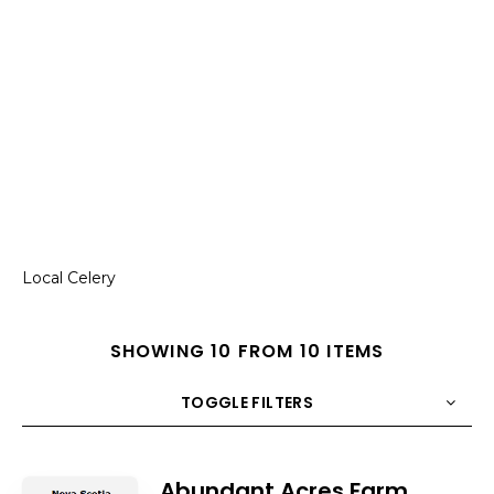
Local Celery
SHOWING 10 FROM 10 ITEMS
TOGGLE FILTERS
COUNT
10
SORT BY
Title
ORDER
Abundant Acres Farm