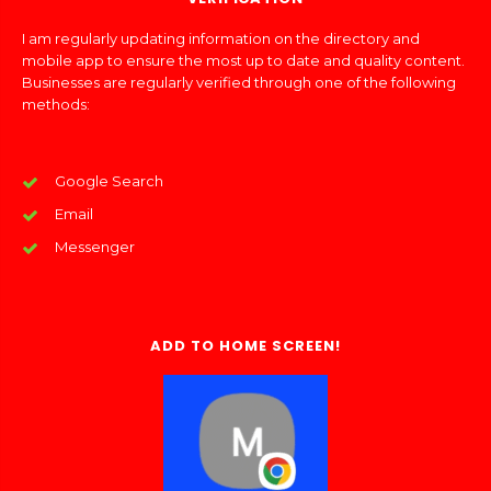
I am regularly updating information on the directory and
mobile app to ensure the most up to date and quality content.
Businesses are regularly verified through one of the following
methods:
Google Search
Email
Messenger
ADD TO HOME SCREEN!