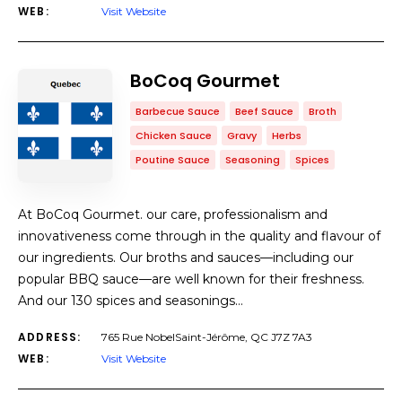
WEB:
Visit Website
BoCoq Gourmet
Barbecue Sauce
Beef Sauce
Broth
Chicken Sauce
Gravy
Herbs
Poutine Sauce
Seasoning
Spices
At BoCoq Gourmet. our care, professionalism and
innovativeness come through in the quality and flavour of
our ingredients. Our broths and sauces—including our
popular BBQ sauce—are well known for their freshness.
And our 130 spices and seasonings…
ADDRESS:
765 Rue NobelSaint-Jérôme, QC J7Z 7A3
WEB:
Visit Website