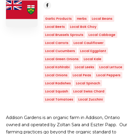
Garlic Products
Herbs
Local Beans
Local Beets
Local Bok Choy
Local Brussels Sprouts
Local Cabbage
Local Carrots
Local Cauliflower
Local Cucumbers
Local Eggplant
Local Green Onions
Local Kale
Local Kohlrabi
Local Leeks
Local Lettuce
Local Onions
Local Peas
Local Peppers
Local Radishes
Local Spinach
Local Squash
Local Swiss Chard
Local Tomatoes
Local Zucchini
Addison Gardens is an organic farm in Addison, Ontario
owned and operated by Zoltan Sara and Eszter Papp. Our
farming practices go beyond the organic standard to