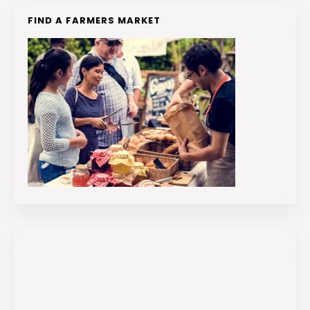
FIND A FARMERS MARKET