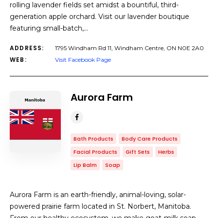
rolling lavender fields set amidst a bountiful, third-
generation apple orchard. Visit our lavender boutique
featuring small-batch,…
ADDRESS:
1795 Windham Rd 11, Windham Centre, ON N0E 2A0
WEB:
Visit Facebook Page
Aurora Farm
Bath Products
Body Care Products
Facial Products
Gift Sets
Herbs
Lip Balm
Soap
Aurora Farm is an earth-friendly, animal-loving, solar-
powered prairie farm located in St. Norbert, Manitoba.