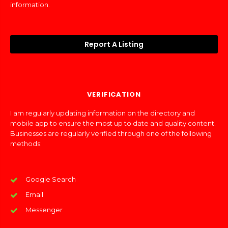
information.
Report A Listing
VERIFICATION
I am regularly updating information on the directory and
mobile app to ensure the most up to date and quality content.
Businesses are regularly verified through one of the following
methods:
Google Search
Email
Messenger