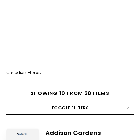
Canadian Herbs
SHOWING 10 FROM 38 ITEMS
TOGGLE FILTERS
COUNT
10
SORT BY
Title
ORDER
Addison Gardens