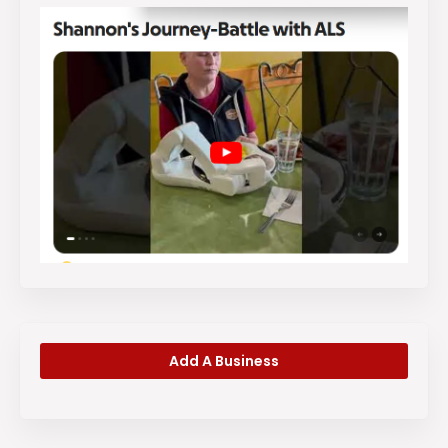
Add A Business