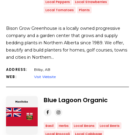
Local Peppers
Local Strawberries
Local Tomatoes
Plants
​Bison Grow Greenhouse is a locally owned progressive
company and a garden center that grows and supply
bedding plants in Northern Alberta since 1989. We offer,
beautify and build planters for homes, golf courses, towns
and cities in Northern…
ADDRESS:
Bilby, AB
WEB:
Visit Website
Blue Lagoon Organic
Basil
Herbs
Local Beans
Local Beets
Local Broccoli
Local Cabbage