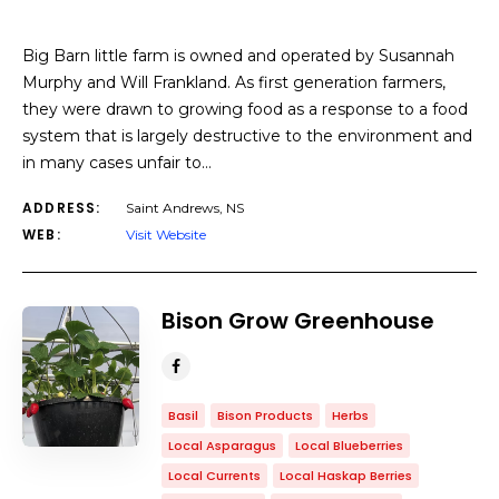
Big Barn little farm is owned and operated by Susannah
Murphy and Will Frankland. As first generation farmers,
they were drawn to growing food as a response to a food
system that is largely destructive to the environment and
in many cases unfair to…
ADDRESS:
Saint Andrews, NS
WEB:
Visit Website
​Bison Grow Greenhouse
Basil
Bison Products
Herbs
Local Asparagus
Local Blueberries
Local Currents
Local Haskap Berries