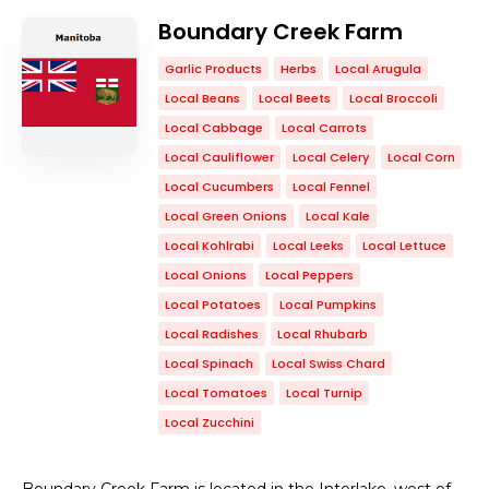
Boundary Creek Farm
Garlic Products
Herbs
Local Arugula
Local Beans
Local Beets
Local Broccoli
Local Cabbage
Local Carrots
Local Cauliflower
Local Celery
Local Corn
Local Cucumbers
Local Fennel
Local Green Onions
Local Kale
Local Kohlrabi
Local Leeks
Local Lettuce
Local Onions
Local Peppers
Local Potatoes
Local Pumpkins
Local Radishes
Local Rhubarb
Local Spinach
Local Swiss Chard
Local Tomatoes
Local Turnip
Local Zucchini