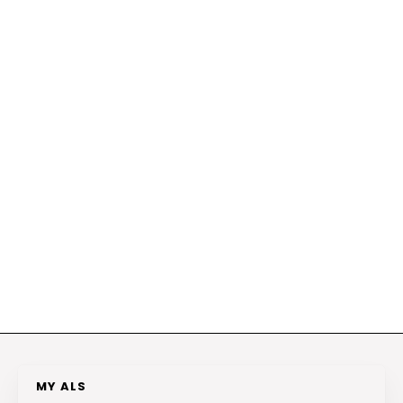
MY ALS