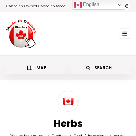
English
Canadian Owned Canadian Made
MAP
SEARCH
Category
Herbs
Location
You are here:
Home
/
Products
/
Food
/
Ingredients
/
Herbs