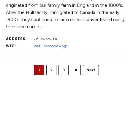
originated from our family farm in England in the 1800’s.
After the Hull family immigrated to Canada in the early
1900’s they continued to farm on Vancouver Island using
the same name.…
ADDRESS:
Chilliwack, BC
WEB:
Visit Facebook Page
1
2
3
4
Next