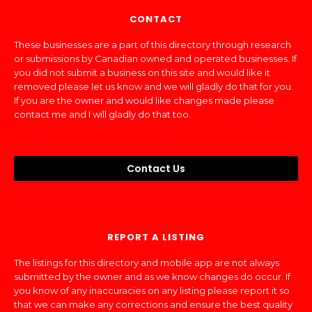
CONTACT
These businesses are a part of this directory through research
or submissions by Canadian owned and operated businesses. If
you did not submit a business on this site and would like it
removed please let us know and we will gladly do that for you.
If you are the owner and would like changes made please
contact me and I will gladly do that too.
Contact Us
REPORT A LISTING
The listings for this directory and mobile app are not always
submitted by the owner and as we know changes do occur. If
you know of any inaccuracies on any listing please report it so
that we can make any corrections and ensure the best quality