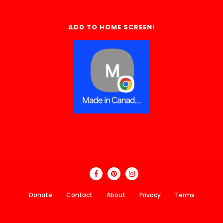
ADD TO HOME SCREEN!
Donate
Contact
About
Privacy
Terms
Made In Canada Directory 2018 - 2026