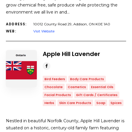
grow chemical free, safe produce while protecting the
environment we all live in and…
ADDRESS:
10012 County Road 29, Addison, ON ​K0E 1A0
WEB:
Visit Website
Apple Hill Lavender
Bird Feeders
Body Care Products
Chocolate
Cosmetics
Essential Oils
Facial Products
Gift Cards / Certificates
Herbs
Skin Care Products
Soap
Spices
Nestled in beautiful Norfolk County, Apple Hill Lavender is
situated on a historic, century-old family farm featuring