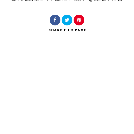
Search
SHARE
THIS PAGE