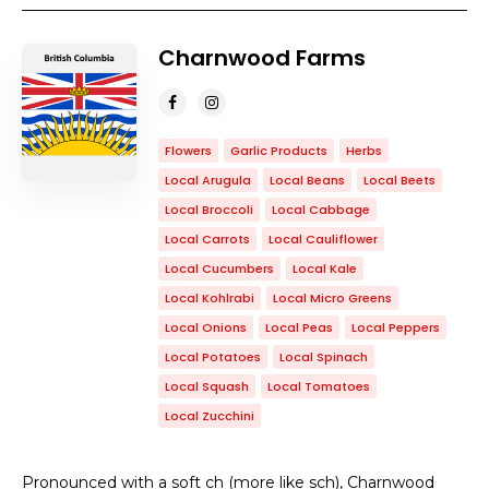
Charnwood Farms
Flowers
Garlic Products
Herbs
Local Arugula
Local Beans
Local Beets
Local Broccoli
Local Cabbage
Local Carrots
Local Cauliflower
Local Cucumbers
Local Kale
Local Kohlrabi
Local Micro Greens
Local Onions
Local Peas
Local Peppers
Local Potatoes
Local Spinach
Local Squash
Local Tomatoes
Local Zucchini
Pronounced with a soft ch (more like sch), Charnwood