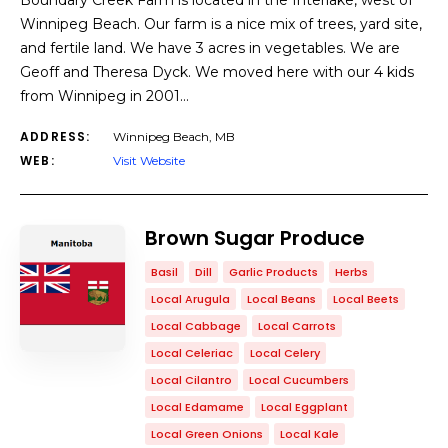
Boundary Creek Farm is located in the Interlake, west of
Winnipeg Beach. Our farm is a nice mix of trees, yard site,
and fertile land. We have 3 acres in vegetables. We are
Geoff and Theresa Dyck. We moved here with our 4 kids
from Winnipeg in 2001…
ADDRESS:
Winnipeg Beach, MB
WEB:
Visit Website
Brown Sugar Produce
Basil
Dill
Garlic Products
Herbs
Local Arugula
Local Beans
Local Beets
Local Cabbage
Local Carrots
Local Celeriac
Local Celery
Local Cilantro
Local Cucumbers
Local Edamame
Local Eggplant
Local Green Onions
Local Kale