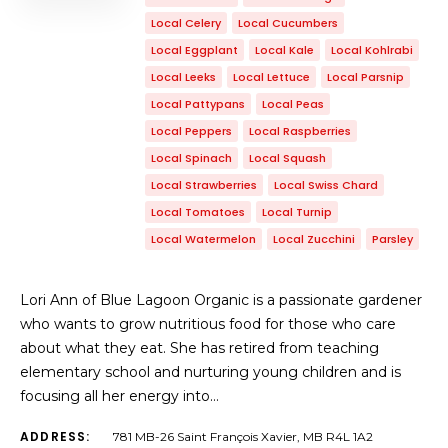
Local Celery
Local Cucumbers
Local Eggplant
Local Kale
Local Kohlrabi
Local Leeks
Local Lettuce
Local Parsnip
Local Pattypans
Local Peas
Local Peppers
Local Raspberries
Local Spinach
Local Squash
Local Strawberries
Local Swiss Chard
Local Tomatoes
Local Turnip
Local Watermelon
Local Zucchini
Parsley
Lori Ann of Blue Lagoon Organic is a passionate gardener
who wants to grow nutritious food for those who care
about what they eat. She has retired from teaching
elementary school and nurturing young children and is
focusing all her energy into…
ADDRESS:
781 MB-26 Saint François Xavier, MB R4L 1A2