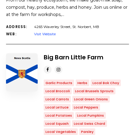
From our healthy ecosystem, we make goat-milk soap,
compost, hay, produce, herbs and honey. Join us online or
at the farm for workshops,…
ADDRESS:
4265 Waverley Street, St. Norbert, MB
WEB:
Visit Website
Big Barn Little Farm
Garlic Products
Herbs
Local Bok Choy
Local Broccoli
Local Brussels Sprouts
Local Carrots
Local Green Onions
Local Lettuce
Local Peppers
Local Potatoes
Local Pumpkins
Local Squash
Local Swiss Chard
Local Vegetables
Parsley