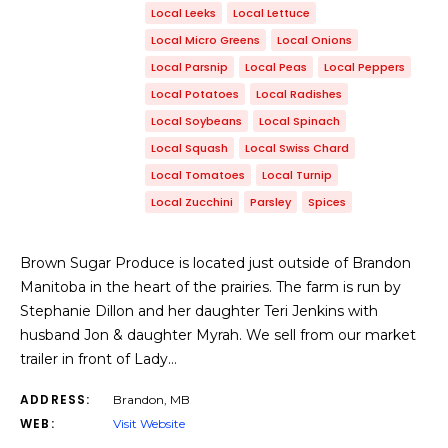
Local Leeks
Local Lettuce
Local Micro Greens
Local Onions
Local Parsnip
Local Peas
Local Peppers
Local Potatoes
Local Radishes
Local Soybeans
Local Spinach
Local Squash
Local Swiss Chard
Local Tomatoes
Local Turnip
Local Zucchini
Parsley
Spices
Brown Sugar Produce is located just outside of Brandon
Manitoba in the heart of the prairies. The farm is run by
Stephanie Dillon and her daughter Teri Jenkins with
husband Jon & daughter Myrah. We sell from our market
trailer in front of Lady…
ADDRESS:
Brandon, MB
WEB:
Visit Website