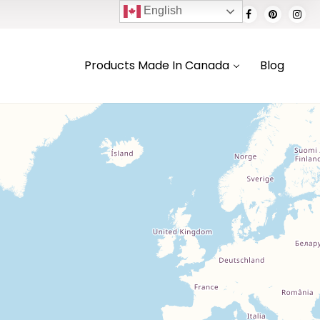
English
Products Made In Canada
Blog