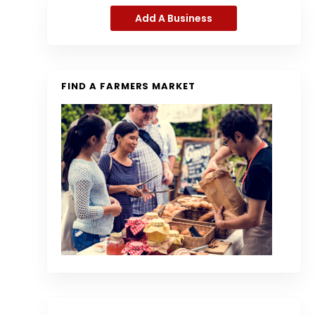
Add A Business
FIND A FARMERS MARKET