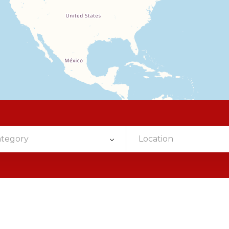
ategory
Location