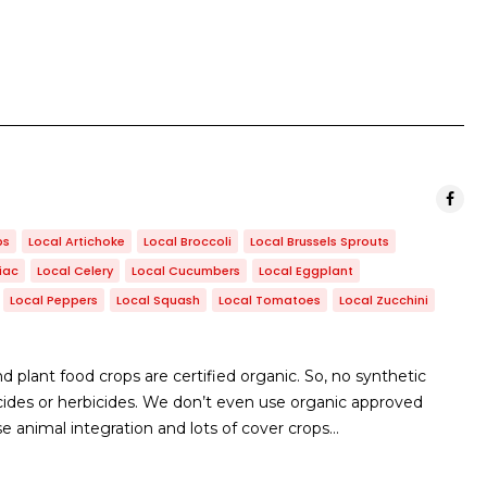
bs
Local Artichoke
Local Broccoli
Local Brussels Sprouts
iac
Local Celery
Local Cucumbers
Local Eggplant
Local Peppers
Local Squash
Local Tomatoes
Local Zucchini
 plant food crops are certified organic. So, no synthetic
ngicides or herbicides. We don’t even use organic approved
se animal integration and lots of cover crops…