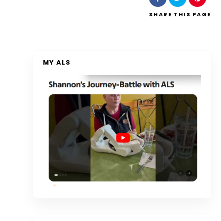
SHARE
THIS PAGE
MY ALS