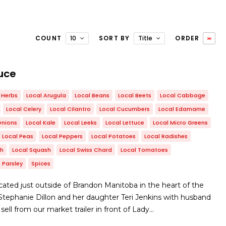
COUNT
10
SORT BY
Title
ORDER
uce
Herbs
Local Arugula
Local Beans
Local Beets
Local Cabbage
Local Celery
Local Cilantro
Local Cucumbers
Local Edamame
Onions
Local Kale
Local Leeks
Local Lettuce
Local Micro Greens
Local Peas
Local Peppers
Local Potatoes
Local Radishes
ch
Local Squash
Local Swiss Chard
Local Tomatoes
Parsley
Spices
ated just outside of Brandon Manitoba in the heart of the
y Stephanie Dillon and her daughter Teri Jenkins with husband
ll from our market trailer in front of Lady…