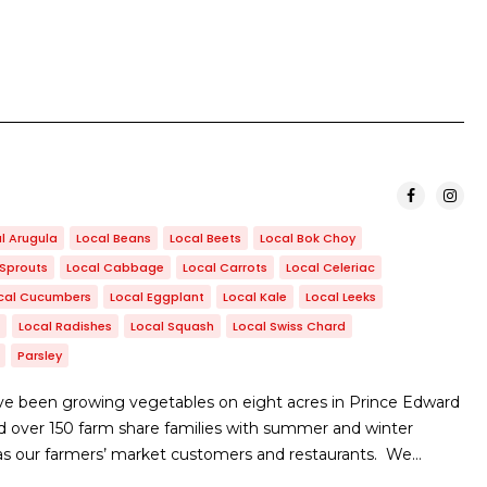
l Arugula
Local Beans
Local Beets
Local Bok Choy
 Sprouts
Local Cabbage
Local Carrots
Local Celeriac
cal Cucumbers
Local Eggplant
Local Kale
Local Leeks
Local Radishes
Local Squash
Local Swiss Chard
Parsley
e been growing vegetables on eight acres in Prince Edward
d over 150 farm share families with summer and winter
 as our farmers’ market customers and restaurants. We…