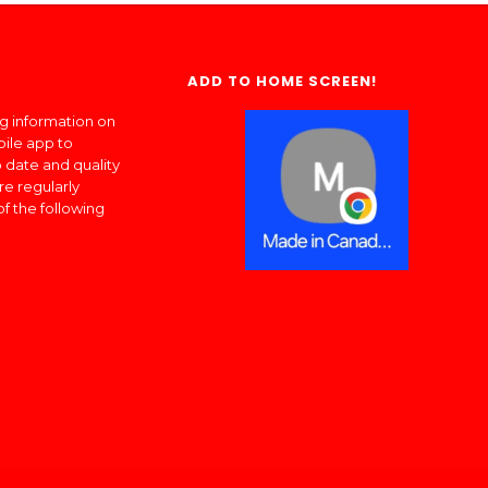
ADD TO HOME SCREEN!
ng information on
bile app to
 date and quality
re regularly
of the following