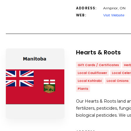
ADDRESS:
Arnprior, ON
WEB:
Visit Website
Hearts & Roots
Gift Cards / Certificates
Her
Local Cauliflower
Local Celer
Local Kohlrabi
Local Onions
Plants
Our Hearts & Roots land and
fertilizers, pesticides, fu
biological pesticides. We u