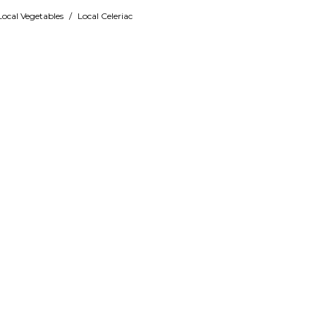
Local Vegetables
/
Local Celeriac