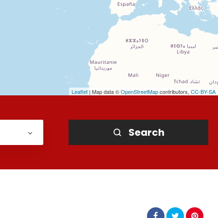
Leaflet
| Map data ©
OpenStreetMap
contributors,
CC-BY-SA
Search