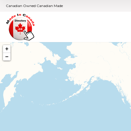
Canadian Owned Canadian Made
+
−