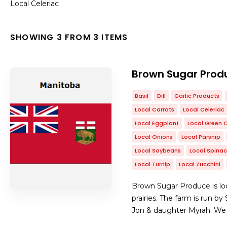
Local Celeriac
SHOWING 3 FROM 3 ITEMS
Brown Sugar Prod
Basil
Dill
Garlic Products
Local Carrots
Local Celeriac
Local Eggplant
Local Green 
Local Onions
Local Parsnip
Local Soybeans
Local Spina
Local Turnip
Local Zucchini
Brown Sugar Produce is loc
prairies. The farm is run b
Jon & daughter Myrah. We se