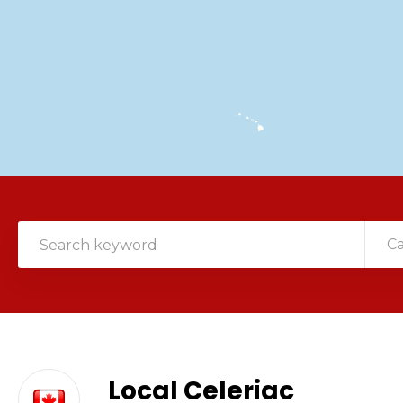
C
Local Celeriac