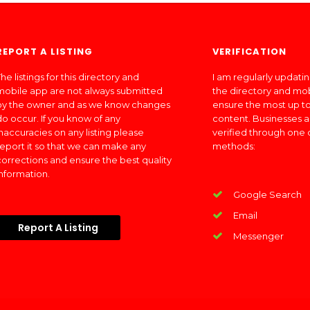
REPORT A LISTING
VERIFICATION
he listings for this directory and
I am regularly updati
mobile app are not always submitted
the directory and mo
by the owner and as we know changes
ensure the most up to
do occur. If you know of any
content. Businesses a
inaccuracies on any listing please
verified through one 
report it so that we can make any
methods:
corrections and ensure the best quality
information.
Google Search
Email
Report A Listing
Messenger