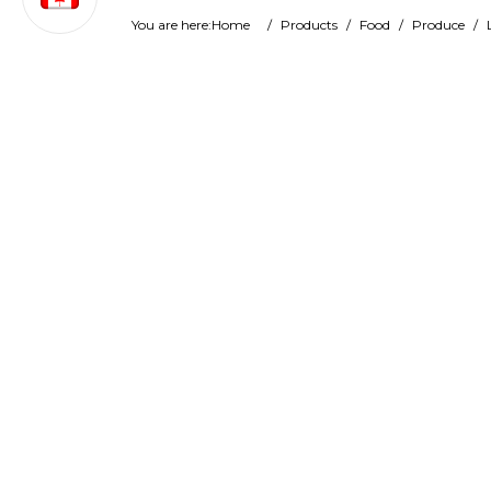
You are here:
Home
/
Products
/
Food
/
Produce
/