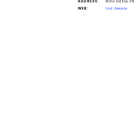
ADDRESS:
Bohn Rd Elie, 
WEB:
Visit Website