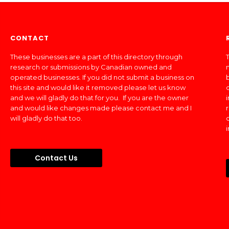
CONTACT
These businesses are a part of this directory through
T
research or submissions by Canadian owned and
operated businesses. If you did not submit a business on
this site and would like it removed please let us know
and we will gladly do that for you. If you are the owner
and would like changes made please contact me and I
will gladly do that too.
Contact Us