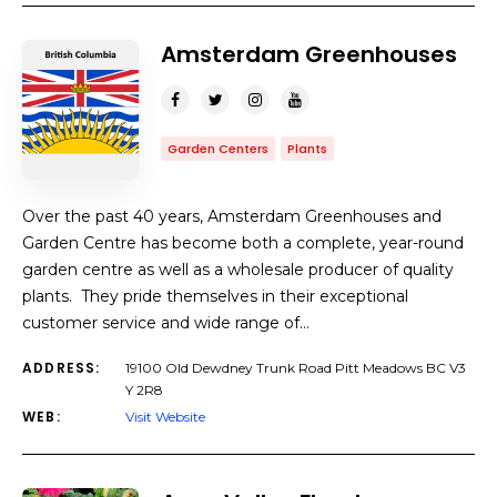
Amsterdam Greenhouses
Garden Centers
Plants
Over the past 40 years, Amsterdam Greenhouses and
Garden Centre has become both a complete, year-round
garden centre as well as a wholesale producer of quality
plants. They pride themselves in their exceptional
customer service and wide range of…
ADDRESS:
19100 Old Dewdney Trunk Road Pitt Meadows BC V3
Y 2R8
WEB:
Visit Website