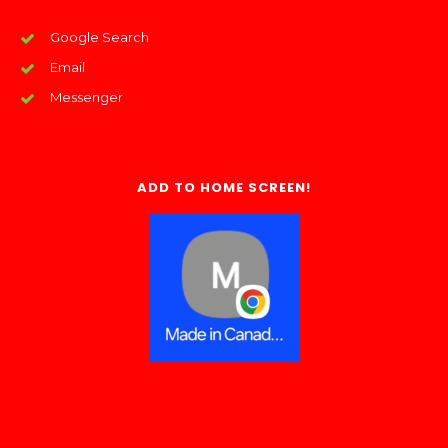
Google Search
Email
Messenger
ADD TO HOME SCREEN!