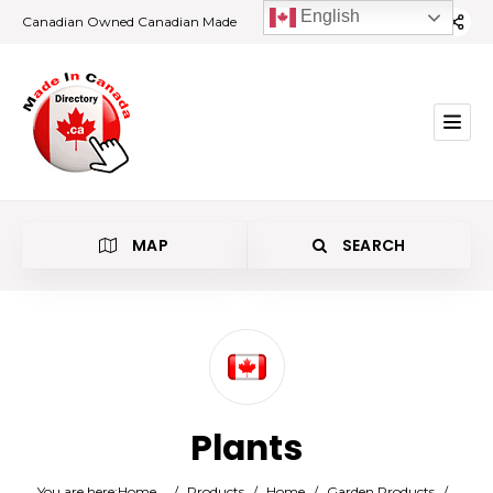
English
Canadian Owned Canadian Made
MAP
SEARCH
Category
Plants
Location
You are here:
Home
/
Products
/
Home
/
Garden Products
/