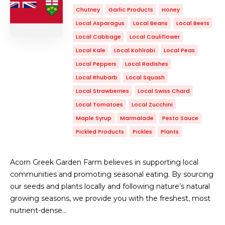
Chutney
Garlic Products
Honey
Local Asparagus
Local Beans
Local Beets
Local Cabbage
Local Cauliflower
Local Kale
Local Kohlrabi
Local Peas
Local Peppers
Local Radishes
Local Rhubarb
Local Squash
Local Strawberries
Local Swiss Chard
Local Tomatoes
Local Zucchini
Maple Syrup
Marmalade
Pesto Sauce
Pickled Products
Pickles
Plants
Acorn Greek Garden Farm believes in supporting local
communities and promoting seasonal eating. By sourcing
our seeds and plants locally and following nature’s natural
growing seasons, we provide you with the freshest, most
nutrient-dense…