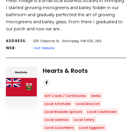
Fresh Forage is a small local business located in Winnipeg.
I started growing microgreens and barley fodder in our
bathroom and gradually perfected the art of growing
microgreens and barley grass. From there I graduated to
our porch and now we are…
ADDRESS:
539 Osborne St., Winnipeg, MB R3L 2B2
WEB:
Visit Website
Hearts & Roots
Gift Cards / Certificates
Herbs
Local Artichoke
Local Broccoli
Local Brussels Sprouts
Local Cauliflower
Local Celeriac
Local Celery
Local Cucumbers
Local Eggplant