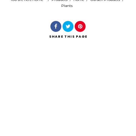
Plants
Search
SHARE
THIS PAGE