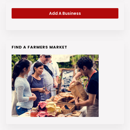
Add A Business
FIND A FARMERS MARKET