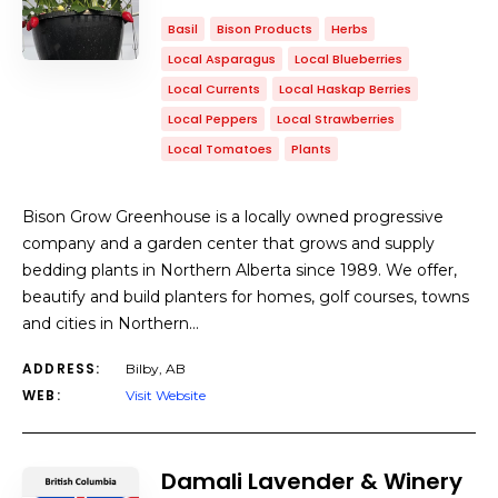
Basil
Bison Products
Herbs
Local Asparagus
Local Blueberries
Local Currents
Local Haskap Berries
Local Peppers
Local Strawberries
Local Tomatoes
Plants
​Bison Grow Greenhouse is a locally owned progressive
company and a garden center that grows and supply
bedding plants in Northern Alberta since 1989. We offer,
beautify and build planters for homes, golf courses, towns
and cities in Northern…
ADDRESS:
Bilby, AB
WEB:
Visit Website
Damali Lavender & Winery