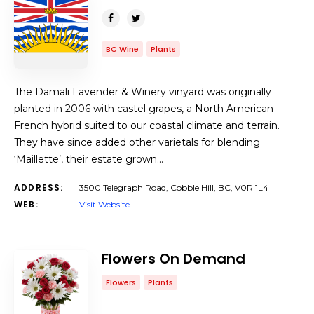
BC Wine
Plants
The Damali Lavender & Winery vinyard was originally
planted in 2006 with castel grapes, a North American
French hybrid suited to our coastal climate and terrain.
They have since added other varietals for blending
‘Maillette’, their estate grown…
ADDRESS:
3500 Telegraph Road, Cobble Hill, BC, V0R 1L4
WEB:
Visit Website
Flowers On Demand
Flowers
Plants