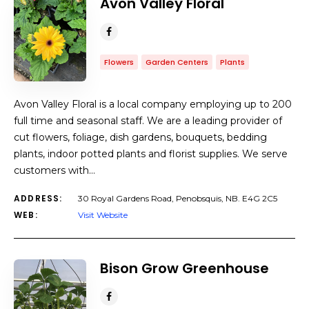
Avon Valley Floral
Flowers
Garden Centers
Plants
Avon Valley Floral is a local company employing up to 200
full time and seasonal staff. We are a leading provider of
cut flowers, foliage, dish gardens, bouquets, bedding
plants, indoor potted plants and florist supplies. We serve
customers with…
ADDRESS:
30 Royal Gardens Road, Penobsquis, NB. E4G 2C5
WEB:
Visit Website
​Bison Grow Greenhouse