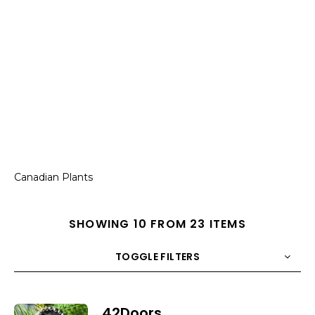
Canadian Plants
SHOWING 10 FROM 23 ITEMS
TOGGLE FILTERS
COUNT
10
SORT BY
Title
ORDER
42Doors