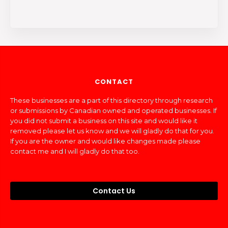
CONTACT
These businesses are a part of this directory through research
or submissions by Canadian owned and operated businesses. If
you did not submit a business on this site and would like it
removed please let us know and we will gladly do that for you.
If you are the owner and would like changes made please
contact me and I will gladly do that too.
Contact Us