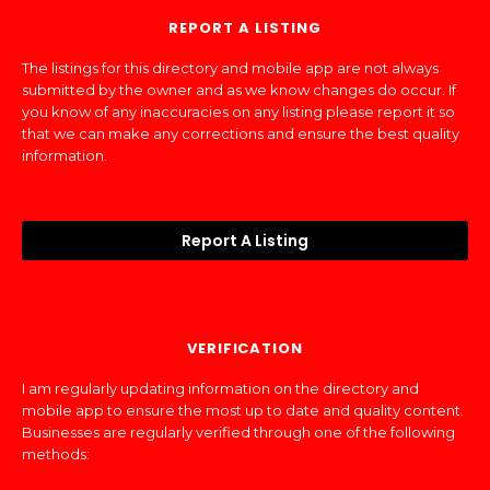
REPORT A LISTING
The listings for this directory and mobile app are not always
submitted by the owner and as we know changes do occur. If
you know of any inaccuracies on any listing please report it so
that we can make any corrections and ensure the best quality
information.
Report A Listing
VERIFICATION
I am regularly updating information on the directory and
mobile app to ensure the most up to date and quality content.
Businesses are regularly verified through one of the following
methods: