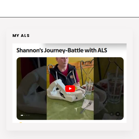
MY ALS