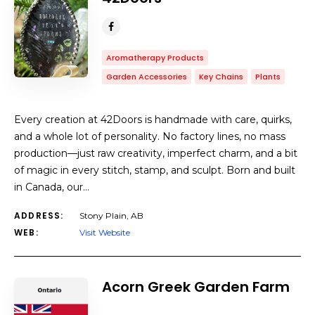
Aromatherapy Products
Garden Accessories
Key Chains
Plants
Every creation at 42Doors is handmade with care, quirks,
and a whole lot of personality. No factory lines, no mass
production—just raw creativity, imperfect charm, and a bit
of magic in every stitch, stamp, and sculpt. Born and built
in Canada, our…
ADDRESS:
Stony Plain, AB
WEB:
Visit Website
Acorn Greek Garden Farm