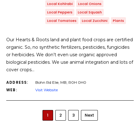
Local Kohlrabi
Local Onions
Local Peppers
Local Squash
Local Tomatoes
Local Zucchini
Plants
Our Hearts & Roots land and plant food crops are certified
organic. So, no synthetic fertilizers, pesticides, fungicides
or herbicides. We don’t even use organic approved
biological pesticides. We use animal integration and lots of
cover crops…
ADDRESS:
Bohn Rd Elie, MB, R0H 0H0
WEB:
Visit Website
1
2
3
Next