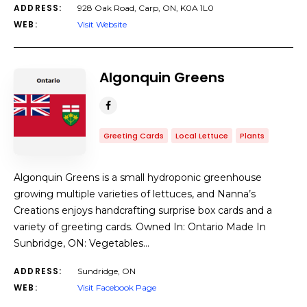
ADDRESS:
928 Oak Road, Carp, ON, K0A 1L0
WEB:
Visit Website
Algonquin Greens
Greeting Cards
Local Lettuce
Plants
Algonquin Greens is a small hydroponic greenhouse
growing multiple varieties of lettuces, and Nanna’s
Creations enjoys handcrafting surprise box cards and a
variety of greeting cards. Owned In: Ontario Made In
Sunbridge, ON: Vegetables…
ADDRESS:
Sundridge, ON
WEB:
Visit Facebook Page