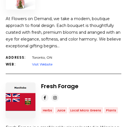
At Flowers on Demand, we take a modern, boutique
approach to floral design. Each bouquet is thoughtfully
curated with fresh, premium blooms and arranged with an
eye for elegance, softness, and color harmony. We believe
exceptional gifting begins…
ADDRESS:
Toronto, ON
WEB:
Visit Website
Fresh Forage
Herbs
Juice
Local Micro Greens
Plants