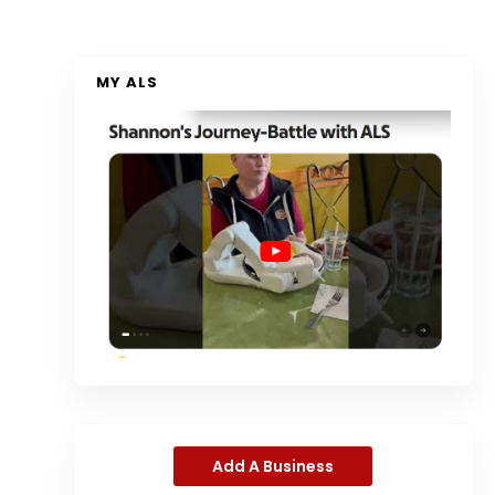
MY ALS
Add A Business