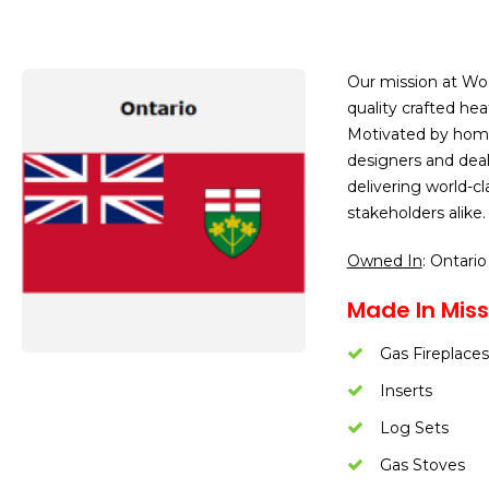
Our mission at Wo
quality crafted he
Motivated by homeo
designers and dea
delivering world-c
stakeholders alike.
Owned In
: Ontario
Made In Miss
Gas Fireplaces
Inserts
Log Sets
Gas Stoves