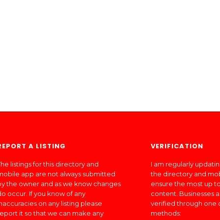
REPORT A LISTING
VERIFICATION
he listings for this directory and
I am regularly updati
mobile app are not always submitted
the directory and mo
by the owner and as we know changes
ensure the most up to
do occur. If you know of any
content. Businesses a
inaccuracies on any listing please
verified through one 
report it so that we can make any
methods: