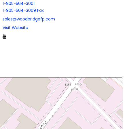
1-905-564-3001
1-905-564-3009 Fax
sales@woodbridgefp.com
Visit Website