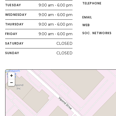
TELEPHONE
TUESDAY
9:00 am - 6:00 pm
WEDNESDAY
9:00 am - 6:00 pm
EMAIL
THURSDAY
9:00 am - 6:00 pm
WEB
SOC. NETWORKS
FRIDAY
9:00 am - 6:00 pm
SATURDAY
CLOSED
SUNDAY
CLOSED
+
−