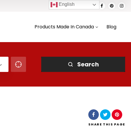
English
Products Made In Canada
Blog
Search
SHARE
THIS PAGE