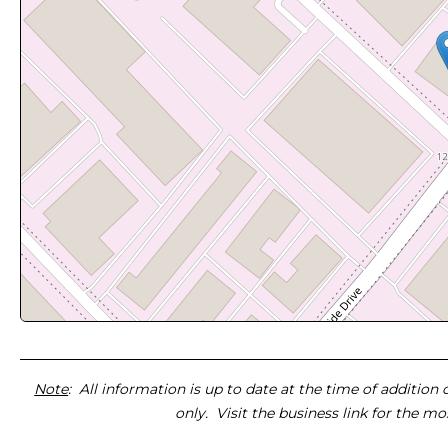
Note
: All information is up to date at the time of addition
only. Visit the business link for the m