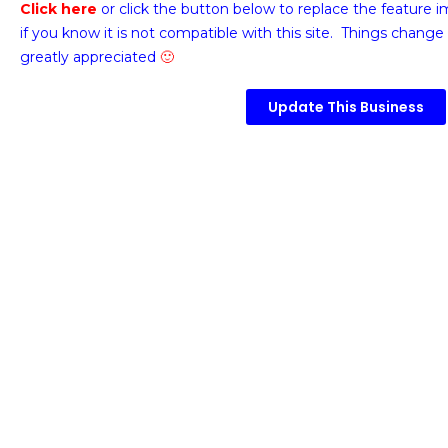
Click here
or click the button below
to replace the feature 
if you know it is not compatible with this site. Things change 
greatly appreciated
🙂
Update This Business