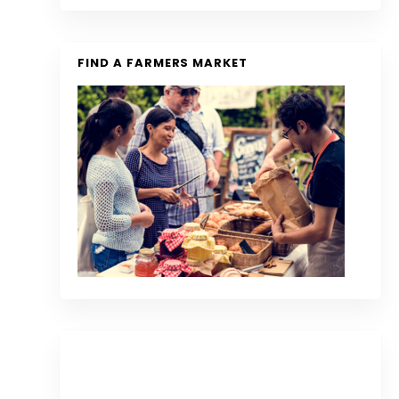
FIND A FARMERS MARKET