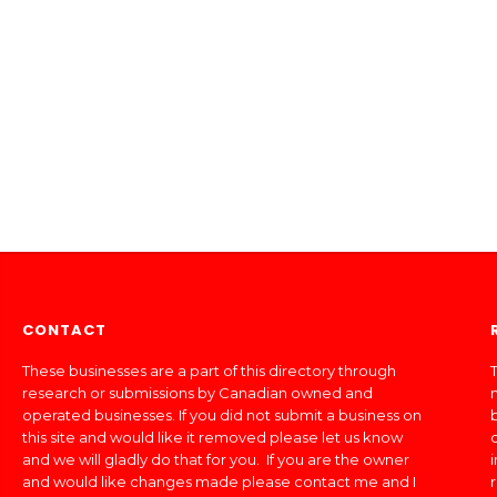
CONTACT
These businesses are a part of this directory through
T
research or submissions by Canadian owned and
operated businesses. If you did not submit a business on
this site and would like it removed please let us know
and we will gladly do that for you. If you are the owner
and would like changes made please contact me and I