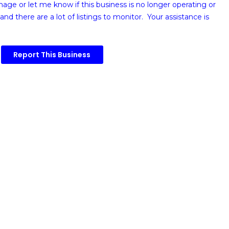
image or
let me know if this business is no longer operating or
and there are a lot of listings to monitor. Your assistance is
Report This Business