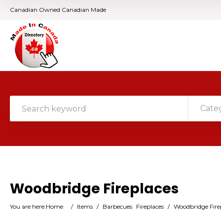
Canadian Owned Canadian Made
Cate
Woodbridge Fireplaces
You are here:
Home
/
Items
/
Barbecues
Fireplaces
/
Woodbridge Fire