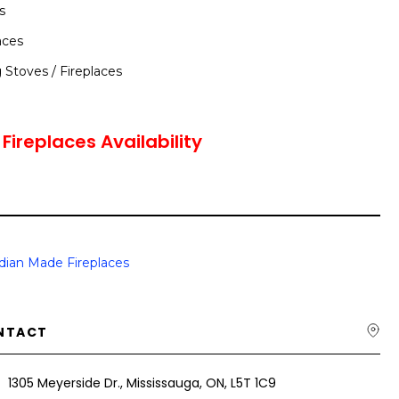
s
aces
Stoves / Fireplaces
ireplaces Availability
dian Made Fireplaces
NTACT
1305 Meyerside Dr., Mississauga, ON, L5T 1C9