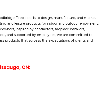
odbridge Fireplaces is to design, manufacture, and market
ating and leisure products for indoor and outdoor enjoyment.
wners, inspired by contractors, fireplace installers,
lers, and supported by employees, we are committed to
lass products that surpass the expectations of clients and
issauga, ON: