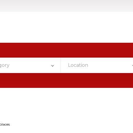
gory
Location
places