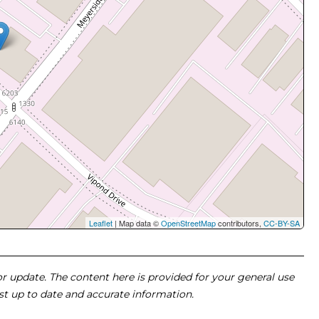
Leaflet
| Map data ©
OpenStreetMap
contributors,
CC-BY-SA
 or update. The content here is provided for your general use
ost up to date and accurate information.