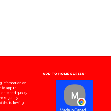
ADD TO HOME SCREEN!
ng information on
bile app to
 date and quality
re regularly
of the following