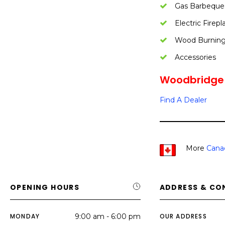
Gas Barbeque
Electric Firepl
Wood Burning 
Accessories
Woodbridge F
Find A Dealer
More
Cana
OPENING HOURS
ADDRESS & CO
MONDAY
9:00 am - 6:00 pm
OUR ADDRESS