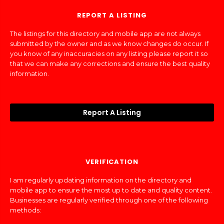
REPORT A LISTING
The listings for this directory and mobile app are not always
submitted by the owner and as we know changes do occur. If
you know of any inaccuracies on any listing please report it so
that we can make any corrections and ensure the best quality
information.
Report A Listing
VERIFICATION
I am regularly updating information on the directory and
mobile app to ensure the most up to date and quality content.
Businesses are regularly verified through one of the following
methods: