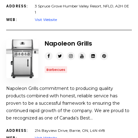
ADDRESS:
3 Spruce Grove Humber Valley Resort, NFLD, A2H 0E
1
WEB:
Visit Website
Napoleon Grills
Barbecues
Napoleon Grills commitment to producing quality
products combined with honest, reliable service has
proven to be a successful framework to ensuring the
continued rapid growth of the company. We are proud to
be recognized as one of Canada’s Best…
ADDRESS:
214 Bayview Drive, Barrie, ON, L4N 4Y8
WEB:
Visit Website