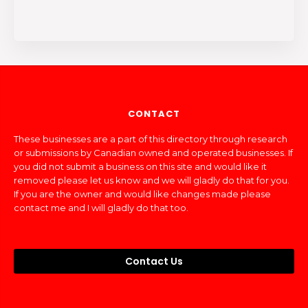
CONTACT
These businesses are a part of this directory through research
or submissions by Canadian owned and operated businesses. If
you did not submit a business on this site and would like it
removed please let us know and we will gladly do that for you.
If you are the owner and would like changes made please
contact me and I will gladly do that too.
Contact Us