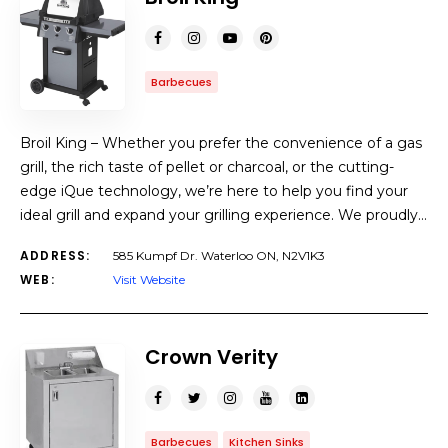
Barbecues
Broil King – Whether you prefer the convenience of a gas
grill, the rich taste of pellet or charcoal, or the cutting-
edge iQue technology, we’re here to help you find your
ideal grill and expand your grilling experience. We proudly…
ADDRESS:
585 Kumpf Dr. Waterloo ON, N2V1K3
WEB:
Visit Website
Crown Verity
Barbecues
Kitchen Sinks