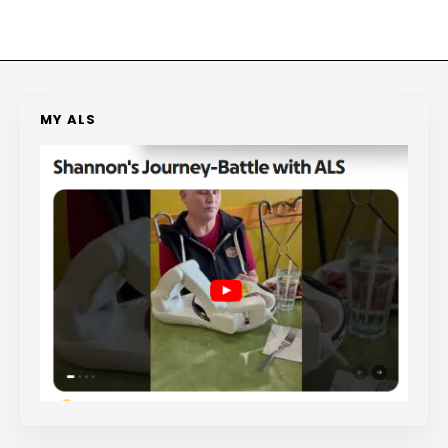
MY ALS