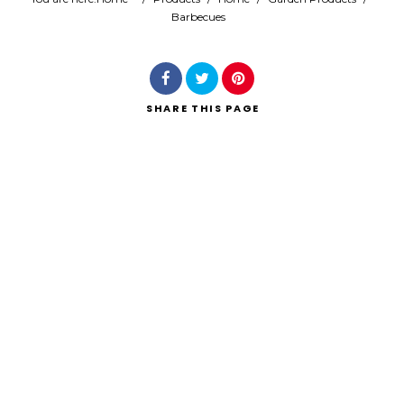
Barbecues
Search
SHARE
THIS PAGE