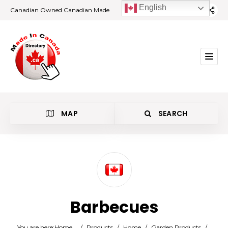
English
Canadian Owned Canadian Made
MAP
SEARCH
Category
Barbecues
Location
You are here:
Home
/
Products
/
Home
/
Garden Products
/