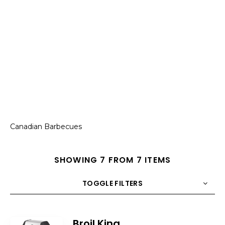
Canadian Barbecues
SHOWING 7 FROM 7 ITEMS
TOGGLE FILTERS
COUNT
10
SORT BY
Title
ORDER
Broil King