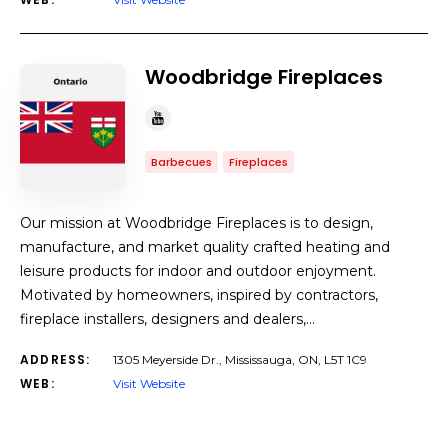
Woodbridge Fireplaces
Barbecues
Fireplaces
Our mission at Woodbridge Fireplaces is to design,
manufacture, and market quality crafted heating and
leisure products for indoor and outdoor enjoyment.
Motivated by homeowners, inspired by contractors,
fireplace installers, designers and dealers,…
ADDRESS:
1305 Meyerside Dr., Mississauga, ON, L5T 1C9
WEB:
Visit Website