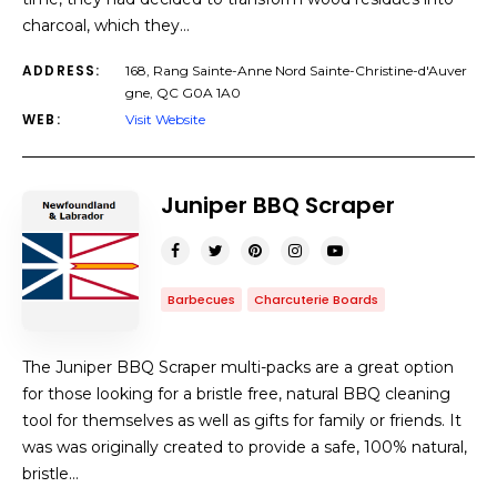
charcoal, which they…
ADDRESS:
168, Rang Sainte-Anne Nord Sainte-Christine-d'Auver
gne, QC G0A 1A0
WEB:
Visit Website
Juniper BBQ Scraper
Barbecues
Charcuterie Boards
The Juniper BBQ Scraper multi-packs are a great option
for those looking for a bristle free, natural BBQ cleaning
tool for themselves as well as gifts for family or friends. It
was was originally created to provide a safe, 100% natural,
bristle…