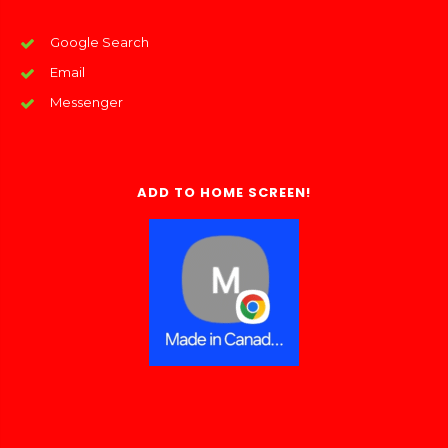
Google Search
Email
Messenger
ADD TO HOME SCREEN!