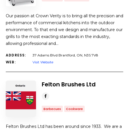
Our passion at Crown Verity is to bring all the precision and
performance of commercial kitchens into the outdoor
environment. To that end we design and manufacture our
grills to the most exacting standards in the industry,
allowing professional and…
ADDRESS:
37 Adams Blvd Brantford, ON, N3S 7V8
WEB:
Visit Website
Felton Brushes Ltd
Barbecues
Cookware
Felton Brushes Ltd has been around since 1933. We are a