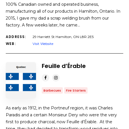
100% Canadian owned and operated business,
manufacturing all of our products in Hamilton, Ontario. In
2015, I gave my dad a scrap welding brush from our
factory. A few weeks later, he came…
ADDRESS:
29 Harriett St Hamilton, ON L8R 2E5
WEB:
Visit Website
Feuille d’Érable
Barbecues
Fire Starters
As early as 1912, in the Portneuf region, it was Charles
Paradis and a certain Monsieur Dery who were the very
first to produce charcoal, now Feuille d’Érable. At the
time, they had decided to transform wood residues into