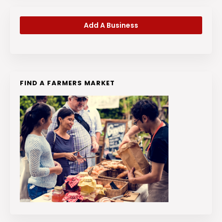
Add A Business
FIND A FARMERS MARKET