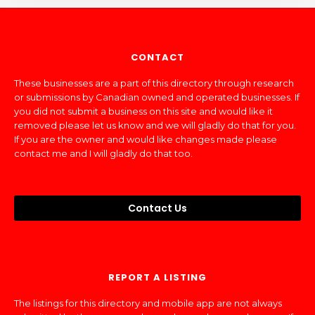
CONTACT
These businesses are a part of this directory through research
or submissions by Canadian owned and operated businesses. If
you did not submit a business on this site and would like it
removed please let us know and we will gladly do that for you.
If you are the owner and would like changes made please
contact me and I will gladly do that too.
Contact Us
REPORT A LISTING
The listings for this directory and mobile app are not always