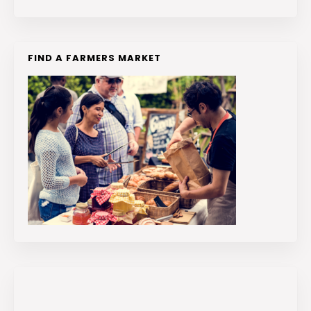
FIND A FARMERS MARKET