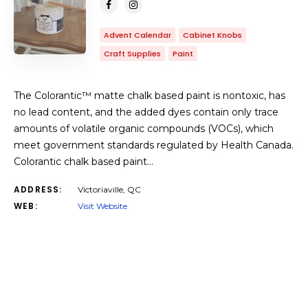
Advent Calendar
Cabinet Knobs
Craft Supplies
Paint
The Colorantic™ matte chalk based paint is nontoxic, has
no lead content, and the added dyes contain only trace
amounts of volatile organic compounds (VOCs), which
meet government standards regulated by Health Canada.
Colorantic chalk based paint…
ADDRESS:
Victoriaville, QC
WEB:
Visit Website