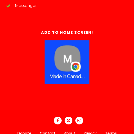
Messenger
ADD TO HOME SCREEN!
Donate
Contact
About
Privacy
Terms