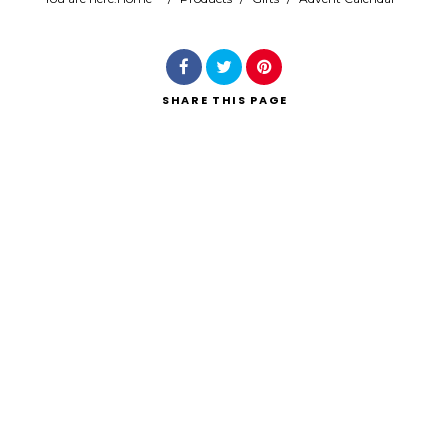
Search
SHARE
THIS PAGE