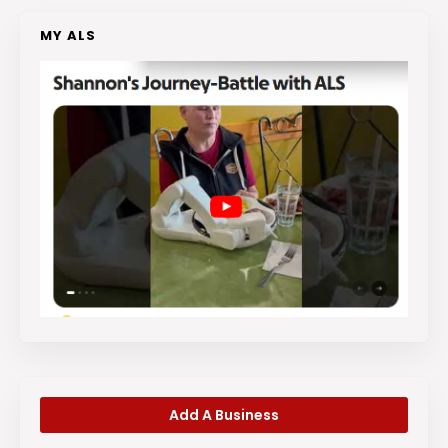
MY ALS
Add A Business