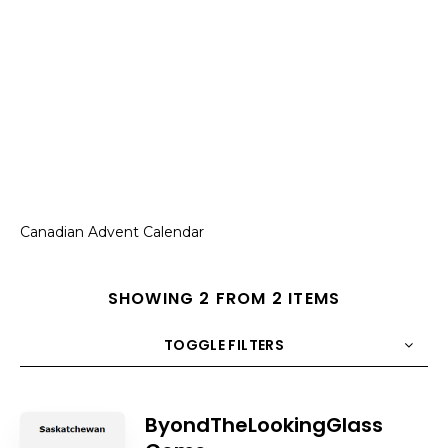
Canadian Advent Calendar
SHOWING 2 FROM 2 ITEMS
TOGGLE FILTERS
COUNT
10
SORT BY
Title
ORDER
ByondTheLookingGlass