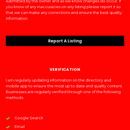
submitted by the owner and as we know changes do occur. If
you know of any inaccuracies on any listing please report it so
that we can make any corrections and ensure the best quality
information.
Report A Listing
VERIFICATION
I am regularly updating information on the directory and
mobile app to ensure the most up to date and quality content.
Businesses are regularly verified through one of the following
methods:
Google Search
Email