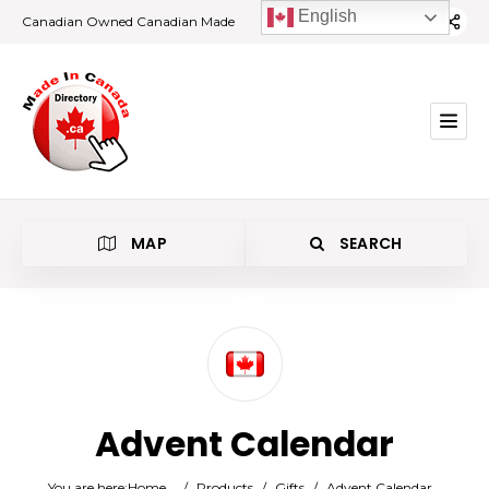
English
Canadian Owned Canadian Made
MAP
SEARCH
Category
Advent Calendar
Location
You are here:
Home
/
Products
/
Gifts
/
Advent Calendar