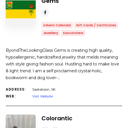
Gems
Advent Calendar
Gift Cards / Certificates
Jewellery
Suncatchers
ByondTheLookingGlass Gems is creating high quality,
hypoallergenic, handcrafted jewelry that melds meaning
with style giving fashion soul. Hustling hard to make love
& light trend. I am a self proclaimed crystal-holic,
bookworm and dog lover-…
ADDRESS:
Saskatoon, SK
WEB:
Visit Website
Colorantic