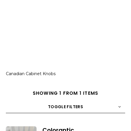
Canadian Cabinet Knobs
SHOWING 1 FROM 1 ITEMS
TOGGLE FILTERS
COUNT
10
SORT BY
Title
ORDER
Colorantic