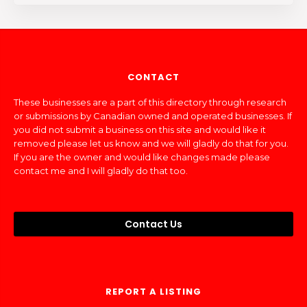
CONTACT
These businesses are a part of this directory through research
or submissions by Canadian owned and operated businesses. If
you did not submit a business on this site and would like it
removed please let us know and we will gladly do that for you.
If you are the owner and would like changes made please
contact me and I will gladly do that too.
Contact Us
REPORT A LISTING