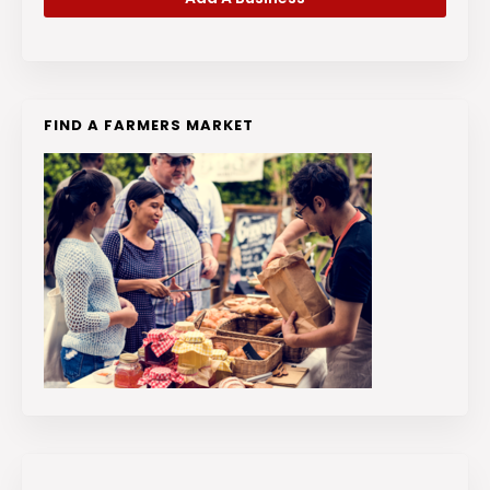
FIND A FARMERS MARKET