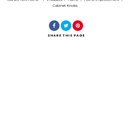
Cabinet Knobs
Search
SHARE
THIS PAGE