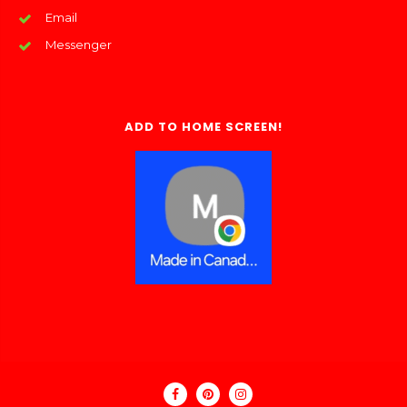
Email
Messenger
ADD TO HOME SCREEN!