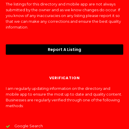
The listings for this directory and mobile app are not always
submitted by the owner and as we know changes do occur. If
you know of any inaccuracies on any listing please report it so
that we can make any corrections and ensure the best quality
information.
Report A Listing
VERIFICATION
I am regularly updating information on the directory and
mobile app to ensure the most up to date and quality content.
Businesses are regularly verified through one of the following
methods:
Google Search