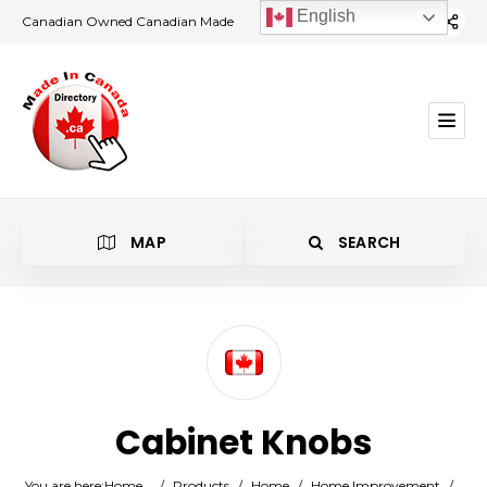
English
Canadian Owned Canadian Made
MAP
SEARCH
Category
Cabinet Knobs
Location
You are here:
Home
/
Products
/
Home
/
Home Improvement
/