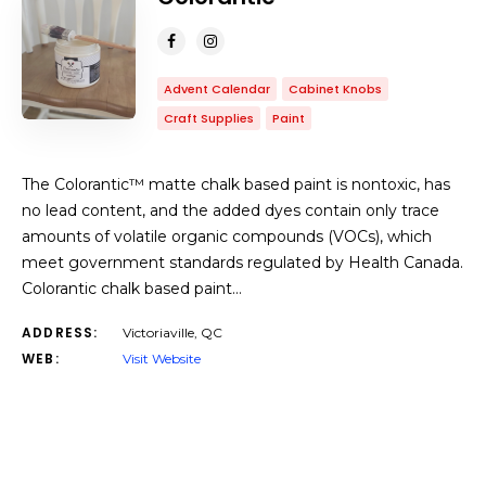
Advent Calendar
Cabinet Knobs
Craft Supplies
Paint
The Colorantic™ matte chalk based paint is nontoxic, has
no lead content, and the added dyes contain only trace
amounts of volatile organic compounds (VOCs), which
meet government standards regulated by Health Canada.
Colorantic chalk based paint…
ADDRESS:
Victoriaville, QC
WEB:
Visit Website