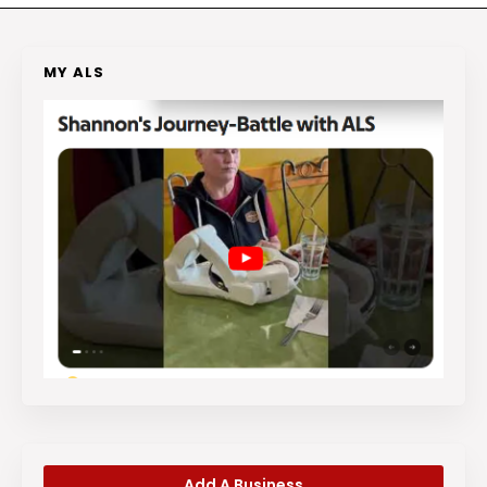
MY ALS
Add A Business