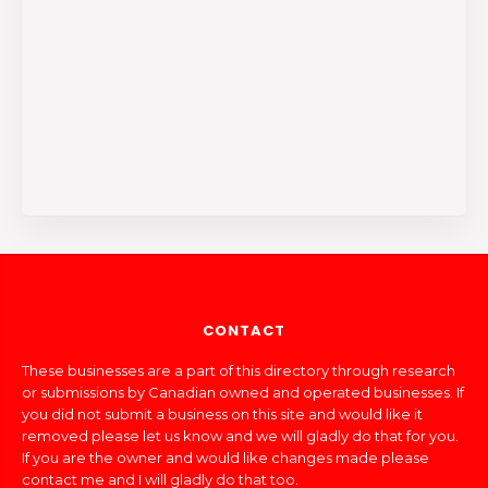
CONTACT
These businesses are a part of this directory through research
or submissions by Canadian owned and operated businesses. If
you did not submit a business on this site and would like it
removed please let us know and we will gladly do that for you.
If you are the owner and would like changes made please
contact me and I will gladly do that too.