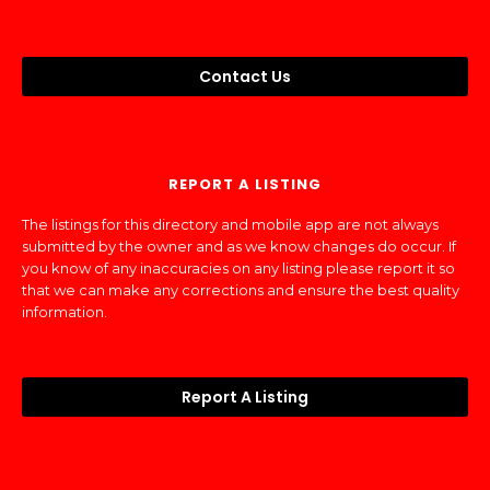
Contact Us
REPORT A LISTING
The listings for this directory and mobile app are not always
submitted by the owner and as we know changes do occur. If
you know of any inaccuracies on any listing please report it so
that we can make any corrections and ensure the best quality
information.
Report A Listing