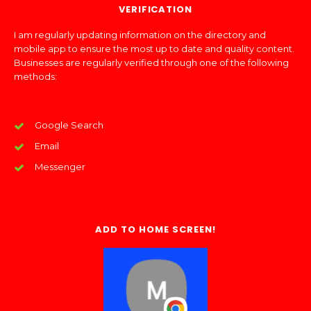
VERIFICATION
I am regularly updating information on the directory and
mobile app to ensure the most up to date and quality content.
Businesses are regularly verified through one of the following
methods:
Google Search
Email
Messenger
ADD TO HOME SCREEN!