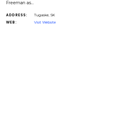
Freeman as…
ADDRESS:
Tugaske, SK
WEB:
Visit Website