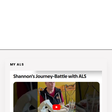
MY ALS