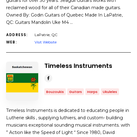
guitars for over 30 years. Seagull Guitars works with
reclaimed wood for all of their Canadian made guitars.
Owned By: Godin Guitars of Quebec Made In LaPatrie,
QC: Guitars Mandolin Uke M4 …
ADDRESS:
LaPatrie, QC
WEB:
Visit Website
Timeless Instruments
Bouzoukis
Guitars
Harps
Ukuleles
Timeless Instruments is dedicated to educating people in
Lutherie skills , supplying luthiers, and custom- building
musicians exceptional sounding musical instruments. with
” Action like the Speed of Light “ Since 1980, David