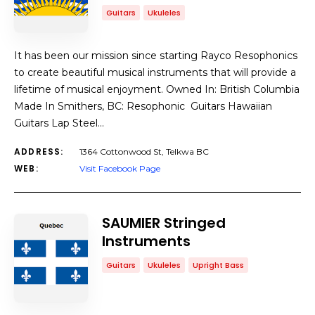
Guitars
Ukuleles
It has been our mission since starting Rayco Resophonics
to create beautiful musical instruments that will provide a
lifetime of musical enjoyment. Owned In: British Columbia
Made In Smithers, BC: Resophonic Guitars Hawaiian
Guitars Lap Steel…
ADDRESS:
1364 Cottonwood St, Telkwa BC
WEB:
Visit Facebook Page
SAUMIER Stringed
Instruments
Guitars
Ukuleles
Upright Bass