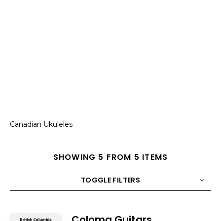
Canadian Ukuleles
SHOWING 5 FROM 5 ITEMS
TOGGLE FILTERS
COUNT
10
SORT BY
Title
ORDER
Coloma Guitars