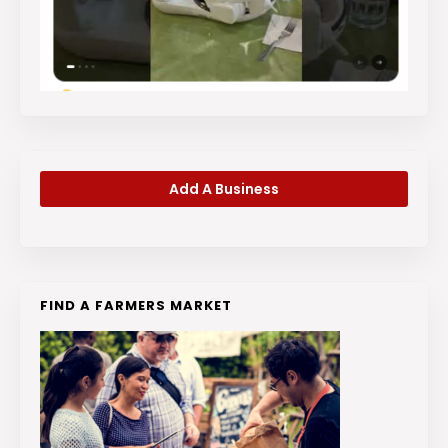
Add A Business
FIND A FARMERS MARKET