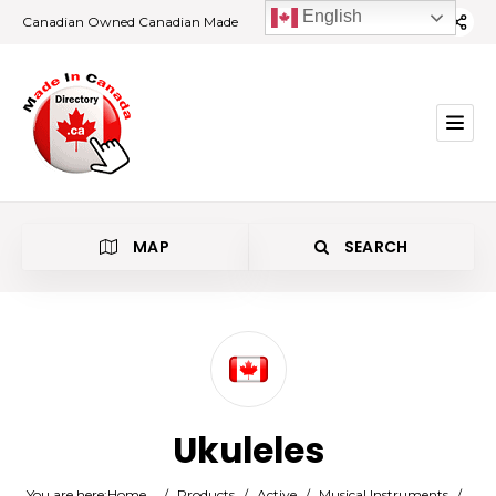
English
Canadian Owned Canadian Made
MAP
SEARCH
Category
Ukuleles
Location
You are here:
Home
/
Products
/
Active
/
Musical Instruments
/