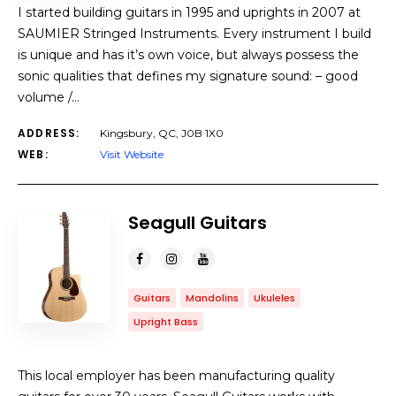
I started building guitars in 1995 and uprights in 2007 at
SAUMIER Stringed Instruments. Every instrument I build
is unique and has it’s own voice, but always possess the
sonic qualities that defines my signature sound: – good
volume /…
ADDRESS:
Kingsbury, QC, J0B 1X0
WEB:
Visit Website
Seagull Guitars
Guitars
Mandolins
Ukuleles
Upright Bass
This local employer has been manufacturing quality