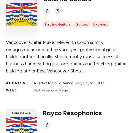
Electric Guitars
Guitars
Ukuleles
Vancouver Guitar Maker Meredith Coloma of is
recognized as one of the youngest professional guitar
builders internationally. She currently runs a successful
business handcrafting custom guitars and teaching guitar
building at her East Vancouver Shop…
ADDRESS:
A1-1888 Main St. Vancouver, BC, V5T 3B7
WEB:
Visit Facebook Page
Rayco Resophonics