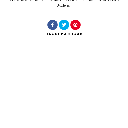
Ukuleles
Search
SHARE
THIS PAGE