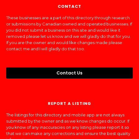
CONTACT
These businesses are a part of this directory through research
or submissions by Canadian owned and operated businesses. If
you did not submit a business on this site and would like it
removed please let us know and we will gladly do that for you.
If you are the owner and would like changes made please
contact me and I will gladly do that too.
Contact Us
REPORT A LISTING
The listings for this directory and mobile app are not always
submitted by the owner and as we know changes do occur. If
you know of any inaccuracies on any listing please report it so
that we can make any corrections and ensure the best quality