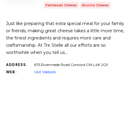
Parmesan Cheese
Ricotta Cheese
Just like preparing that extra special meal for your family
or friends, making great cheese takes a little more time,
the finest ingredients and requires more care and
craftsmanship. At Tre Stelle all our efforts are so
worthwhile when you tell us…
ADDRESS:
675 Rivermede Road Concord ON L4K 2G9
WEB:
Visit Website