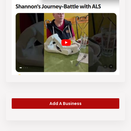
Add A Business