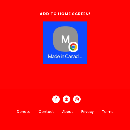
ADD TO HOME SCREEN!
Donate
Contact
About
Privacy
Terms
Made In Canada Directory 2018 - 2026