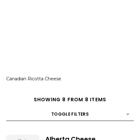
Canadian Ricotta Cheese
SHOWING 8 FROM 8 ITEMS
TOGGLE FILTERS
COUNT
10
SORT BY
Title
ORDER
Alberta Cheese