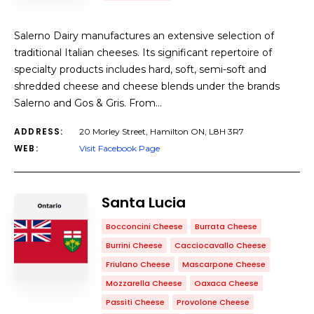
Salerno Dairy manufactures an extensive selection of
traditional Italian cheeses. Its significant repertoire of
specialty products includes hard, soft, semi-soft and
shredded cheese and cheese blends under the brands
Salerno and Gos & Gris. From…
ADDRESS:
20 Morley Street, Hamilton ON, L8H 3R7
WEB:
Visit Facebook Page
Santa Lucia
Bocconcini Cheese
Burrata Cheese
Burrini Cheese
Cacciocavallo Cheese
Friulano Cheese
Mascarpone Cheese
Mozzarella Cheese
Oaxaca Cheese
Passiti Cheese
Provolone Cheese