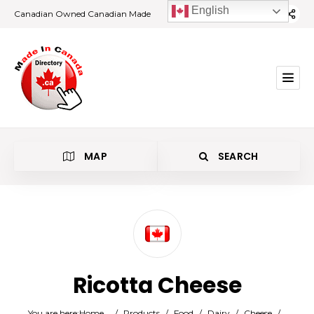
English
Canadian Owned Canadian Made
MAP
SEARCH
Category
Ricotta Cheese
Location
You are here:
Home
/
Products
/
Food
/
Dairy
/
Cheese
/