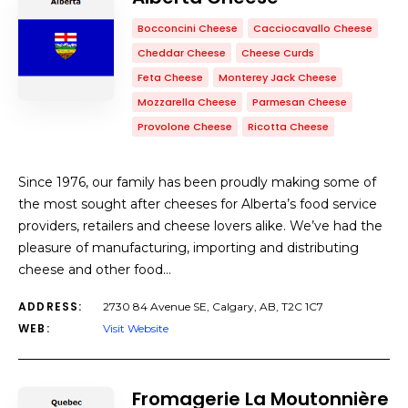
Bocconcini Cheese
Cacciocavallo Cheese
Cheddar Cheese
Cheese Curds
Feta Cheese
Monterey Jack Cheese
Mozzarella Cheese
Parmesan Cheese
Provolone Cheese
Ricotta Cheese
Since 1976, our family has been proudly making some of
the most sought after cheeses for Alberta’s food service
providers, retailers and cheese lovers alike. We’ve had the
pleasure of manufacturing, importing and distributing
cheese and other food…
ADDRESS:
2730 84 Avenue SE, Calgary, AB, T2C 1C7
WEB:
Visit Website
Fromagerie La Moutonnière