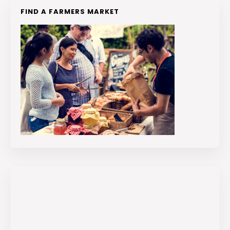
FIND A FARMERS MARKET