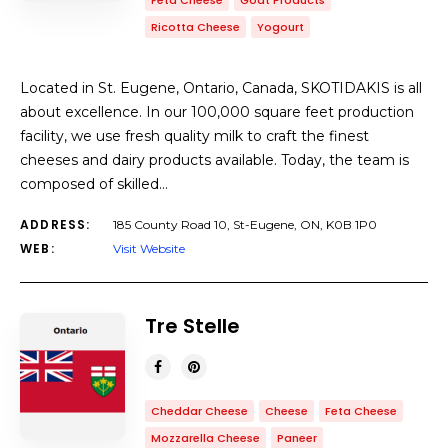
Feta Cheese
Goat Products
Ricotta Cheese
Yogourt
Located in St. Eugene, Ontario, Canada, SKOTIDAKIS is all
about excellence. In our 100,000 square feet production
facility, we use fresh quality milk to craft the finest
cheeses and dairy products available. Today, the team is
composed of skilled…
ADDRESS:
185 County Road 10, St-Eugene, ON, K0B 1P0
WEB:
Visit Website
Tre Stelle
Cheddar Cheese
Cheese
Feta Cheese
Mozzarella Cheese
Paneer