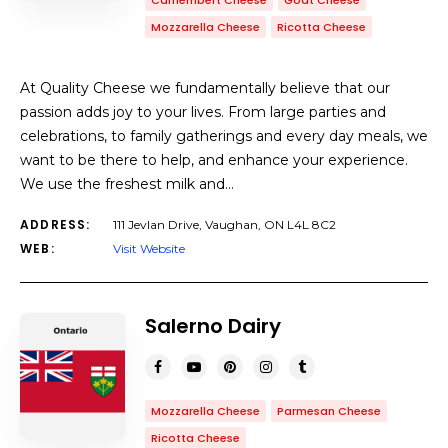
Camembert Cheese
Goat Cheese
Mozzarella Cheese
Ricotta Cheese
At Quality Cheese we fundamentally believe that our
passion adds joy to your lives. From large parties and
celebrations, to family gatherings and every day meals, we
want to be there to help, and enhance your experience.
We use the freshest milk and…
ADDRESS:
111 Jevlan Drive, Vaughan, ON L4L 8C2
WEB:
Visit Website
Salerno Dairy
Mozzarella Cheese
Parmesan Cheese
Ricotta Cheese