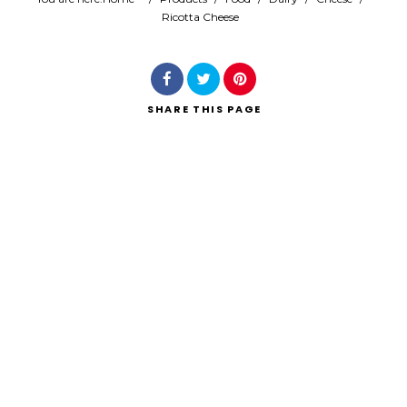
Ricotta Cheese
Search
SHARE
THIS PAGE