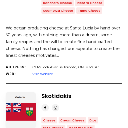
Ranchero Cheese
Ricotta Cheese
Scamorza Cheese
Tuma Cheese
We began producing cheese at Santa Lucia by hand over
50 years ago, with nothing more than a dream, some
family recipes and the will to create fine hand-crafted
cheese. Nothing has changed; our appetite to create the
finest cheeses motivates…
ADDRESS:
67 Mulock Avenue Toronto, ON, M6N 3C5
WEB:
Visit Website
Skotidakis
Cheese
Cream Cheese
Dips