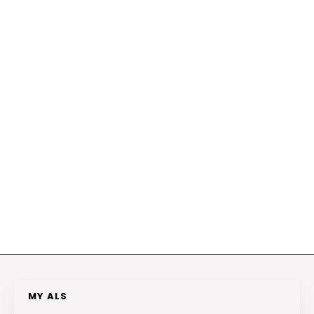
MY ALS