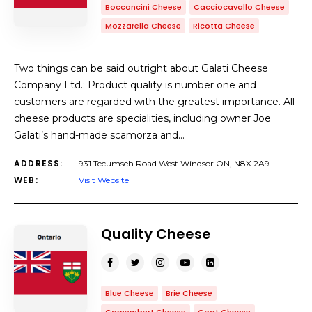
Bocconcini Cheese
Cacciocavallo Cheese
Mozzarella Cheese
Ricotta Cheese
Two things can be said outright about Galati Cheese
Company Ltd.: Product quality is number one and
customers are regarded with the greatest importance. All
cheese products are specialities, including owner Joe
Galati’s hand-made scamorza and…
ADDRESS:
931 Tecumseh Road West Windsor ON, N8X 2A9
WEB:
Visit Website
Quality Cheese
Blue Cheese
Brie Cheese