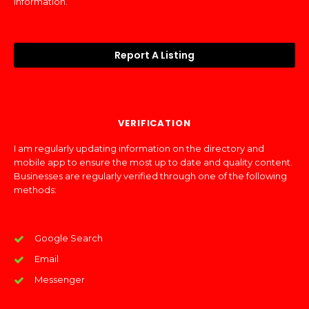
information.
Report A Listing
VERIFICATION
I am regularly updating information on the directory and
mobile app to ensure the most up to date and quality content.
Businesses are regularly verified through one of the following
methods:
Google Search
Email
Messenger