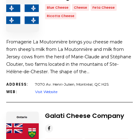
Blue Cheese
Cheese
Feta Cheese
Ricotta Cheese
Fromagerie La Moutonnière brings you cheese made
from sheep’s milk from La Moutonnière and milk from
Jersey cows from the herd of Marie-Claude and Stéphane
Cloutier, two farms located in the mountains of Ste-
Hélène-de-Chester. The shape of the…
ADDRESS:
7070 Av. Henri-Julien, Montréal, QC H2S
WEB:
Visit Website
Galati Cheese Company