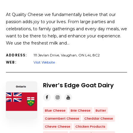
At Quality Cheese we fundamentally believe that our
passion adds joy to your lives. From large parties and
celebrations, to family gatherings and every day meals, we
want to be there to help, and enhance your experience.
We use the freshest milk and…
ADDRESS:
111 Jevlan Drive, Vaughan, ON L4L 8C2
WEB:
Visit Website
River’s Edge Goat Dairy
Blue Cheese
Brie Cheese
Butter
Camembert Cheese
Cheddar Cheese
Chevre Cheese
Chicken Products