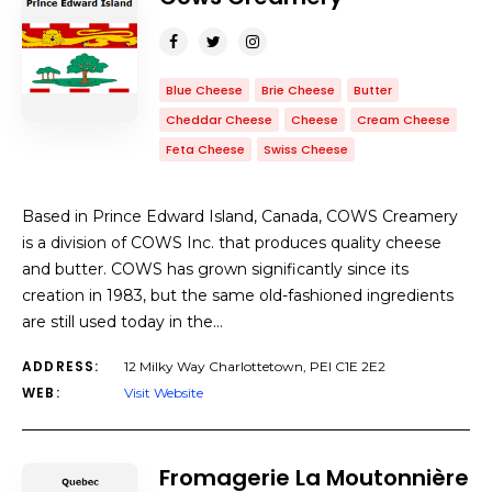
Blue Cheese
Brie Cheese
Butter
Cheddar Cheese
Cheese
Cream Cheese
Feta Cheese
Swiss Cheese
Based in Prince Edward Island, Canada, COWS Creamery
is a division of COWS Inc. that produces quality cheese
and butter. COWS has grown significantly since its
creation in 1983, but the same old-fashioned ingredients
are still used today in the…
ADDRESS:
12 Milky Way Charlottetown, PEI C1E 2E2
WEB:
Visit Website
Fromagerie La Moutonnière