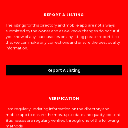
REPORT A LISTING
The listings for this directory and mobile app are not always
submitted by the owner and as we know changes do occur. If
you know of any inaccuracies on any listing please report it so
that we can make any corrections and ensure the best quality
information.
Report A Listing
VERIFICATION
I am regularly updating information on the directory and
mobile app to ensure the most up to date and quality content.
Businesses are regularly verified through one of the following
methods: