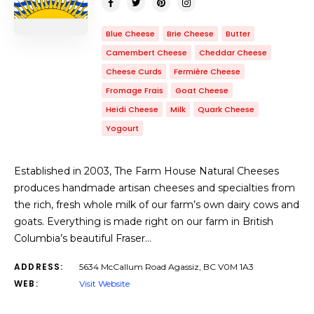
Blue Cheese
Brie Cheese
Butter
Camembert Cheese
Cheddar Cheese
Cheese Curds
Fermière Cheese
Fromage Frais
Goat Cheese
Heidi Cheese
Milk
Quark Cheese
Yogourt
Established in 2003, The Farm House Natural Cheeses
produces handmade artisan cheeses and specialties from
the rich, fresh whole milk of our farm’s own dairy cows and
goats. Everything is made right on our farm in British
Columbia’s beautiful Fraser…
ADDRESS:
5634 McCallum Road Agassiz, BC V0M 1A3
WEB:
Visit Website