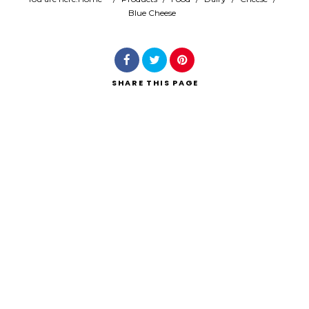
Blue Cheese
Search
SHARE
THIS PAGE