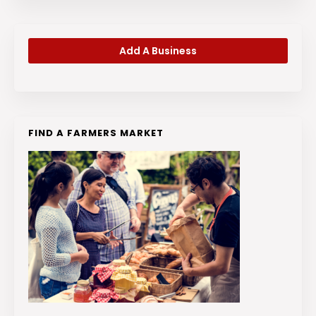
Add A Business
FIND A FARMERS MARKET