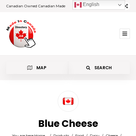
English
Canadian Owned Canadian Made
MAP
SEARCH
Category
Blue Cheese
Location
You are here:
Home
/
Products
/
Food
/
Dairy
/
Cheese
/