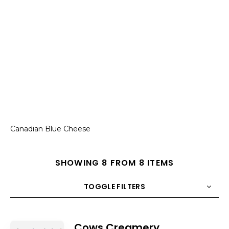
Canadian Blue Cheese
SHOWING 8 FROM 8 ITEMS
TOGGLE FILTERS
COUNT
10
SORT BY
Title
ORDER
Cows Creamery