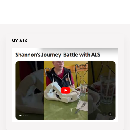
MY ALS