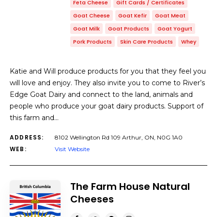
Feta Cheese
Gift Cards / Certificates
Goat Cheese
Goat Kefir
Goat Meat
Goat Milk
Goat Products
Goat Yogurt
Pork Products
Skin Care Products
Whey
Katie and Will produce products for you that they feel you
will love and enjoy. They also invite you to come to River’s
Edge Goat Dairy and connect to the land, animals and
people who produce your goat dairy products. Support of
this farm and…
ADDRESS:
8102 Wellington Rd 109 Arthur, ON, N0G 1A0
WEB:
Visit Website
The Farm House Natural
Cheeses