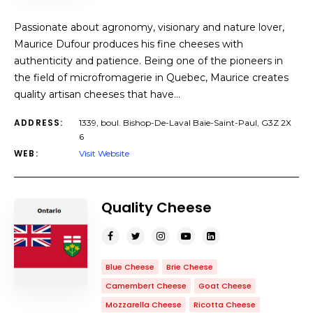
Passionate about agronomy, visionary and nature lover,
Maurice Dufour produces his fine cheeses with
authenticity and patience. Being one of the pioneers in
the field of microfromagerie in Quebec, Maurice creates
quality artisan cheeses that have…
ADDRESS:
1339, boul. Bishop-De-Laval Baie-Saint-Paul, G3Z 2X
6
WEB:
Visit Website
Quality Cheese
Blue Cheese
Brie Cheese
Camembert Cheese
Goat Cheese
Mozzarella Cheese
Ricotta Cheese