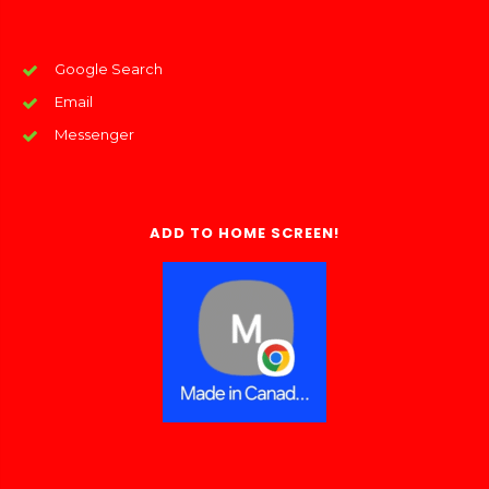
Google Search
Email
Messenger
ADD TO HOME SCREEN!