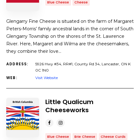
Blue Cheese
Cheese
Glengarry Fine Cheese is situated on the farm of Margaret
Peters-Morris’ family ancestral lands in the corner of South
Glengarry Township on the shores of the St. Lawrence
River. Here, Margaret and Wilma are the cheesemakers,
they combine their love…
ADDRESS:
5926 Hwy #34, RR#1, County Rd 34, Lancaster, ON K
0C 1N0
WEB:
Visit Website
Little Qualicum
Cheeseworks
Blue Cheese
Brie Cheese
Cheese Curds