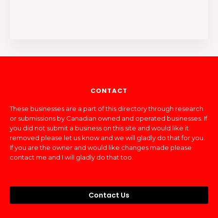
CONTACT
These businesses are a part of this directory through research
or submissions by Canadian owned and operated businesses. If
you did not submit a business on this site and would like it
removed please let us know and we will gladly do that for you.
If you are the owner and would like changes made please
contact me and I will gladly do that too.
Contact Us