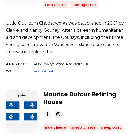
Feta Cheese
Fromage Frais
Little Qualicum Cheeseworks was established in 2001 by
Clarke and Nancy Gourlay. After a career in humanitarian
aid and development, the Gourlays, including their three
young sons, moved to Vancouver Island to be close to
family and explore their…
ADDRESS:
403 Lowrys Road, Parksville, BC
WEB:
Visit Website
Maurice Dufour Refining
House
Blue Cheese
Sheep Cheese
Sheep Dairy