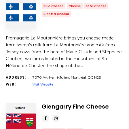
Blue Cheese
Cheese
Feta Cheese
Ricotta Cheese
Fromagerie La Moutonnière brings you cheese made
from sheep’s milk from La Moutonnière and milk from
Jersey cows from the herd of Marie-Claude and Stéphane
Cloutier, two farms located in the mountains of Ste-
Hélène-de-Chester. The shape of the…
ADDRESS:
7070 Av. Henri-Julien, Montréal, QC H2S
WEB:
Visit Website
Glengarry Fine Cheese