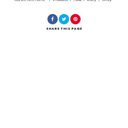
Search
SHARE
THIS PAGE