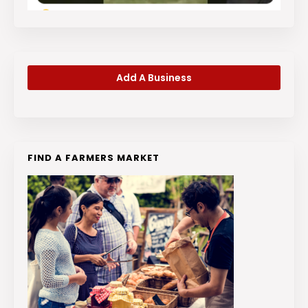
Add A Business
FIND A FARMERS MARKET