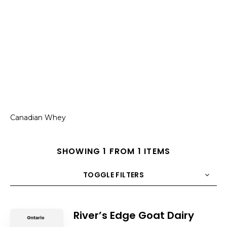
Canadian Whey
SHOWING 1 FROM 1 ITEMS
TOGGLE FILTERS
COUNT
10
SORT BY
Title
ORDER
River’s Edge Goat Dairy