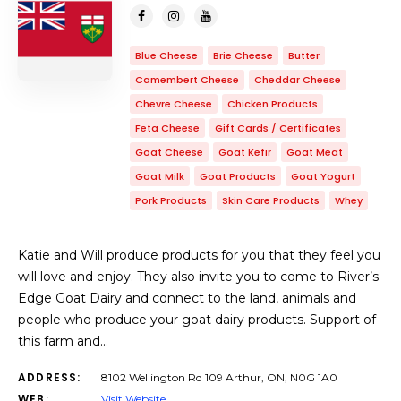
Blue Cheese
Brie Cheese
Butter
Camembert Cheese
Cheddar Cheese
Chevre Cheese
Chicken Products
Feta Cheese
Gift Cards / Certificates
Goat Cheese
Goat Kefir
Goat Meat
Goat Milk
Goat Products
Goat Yogurt
Pork Products
Skin Care Products
Whey
Katie and Will produce products for you that they feel you
will love and enjoy. They also invite you to come to River’s
Edge Goat Dairy and connect to the land, animals and
people who produce your goat dairy products. Support of
this farm and…
ADDRESS:
8102 Wellington Rd 109 Arthur, ON, N0G 1A0
WEB:
Visit Website