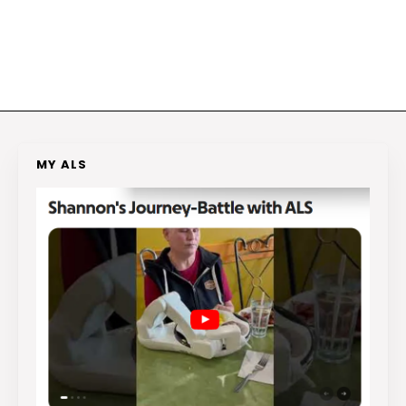
MY ALS