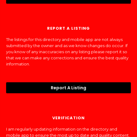
REPORT A LISTING
The listings for this directory and mobile app are not always
submitted by the owner and as we know changes do occur. If
you know of any inaccuracies on any listing please report it so
that we can make any corrections and ensure the best quality
information.
Report A Listing
VERIFICATION
I am regularly updating information on the directory and
mobile app to ensure the most up to date and quality content.