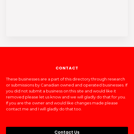
CONTACT
These businesses are a part of this directory through research
or submissions by Canadian owned and operated businesses. If
you did not submit a business on this site and would like it
removed please let us know and we will gladly do that for you.
If you are the owner and would like changes made please
contact me and I will gladly do that too.
Contact Us