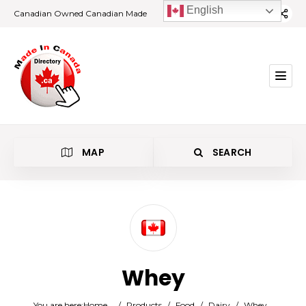
English
Canadian Owned Canadian Made
MAP
SEARCH
Category
Whey
Location
You are here:
Home
/
Products
/
Food
/
Dairy
/
Whey