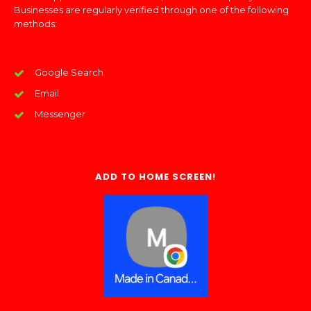
Businesses are regularly verified through one of the following
methods:
Google Search
Email
Messenger
ADD TO HOME SCREEN!